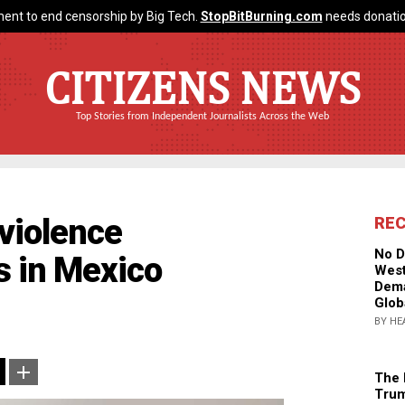
ent to end censorship by Big Tech.
StopBitBurning.com
needs donatio
CITIZENS NEWS
Top Stories from Independent Journalists Across the Web
violence
RE
No D
 in Mexico
West
Dema
Glob
BY HE
The 
Trum