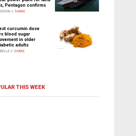
s, Pentagon confirms
DEVON //
SHARE
st curcumin dose
s blood sugar
ovement in older
iabetic adults
ABELLE //
SHARE
ULAR THIS WEEK