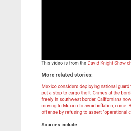
This video is from the
David Knight Show c
More related stories:
Mexico considers deploying national guard
put a stop to cargo theft
.
Crimes at the borde
freely in southwest border
.
Californians now
moving to Mexico to avoid inflation, crime
.
B
offense by refusing to assert "operational c
Sources include: