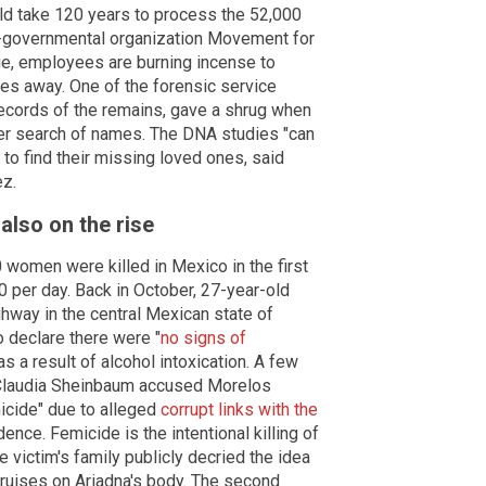
ld take 120 years to process the 52,000
-governmental organization Movement for
e, employees are burning incense to
ies away. One of the forensic service
ecords of the remains, gave a shrug when
ier search of names. The DNA studies "can
 to find their missing loved ones, said
ez.
lso on the rise
 women were killed in Mexico in the first
0 per day. Back in October, 27-year-old
way in the central Mexican state of
o declare there were "
no signs of
as a result of alcohol intoxication. A few
r Claudia Sheinbaum accused Morelos
icide" due to alleged
corrupt links with the
dence. Femicide is the intentional killing of
 victim's family publicly decried the idea
bruises on Ariadna's body. The second