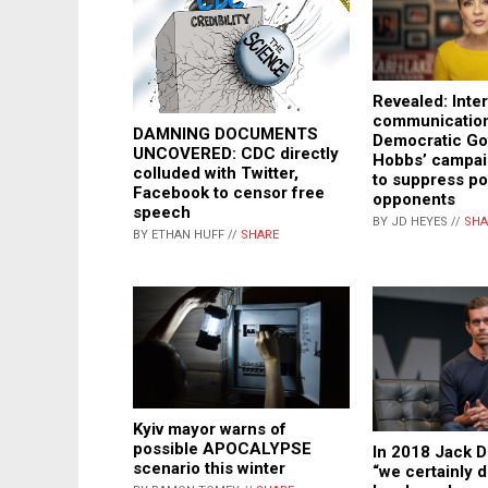
Revealed: Inter
communication
DAMNING DOCUMENTS
Democratic Gov
UNCOVERED: CDC directly
Hobbs’ campai
colluded with Twitter,
to suppress pol
Facebook to censor free
opponents
speech
BY JD HEYES //
SHA
BY ETHAN HUFF //
SHARE
Kyiv mayor warns of
possible APOCALYPSE
In 2018 Jack D
scenario this winter
“we certainly 