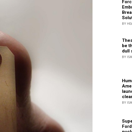
Forc
Embr
Brea
Solu
BY HE
Thes
be th
dull 
BY IS
Huma
Amer
laun
clea
BY IS
Supe
Ford
nucl