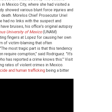
s in Mexico City, where she had visited a
ody showed various blunt force injuries and
 death. Morelos Chief Prosecutor Uriel
he had no links with the suspect and
ave bruises, his office's original autopsy
us University of Mexico
(UNAM)
ting fingers at Lopez for causing her own
rn of victim-blaming that often
he most tragic part is that this tendency
 require corruption," said Rodriguez. "It's
ho has reported a crime knows this." Visit
ng rates of violent crimes in Mexico.
cide and human trafficking
being a bitter