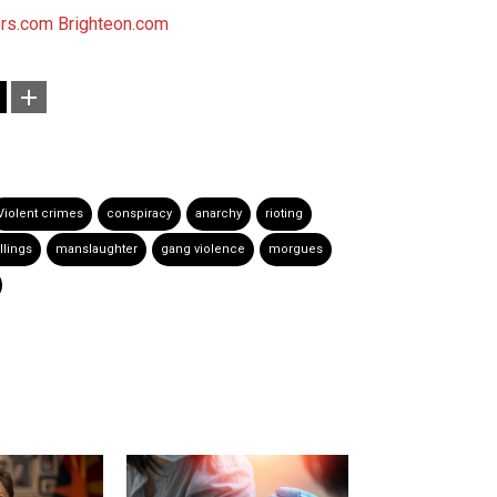
rs.com
Brighteon.com
Violent crimes
conspiracy
anarchy
rioting
illings
manslaughter
gang violence
morgues