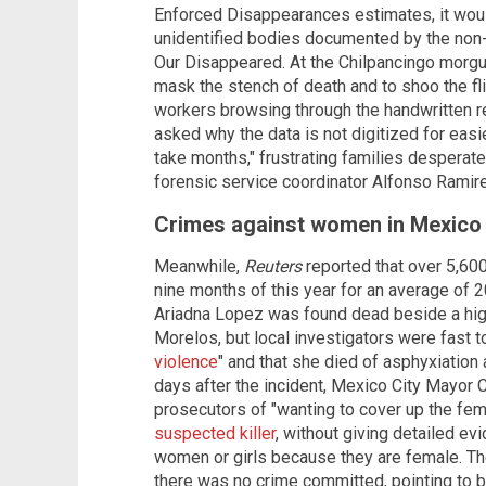
Enforced Disappearances estimates, it wou
unidentified bodies documented by the non
Our Disappeared. At the Chilpancingo morgu
mask the stench of death and to shoo the fl
workers browsing through the handwritten r
asked why the data is not digitized for eas
take months," frustrating families desperate
forensic service coordinator Alfonso Ramir
Crimes against women in Mexico a
Meanwhile,
Reuters
reported that over 5,600
nine months of this year for an average of 2
Ariadna Lopez was found dead beside a high
Morelos, but local investigators were fast t
violence
" and that she died of asphyxiation 
days after the incident, Mexico City Mayo
prosecutors of "wanting to cover up the fem
suspected killer
, without giving detailed evi
women or girls because they are female. The
there was no crime committed, pointing to 