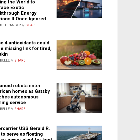
ing the World to
ace Exotic
kthrough Energy
tions It Once Ignored
ALTHRANGER //
SHARE
e 4 antioxidants could
e missing link for tired,
skin
ABELLE //
SHARE
noid robots enter
ican homes as Gatsby
ches autonomous
ning service
ABELLE //
SHARE
rcarrier USS Gerald R.
 to serve as floating
ear power plant for land