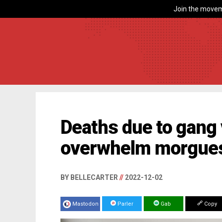
Join the movem
Deaths due to gang 
overwhelm morgues
BY BELLECARTER
//
2022-12-02
Mastodon
Parler
Gab
Copy