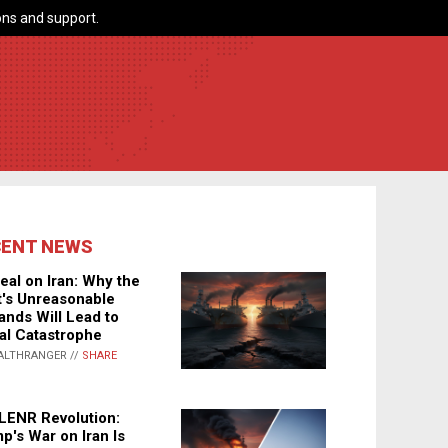
ns and support.
CENT NEWS
eal on Iran: Why the
's Unreasonable
nds Will Lead to
al Catastrophe
ALTHRANGER //
SHARE
LENR Revolution:
p's War on Iran Is