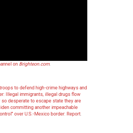
hannel on
Brighteon.com
.
 troops to defend high-crime highways and
r: Illegal immigrants, illegal drugs flow
 so desperate to escape state they are
iden committing another impeachable
ontrol" over U.S.-Mexico border: Report
.