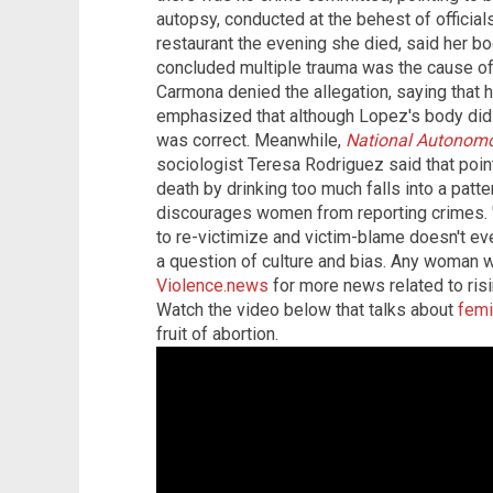
autopsy, conducted at the behest of official
restaurant the evening she died, said her b
concluded multiple trauma was the cause of
Carmona denied the allegation, saying that 
emphasized that although Lopez's body did h
was correct. Meanwhile,
National Autonomo
sociologist Teresa Rodriguez said that poin
death by drinking too much falls into a patte
discourages women from reporting crimes. "T
to re-victimize and victim-blame doesn't even
a question of culture and bias. Any woman w
Violence.news
for more news related to risi
Watch the video below that talks about
femi
fruit of abortion.