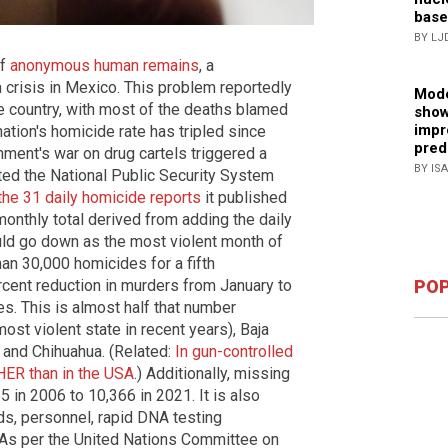
base
BY LJ
of
anonymous human remains
, a
crisis in Mexico. This problem reportedly
Mode
 country, with most of the deaths blamed
show
impr
nation's homicide rate has tripled since
pred
nment's war on drug cartels triggered a
BY IS
ed the National Public Security System
the 31 daily homicide reports
it published
 monthly total derived from adding the daily
uld go down as the most violent month of
n 30,000 homicides for a fifth
rcent reduction in murders from January to
POP
. This is almost half that number
most violent state in recent years), Baja
o and Chihuahua. (Related:
In gun-controlled
HER than in the USA
.) Additionally, missing
 in 2006 to 10,366 in 2021. It is also
ds, personnel, rapid DNA testing
. As per the United Nations Committee on