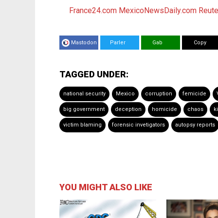
France24.com
MexicoNewsDaily.com
Reute
Mastodon
Parler
Gab
Copy
TAGGED UNDER:
national security
Mexico
corruption
femicide
big government
deception
homicide
chaos
k
victim blaming
forensic invetigators
autopsy reports
YOU MIGHT ALSO LIKE