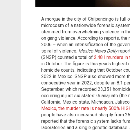
A morgue in the city of Chilpancingo is full 
microcosm of a nationwide forensic system 
stemmed from overwhelming violence in the
on gang violence. According to reports, the 
2006 – when an intensification of the gover
spiral of violence.
Mexico News Daily
report
(SNSP) counted a total of
2,481 murders in 
in October. The figure is this year's highest
homicide counts, indicating that October co
2022 in Mexico. SNSP also showed more tha
consecutive year in 2022, despite an 8.1 pe
September, which recorded 23,351 homicides
occurring in just six states: Guanajuato (the 
California, Mexico state, Michoacan, Jalisc
Mexico, the murder rate is nearly 500% HIG
people have also increased sharply from 265
reported that the forensic system lacks fun
laboratories and a single genetic database