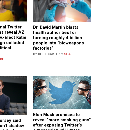
nal Twitter
Dr. David Martin blasts
s reveal AZ
health authorities for
.-Elect Katie
turning roughly 4 billion
gn colluded
people into “bioweapons
itical
factories”
BY BELLE CARTER //
SHARE
RE
Elon Musk promises to
reveal “more smoking guns”
orsey said
after exposing Twitter’s
don’t shadow