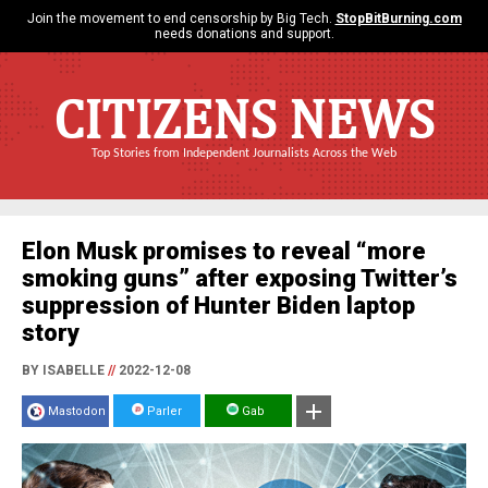
Join the movement to end censorship by Big Tech.
StopBitBurning.com
needs donations and support.
CITIZENS NEWS
Top Stories from Independent Journalists Across the Web
Elon Musk promises to reveal “more
smoking guns” after exposing Twitter’s
suppression of Hunter Biden laptop
story
BY ISABELLE
//
2022-12-08
Mastodon
Parler
Gab