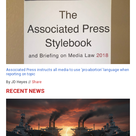
Associated Press instructs all media to use ‘pro-abortion’ language when
reporting on topic
By JD Heyes //
Share
RECENT NEWS