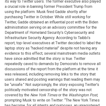
its way to Twitter users. The former executive also played
a crucial role in banning former President Trump from
using the platform. Musk fired Gadde shortly after
purchasing Twitter in October. While still working for
Twitter, Gadde obtained an influential post with the Biden
administration serving on an advisory committee for the
Department of Homeland Security's Cybersecurity and
Infrastructure Security Agency. According to Taibbi’s
report, top-level executives at Twitter decided to label the
laptop story as “hacked material” despite not having any
evidence to this effect; several mainstream media outlets
have since admitted that the story is true. Twitter
repeatedly caved to demands by Democrats to remove all
discussions of the report from the platform at the time it
was released, including removing links to the story that
users shared and posting warnings that reading them may
be “unsafe.” Not surprisingly, the story exposing Twitter's
politically motivated censorship of the story was not
covered by the
New York Times
or the
Washington Post
,
prompting Musk to write on Twitter: “The New York Times
has become, for all intents and purposes, an unregistered