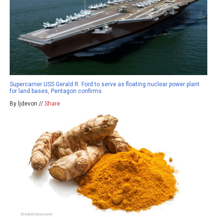
Supercarrier USS Gerald R. Ford to serve as floating nuclear power plant
for land bases, Pentagon confirms
By ljdevon //
Share