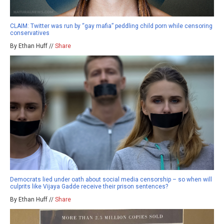
CLAIM: Twitter was run by “gay mafia” peddling child porn while censoring
conservatives
By Ethan Huff //
Share
Democrats lied under oath about social media censorship – so when will
culprits like Vijaya Gadde receive their prison sentences?
By Ethan Huff //
Share