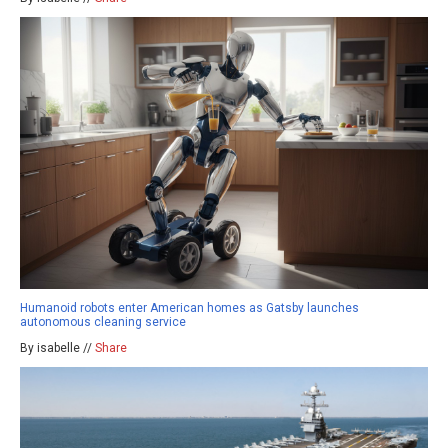
Humanoid robots enter American homes as Gatsby launches
autonomous cleaning service
By isabelle //
Share