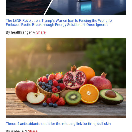
The LENR Revolution: Trump's War on Iran Is Forcing the World to
Embrace Exotic Breakthrough Energy Solutions It Once Ignored
By healthranger //
Share
These 4 antioxidants could be the missing link for tired, dull skin
By isabelle //
Share