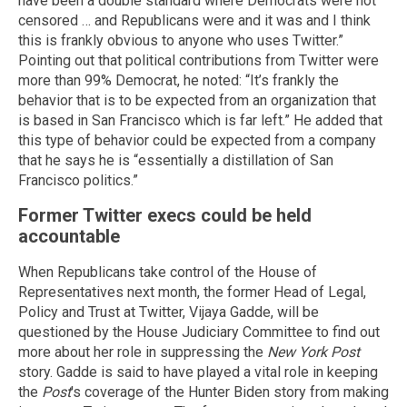
have been a double standard where Democrats were not
censored … and Republicans were and it was and I think
this is frankly obvious to anyone who uses Twitter.”
Pointing out that political contributions from Twitter were
more than 99% Democrat, he noted: “It’s frankly the
behavior that is to be expected from an organization that
is based in San Francisco which is far left.” He added that
this type of behavior could be expected from a company
that he says he is “essentially a distillation of San
Francisco politics.”
Former Twitter execs could be held
accountable
When Republicans take control of the House of
Representatives next month, the former Head of Legal,
Policy and Trust at Twitter, Vijaya Gadde, will be
questioned by the House Judiciary Committee to find out
more about her role in suppressing the
New York Post
story. Gadde is said to have played a vital role in keeping
the
Post
's coverage of the Hunter Biden story from making