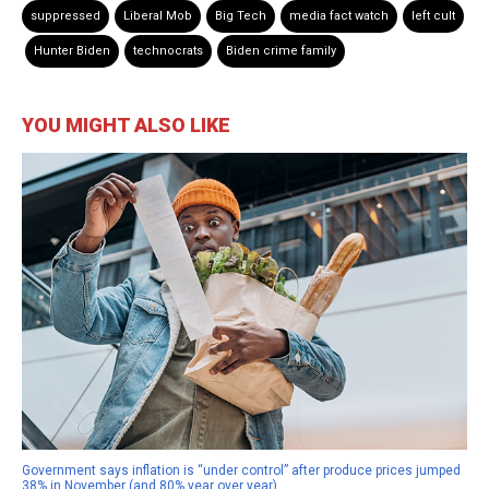
suppressed
Liberal Mob
Big Tech
media fact watch
left cult
Hunter Biden
technocrats
Biden crime family
YOU MIGHT ALSO LIKE
Government says inflation is “under control” after produce prices jumped
38% in November (and 80% year over year)