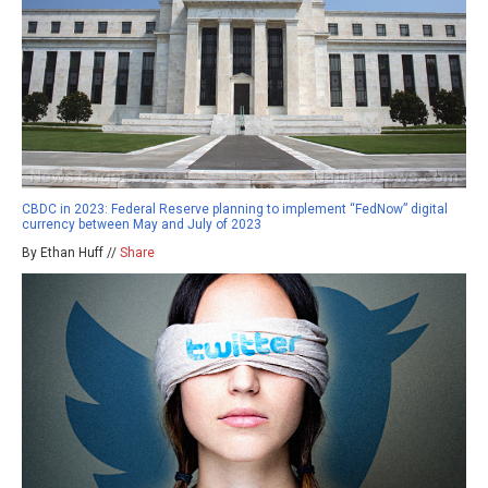
CBDC in 2023: Federal Reserve planning to implement “FedNow” digital
currency between May and July of 2023
By Ethan Huff //
Share