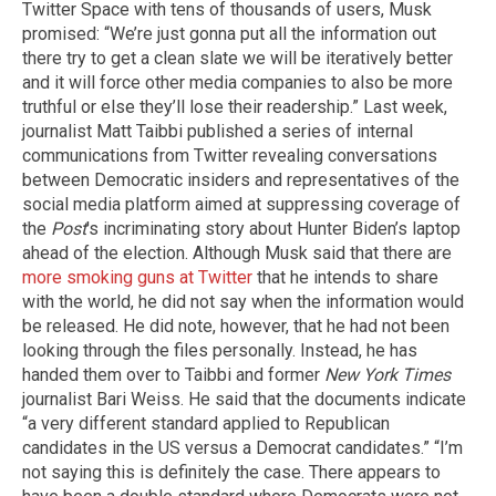
Twitter Space with tens of thousands of users, Musk
promised: “We’re just gonna put all the information out
there try to get a clean slate we will be iteratively better
and it will force other media companies to also be more
truthful or else they’ll lose their readership.” Last week,
journalist Matt Taibbi published a series of internal
communications from Twitter revealing conversations
between Democratic insiders and representatives of the
social media platform aimed at suppressing coverage of
the
Post
's incriminating story about Hunter Biden’s laptop
ahead of the election. Although Musk said that there are
more smoking guns at Twitter
that he intends to share
with the world, he did not say when the information would
be released. He did note, however, that he had not been
looking through the files personally. Instead, he has
handed them over to Taibbi and former
New York Times
journalist Bari Weiss. He said that the documents indicate
“a very different standard applied to Republican
candidates in the US versus a Democrat candidates.” “I’m
not saying this is definitely the case. There appears to