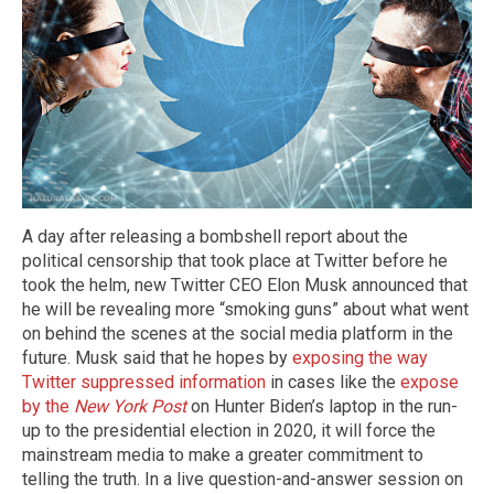
A day after releasing a bombshell report about the
political censorship that took place at Twitter before he
took the helm, new Twitter CEO Elon Musk announced that
he will be revealing more “smoking guns” about what went
on behind the scenes at the social media platform in the
future. Musk said that he hopes by
exposing the way
Twitter suppressed information
in cases like the
expose
by the
New York Post
on Hunter Biden’s laptop in the run-
up to the presidential election in 2020, it will force the
mainstream media to make a greater commitment to
telling the truth. In a live question-and-answer session on