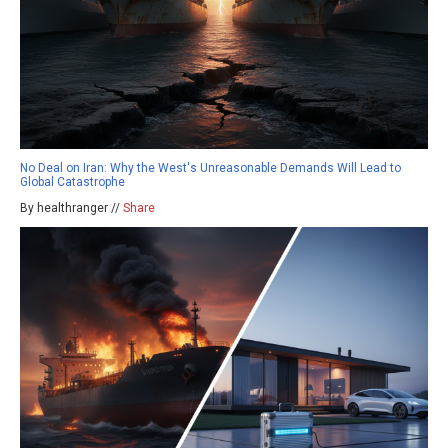
No Deal on Iran: Why the West's Unreasonable Demands Will Lead to
Global Catastrophe
By healthranger //
Share