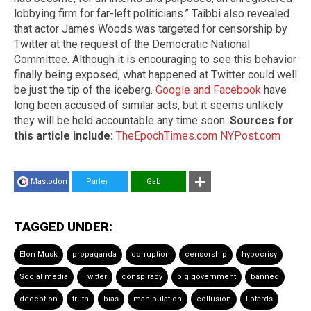
lobbying firm for far-left politicians.” Taibbi also revealed
that actor James Woods was targeted for censorship by
Twitter at the request of the Democratic National
Committee. Although it is encouraging to see this behavior
finally being exposed, what happened at Twitter could well
be just the tip of the iceberg.
Google and Facebook
have
long been accused of similar acts, but it seems unlikely
they will be held accountable any time soon.
Sources for
this article include:
TheEpochTimes.com
NYPost.com
Mastodon
Parler
Gab
TAGGED UNDER:
Elon Musk
propaganda
corruption
censorship
hypocrisy
Social media
Twitter
conspiracy
big government
banned
deception
truth
bias
manipulation
collusion
libtards