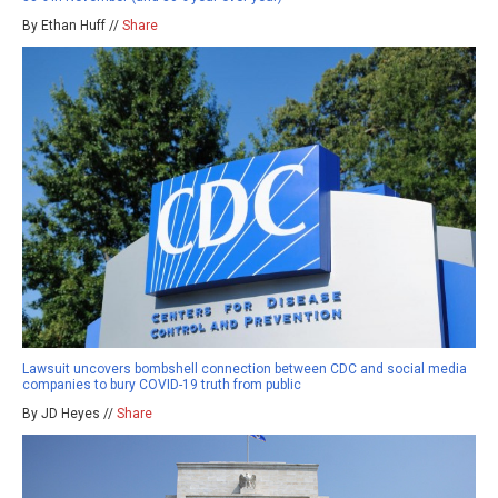
By Ethan Huff //
Share
Lawsuit uncovers bombshell connection between CDC and social media
companies to bury COVID-19 truth from public
By JD Heyes //
Share