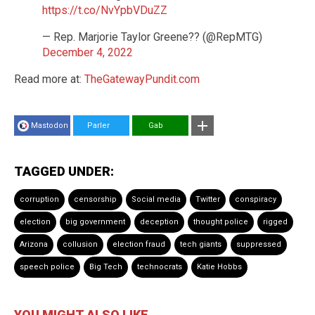
https://t.co/NvYpbVDuZZ
— Rep. Marjorie Taylor Greene?? (@RepMTG)
December 4, 2022
Read more at:
TheGatewayPundit.com
Mastodon
Parler
Gab
TAGGED UNDER:
corruption
censorship
Social media
Twitter
conspiracy
election
big government
deception
thought police
rigged
Arizona
collusion
election fraud
tech giants
suppressed
speech police
Big Tech
technocrats
Katie Hobbs
YOU MIGHT ALSO LIKE