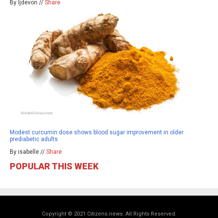
By ljdevon //
Share
Modest curcumin dose shows blood sugar improvement in older
prediabetic adults
By isabelle //
Share
POPULAR THIS WEEK
Copyright © 2021 Citizens.news. All Rights Reserved.