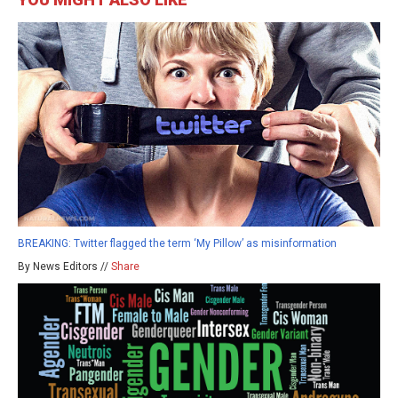
BREAKING: Twitter flagged the term ‘My Pillow’ as misinformation
By News Editors //
Share