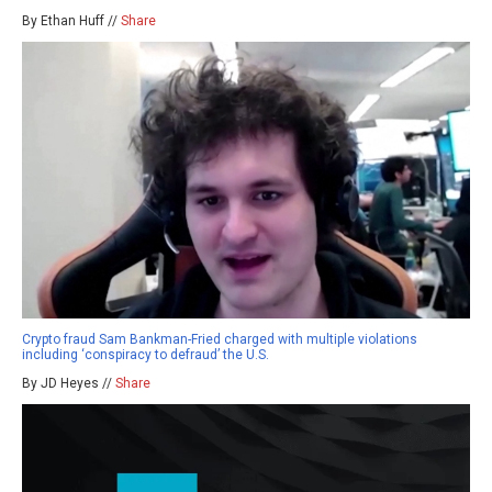
By Ethan Huff //
Share
Crypto fraud Sam Bankman-Fried charged with multiple violations
including ‘conspiracy to defraud’ the U.S.
By JD Heyes //
Share