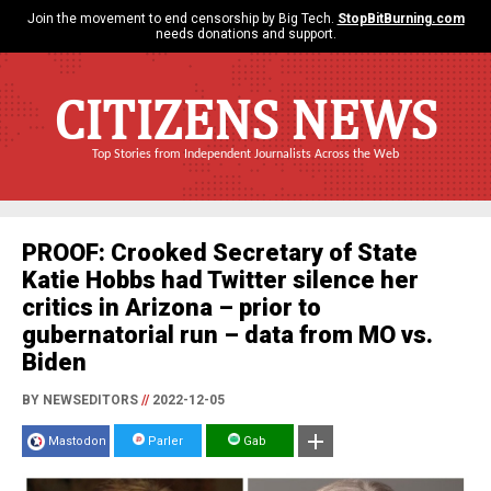
Join the movement to end censorship by Big Tech.
StopBitBurning.com
needs donations and support.
CITIZENS NEWS
Top Stories from Independent Journalists Across the Web
PROOF: Crooked Secretary of State
Katie Hobbs had Twitter silence her
critics in Arizona – prior to
gubernatorial run – data from MO vs.
Biden
BY NEWSEDITORS
//
2022-12-05
Mastodon
Parler
Gab