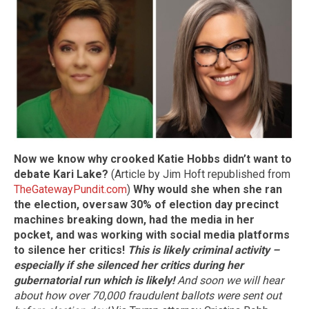
Now we know why crooked Katie Hobbs didn’t want to
debate Kari Lake?
(Article by Jim Hoft republished from
TheGatewayPundit.com
)
Why would she when she ran
the election, oversaw 30% of election day precinct
machines breaking down, had the media in her
pocket, and was working with social media platforms
to silence her critics!
This is likely criminal activity –
especially if she silenced her critics during her
gubernatorial run which is likely!
And soon we will hear
about how over 70,000 fraudulent ballots were sent out