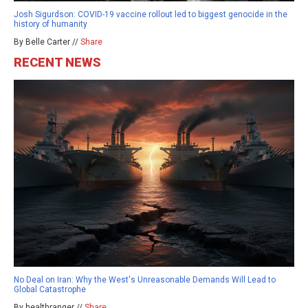
Josh Sigurdson: COVID-19 vaccine rollout led to biggest genocide in the
history of humanity
By Belle Carter //
Share
RECENT NEWS
No Deal on Iran: Why the West's Unreasonable Demands Will Lead to
Global Catastrophe
By healthranger //
Share