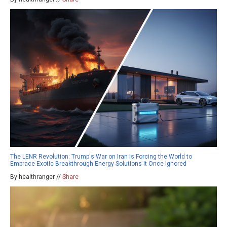
The LENR Revolution: Trump's War on Iran Is Forcing the World to
Embrace Exotic Breakthrough Energy Solutions It Once Ignored
By healthranger //
Share