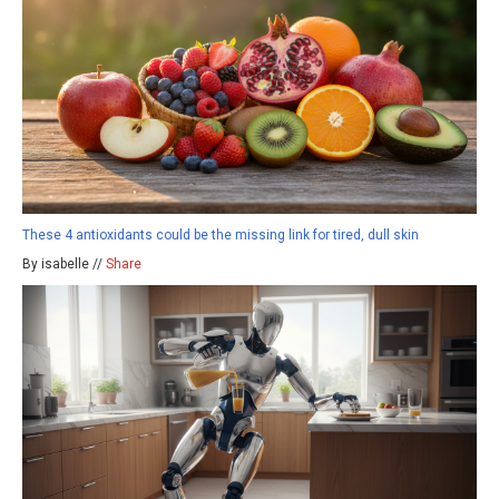
These 4 antioxidants could be the missing link for tired, dull skin
By isabelle //
Share