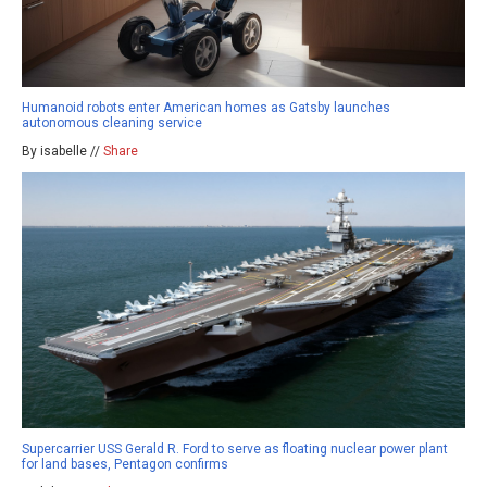
Humanoid robots enter American homes as Gatsby launches
autonomous cleaning service
By isabelle //
Share
Supercarrier USS Gerald R. Ford to serve as floating nuclear power plant
for land bases, Pentagon confirms