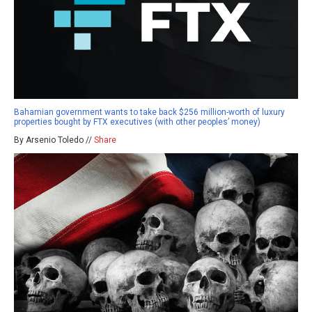
Bahamian government wants to take back $256 million-worth of luxury
properties bought by FTX executives (with other peoples’ money)
By Arsenio Toledo //
Share