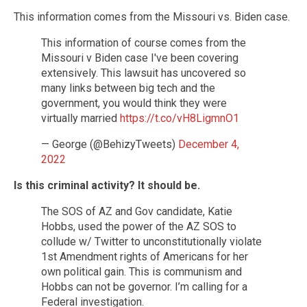
This information comes from the Missouri vs. Biden case.
This information of course comes from the
Missouri v Biden case I've been covering
extensively. This lawsuit has uncovered so
many links between big tech and the
government, you would think they were
virtually married
https://t.co/vH8LigmnO1
— George (@BehizyTweets)
December 4,
2022
Is this criminal activity? It should be.
The SOS of AZ and Gov candidate, Katie
Hobbs, used the power of the AZ SOS to
collude w/ Twitter to unconstitutionally violate
1st Amendment rights of Americans for her
own political gain. This is communism and
Hobbs can not be governor. I’m calling for a
Federal investigation.