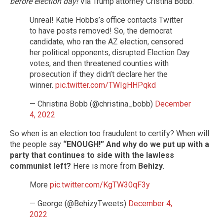
before election day!
Via Trump attorney Cristina Bobb.
Unreal! Katie Hobbs’s office contacts Twitter
to have posts removed! So, the democrat
candidate, who ran the AZ election, censored
her political opponents, disrupted Election Day
votes, and then threatened counties with
prosecution if they didn’t declare her the
winner.
pic.twitter.com/TWIgHHPqkd
— Christina Bobb (@christina_bobb)
December
4, 2022
So when is an election too fraudulent to certify? When will
the people say
“ENOUGH!”
And why do we put up with a
party that continues to side with the lawless
communist left?
Here is more from
Behizy
.
More
pic.twitter.com/KgTW30qF3y
— George (@BehizyTweets)
December 4,
2022