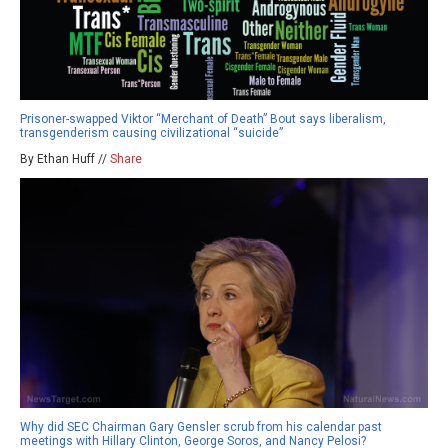
Prisoner-swapped Viktor “Merchant of Death” Bout says liberalism,
transgenderism causing civilizational “suicide”
By Ethan Huff //
Share
Why did SEC Chairman Gary Gensler scrub from his calendar past
meetings with Hillary Clinton, George Soros, and Nancy Pelosi?