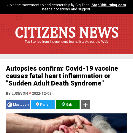
Join the movement to end censorship by Big Tech.
StopBitBurning.com
needs donations and support.
CITIZENS NEWS
Top Stories from Independent Journalists Across the Web
Autopsies confirm: Covid-19 vaccine
causes fatal heart inflammation or
"Sudden Adult Death Syndrome"
BY LJDEVON
//
2022-12-08
Mastodon
Parler
Gab