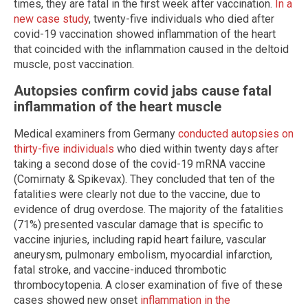
times, they are fatal in the first week after vaccination.
In a
new case study
, twenty-five individuals who died after
covid-19 vaccination showed inflammation of the heart
that coincided with the inflammation caused in the deltoid
muscle, post vaccination.
Autopsies confirm covid jabs cause fatal
inflammation of the heart muscle
Medical examiners from Germany
conducted autopsies on
thirty-five individuals
who died within twenty days after
taking a second dose of the covid-19 mRNA vaccine
(Comirnaty & Spikevax). They concluded that ten of the
fatalities were clearly not due to the vaccine, due to
evidence of drug overdose. The majority of the fatalities
(71%) presented vascular damage that is specific to
vaccine injuries, including rapid heart failure, vascular
aneurysm, pulmonary embolism, myocardial infarction,
fatal stroke, and vaccine-induced thrombotic
thrombocytopenia. A closer examination of five of these
cases showed new onset
inflammation in the