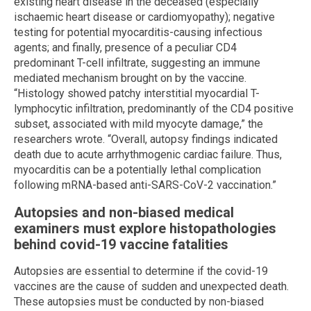
existing heart disease in the deceased (especially
ischaemic heart disease or cardiomyopathy); negative
testing for potential myocarditis-causing infectious
agents; and finally, presence of a peculiar CD4
predominant T-cell infiltrate, suggesting an immune
mediated mechanism brought on by the vaccine.
“Histology showed patchy interstitial myocardial T-
lymphocytic infiltration, predominantly of the CD4 positive
subset, associated with mild myocyte damage,” the
researchers wrote. “Overall, autopsy findings indicated
death due to acute arrhythmogenic cardiac failure. Thus,
myocarditis can be a potentially lethal complication
following mRNA-based anti-SARS-CoV-2 vaccination.”
Autopsies and non-biased medical
examiners must explore histopathologies
behind covid-19 vaccine fatalities
Autopsies are essential to determine if the covid-19
vaccines are the cause of sudden and unexpected death.
These autopsies must be conducted by non-biased