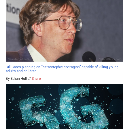
Bill Gates planning on “catastrophic contagion” capable of killing young
adults and children
By Ethan Huff //
Share