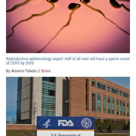
Reproductive epidemiology expert: Half of all men will have a sperm count
of ZERO by 2050
By Arsenio Toledo //
Share