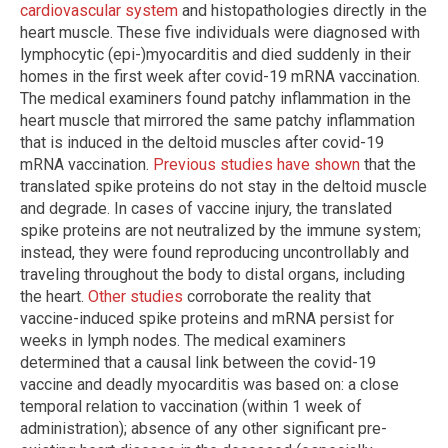
cardiovascular system
and histopathologies directly in the
heart muscle. These five individuals were diagnosed with
lymphocytic (epi-)myocarditis and died suddenly in their
homes in the first week after covid-19 mRNA vaccination.
The medical examiners found patchy inflammation in the
heart muscle that mirrored the same patchy inflammation
that is induced in the deltoid muscles after covid-19
mRNA vaccination.
Previous studies have shown
that the
translated spike proteins do not stay in the deltoid muscle
and degrade. In cases of vaccine injury, the translated
spike proteins are not neutralized by the immune system;
instead, they were found reproducing uncontrollably and
traveling throughout the body to distal organs, including
the heart.
Other studies
corroborate the reality that
vaccine-induced spike proteins and mRNA persist for
weeks in lymph nodes. The medical examiners
determined that a causal link between the covid-19
vaccine and deadly myocarditis was based on: a close
temporal relation to vaccination (within 1 week of
administration); absence of any other significant pre-