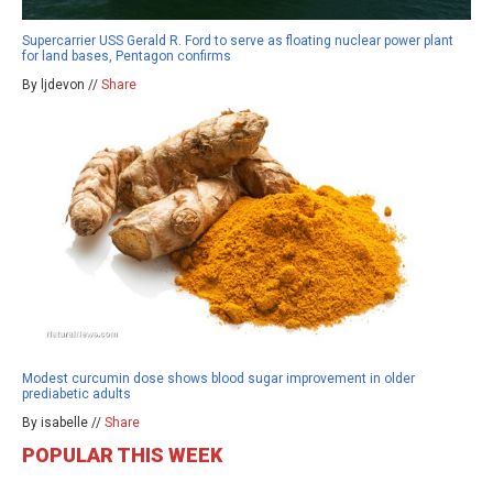
Supercarrier USS Gerald R. Ford to serve as floating nuclear power plant
for land bases, Pentagon confirms
By ljdevon //
Share
Modest curcumin dose shows blood sugar improvement in older
prediabetic adults
By isabelle //
Share
POPULAR THIS WEEK