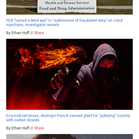
FDA “turned a blind eye” to “submission of fraudulent data” on covid
injections, investigator reveals
By Ethan Huff //
Share
Eco-mob terrorizes, destroys French cement plant for “polluting” country
with carbon dioxide
By Ethan Huff //
Share