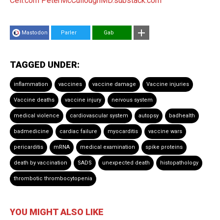
Cell.com
PeterMcCulloughMD.substack.com
Mastodon
Parler
Gab
TAGGED UNDER:
inflammation
vaccines
vaccine damage
Vaccine injuries
Vaccine deaths
vaccine injury
nervous system
medical violence
cardiovascular system
autopsy
badhealth
badmedicine
cardiac failure
myocarditis
vaccine wars
pericarditis
mRNA
medical examination
spike proteins
death by vaccination
SADS
unexpected death
histopathology
thrombotic thrombocytopenia
YOU MIGHT ALSO LIKE