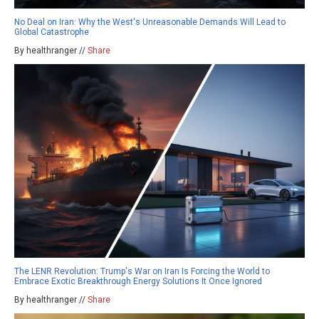
No Deal on Iran: Why the West's Unreasonable Demands Will Lead to
Global Catastrophe
By healthranger //
Share
The LENR Revolution: Trump's War on Iran Is Forcing the World to
Embrace Exotic Breakthrough Energy Solutions It Once Ignored
By healthranger //
Share