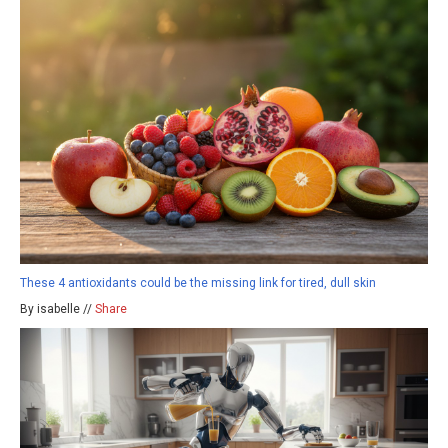
These 4 antioxidants could be the missing link for tired, dull skin
By isabelle //
Share