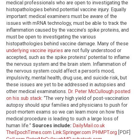
medical professionals who are open to investigating the
histopathologies behind potential vaccine injury. Equally
important: medical examiners must be aware of the
issues with mRNA technology, must be able to track the
inflammation caused by the vaccine’s spike proteins, and
must be open to investigating the various
histopathologies behind vaccine damage. Many of these
underlying vaccine injuries
are not fully understood or
accepted, such as the spike proteins’ potential to inflame
the nervous system and the brain stem. Inflammation of
the nervous system could affect a person’s mood,
impulsivity, mental health, drug use, and suicide risk, but
these issues are yet to be addressed in autopsies and
other medical examinations.
Dr. Peter McCullough posted
on his sub stack
: “The very high yield of post-vaccination
autopsy should spur families and physicians to push for
post-mortem exams so we can learn more on how this
medical procedure is leading to such a large loss of
human life.”
Sources include:
DailyMail.co.uk
TheEpochTimes.com
Link.Springer.com
PHMPT.org
[PDF]