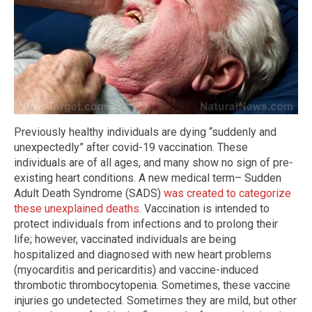
Previously healthy individuals are dying “suddenly and
unexpectedly” after covid-19 vaccination. These
individuals are of all ages, and many show no sign of pre-
existing heart conditions. A new medical term– Sudden
Adult Death Syndrome (SADS)
was created to categorize
these unexplained deaths
. Vaccination is intended to
protect individuals from infections and to prolong their
life; however, vaccinated individuals are being
hospitalized and diagnosed with new heart problems
(myocarditis and pericarditis) and vaccine-induced
thrombotic thrombocytopenia. Sometimes, these vaccine
injuries go undetected. Sometimes they are mild, but other