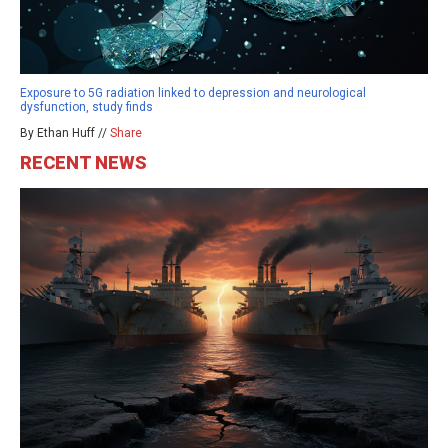
Exposure to 5G radiation linked to depression and neurological
dysfunction, study finds
By Ethan Huff //
Share
RECENT NEWS