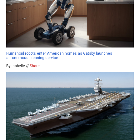
Humanoid robots enter American homes as Gatsby launches
autonomous cleaning service
By isabelle //
Share