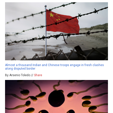
Almost a thousand Indian and Chinese troops engage in fresh clashes
along disputed border
By Arsenio Toledo //
Share