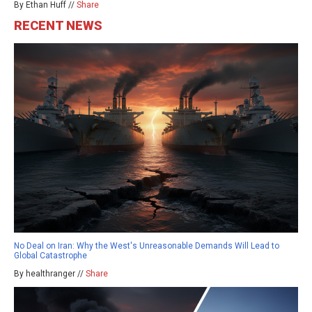
By Ethan Huff //
Share
RECENT NEWS
No Deal on Iran: Why the West's Unreasonable Demands Will Lead to
Global Catastrophe
By healthranger //
Share