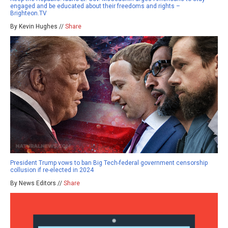
engaged and be educated about their freedoms and rights –
Brighteon.TV
By Kevin Hughes //
Share
President Trump vows to ban Big Tech-federal government censorship
collusion if re-elected in 2024
By News Editors //
Share