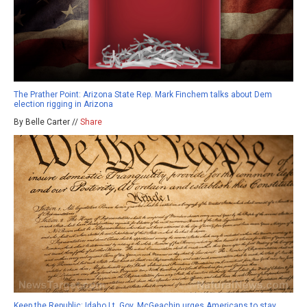
The Prather Point: Arizona State Rep. Mark Finchem talks about Dem
election rigging in Arizona
By Belle Carter //
Share
Keep the Republic: Idaho Lt. Gov. McGeachin urges Americans to stay