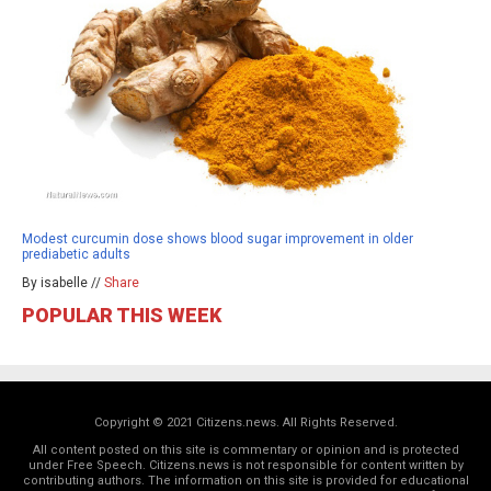
Modest curcumin dose shows blood sugar improvement in older
prediabetic adults
By isabelle //
Share
POPULAR THIS WEEK
Copyright © 2021 Citizens.news. All Rights Reserved.
All content posted on this site is commentary or opinion and is protected
under Free Speech. Citizens.news is not responsible for content written by
contributing authors. The information on this site is provided for educational