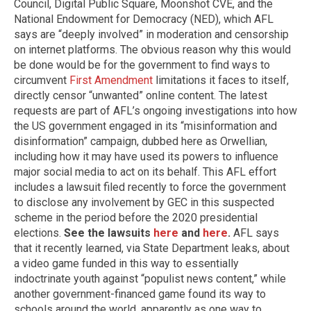
Council, Digital Public Square, Moonshot CVE, and the
National Endowment for Democracy (NED), which AFL
says are “deeply involved” in moderation and censorship
on internet platforms. The obvious reason why this would
be done would be for the government to find ways to
circumvent
First Amendment
limitations it faces to itself,
directly censor “unwanted” online content. The latest
requests are part of AFL’s ongoing investigations into how
the US government engaged in its “misinformation and
disinformation” campaign, dubbed here as Orwellian,
including how it may have used its powers to influence
major social media to act on its behalf. This AFL effort
includes a lawsuit filed recently to force the government
to disclose any involvement by GEC in this suspected
scheme in the period before the 2020 presidential
elections.
See the lawsuits
here
and
here
.
AFL says
that it recently learned, via State Department leaks, about
a video game funded in this way to essentially
indoctrinate youth against “populist news content,” while
another government-financed game found its way to
schools around the world, apparently as one way to