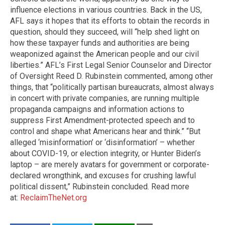
influence elections in various countries. Back in the US,
AFL says it hopes that its efforts to obtain the records in
question, should they succeed, will “help shed light on
how these taxpayer funds and authorities are being
weaponized against the American people and our civil
liberties.” AFL’s First Legal Senior Counselor and Director
of Oversight Reed D. Rubinstein commented, among other
things, that “politically partisan bureaucrats, almost always
in concert with private companies, are running multiple
propaganda campaigns and information actions to
suppress First Amendment-protected speech and to
control and shape what Americans hear and think.” “But
alleged ‘misinformation’ or ‘disinformation’ – whether
about COVID-19, or election integrity, or Hunter Biden’s
laptop – are merely avatars for government or corporate-
declared wrongthink, and excuses for crushing lawful
political dissent,” Rubinstein concluded. Read more
at:
ReclaimTheNet.org