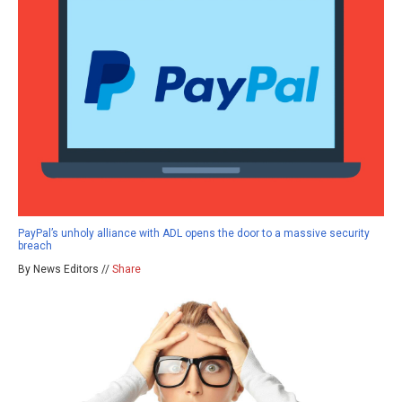
PayPal’s unholy alliance with ADL opens the door to a massive security
breach
By News Editors //
Share