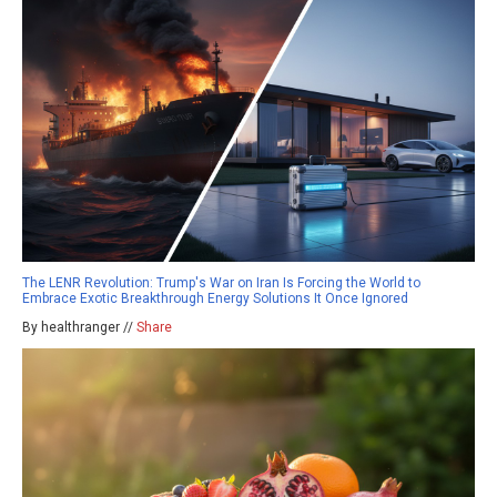
The LENR Revolution: Trump's War on Iran Is Forcing the World to
Embrace Exotic Breakthrough Energy Solutions It Once Ignored
By healthranger //
Share