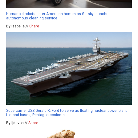
Humanoid robots enter American homes as Gatsby launches
autonomous cleaning service
By isabelle //
Share
Supercarrier USS Gerald R. Ford to serve as floating nuclear power plant
for land bases, Pentagon confirms
By ljdevon //
Share