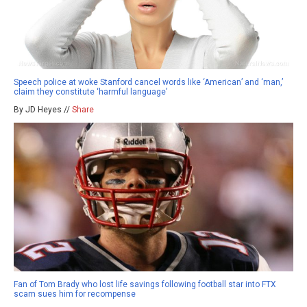
Speech police at woke Stanford cancel words like ‘American’ and ‘man,’
claim they constitute ‘harmful language’
By JD Heyes //
Share
Fan of Tom Brady who lost life savings following football star into FTX
scam sues him for recompense