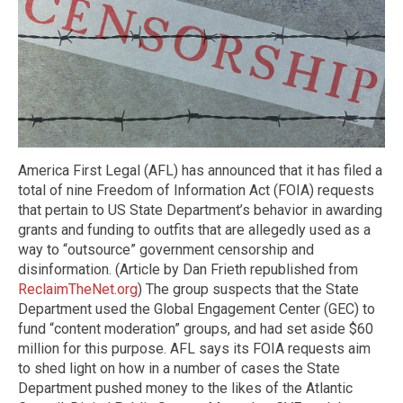
America First Legal (AFL) has announced that it has filed a
total of nine Freedom of Information Act (FOIA) requests
that pertain to US State Department’s behavior in awarding
grants and funding to outfits that are allegedly used as a
way to “outsource” government censorship and
disinformation. (Article by Dan Frieth republished from
ReclaimTheNet.org
) The group suspects that the State
Department used the Global Engagement Center (GEC) to
fund “content moderation” groups, and had set aside $60
million for this purpose. AFL says its FOIA requests aim
to shed light on how in a number of cases the State
Department pushed money to the likes of the Atlantic