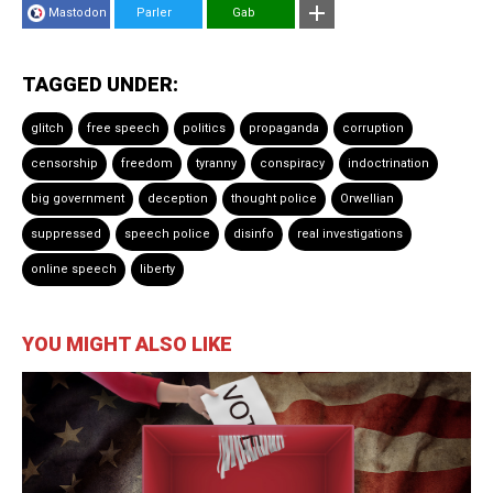
Mastodon
Parler
Gab
TAGGED UNDER:
glitch
free speech
politics
propaganda
corruption
censorship
freedom
tyranny
conspiracy
indoctrination
big government
deception
thought police
Orwellian
suppressed
speech police
disinfo
real investigations
online speech
liberty
YOU MIGHT ALSO LIKE