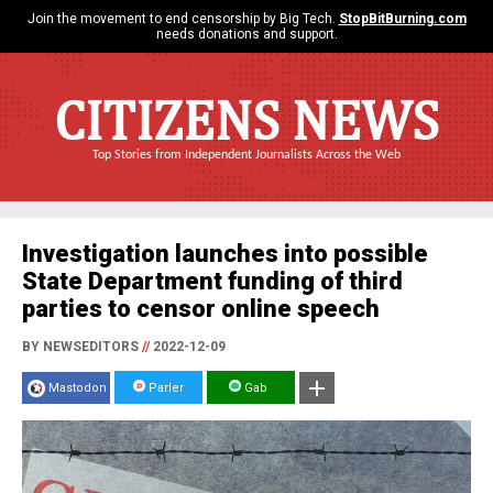
Join the movement to end censorship by Big Tech.
StopBitBurning.com
needs donations and support.
CITIZENS NEWS
Top Stories from Independent Journalists Across the Web
Investigation launches into possible
State Department funding of third
parties to censor online speech
BY NEWSEDITORS
//
2022-12-09
Mastodon
Parler
Gab