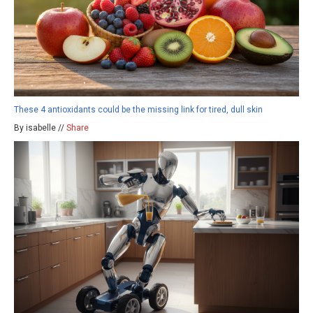
These 4 antioxidants could be the missing link for tired, dull skin
By isabelle //
Share