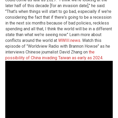
later half of this decade [for an invasion date]," he said.
"That's when things will start to go bad, especially if we're
considering the fact that if there's going to be a recession
in the next six months because of bad policies, reckless
spending and all that, I think the world will be in a different
state than what we're seeing now." Learn more about
conflicts around the world at
WWIII.news
. Watch this
episode of "Worldview Radio with Brannon Howse" as he
interviews Chinese journalist David Zhang on
the
possibility of China invading Taiwan as early as 2024
.