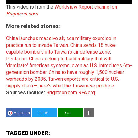
This video is from the
Worldview Report channel on
Brighteon.com
.
More related stories:
China launches massive air, sea military exercise in
practice run to invade Taiwan
.
China sends 18 nuke-
capable bombers into Taiwan's air defense zone
.
Pentagon: China seeking to build military that will
'dominate' American systems, even as U.S. introduces 6th-
generation bomber
.
China to have roughly 1,500 nuclear
warheads by 2035
.
Taiwan exports are critical to U.S.
supply chain – here's what the Taiwanese produce
.
Sources include:
Brighteon.com
RFA.org
Mastodon
Parler
Gab
TAGGED UNDER: