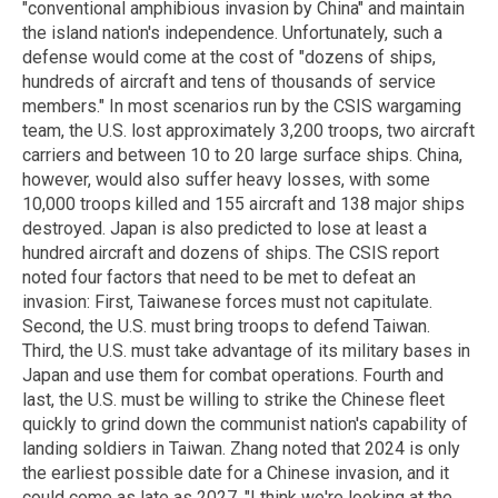
"conventional amphibious invasion by China" and maintain
the island nation's independence. Unfortunately, such a
defense would come at the cost of "dozens of ships,
hundreds of aircraft and tens of thousands of service
members." In most scenarios run by the CSIS wargaming
team, the U.S. lost approximately 3,200 troops, two aircraft
carriers and between 10 to 20 large surface ships. China,
however, would also suffer heavy losses, with some
10,000 troops killed and 155 aircraft and 138 major ships
destroyed. Japan is also predicted to lose at least a
hundred aircraft and dozens of ships. The CSIS report
noted four factors that need to be met to defeat an
invasion: First, Taiwanese forces must not capitulate.
Second, the U.S. must bring troops to defend Taiwan.
Third, the U.S. must take advantage of its military bases in
Japan and use them for combat operations. Fourth and
last, the U.S. must be willing to strike the Chinese fleet
quickly to grind down the communist nation's capability of
landing soldiers in Taiwan. Zhang noted that 2024 is only
the earliest possible date for a Chinese invasion, and it
could come as late as 2027. "I think we're looking at the