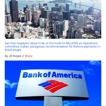
San Fran taxpayers about to be on the hook for MILLIONS as reparations
committee makes outrageous recommendation for lifetime payments to
Black people
By JD Heyes //
Share