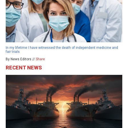
In my lifetime I have witnessed the death of independent medicine and
fair trials
By News Editors //
Share
RECENT NEWS