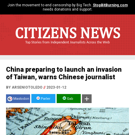
Join the movement to end censorship by Big Tech.
StopBitBurning.com
needs donations and support.
CITIZENS NEWS
Top Stories from Independent Journalists Across the Web
China preparing to launch an invasion
of Taiwan, warns Chinese journalist
BY ARSENIOTOLEDO
//
2023-01-12
Mastodon
Parler
Gab