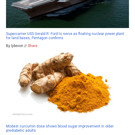
Supercarrier USS Gerald R. Ford to serve as floating nuclear power plant
for land bases, Pentagon confirms
By ljdevon //
Share
Modest curcumin dose shows blood sugar improvement in older
prediabetic adults