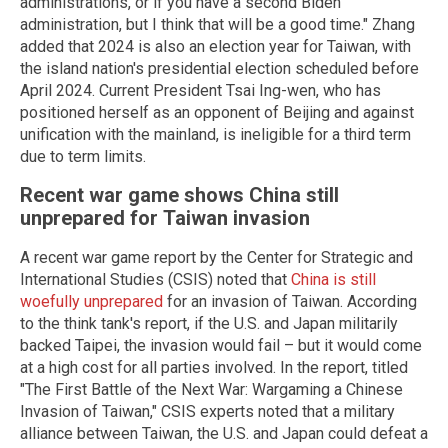
administrations, or if you have a second Biden
administration, but I think that will be a good time." Zhang
added that 2024 is also an election year for Taiwan, with
the island nation's presidential election scheduled before
April 2024. Current President Tsai Ing-wen, who has
positioned herself as an opponent of Beijing and against
unification with the mainland, is ineligible for a third term
due to term limits.
Recent war game shows China still
unprepared for Taiwan invasion
A recent war game report by the Center for Strategic and
International Studies (CSIS) noted that
China is still
woefully unprepared
for an invasion of Taiwan. According
to the think tank's report, if the U.S. and Japan militarily
backed Taipei, the invasion would fail – but it would come
at a high cost for all parties involved. In the report, titled
"The First Battle of the Next War: Wargaming a Chinese
Invasion of Taiwan," CSIS experts noted that a military
alliance between Taiwan, the U.S. and Japan could defeat a