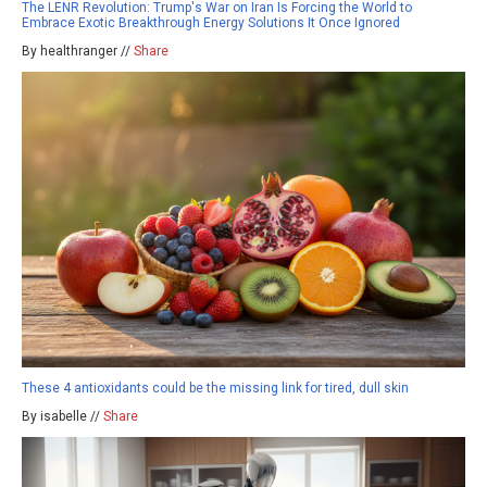
The LENR Revolution: Trump's War on Iran Is Forcing the World to
Embrace Exotic Breakthrough Energy Solutions It Once Ignored
By healthranger //
Share
These 4 antioxidants could be the missing link for tired, dull skin
By isabelle //
Share