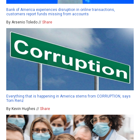
Bank of America experiences disruption in online transactions,
customers report funds missing from accounts
By Arsenio Toledo //
Share
Everything that is happening in America stems from CORRUPTION, says
Tom Renz
By Kevin Hughes //
Share