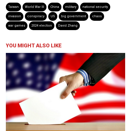
Taiwan
World War III
China
military
national security
invasion
conspiracy
US
big government
chaos
war games
2024 election
David Zhang
YOU MIGHT ALSO LIKE