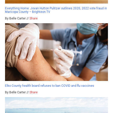
Everything Home: Jovan Hutton Pulitzer outlines 2020, 2022 vote fraud in
Maricopa County – Brighteon.TV
By Belle Carter //
Share
Elko County health board refuses to ban COVID and flu vaccines
By Belle Carter //
Share