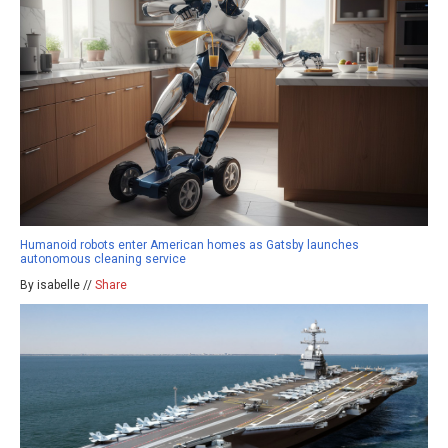
Humanoid robots enter American homes as Gatsby launches
autonomous cleaning service
By isabelle //
Share