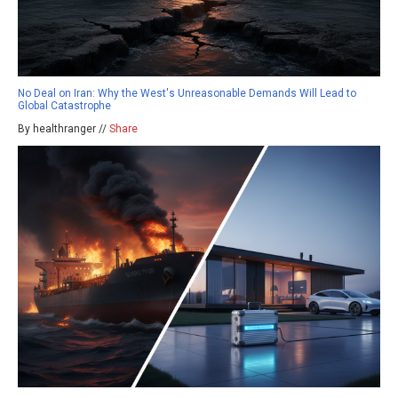
No Deal on Iran: Why the West's Unreasonable Demands Will Lead to
Global Catastrophe
By healthranger //
Share