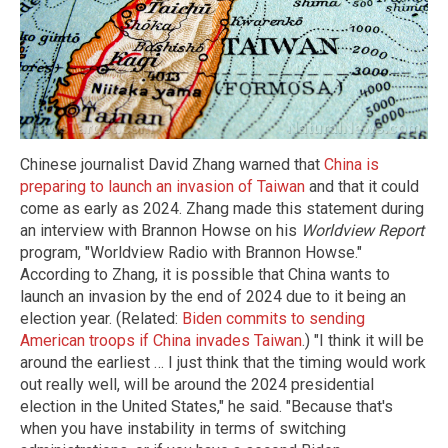
Chinese journalist David Zhang warned that
China is
preparing to launch an invasion of Taiwan
and that it could
come as early as 2024. Zhang made this statement during
an interview with Brannon Howse on his
Worldview Report
program, "Worldview Radio with Brannon Howse."
According to Zhang, it is possible that China wants to
launch an invasion by the end of 2024 due to it being an
election year. (Related:
Biden commits to sending
American troops if China invades Taiwan
.) "I think it will be
around the earliest … I just think that the timing would work
out really well, will be around the 2024 presidential
election in the United States," he said. "Because that's
when you have instability in terms of switching