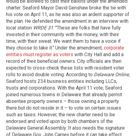
would be allowed to cast their ballots under the amended
charter. Seaford Mayor David Genshaw broke the tie with
his vote on April 11, as he was also an ardent supporter of
the plan. He defended the amendment in an interview with
local station
WRDE 31
: "These are folks that have fully
invested in their community with the money, with their
time, with their sweat. We want them to have a voice if
they choose to take it." Under the amendment,
corporate
entities must register as voters
with City Hall and add a
record of their beneficial owners. City officials are then
expected to cross-check these lists with resident voter
rolls to avoid double voting. According to
Delaware Online,
Seaford hosts 234 business entities including LLCs,
trusts and corporations. With the April 11 vote, Seaford
joined numerous towns in Delaware that already permit
absentee property owners – those owning a property
there but do not reside in it – to vote on certain issues
such as taxes. However, the new charter need to be
endorsed and voted upon by both chambers of the
Delaware General Assembly. It also needs the signature
of Delaware Gov. John Carney before it can take effect.