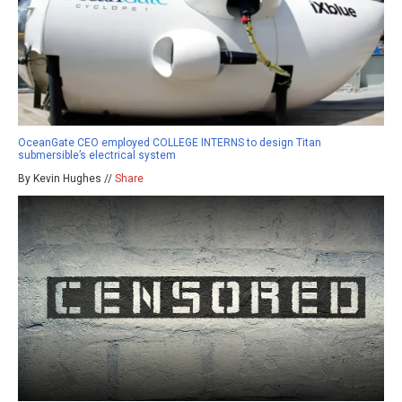
OceanGate CEO employed COLLEGE INTERNS to design Titan
submersible’s electrical system
By Kevin Hughes //
Share