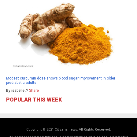
Modest curcumin dose shows blood sugar improvement in older
prediabetic adults
By isabelle //
Share
POPULAR THIS WEEK
Copyright © 2021 Citizens.news. All Rights Reserved.