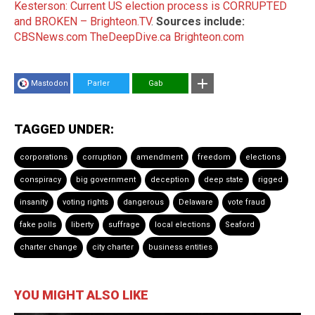
Kesterson: Current US election process is CORRUPTED
and BROKEN – Brighteon.TV
.
Sources include:
CBSNews.com
TheDeepDive.ca
Brighteon.com
Mastodon
Parler
Gab
TAGGED UNDER:
corporations
corruption
amendment
freedom
elections
conspiracy
big government
deception
deep state
rigged
insanity
voting rights
dangerous
Delaware
vote fraud
fake polls
liberty
suffrage
local elections
Seaford
charter change
city charter
business entities
YOU MIGHT ALSO LIKE