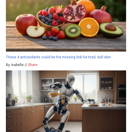
These 4 antioxidants could be the missing link for tired, dull skin
By isabelle //
Share