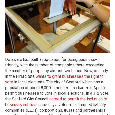
Delaware has built a reputation for being business-
friendly, with the number of companies there exceeding
the number of people by almost two to one. Now, one city
in the First State
wants to grant businesses the right to
vote
in local elections. The city of Seaford, which has a
population of about 8,000, amended its charter in April to
permit businesses to vote in local elections. In a 3-2 vote,
the Seaford City Council
agreed to permit the inclusion of
business entities
in the city's voter rolls. Limited liability
companies (LLCs), corporations, trusts and partnerships