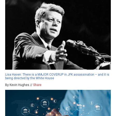
Lisa Haven: There is a MAJOR COVERUP in JFK assassination – and it is
being directed by the White House
By Kevin Hughes //
Share