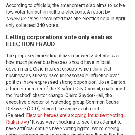
According to officials, the amendment also aims to solve
low voter turnout in multiple elections. A report by
Delaware Online
recounted that one election held in April
only collected 340 votes.
Letting corporations vote only enables
ELECTION FRAUD
The proposed amendment has renewed a debate over
how much power businesses should have in local
government. Civic interest groups, which think that
businesses already have unreasonable influence over
politics, have expressed strong opposition. Jose Santos,
a former member of the Seaford City Council, challenged
the "rushed" charter change. Claire Snyder-Hall, the
executive director of watchdog group Common Cause
Delaware (CCD), shared the same sentiment.
(Related:
Election heroes are stopping fraudulent voting…
Right now
.) "It was very shocking to see this attempt to
have artificial entities have voting rights. We're seeing