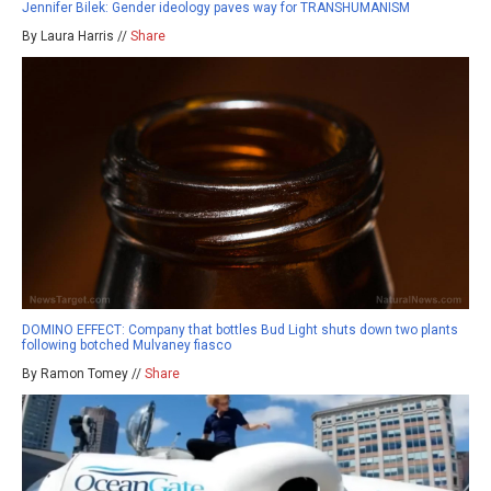
Jennifer Bilek: Gender ideology paves way for TRANSHUMANISM
By Laura Harris //
Share
DOMINO EFFECT: Company that bottles Bud Light shuts down two plants
following botched Mulvaney fiasco
By Ramon Tomey //
Share