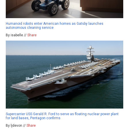
Humanoid robots enter American homes as Gatsby launches
autonomous cleaning service
By isabelle //
Share
Supercarrier USS Gerald R. Ford to serve as floating nuclear power plant
for land bases, Pentagon confirms
By ljdevon //
Share