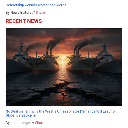
Censorship wounds worse than words
By News Editors //
Share
RECENT NEWS
No Deal on Iran: Why the West's Unreasonable Demands Will Lead to
Global Catastrophe
By healthranger //
Share