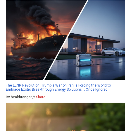
The LENR Revolution: Trump's War on Iran Is Forcing the World to
Embrace Exotic Breakthrough Energy Solutions It Once Ignored
By healthranger //
Share