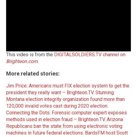
This video is from the
DIGITALSOLDIERS.TV channel on
Brighteon.com
.
More related stories:
Jim Price: Americans must FIX election system to get the
president they really want – Brighteon.TV
.
Stunning:
Montana election integrity organization found more than
120,000 invalid votes cast during 2020 election
.
Connecting the Dots: Forensic computer expert exposes
methods used in election fraud – Brighteon.TV
.
Arizona
Republicans ban the state from using electronic voting
machines in future federal elections
.
BardsFM host Scott