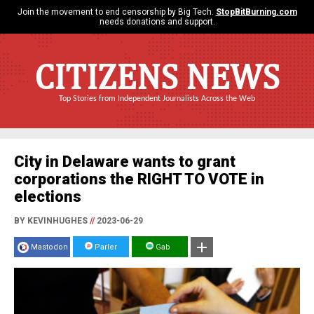
Join the movement to end censorship by Big Tech.
StopBitBurning.com
needs donations and support.
CITIZENS NEWS
Top Stories from Independent Journalists Across the Web
City in Delaware wants to grant
corporations the RIGHT TO VOTE in
elections
BY KEVINHUGHES
//
2023-06-29
Mastodon
Parler
Gab