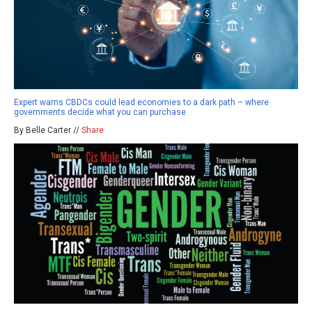
Expert warns CBDCs could lead economies to a dark path – where
governments decide what you can purchase
By Belle Carter //
Share