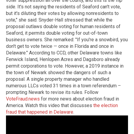
voter suppression all over the county, and this is the flip
side. It's not saying the residents of Seaford can't vote,
but it's diluting their votes by allowing nonresidents to
vote," she said. Snyder-Hall stressed that while the
proposal outlaws double voting for human residents of
Seaford, it permits double voting for out-of-town
business owners. She remarked: "If you're a snowbird, you
don't get to vote twice — once in Florida and once in
Delaware." According to CCD, other Delaware towns like
Fenwick Island, Henlopen Acres and Dagsboro already
permit corporations to vote. However, a 2019 instance in
the town of Newark showed the dangers of such a
proposal. A single property manager who handled
numerous LLCs voted 31 times in a town referendum –
prompting Newark to revise its rules. Follow
VoteFraud.news
for more news about election fraud in
America. Watch this video that discusses
the election
fraud that happened in Delaware
.