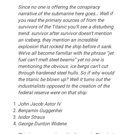
Since no one is offering the conspiracy
narrative of the submarine here goes…
Well if
you read the primary sources of from the
survivors of the Titanic you’ll see a disturbing
trend: survivor after survivor doesn’t mention
an iceberg, they mention an incredible
explosion that rocked the ship before it sank.
We’ve all become familiar with the phrase “jet
fuel can’t melt steel beams” yet no one is
mentioning the obvious: ice bergs can’t cut
through hardened steel hulls.
So if why would
the titanic be blown up? Well it turns out the
industrialists opposed to the creation of the
federal reserve were on that ship:
John Jacob Astor IV
Benjamin Guggenhei
Isidor Straus
George Dunton Widene