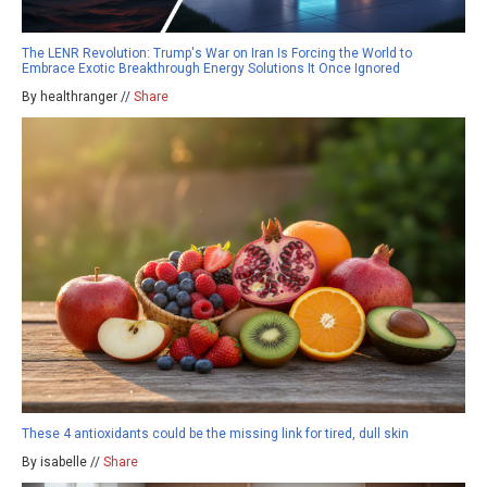
The LENR Revolution: Trump's War on Iran Is Forcing the World to
Embrace Exotic Breakthrough Energy Solutions It Once Ignored
By healthranger //
Share
These 4 antioxidants could be the missing link for tired, dull skin
By isabelle //
Share