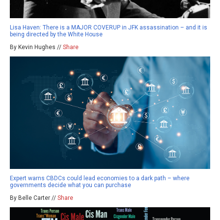
Lisa Haven: There is a MAJOR COVERUP in JFK assassination – and it is
being directed by the White House
By Kevin Hughes //
Share
Expert warns CBDCs could lead economies to a dark path – where
governments decide what you can purchase
By Belle Carter //
Share