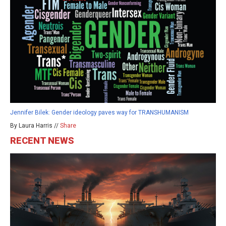
Jennifer Bilek: Gender ideology paves way for TRANSHUMANISM
By Laura Harris //
Share
RECENT NEWS