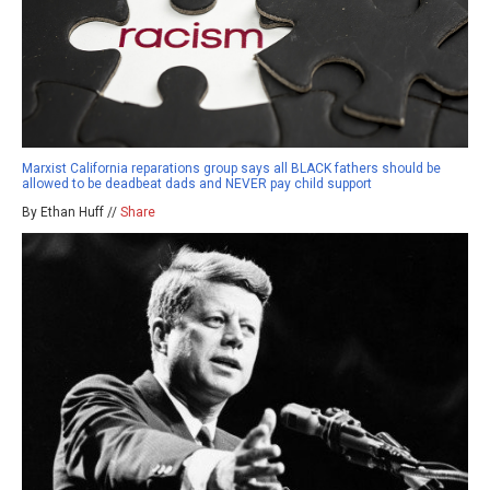
Marxist California reparations group says all BLACK fathers should be
allowed to be deadbeat dads and NEVER pay child support
By Ethan Huff //
Share