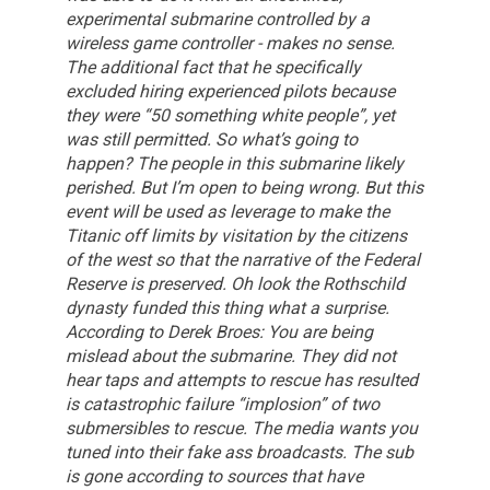
experimental submarine controlled by a
wireless game controller - makes no sense.
The additional fact that he specifically
excluded hiring experienced pilots because
they were “50 something white people”, yet
was still permitted.
So what’s going to
happen? The people in this submarine likely
perished. But I’m open to being wrong. But this
event will be used as leverage to make the
Titanic off limits by visitation by the citizens
of the west so that the narrative of the Federal
Reserve is preserved.
Oh look the Rothschild
dynasty funded this thing what a surprise.
According to Derek Broes: You are being
mislead about the submarine. They did not
hear taps and attempts to rescue has resulted
is catastrophic failure “implosion” of two
submersibles to rescue. The media wants you
tuned into their fake ass broadcasts. The sub
is gone according to sources that have