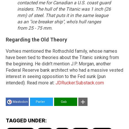
contacted me for Canadian a U.S. coast guard
insiders.
The hull of the Titanic was 1 inch (26
mm) of steel. That puts it in the same league
as an "ice breaker ship", who's hull ranges
from 25 - 75 mm.
Regarding the Old Theory
Vorhies mentioned the Rothschild family, whose names
have been tied to theories about the Titanic sinking from
the beginning. He didn't mention J.P. Morgan, another
Federal Reserve bank architect who had a massive vested
interest in seeing opposition to the Fed sunk (pun
intended). Read more at:
JDRucker.Substack.com
Mastodon
Parler
Gab
TAGGED UNDER: