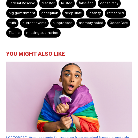
Federal Reserve
disaster
twisted
false-flag
conspiracy
big government
deception
deep state
insanity
rothschild
truth
current events
suppressed
memory holed
OceanGate
Titanic
missing submarine
YOU MIGHT ALSO LIKE