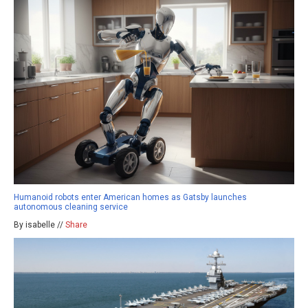
Humanoid robots enter American homes as Gatsby launches
autonomous cleaning service
By isabelle //
Share