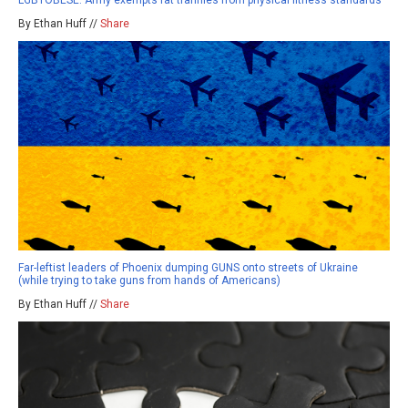
LGBTOBESE: Army exempts fat trannies from physical fitness standards
By Ethan Huff //
Share
Far-leftist leaders of Phoenix dumping GUNS onto streets of Ukraine
(while trying to take guns from hands of Americans)
By Ethan Huff //
Share