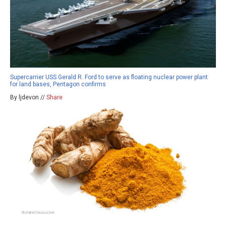
Supercarrier USS Gerald R. Ford to serve as floating nuclear power plant
for land bases, Pentagon confirms
By ljdevon //
Share