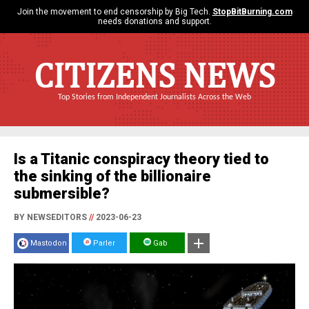
Join the movement to end censorship by Big Tech.
StopBitBurning.com
needs donations and support.
CITIZENS NEWS
Top Stories from Independent Journalists Across the Web
Is a Titanic conspiracy theory tied to
the sinking of the billionaire
submersible?
BY NEWSEDITORS
//
2023-06-23
Mastodon
Parler
Gab