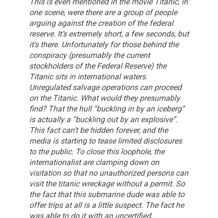
This is even mentioned in the movie Titanic, in
one scene, were there are a group of people
arguing against the creation of the federal
reserve. It’s extremely short, a few seconds, but
it’s there.
Unfortunately for those behind the
conspiracy (presumably the current
stockholders of the Federal Reserve) the
Titanic sits in international waters.
Unregulated salvage operations can proceed
on the Titanic. What would they presumably
find?
That the hull “buckling in by an iceberg”
is actually a “buckling out by an explosive”.
This fact can’t be hidden forever, and the
media is starting to tease limited disclosures
to the public.
To close this loophole, the
internationalist are clamping down on
visitation so that no unauthorized persons can
visit the titanic wreckage without a permit.
So
the fact that this submarine dude was able to
offer trips at all is a little suspect. The fact he
was able to do it with an uncertified,