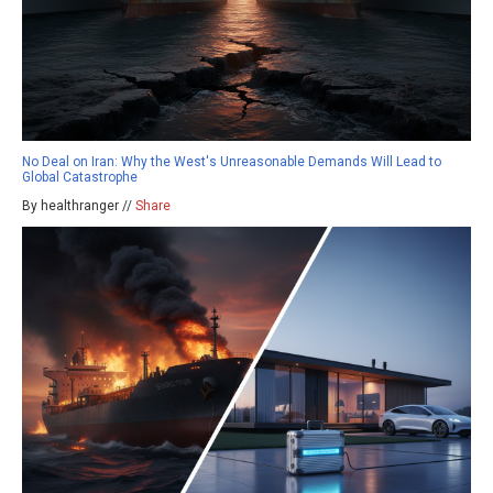
No Deal on Iran: Why the West's Unreasonable Demands Will Lead to
Global Catastrophe
By healthranger //
Share