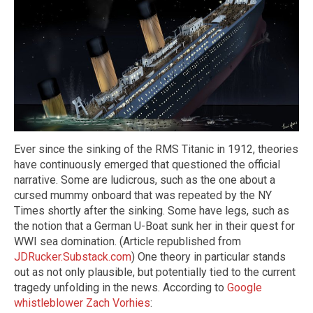
Ever since the sinking of the RMS Titanic in 1912, theories
have continuously emerged that questioned the official
narrative. Some are ludicrous, such as the one about a
cursed mummy onboard that was repeated by the NY
Times shortly after the sinking. Some have legs, such as
the notion that a German U-Boat sunk her in their quest for
WWI sea domination. (Article republished from
JDRucker.Substack.com
) One theory in particular stands
out as not only plausible, but potentially tied to the current
tragedy unfolding in the news. According to
Google
whistleblower Zach Vorhies
: