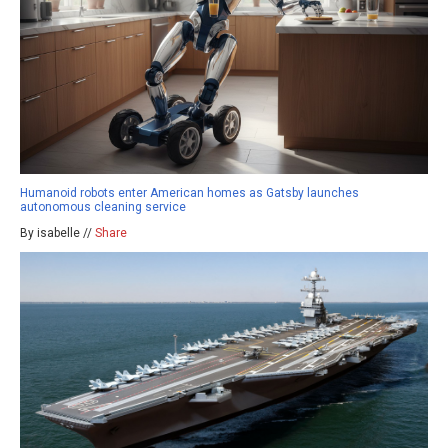
Humanoid robots enter American homes as Gatsby launches
autonomous cleaning service
By isabelle //
Share