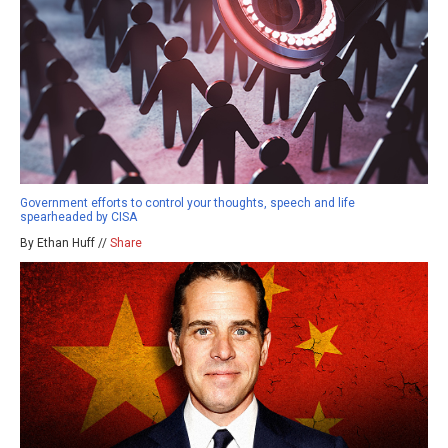
Government efforts to control your thoughts, speech and life
spearheaded by CISA
By Ethan Huff //
Share