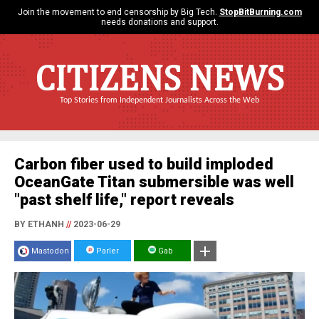
Join the movement to end censorship by Big Tech.
StopBitBurning.com
needs donations and support.
CITIZENS NEWS
Top Stories from Independent Journalists Across the Web
Carbon fiber used to build imploded
OceanGate Titan submersible was well
"past shelf life," report reveals
BY ETHANH
//
2023-06-29
Mastodon
Parler
Gab