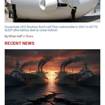
OceanGate CEO Stockton Rush told Titan submersible in 2021 to GO TO
SLEEP after battery died at ocean bottom
By Ethan Huff //
Share
RECENT NEWS