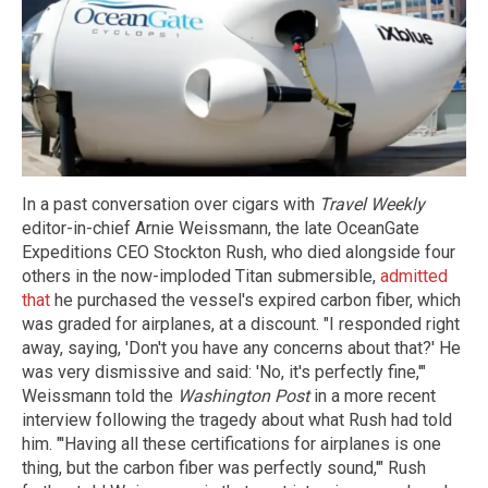
In a past conversation over cigars with
Travel Weekly
editor-in-chief Arnie Weissmann, the late OceanGate
Expeditions CEO Stockton Rush, who died alongside four
others in the now-imploded Titan submersible,
admitted
that
he purchased the vessel's expired carbon fiber, which
was graded for airplanes, at a discount. "I responded right
away, saying, 'Don't you have any concerns about that?' He
was very dismissive and said: 'No, it's perfectly fine,'"
Weissmann told the
Washington Post
in a more recent
interview following the tragedy about what Rush had told
him. "'Having all these certifications for airplanes is one
thing, but the carbon fiber was perfectly sound,'" Rush