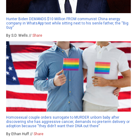
Hunter Biden DEMANDS $10 Million FROM communist China energy
company in WhatsApp text while sitting next to his senile father, the “Big
Guy”
By S.D. Wells //
Share
Homosexual couple orders surrogate to MURDER unborn baby after
discovering she has aggressive cancer, demands no pre-term delivery or
adoption because “they didn’t want their DNA out there”
By Ethan Huff //
Share