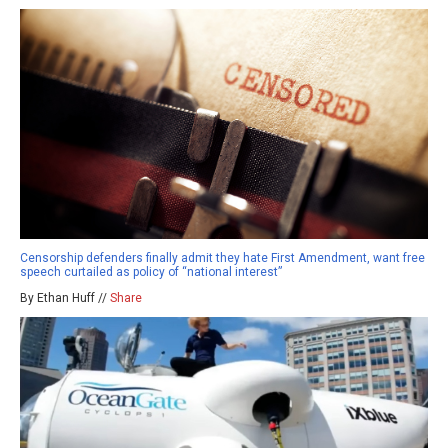
Censorship defenders finally admit they hate First Amendment, want free
speech curtailed as policy of “national interest”
By Ethan Huff //
Share