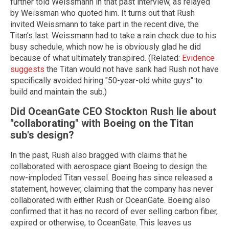
further told Weissmann in that past interview, as relayed
by Weissman who quoted him. It turns out that Rush
invited Weissmann to take part in the recent dive, the
Titan's last. Weissmann had to take a rain check due to his
busy schedule, which now he is obviously glad he did
because of what ultimately transpired. (Related:
Evidence
suggests
the Titan would not have sank had Rush not have
specifically avoided hiring "50-year-old white guys" to
build and maintain the sub.)
Did OceanGate CEO Stockton Rush lie about
"collaborating" with Boeing on the Titan
sub's design?
In the past, Rush also bragged with claims that he
collaborated with aerospace giant Boeing to design the
now-imploded Titan vessel. Boeing has since released a
statement, however, claiming that the company has never
collaborated with either Rush or OceanGate. Boeing also
confirmed that it has no record of ever selling carbon fiber,
expired or otherwise, to OceanGate. This leaves us