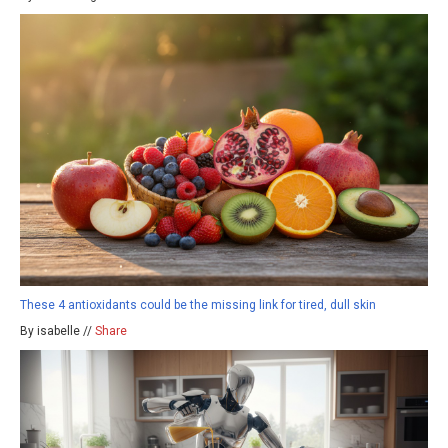
These 4 antioxidants could be the missing link for tired, dull skin
By isabelle //
Share