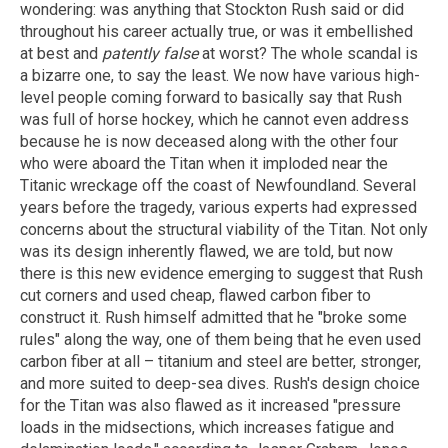
wondering: was anything that Stockton Rush said or did
throughout his career actually true, or was it embellished
at best and
patently false
at worst? The whole scandal is
a bizarre one, to say the least. We now have various high-
level people coming forward to basically say that Rush
was full of horse hockey, which he cannot even address
because he is now deceased along with the other four
who were aboard the Titan when it imploded near the
Titanic wreckage off the coast of Newfoundland. Several
years before the tragedy, various experts had expressed
concerns about the structural viability of the Titan. Not only
was its design inherently flawed, we are told, but now
there is this new evidence emerging to suggest that Rush
cut corners and used cheap, flawed carbon fiber to
construct it. Rush himself admitted that he "broke some
rules" along the way, one of them being that he even used
carbon fiber at all – titanium and steel are better, stronger,
and more suited to deep-sea dives. Rush's design choice
for the Titan was also flawed as it increased "pressure
loads in the midsections, which increases fatigue and