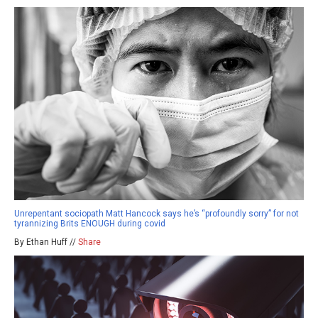
Unrepentant sociopath Matt Hancock says he’s “profoundly sorry” for not
tyrannizing Brits ENOUGH during covid
By Ethan Huff //
Share