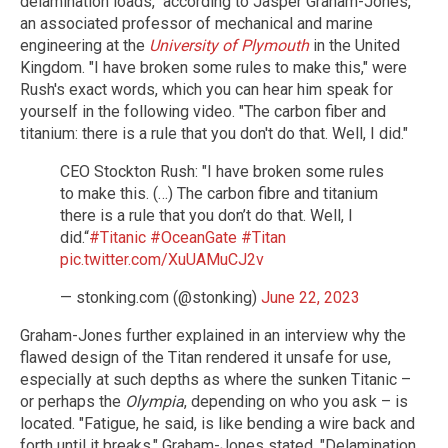
delamination loads," according to Jasper Graham-Jones,
an associated professor of mechanical and marine
engineering at the
University of Plymouth
in the United
Kingdom. "I have broken some rules to make this," were
Rush's exact words, which you can hear him speak for
yourself in the following video. "The carbon fiber and
titanium: there is a rule that you don't do that. Well, I did."
CEO Stockton Rush: "I have broken some rules
to make this. (…) The carbon fibre and titanium
there is a rule that you don’t do that. Well, I
did.“
#Titanic
#OceanGate
#Titan
pic.twitter.com/XuUAMuCJ2v
— stonking.com (@stonking)
June 22, 2023
Graham-Jones further explained in an interview why the
flawed design of the Titan rendered it unsafe for use,
especially at such depths as where the sunken Titanic –
or perhaps the
Olympia
, depending on who you ask – is
located. "Fatigue, he said, is like bending a wire back and
forth until it breaks," Graham-Jones stated. "Delamination,