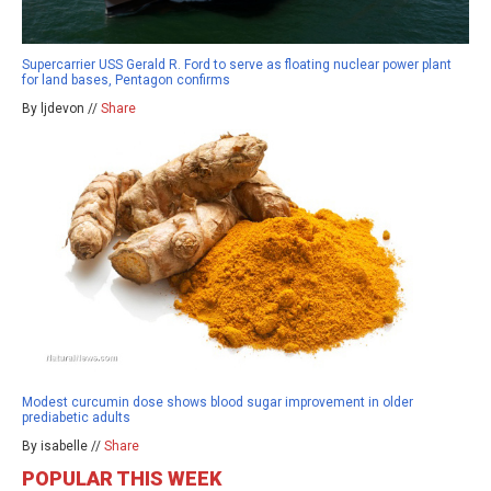
Supercarrier USS Gerald R. Ford to serve as floating nuclear power plant
for land bases, Pentagon confirms
By ljdevon //
Share
Modest curcumin dose shows blood sugar improvement in older
prediabetic adults
By isabelle //
Share
POPULAR THIS WEEK