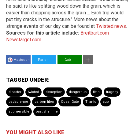
he said, is like splitting wood down the grain, which is
easier than chopping across the grain ... Each trip would
put tiny cracks in the structure." More news about the
strange events of our day can be found at
Twisted.news
.
Sources for this article include:
Breitbart.com
Newstarget.com
Mastodon
Parler
Gab
TAGGED UNDER:
disaster
twisted
deception
dangerous
titan
tragedy
badscience
carbon fiber
OceanGate
Titanic
sub
submersible
past shelf life
YOU MIGHT ALSO LIKE