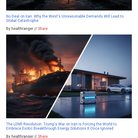
No Deal on Iran: Why the West's Unreasonable Demands Will Lead to
Global Catastrophe
By healthranger //
Share
The LENR Revolution: Trump's War on Iran Is Forcing the World to
Embrace Exotic Breakthrough Energy Solutions It Once Ignored
By healthranger //
Share