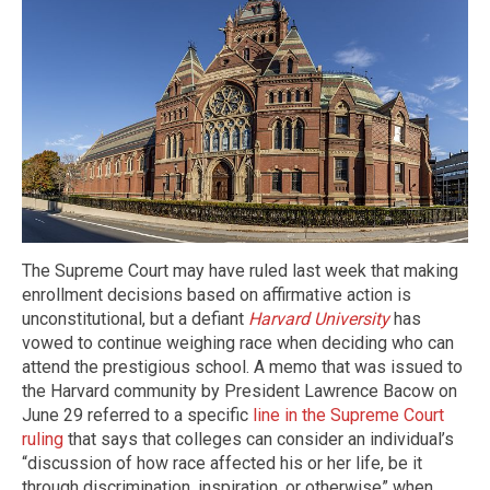
The Supreme Court may have ruled last week that making
enrollment decisions based on affirmative action is
unconstitutional, but a defiant
Harvard University
has
vowed to continue weighing race when deciding who can
attend the prestigious school. A memo that was issued to
the Harvard community by President Lawrence Bacow on
June 29 referred to a specific
line in the Supreme Court
ruling
that says that colleges can consider an individual’s
“discussion of how race affected his or her life, be it
through discrimination, inspiration, or otherwise” when