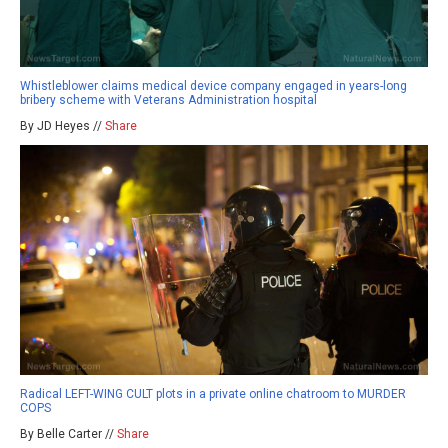
Whistleblower claims medical device company engaged in years-long
bribery scheme with Veterans Administration hospital
By JD Heyes //
Share
Radical LEFT-WING CULT plots in a private online chatroom to MURDER
COPS
By Belle Carter //
Share