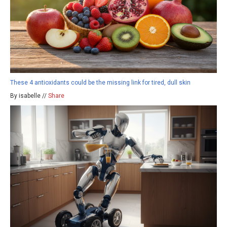
These 4 antioxidants could be the missing link for tired, dull skin
By isabelle //
Share