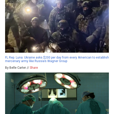
FL Rep. Luna: Ukraine asks $200 per day from every American to establish
mercenary army like Russia’s Wagner Group
By Belle Carter //
Share