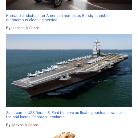
Humanoid robots enter American homes as Gatsby launches
autonomous cleaning service
By isabelle //
Share
Supercarrier USS Gerald R. Ford to serve as floating nuclear power plant
for land bases, Pentagon confirms
By ljdevon //
Share