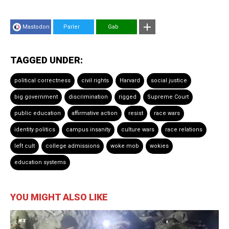
Mastodon
Parler
Gab
TAGGED UNDER:
political correctness
civil rights
Harvard
social justice
big government
discrimination
rigged
Supreme Court
public education
affirmative action
resist
race wars
identity politics
campus insanity
culture wars
race relations
left cult
college admissions
woke mob
wokies
education systems
YOU MIGHT ALSO LIKE