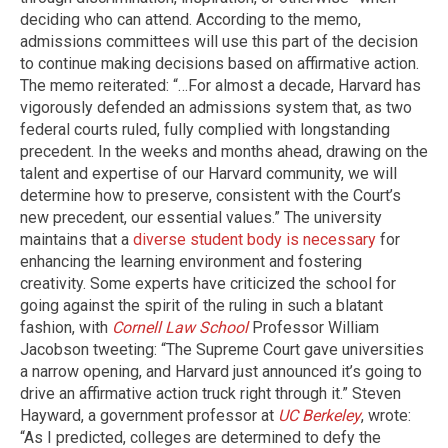
deciding who can attend. According to the memo,
admissions committees will use this part of the decision
to continue making decisions based on affirmative action.
The memo reiterated: “…For almost a decade, Harvard has
vigorously defended an admissions system that, as two
federal courts ruled, fully complied with longstanding
precedent. In the weeks and months ahead, drawing on the
talent and expertise of our Harvard community, we will
determine how to preserve, consistent with the Court’s
new precedent, our essential values.” The university
maintains that a
diverse student body is necessary
for
enhancing the learning environment and fostering
creativity. Some experts have criticized the school for
going against the spirit of the ruling in such a blatant
fashion, with
Cornell Law School
Professor William
Jacobson tweeting: “The Supreme Court gave universities
a narrow opening, and Harvard just announced it’s going to
drive an affirmative action truck right through it.” Steven
Hayward, a government professor at
UC Berkeley
, wrote:
“As I predicted, colleges are determined to defy the