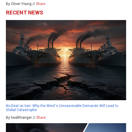
By Oliver Young //
Share
RECENT NEWS
No Deal on Iran: Why the West's Unreasonable Demands Will Lead to
Global Catastrophe
By healthranger //
Share