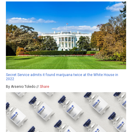
Secret Service admits it found marijuana twice at the White House in
2022
By Arsenio Toledo //
Share