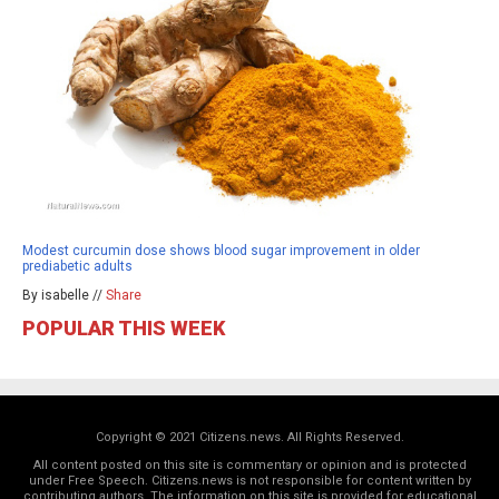
Modest curcumin dose shows blood sugar improvement in older
prediabetic adults
By isabelle //
Share
POPULAR THIS WEEK
Copyright © 2021 Citizens.news. All Rights Reserved.
All content posted on this site is commentary or opinion and is protected
under Free Speech. Citizens.news is not responsible for content written by
contributing authors. The information on this site is provided for educational