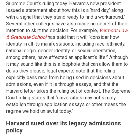
Supreme Court’s ruling today. Harvard’s new president
issued a statement about how this is a ‘hard day,’ along
with a signal that they stand ready to find a workaround.”
Several other colleges have also made no secret of their
intention to skirt the decision. For example,
Vermont Law
& Graduate School
has said that it will “consider how
identity in all its manifestations, including race, ethnicity,
national origin, gender identity, or sexual orientation,
among others, have affected an applicant’s life.” Although
it may sound like this is a loophole that can allow them to
do as they please, legal experts note that the ruling
explicitly bans race from being used in decisions about
admissions, even if it is through essays, and that the
Harvard letter takes the ruling out of context. The Supreme
Court ruling states that “universities may not simply
establish through application essays or other means the
regime we hold unlawful today.”
Harvard sued over its legacy admissions
policy