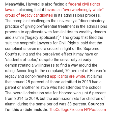
Meanwhile, Harvard is also facing a
federal civil rights
lawsuit
claiming that it
favors an “overwhelmingly white”
group of legacy candidates
in its admissions process.
The complaint challenges the university’s “discriminatory
practice of giving preferential treatment in the admissions
process to applicants with familial ties to wealthy donors
and alumni (‘legacy applicants’).” The group that filed the
suit, the nonprofit Lawyers for Civil Rights, said that the
complaint is even more crucial in light of the Supreme
Court’s ruling and the perceived effect it may have on
“students of color,” despite the university already
demonstrating a willingness to find a way around the
ruling. According to the complaint, 70 percent of Harvard’s
legacy and donor-related
applicant
s
are white
. It claims
that around 28 percent of those admitted in 2019 had a
parent or another relative who had attended the school.
The overall admission rate for Harvard was just 6 percent
from 2014 to 2019, but the admission rate for children of
alumni during the same period was 33 percent.
Sources
for this article include:
TheCollegeFix.com
NYPost.com