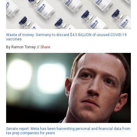
Waste of money: Germany to discard $4.5 BILLION of unused COVID-19
vaccines
By Ramon Tomey //
Share
Senate report: Meta has been harvesting personal and financial data from
tax prep companies for years