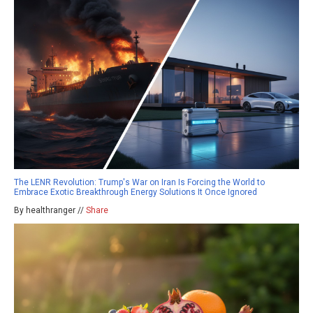
The LENR Revolution: Trump's War on Iran Is Forcing the World to
Embrace Exotic Breakthrough Energy Solutions It Once Ignored
By healthranger //
Share