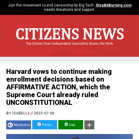
Join the movement to end censorship by Big Tech.
StopBitBurning.com
needs donations and support.
CITIZENS NEWS
Top Stories from Independent Journalists Across the Web
Harvard vows to continue making
enrollment decisions based on
AFFIRMATIVE ACTION, which the
Supreme Court already ruled
UNCONSTITUTIONAL
BY ISABELLE
//
2023-07-06
Mastodon
Parler
Gab