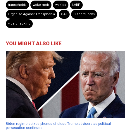
transphobia
woke mob
wokies
LARP
Organize Against Transphobia
OAT
Discord leaks
vibe checking
YOU MIGHT ALSO LIKE
Biden regime seizes phones of close Trump advisers as political
persecution continues