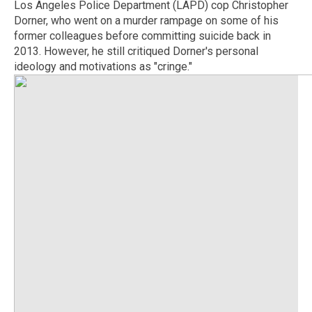
Los Angeles Police Department (LAPD) cop Christopher
Dorner, who went on a murder rampage on some of his
former colleagues before committing suicide back in
2013. However, he still critiqued Dorner's personal
ideology and motivations as "cringe."