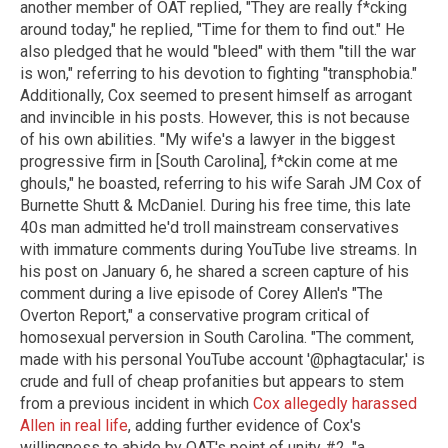
another member of OAT replied, "They are really f*cking
around today," he replied, "Time for them to find out." He
also pledged that he would "bleed" with them "till the war
is won," referring to his devotion to fighting "transphobia."
Additionally, Cox seemed to present himself as arrogant
and invincible in his posts. However, this is not because
of his own abilities. "My wife's a lawyer in the biggest
progressive firm in [South Carolina], f*ckin come at me
ghouls," he boasted, referring to his wife Sarah JM Cox of
Burnette Shutt & McDaniel. During his free time, this late
40s man admitted he'd troll mainstream conservatives
with immature comments during YouTube live streams. In
his post on January 6, he shared a screen capture of his
comment during a live episode of Corey Allen's "The
Overton Report," a conservative program critical of
homosexual perversion in South Carolina. "The comment,
made with his personal YouTube account '@phagtacular,' is
crude and full of cheap profanities but appears to stem
from a previous incident in which
Cox allegedly harassed
Allen in real life
, adding further evidence of Cox's
willingness to abide by OAT's point of unity #2, "a