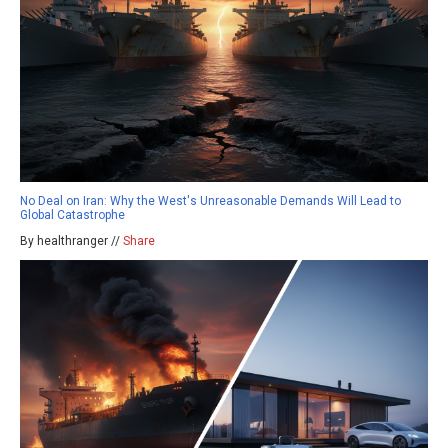
No Deal on Iran: Why the West's Unreasonable Demands Will Lead to
Global Catastrophe
By healthranger //
Share