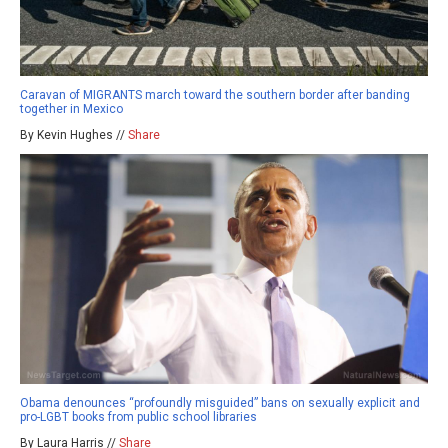
Caravan of MIGRANTS march toward the southern border after banding
together in Mexico
By Kevin Hughes //
Share
Obama denounces “profoundly misguided” bans on sexually explicit and
pro-LGBT books from public school libraries
By Laura Harris //
Share