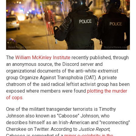
The
William McKinley Institute
recently published, through
an anonymous source, the Discord server and
organizational documents of the anti-white extremist
group Organize Against Transphobia (OAT). A private
chatroom of the said radical leftist activist group has been
exposed where members were found
plotting the murder
of cops
.
One of the militant transgender terrorists is Timothy
Johnson also known as "Caboose" Johnson, who
describes himself as an Irish-American and "reconnecting"
Cherokee on Twitter. According to
Justice Report
,
Caboose is somewhat of a
minor e-celebrity in the