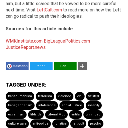
him, but a little scared that he vowed to be more careful
next time. Visit
LeftCult.com
to read more on how the Left
can go radical to push their ideologies.
Sources for this article include:
WMKInstitute.com
BigLeaguePolitics.com
JusticeReport.news
Mastodon
Parler
Gab
TAGGED UNDER:
transhumanism
terrorism
violence
evil
twisted
transgenderism
intolerance
social justice
insanity
extremism
libtards
Liberal Mob
antifa
unhinged
culture wars
anti-police
lunatics
left cult
psycho