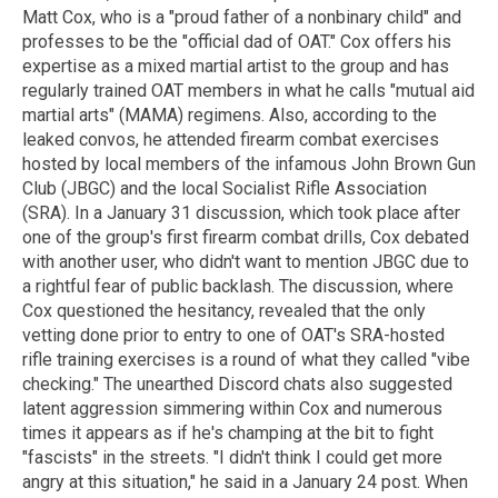
Matt Cox, who is a "proud father of a nonbinary child" and
professes to be the "official dad of OAT." Cox offers his
expertise as a mixed martial artist to the group and has
regularly trained OAT members in what he calls "mutual aid
martial arts" (MAMA) regimens. Also, according to the
leaked convos, he attended firearm combat exercises
hosted by local members of the infamous John Brown Gun
Club (JBGC) and the local Socialist Rifle Association
(SRA). In a January 31 discussion, which took place after
one of the group's first firearm combat drills, Cox debated
with another user, who didn't want to mention JBGC due to
a rightful fear of public backlash. The discussion, where
Cox questioned the hesitancy, revealed that the only
vetting done prior to entry to one of OAT's SRA-hosted
rifle training exercises is a round of what they called "vibe
checking." The unearthed Discord chats also suggested
latent aggression simmering within Cox and numerous
times it appears as if he's champing at the bit to fight
"fascists" in the streets. "I didn't think I could get more
angry at this situation," he said in a January 24 post. When