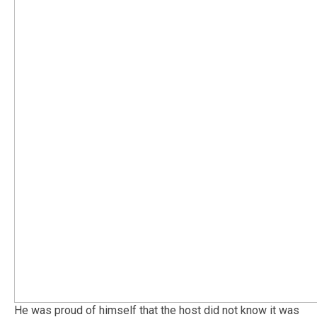
He was proud of himself that the host did not know it was