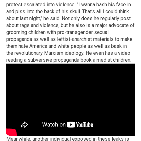
protest escalated into violence. "I wanna bash his face in
and piss into the back of his skull. That's all I could think
about last night," he said. Not only does he regularly post
about rage and violence, but he also is a major advocate of
grooming children with pro-transgender sexual
propaganda as well as leftist-anarchist materials to make
them hate America and white people as well as bask in
the revolutionary Marxism ideology. He even has a video
reading a subversive propaganda book aimed at children.
Meanwhile, another individual exposed in these leaks is