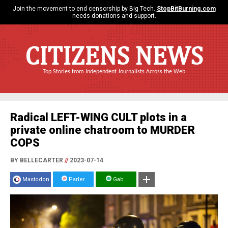
Join the movement to end censorship by Big Tech.
StopBitBurning.com
needs donations and support.
CITIZENS NEWS
Top Stories from Independent Journalists Across the Web
Radical LEFT-WING CULT plots in a
private online chatroom to MURDER
COPS
BY BELLECARTER
//
2023-07-14
Mastodon
Parler
Gab