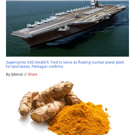
Supercarrier USS Gerald R. Ford to serve as floating nuclear power plant
for land bases, Pentagon confirms
By ljdevon //
Share