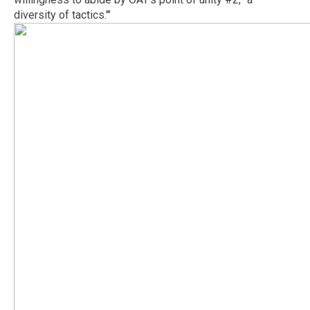
diversity of tactics.'"