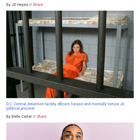
By JD Heyes //
Share
D.C. Central detention facility officers harass and mentally torture J6
political prisoner
By Belle Carter //
Share