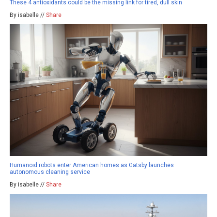
These 4 antioxidants could be the missing link for tired, dull skin
By isabelle //
Share
Humanoid robots enter American homes as Gatsby launches
autonomous cleaning service
By isabelle //
Share