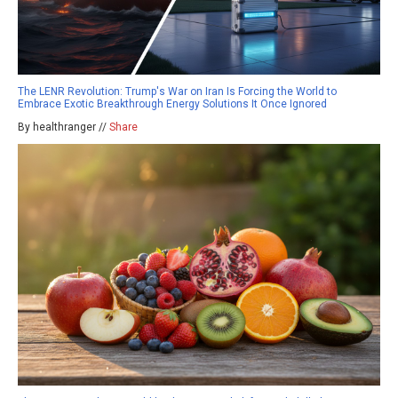
The LENR Revolution: Trump's War on Iran Is Forcing the World to
Embrace Exotic Breakthrough Energy Solutions It Once Ignored
By healthranger //
Share