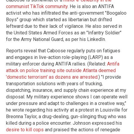
communist TikTok community
. He is also an ANTIFA
activist who has infiltrated the anti-government "Boogaloo
Boys" group which started as libertarian but drifted
leftward due to their lack of vigilance. He also served in
the United States Armed Forces as an "Infantry Soldier"
for the Army National Guard, as per his LinkedIn.
Reports reveal that Caboose regularly puts on fatigues
and engages in live-action role-playing (LARP) as a
military enforcer during ANTIFA rallies. (Related:
Antifa
attack on police training site outside Atlanta deemed
'domestic terrorism' as dozens are arrested
.) "I provide
transportation solutions with years of trucking,
dispatching, insurance, and supply chain experience at my
disposal. My military experience shows I can operate well
under pressure and adapt to challenges in a creative way,"
he wrote regarding his activity at a protest in Louisville for
Breonna Taylor, a drug-dealing, gun-slinging thug who was
killed during a police encounter. Johnson expressed his
desire to kill cops
and praised the actions of renegade