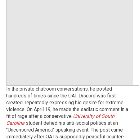
In the private chatroom conversations, he posted
hundreds of times since the OAT Discord was first
created, repeatedly expressing his desire for extreme
violence. On April 19, he made the sadistic comment in a
fit of rage after a conservative
University of South
Carolina
student defied his anti-social politics at an
"Uncensored America" speaking event. The post came
immediately after OAT's supposedly peaceful counter-