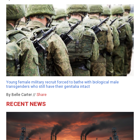
Young female military recruit forced to bathe with biological male
transgenders who still have their genitalia intact
By Belle Carter //
Share
RECENT NEWS