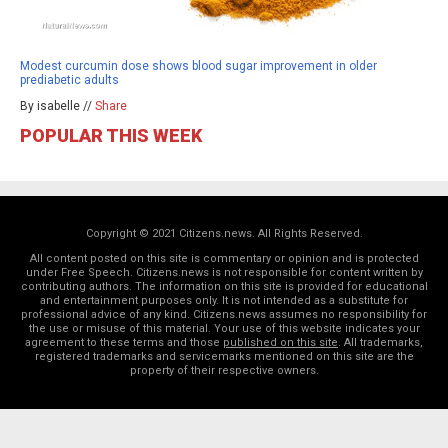
Modest curcumin dose shows blood sugar improvement in older
prediabetic adults
By isabelle //
Share
POPULAR THIS WEEK
Copyright © 2021 Citizens.news. All Rights Reserved.
All content posted on this site is commentary or opinion and is protected
under Free Speech. Citizens.news is not responsible for content written by
contributing authors. The information on this site is provided for educational
and entertainment purposes only. It is not intended as a substitute for
professional advice of any kind. Citizens.news assumes no responsibility for
the use or misuse of this material. Your use of this website indicates your
agreement to these terms and those
published on this site
. All trademarks,
registered trademarks and servicemarks mentioned on this site are the
property of their respective owners.