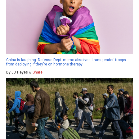
China is laughing: Defense Dept. memo absolves ‘transgender’ troops
from deploying if they’re on hormone therapy
By JD Heyes //
Share