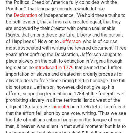
the Political Creed of America fully coincides with the
Position.” That language sounds a whole lot like
the
Declaration
of Independence: “We hold these truths to
be self-evident, that all men are created equal, that they
are endowed by their Creator with certain unalienable
Rights, that among these are Life, Liberty and the pursuit
of Happiness.” Now on to
Jefferson
, who is of course
most associated with writing the revered document. Three
years after drafting the Declaration, Jefferson sought to
place slavery on the path to extinction in Virginia through
legislation he
introduced in 1779
that banned the further
importation of slaves and created an orderly process for
slaveholders to free those being held in bondage. The bill
did not pass. Jefferson, however, did not give up his
efforts, supporting legislation in 1784 at the federal level
prohibiting slavery in all the territorial lands west of the
original 13 states. He
lamented
in a 1786 letter to a friend
that the effort fell short by one vote, writing, “Thus we see
the fate of millions unborn hanging on the tongue of one
man, & heaven was silent in that awful moment! but it is to
be hoped it will not always be silent & that the friends to