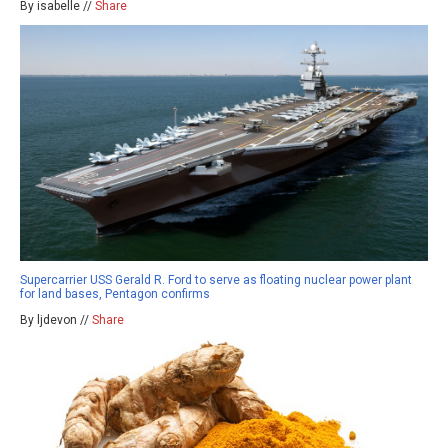
By isabelle //
Share
Supercarrier USS Gerald R. Ford to serve as floating nuclear power plant
for land bases, Pentagon confirms
By ljdevon //
Share