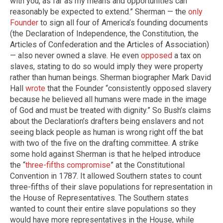
with you, as far as my means and opportunities can
reasonably be expected to extend.” Sherman — the
only
Founder
to sign all four of America’s founding documents
(the Declaration of Independence, the Constitution, the
Articles of Confederation and the Articles of Association)
— also never owned a slave. He even
opposed
a tax on
slaves, stating to do so would imply they were property
rather than human beings. Sherman biographer Mark David
Hall
wrote
that the Founder “consistently opposed slavery
because he believed all humans were made in the image
of God and must be treated with dignity.” So Bush’s claims
about the Declaration’s drafters being enslavers and not
seeing black people as human is wrong right off the bat
with two of the five on the drafting committee. A strike
some hold against Sherman is that he helped introduce
the “
three-fifths compromise
” at the Constitutional
Convention in 1787. It allowed Southern states to count
three-fifths of their slave populations for representation in
the House of Representatives. The Southern states
wanted to count their entire slave populations so they
would have more representatives in the House, while