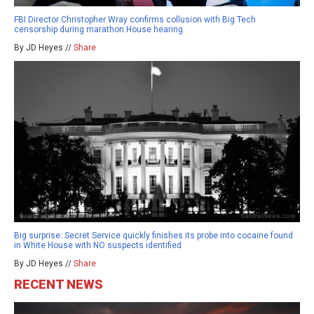
FBI Director Christopher Wray confirms collusion with Big Tech
censorship during marathon House hearing
By JD Heyes //
Share
Big surprise: Secret Service quickly finishes its probe into cocaine found
in White House with NO suspects identified
By JD Heyes //
Share
RECENT NEWS