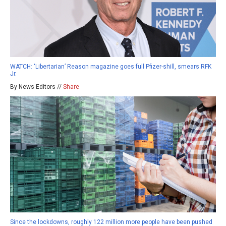
WATCH: ‘Libertarian’ Reason magazine goes full Pfizer-shill, smears RFK
Jr.
By News Editors //
Share
Since the lockdowns, roughly 122 million more people have been pushed