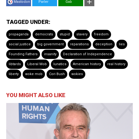
Mastodon
Parler
Gab
TAGGED UNDER:
propaganda
democrats
stupid
slavery
freedom
social justice
big government
reparations
deception
lies
Founding Fathers
insanity
Declaration of Independence
libtards
Liberal Mob
lunatics
American history
real history
liberty
woke mob
Cori Bush
wokies
YOU MIGHT ALSO LIKE