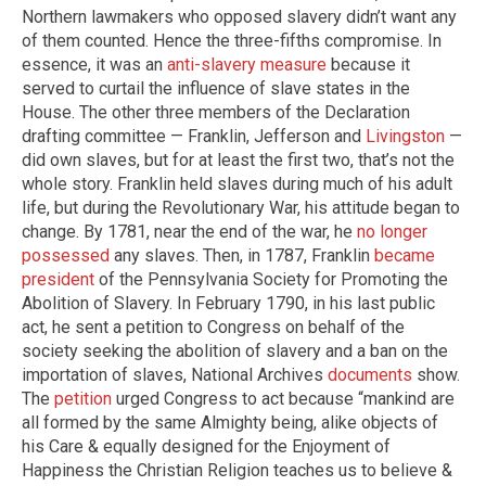
Northern lawmakers who opposed slavery didn’t want any
of them counted. Hence the three-fifths compromise. In
essence, it was an
anti-slavery measure
because it
served to curtail the influence of slave states in the
House. The other three members of the Declaration
drafting committee — Franklin, Jefferson and
Livingston
—
did own slaves, but for at least the first two, that’s not the
whole story. Franklin held slaves during much of his adult
life, but during the Revolutionary War, his attitude began to
change. By 1781, near the end of the war, he
no longer
possessed
any slaves. Then, in 1787, Franklin
became
president
of the Pennsylvania Society for Promoting the
Abolition of Slavery. In February 1790, in his last public
act, he sent a petition to Congress on behalf of the
society seeking the abolition of slavery and a ban on the
importation of slaves, National Archives
documents
show.
The
petition
urged Congress to act because “mankind are
all formed by the same Almighty being, alike objects of
his Care & equally designed for the Enjoyment of
Happiness the Christian Religion teaches us to believe &