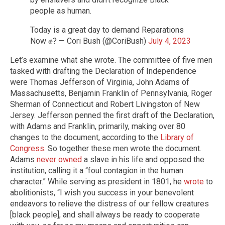
people as human.
Today is a great day to demand Reparations
Now ✊? — Cori Bush (@CoriBush)
July 4, 2023
Let’s examine what she wrote. The committee of five men
tasked with drafting the Declaration of Independence
were Thomas Jefferson of Virginia, John Adams of
Massachusetts, Benjamin Franklin of Pennsylvania, Roger
Sherman of Connecticut and Robert Livingston of New
Jersey. Jefferson penned the first draft of the Declaration,
with Adams and Franklin, primarily, making over 80
changes to the document, according to the
Library of
Congress
. So together these men wrote the document.
Adams
never owned
a slave in his life and opposed the
institution, calling it a “foul contagion in the human
character.” While serving as president in 1801, he
wrote
to
abolitionists, “I wish you success in your benevolent
endeavors to relieve the distress of our fellow creatures
[black people], and shall always be ready to cooperate