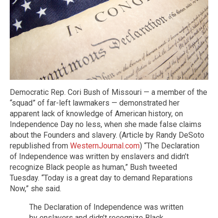
Democratic Rep. Cori Bush of Missouri — a member of the
“squad” of far-left lawmakers — demonstrated her
apparent lack of knowledge of American history, on
Independence Day no less, when she made false claims
about the Founders and slavery. (Article by Randy DeSoto
republished from
WesternJournal.com
) “The Declaration
of Independence was written by enslavers and didn’t
recognize Black people as human,” Bush tweeted
Tuesday. “Today is a great day to demand Reparations
Now,” she said.
The Declaration of Independence was written
by enslavers and didn’t recognize Black