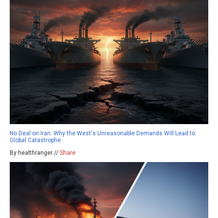
No Deal on Iran: Why the West's Unreasonable Demands Will Lead to
Global Catastrophe
By healthranger //
Share