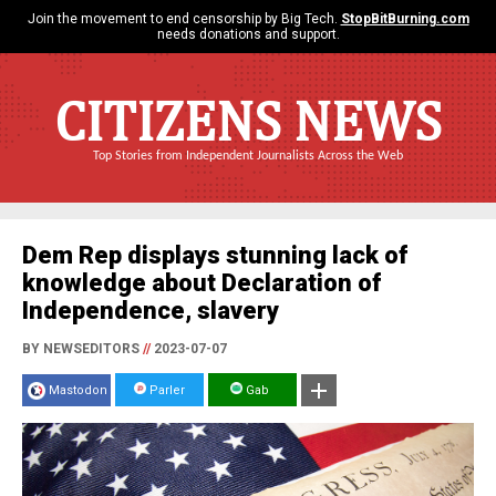
Join the movement to end censorship by Big Tech.
StopBitBurning.com
needs donations and support.
CITIZENS NEWS
Top Stories from Independent Journalists Across the Web
Dem Rep displays stunning lack of
knowledge about Declaration of
Independence, slavery
BY NEWSEDITORS
//
2023-07-07
Mastodon
Parler
Gab