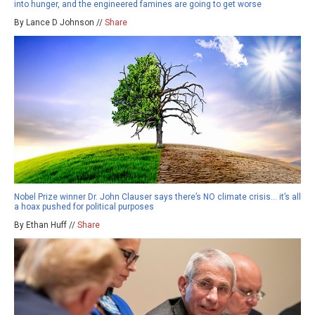
into hunger, and the engineered famines are going to get worse
By Lance D Johnson //
Share
Nobel Prize winner Dr. John Clauser says there’s NO climate crisis… it’s all
a hoax pushed for political purposes
By Ethan Huff //
Share