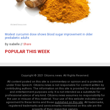
Modest curcumin dose shows blood sugar improvement in older
prediabetic adults
By isabelle //
Share
POPULAR THIS WEEK
Copyright © 2021 Citizens.news. All Rights Reserved.
All content posted on this site is commentary or opinion and is protected
under Free Speech. Citizens.news is not responsible for content written by
contributing authors. The information on this site is provided for educational
and entertainment purposes only. It is not intended as a substitute for
professional advice of any kind. Citizens.news assumes no responsibility for
the use or misuse of this material. Your use of this website indicates your
agreement to these terms and those
published on this site
. All trademarks,
registered trademarks and servicemarks mentioned on this site are the
property of their respective owners.