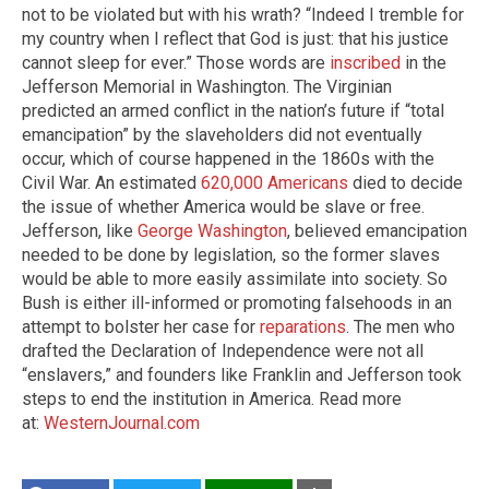
not to be violated but with his wrath? “Indeed I tremble for
my country when I reflect that God is just: that his justice
cannot sleep for ever.” Those words are
inscribed
in the
Jefferson Memorial in Washington. The Virginian
predicted an armed conflict in the nation’s future if “total
emancipation” by the slaveholders did not eventually
occur, which of course happened in the 1860s with the
Civil War. An estimated
620,000 Americans
died to decide
the issue of whether America would be slave or free.
Jefferson, like
George Washington
, believed emancipation
needed to be done by legislation, so the former slaves
would be able to more easily assimilate into society. So
Bush is either ill-informed or promoting falsehoods in an
attempt to bolster her case for
reparations
. The men who
drafted the Declaration of Independence were not all
“enslavers,” and founders like Franklin and Jefferson took
steps to end the institution in America. Read more
at:
WesternJournal.com