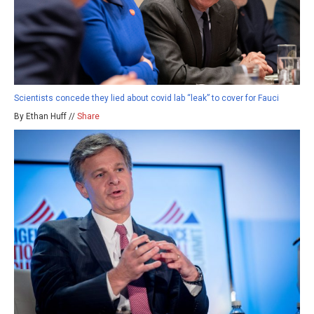
Scientists concede they lied about covid lab “leak” to cover for Fauci
By Ethan Huff //
Share