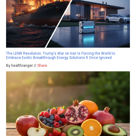
The LENR Revolution: Trump's War on Iran Is Forcing the World to
Embrace Exotic Breakthrough Energy Solutions It Once Ignored
By healthranger //
Share