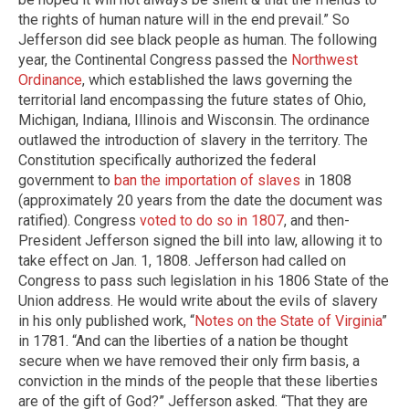
the rights of human nature will in the end prevail.” So
Jefferson did see black people as human. The following
year, the Continental Congress passed the
Northwest
Ordinance
, which established the laws governing the
territorial land encompassing the future states of Ohio,
Michigan, Indiana, Illinois and Wisconsin. The ordinance
outlawed the introduction of slavery in the territory. The
Constitution specifically authorized the federal
government to
ban the importation of slaves
in 1808
(approximately 20 years from the date the document was
ratified). Congress
voted to do so in 1807
, and then-
President Jefferson signed the bill into law, allowing it to
take effect on Jan. 1, 1808. Jefferson had called on
Congress to pass such legislation in his 1806 State of the
Union address. He would write about the evils of slavery
in his only published work, “
Notes on the State of Virginia
”
in 1781. “And can the liberties of a nation be thought
secure when we have removed their only firm basis, a
conviction in the minds of the people that these liberties
are of the gift of God?” Jefferson asked. “That they are