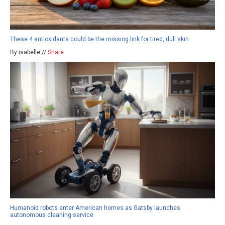
These 4 antioxidants could be the missing link for tired, dull skin
By isabelle //
Share
Humanoid robots enter American homes as Gatsby launches
autonomous cleaning service