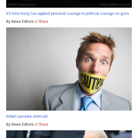
It’s time Hung Cao applied personal courage to political courage on guns
By News Editors //
Share
Nobel Laureate silenced
By News Editors //
Share