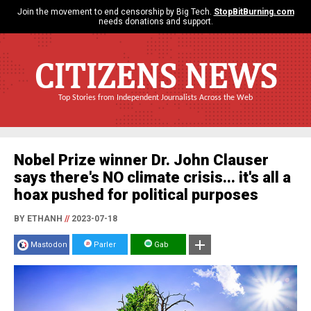
Join the movement to end censorship by Big Tech.
StopBitBurning.com
needs donations and support.
CITIZENS NEWS
Top Stories from Independent Journalists Across the Web
Nobel Prize winner Dr. John Clauser
says there's NO climate crisis... it's all a
hoax pushed for political purposes
BY ETHANH
//
2023-07-18
Mastodon
Parler
Gab