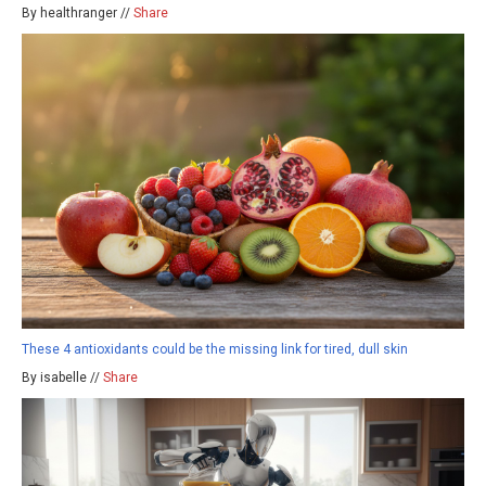
By healthranger //
Share
These 4 antioxidants could be the missing link for tired, dull skin
By isabelle //
Share