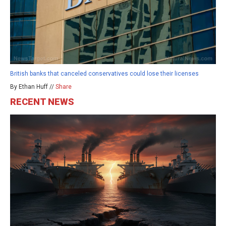
British banks that canceled conservatives could lose their licenses
By Ethan Huff //
Share
RECENT NEWS