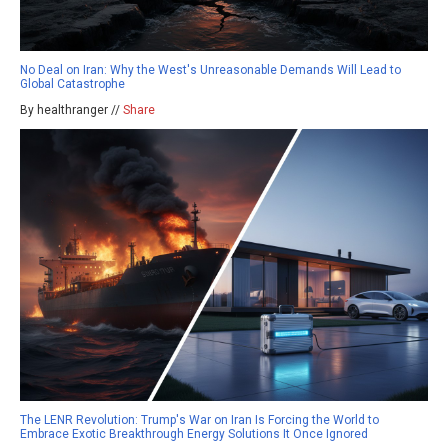
No Deal on Iran: Why the West's Unreasonable Demands Will Lead to
Global Catastrophe
By healthranger //
Share
The LENR Revolution: Trump's War on Iran Is Forcing the World to
Embrace Exotic Breakthrough Energy Solutions It Once Ignored