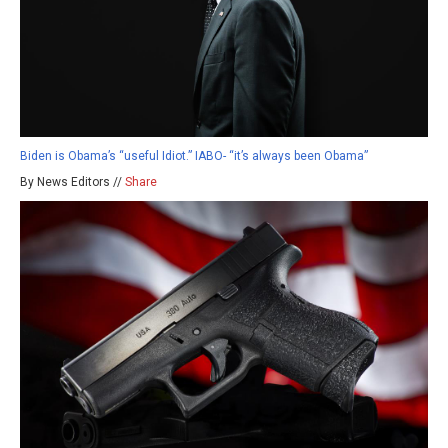
Biden is Obama’s “useful Idiot.” IABO- “it’s always been Obama”
By News Editors //
Share