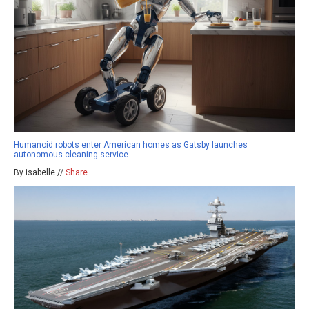
Humanoid robots enter American homes as Gatsby launches
autonomous cleaning service
By isabelle //
Share