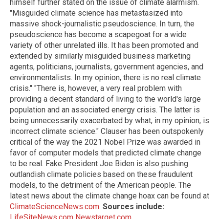
himself further stated on the issue of climate alarmism.
"Misguided climate science has metastasized into
massive shock-journalistic pseudoscience. In turn, the
pseudoscience has become a scapegoat for a wide
variety of other unrelated ills. It has been promoted and
extended by similarly misguided business marketing
agents, politicians, journalists, government agencies, and
environmentalists. In my opinion, there is no real climate
crisis." "There is, however, a very real problem with
providing a decent standard of living to the world's large
population and an associated energy crisis. The latter is
being unnecessarily exacerbated by what, in my opinion, is
incorrect climate science." Clauser has been outspokenly
critical of the way the 2021 Nobel Prize was awarded in
favor of computer models that predicted climate change
to be real. Fake President Joe Biden is also pushing
outlandish climate policies based on these fraudulent
models, to the detriment of the American people. The
latest news about the climate change hoax can be found at
ClimateScienceNews.com
.
Sources include:
LifeSiteNews.com
Newstarget.com