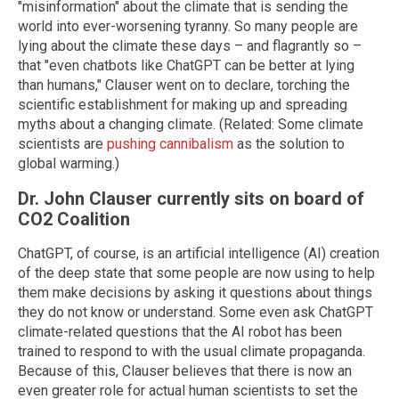
"misinformation" about the climate that is sending the
world into ever-worsening tyranny. So many people are
lying about the climate these days – and flagrantly so –
that "even chatbots like ChatGPT can be better at lying
than humans," Clauser went on to declare, torching the
scientific establishment for making up and spreading
myths about a changing climate. (Related: Some climate
scientists are
pushing cannibalism
as the solution to
global warming.)
Dr. John Clauser currently sits on board of
CO2 Coalition
ChatGPT, of course, is an artificial intelligence (AI) creation
of the deep state that some people are now using to help
them make decisions by asking it questions about things
they do not know or understand. Some even ask ChatGPT
climate-related questions that the AI robot has been
trained to respond to with the usual climate propaganda.
Because of this, Clauser believes that there is now an
even greater role for actual human scientists to set the