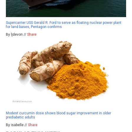
Supercarrier USS Gerald R. Ford to serve as floating nuclear power plant
for land bases, Pentagon confirms
By ljdevon //
Share
Modest curcumin dose shows blood sugar improvement in older
prediabetic adults
By isabelle //
Share