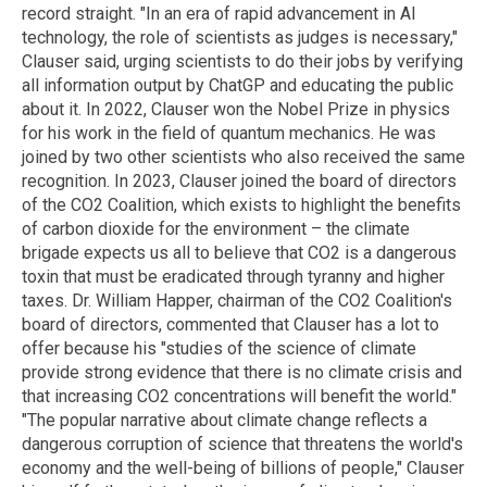
record straight. "In an era of rapid advancement in AI
technology, the role of scientists as judges is necessary,"
Clauser said, urging scientists to do their jobs by verifying
all information output by ChatGP and educating the public
about it. In 2022, Clauser won the Nobel Prize in physics
for his work in the field of quantum mechanics. He was
joined by two other scientists who also received the same
recognition. In 2023, Clauser joined the board of directors
of the CO2 Coalition, which exists to highlight the benefits
of carbon dioxide for the environment – the climate
brigade expects us all to believe that CO2 is a dangerous
toxin that must be eradicated through tyranny and higher
taxes. Dr. William Happer, chairman of the CO2 Coalition's
board of directors, commented that Clauser has a lot to
offer because his "studies of the science of climate
provide strong evidence that there is no climate crisis and
that increasing CO2 concentrations will benefit the world."
"The popular narrative about climate change reflects a
dangerous corruption of science that threatens the world's
economy and the well-being of billions of people," Clauser