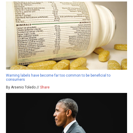
Warning labels have become far too common to be beneficial to
consumers
By Arsenio Toledo //
Share