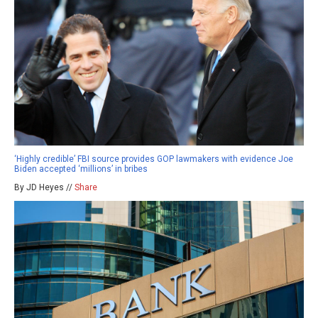
‘Highly credible’ FBI source provides GOP lawmakers with evidence Joe
Biden accepted ‘millions’ in bribes
By JD Heyes //
Share