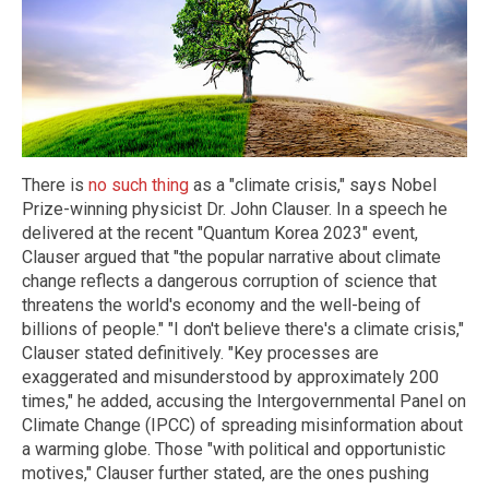
There is
no such thing
as a "climate crisis," says Nobel
Prize-winning physicist Dr. John Clauser. In a speech he
delivered at the recent "Quantum Korea 2023" event,
Clauser argued that "the popular narrative about climate
change reflects a dangerous corruption of science that
threatens the world's economy and the well-being of
billions of people." "I don't believe there's a climate crisis,"
Clauser stated definitively. "Key processes are
exaggerated and misunderstood by approximately 200
times," he added, accusing the Intergovernmental Panel on
Climate Change (IPCC) of spreading misinformation about
a warming globe. Those "with political and opportunistic
motives," Clauser further stated, are the ones pushing