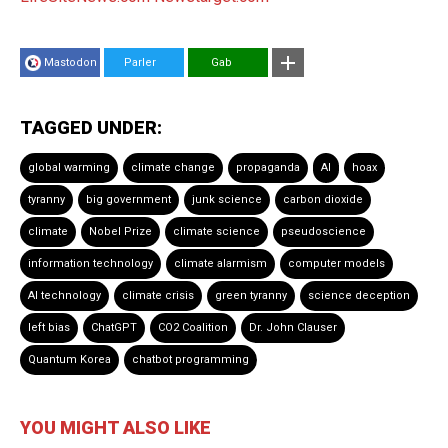
Mastodon
Parler
Gab
TAGGED UNDER:
global warming
climate change
propaganda
AI
hoax
tyranny
big government
junk science
carbon dioxide
climate
Nobel Prize
climate science
pseudoscience
information technology
climate alarmism
computer models
AI technology
climate crisis
green tyranny
science deception
left bias
ChatGPT
CO2 Coalition
Dr. John Clauser
Quantum Korea
chatbot programming
YOU MIGHT ALSO LIKE