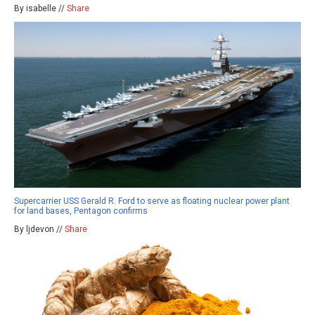
By isabelle //
Share
Supercarrier USS Gerald R. Ford to serve as floating nuclear power plant
for land bases, Pentagon confirms
By ljdevon //
Share