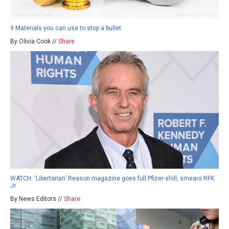
9 Materials you can use to stop a bullet
By Olivia Cook //
Share
WATCH: ‘Libertarian’ Reason magazine goes full Pfizer-shill, smears RFK
Jr.
By News Editors //
Share