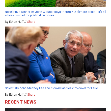
Nobel Prize winner Dr. John Clauser says there’s NO climate crisis… it’s all
a hoax pushed for political purposes
By Ethan Huff //
Share
Scientists concede they lied about covid lab “leak” to cover for Fauci
By Ethan Huff //
Share
RECENT NEWS