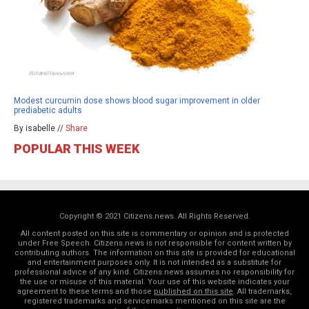
Modest curcumin dose shows blood sugar improvement in older
prediabetic adults
By isabelle //
Share
POPULAR THIS WEEK
Copyright © 2021 Citizens.news. All Rights Reserved.
All content posted on this site is commentary or opinion and is protected
under Free Speech. Citizens.news is not responsible for content written by
contributing authors. The information on this site is provided for educational
and entertainment purposes only. It is not intended as a substitute for
professional advice of any kind. Citizens.news assumes no responsibility for
the use or misuse of this material. Your use of this website indicates your
agreement to these terms and those
published on this site
. All trademarks,
registered trademarks and servicemarks mentioned on this site are the