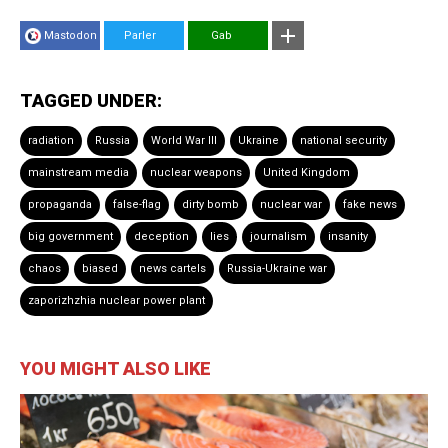
Mastodon
Parler
Gab
TAGGED UNDER:
radiation
Russia
World War III
Ukraine
national security
mainstream media
nuclear weapons
United Kingdom
propaganda
false-flag
dirty bomb
nuclear war
fake news
big government
deception
lies
journalism
insanity
chaos
biased
news cartels
Russia-Ukraine war
zaporizhzhia nuclear power plant
YOU MIGHT ALSO LIKE