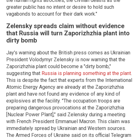
the human rights atrocities, the civilian deaths as the
greater public has no intent or desire to hold such
vagabonds to account for their dark work."
Zelensky spreads claim without evidence
that Russia will turn Zaporizhzhia plant into
dirty bomb
Jay's warning about the British press comes as Ukrainian
President Volodymyr Zelensky is now warning that the
Zaporizhzhia plant could become a "dirty bomb,"
suggesting that
Russia is planning something at the plant
.
This is despite the fact that experts from the International
Atomic Energy Agency are already at the Zaporizhzhia
plant and have not found any evidence of any kind of
explosives at the facility. "The occupation troops are
preparing dangerous provocations at the Zaporizhzhia
[Nuclear Power Plant]," said Zelensky during a meeting
with French President Emmanuel Macron. This claim was
immediately spread by Ukrainian and Western sources.
The Armed Forces of Ukraine said on its official Telegram