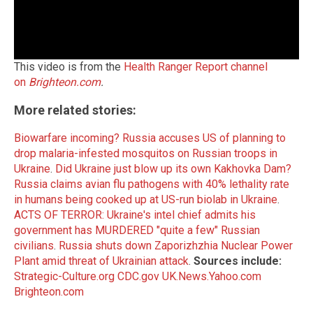
This video is from the
Health Ranger Report channel
on
Brighteon.com
.
More related stories:
Biowarfare incoming? Russia accuses US of planning to
drop malaria-infested mosquitos on Russian troops in
Ukraine
.
Did Ukraine just blow up its own Kakhovka Dam?
Russia claims avian flu pathogens with 40% lethality rate
in humans being cooked up at US-run biolab in Ukraine
.
ACTS OF TERROR: Ukraine's intel chief admits his
government has MURDERED "quite a few" Russian
civilians
.
Russia shuts down Zaporizhzhia Nuclear Power
Plant amid threat of Ukrainian attack
.
Sources include:
Strategic-Culture.org
CDC.gov
UK.News.Yahoo.com
Brighteon.com