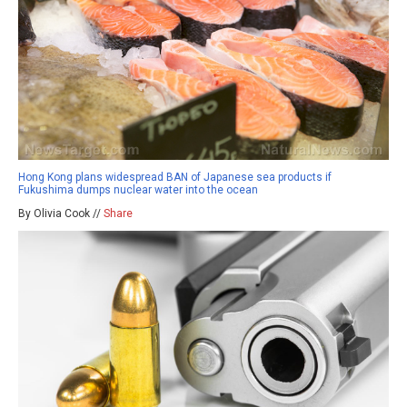
Hong Kong plans widespread BAN of Japanese sea products if
Fukushima dumps nuclear water into the ocean
By Olivia Cook //
Share