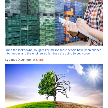
Since the lockdowns, roughly 122 million more people have been pushed
into hunger, and the engineered famines are going to get worse
By Lance D Johnson //
Share