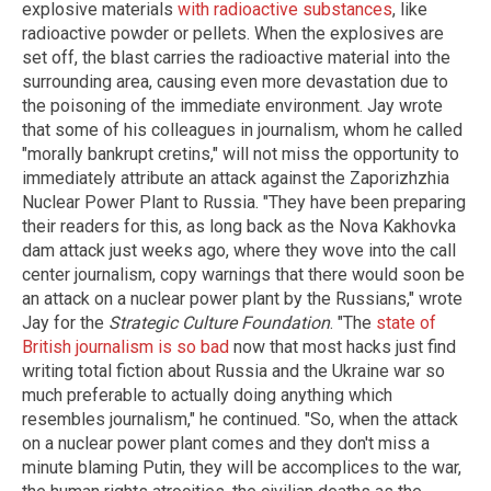
explosive materials
with radioactive substances
, like
radioactive powder or pellets. When the explosives are
set off, the blast carries the radioactive material into the
surrounding area, causing even more devastation due to
the poisoning of the immediate environment. Jay wrote
that some of his colleagues in journalism, whom he called
"morally bankrupt cretins," will not miss the opportunity to
immediately attribute an attack against the Zaporizhzhia
Nuclear Power Plant to Russia. "They have been preparing
their readers for this, as long back as the Nova Kakhovka
dam attack just weeks ago, where they wove into the call
center journalism, copy warnings that there would soon be
an attack on a nuclear power plant by the Russians," wrote
Jay for the
Strategic Culture Foundation
. "The
state of
British journalism is so bad
now that most hacks just find
writing total fiction about Russia and the Ukraine war so
much preferable to actually doing anything which
resembles journalism," he continued. "So, when the attack
on a nuclear power plant comes and they don't miss a
minute blaming Putin, they will be accomplices to the war,