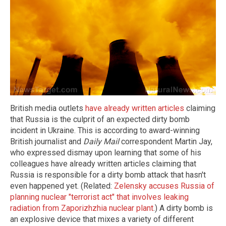
British media outlets
have already written articles
claiming
that Russia is the culprit of an expected dirty bomb
incident in Ukraine. This is according to award-winning
British journalist and
Daily Mail
correspondent Martin Jay,
who expressed dismay upon learning that some of his
colleagues have already written articles claiming that
Russia is responsible for a dirty bomb attack that hasn't
even happened yet. (Related:
Zelensky accuses Russia of
planning nuclear "terrorist act" that involves leaking
radiation from Zaporizhzhia nuclear plant
.) A dirty bomb is
an explosive device that mixes a variety of different