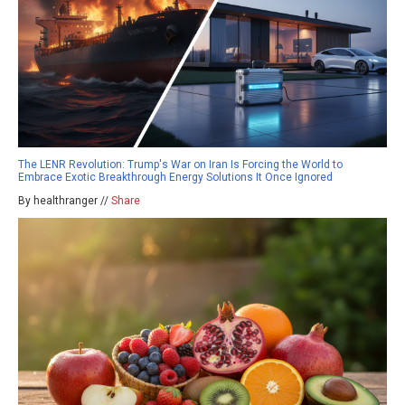
The LENR Revolution: Trump's War on Iran Is Forcing the World to
Embrace Exotic Breakthrough Energy Solutions It Once Ignored
By healthranger //
Share