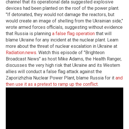
channel that its operational data suggested explosive
devices had been planted on the roof of the power plant.
"If detonated, they would not damage the reactors, but
would create an image of shelling from the Ukrainian side,"
wrote armed forces officials, suggesting without evidence
that Russia is planning
a false flag operation
that will
blame Ukraine for any incident at the nuclear plant. Learn
more about the threat of nuclear escalation in Ukraine at
Radiation.news
. Watch this episode of "Brighteon
Broadcast News" as host Mike Adams, the Health Ranger,
discusses the very high risk that Ukraine and its Western
allies will conduct a false flag attack against the
Zaporizhzhia Nuclear Power Plant, blame Russia for it
and
then use it as a pretext to ramp up the conflict
.