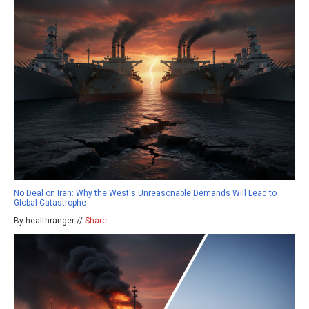
No Deal on Iran: Why the West's Unreasonable Demands Will Lead to
Global Catastrophe
By healthranger //
Share