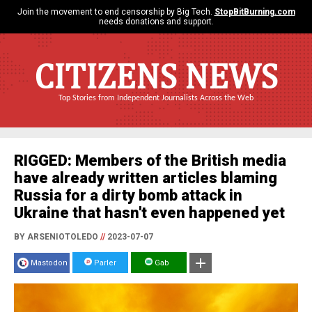
Join the movement to end censorship by Big Tech.
StopBitBurning.com
needs donations and support.
CITIZENS NEWS
Top Stories from Independent Journalists Across the Web
RIGGED: Members of the British media
have already written articles blaming
Russia for a dirty bomb attack in
Ukraine that hasn't even happened yet
BY ARSENIOTOLEDO
//
2023-07-07
Mastodon
Parler
Gab