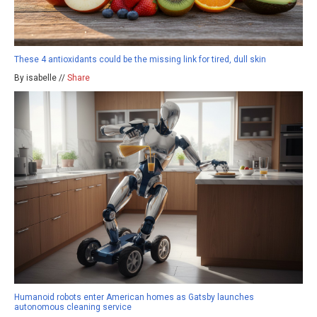
These 4 antioxidants could be the missing link for tired, dull skin
By isabelle //
Share
Humanoid robots enter American homes as Gatsby launches
autonomous cleaning service