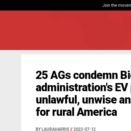
Join the movem
25 AGs condemn B
administration's EV
unlawful, unwise a
for rural America
BY LAURAHARRIS
//
2023-07-12