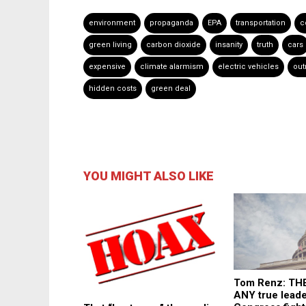
environment
propaganda
EPA
transportation
c
green living
carbon dioxide
insanity
truth
cars
expensive
climate alarmism
electric vehicles
out
hidden costs
green deal
YOU MIGHT ALSO LIKE
Tom Renz: TH
ANY true leade