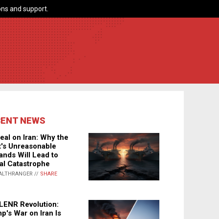
ns and support.
CENT NEWS
eal on Iran: Why the
's Unreasonable
nds Will Lead to
al Catastrophe
ALTHRANGER //
SHARE
LENR Revolution:
p's War on Iran Is