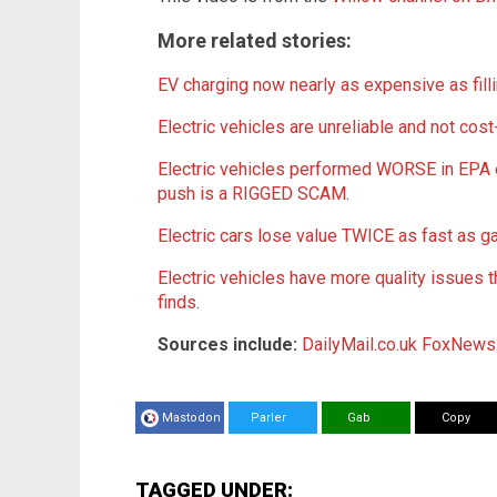
More related stories:
EV charging now nearly as expensive as filli
Electric vehicles are unreliable and not cost
Electric vehicles performed WORSE in EPA 
push is a RIGGED SCAM
.
Electric cars lose value TWICE as fast as ga
Electric vehicles have more quality issues
finds
.
Sources include:
DailyMail.co.uk
FoxNews
Mastodon
Parler
Gab
Copy
TAGGED UNDER: