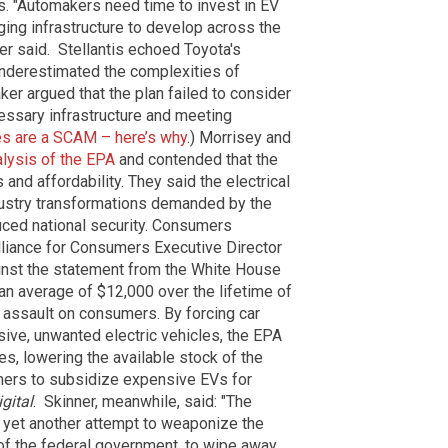
s.
"Automakers need time to invest in EV
rging infrastructure to develop across the
ker said.
Stellantis echoed Toyota's
underestimated the complexities of
er argued that the plan failed to consider
essary infrastructure and meeting
les are a SCAM – here’s why
.)
Morrisey and
alysis of the EPA
and contended that the
nd affordability. They said the electrical
dustry transformations demanded by the
ced national security.
Consumers
lliance for Consumers Executive Director
inst the statement from the White House
an average of $12,000 over the lifetime of
 assault on consumers. By forcing car
ive, unwanted electric vehicles, the EPA
les, lowering the available stock of the
mers to subsidize expensive EVs for
gital
.
Skinner, meanwhile, said: "The
 yet another attempt to weaponize the
of the federal government, to wipe away