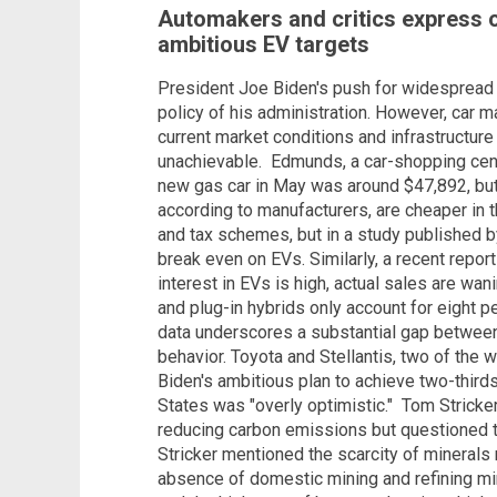
Automakers and critics express o
ambitious EV targets
President Joe Biden's push for widespread
policy of his administration. However, car m
current market conditions and infrastructure
unachievable.
Edmunds, a car-shopping cent
new gas car in May was around $47,892, but 
according to manufacturers, are cheaper in th
and tax schemes, but in a study published 
break even on EVs.
Similarly, a recent repo
interest in EVs is high, actual sales are wan
and plug-in hybrids only account for eight p
data underscores a substantial gap betwee
behavior.
Toyota and Stellantis, two of the w
Biden's ambitious plan to achieve two-third
States was "overly optimistic."
Tom Stricker
reducing carbon emissions but questioned th
Stricker mentioned the scarcity of minerals 
absence of domestic mining and refining mine