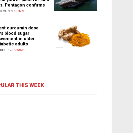
s, Pentagon confirms
DEVON //
SHARE
st curcumin dose
s blood sugar
ovement in older
iabetic adults
ABELLE //
SHARE
ULAR THIS WEEK