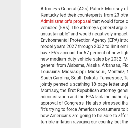
Attorneys General (AGs) Patrick Morrisey o
Kentucky led their counterparts from 23 oth
Administration's proposal
that would force c
vehicles (EVs).
The attorneys general argue t
unsustainable" and would negatively impact 
Environmental Protection Agency (EPA) intro
model years 2027 through 2032 to limit emi
have EVs account for 67 percent of new ligh
new medium-duty vehicle sales by 2032.
Mo
general from Alabama, Alaska, Arkansas, Flor
Louisiana, Mississippi, Missouri, Montana,
South Carolina, South Dakota, Tennessee, Te
jointly penned a scathing 18-page letter urg
Morrisey, the first Republican attorney gener
administration and the EPA lack the authori
approval of Congress. He
also stressed th
"It's trying to force American consumers to 
how Americans are going to be able to afford
terrible inflation ravaging our country, but th