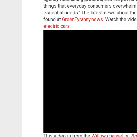
things that everyday consumers overwhelmingl
essential needs."
The latest news about the
found at
GreenTyranny.news
. Watch the vid
electric cars
.
This video is from the
Willow channel on
Br