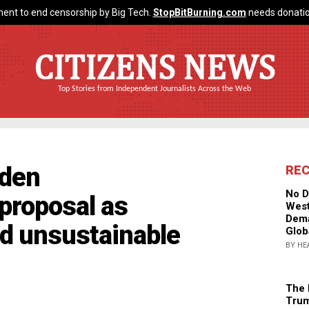
ent to end censorship by Big Tech.
StopBitBurning.com
needs donatio
CITIZENS NEWS
Top Stories from Independent Journalists Across the Web
iden
RE
No D
 proposal as
West
Dema
nd unsustainable
Glob
BY HE
The 
Trum