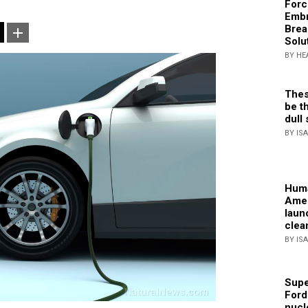
Forc
Embr
Brea
Solu
BY HE
Thes
be th
dull 
BY IS
Huma
Amer
laun
clea
BY IS
Supe
Ford
nucl