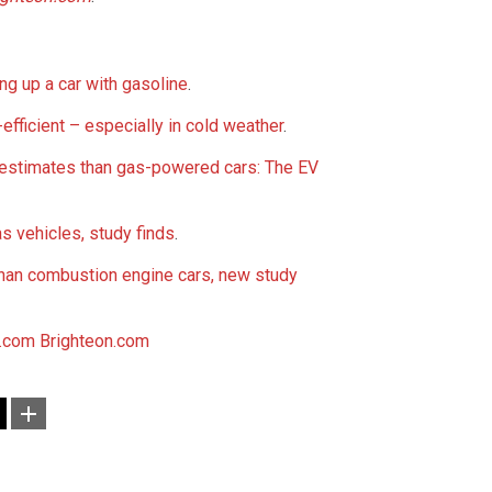
ng up a car with gasoline
.
-efficient – especially in cold weather
.
estimates than gas-powered cars: The EV
s vehicles, study finds
.
 than combustion engine cars, new study
.com
Brighteon.com