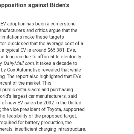
pposition against Biden's
 EV adoption has been a cornerstone
anufacturers and critics argue that the
 limitations make these targets
er, disclosed that the average cost of a
a typical EV is around $65,381. EVs,
e long run due to affordable electricity
by
DailyMail.com
, it takes a decade to
rt by Cox Automotive revealed that while
ing. The report also highlighted that EVs
ercent of the market. This
n public enthusiasm and purchasing
orld's largest car manufacturers, said
s of new EV sales by 2032 in the United
, the vice president of Toyota, supported
e feasibility of the proposed target.
required for battery production, the
rals, insufficient charging infrastructure,