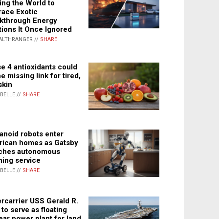
ing the World to
ace Exotic
kthrough Energy
tions It Once Ignored
ALTHRANGER //
SHARE
e 4 antioxidants could
e missing link for tired,
skin
ABELLE //
SHARE
noid robots enter
ican homes as Gatsby
ches autonomous
ning service
ABELLE //
SHARE
rcarrier USS Gerald R.
 to serve as floating
ear power plant for land