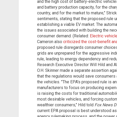
and the high cost of battery-electric vehicle
and battery production capacity, for the cha
country, and for the market to mature," Stric
sentiments, stating that the proposed rule 
establishing a viable EV market. The automak
the issues associated with building the nec
consumer demand.
(Related:
Electric vehic
Cameron also
criticized the cost-benefit an
proposed rule disregards consumer choices a
grids are unprepared for the aggressive in
rule, leading to energy dependency and redu
Research Executive Director Will Hild and A
O.H. Skinner made a separate assertion aga
that the regulations would save consumers 
the vehicles.
"The EPA's proposed rule is an
manufacturers to focus on producing expens
is raising the costs for traditional automobi
most desirable vehicles, and forcing custo
wealthier consumers," Hild told
Fox News Di
current EPA proposal is best understood as
agency rulemaking process, and the power 