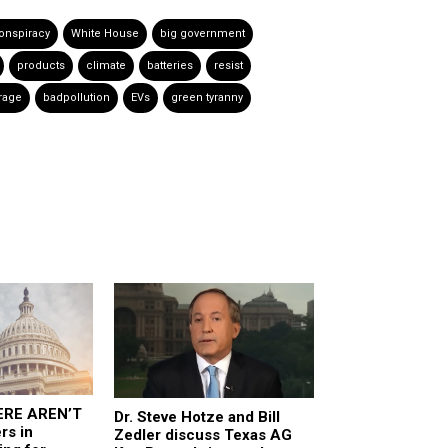
onspiracy
White House
big government
products
climate
batteries
resist
rage
badpollution
EVs
green tyranny
ERE AREN’T
Dr. Steve Hotze and Bill
rs in
Zedler discuss Texas AG