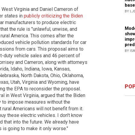
base
f West Virginia and Daniel Cameron of
BY LJ
er states in
publicly criticizing the Biden
ar manufacturers to produce electric
Mode
hat the rule is "unlawful, unwise, and
show
rural America.
This comes after the
impr
duced vehicle pollution standards for car
pred
ssions from cars. This proposal aims to
BY IS
t-duty vehicle sales and 46 percent of
rrisey and Cameron, along with attorneys
ida, Idaho, Indiana, Iowa, Kansas,
 Nebraska, North Dakota, Ohio, Oklahoma,
xas, Utah, Virginia and Wyoming, have
POP
ing the EPA to reconsider the proposal.
al in West Virginia, argued that the Biden
ty to impose measures without the
at
rural Americans will not benefit from it.
buy these electric vehicles. I don't know
 that into the future. We already have
is is going to make it only worse."