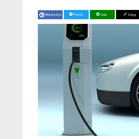
Mastodon
Parler
Gab
Copy