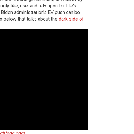
y like, use, and rely upon for life's
 Biden administration's EV push can be
eo below that talks about the
dark side of
ighteon.com
.