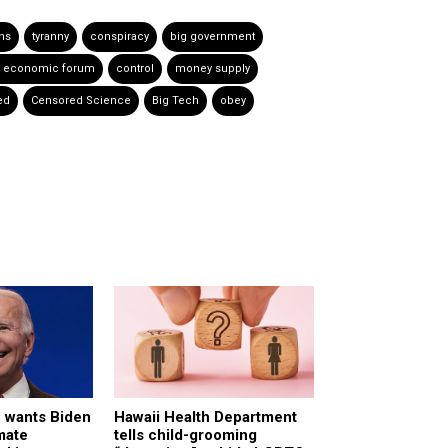
ns
tyranny
conspiracy
big government
d economic forum
control
money supply
ed
Censored Science
Big Tech
obey
c wants Biden
Hawaii Health Department
mate
tells child-grooming