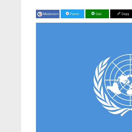
Mastodon
Parler
Gab
Copy