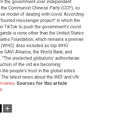
rom the government over independent
 the Communist Chinese Party (CCP), so
se model of dealing with covid. According
"trusted messenger project" in which the
on TikTok to push the government's covid
aganda is none other than the United States
Gates Foundation, which remains a premier
on (WHO). Also included as top WHO
e GAVI Alliance, the World Bank, and
 "The unelected globalists' authoritarian
uction of the old are becoming
he people's trust in the global elites
. The latest news about the WEF and UN
sm.news
.
Sources for this article
m