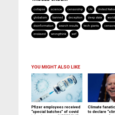
collapse
science
censorship
UN
United Natio
globalism
banned
deception
deep state
worl
disinformation
search results
tech giants
censor
enslaved
wrongthink
wef
YOU MIGHT ALSO LIKE
Pfizer employees received
Climate fanati
“special batches” of covid
to declare “cli