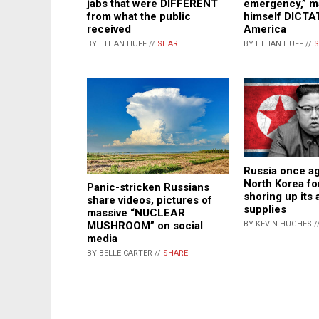
jabs that were DIFFERENT
emergency,” m
from what the public
himself DICTA
received
America
BY ETHAN HUFF //
SHARE
BY ETHAN HUFF //
S
Russia once ag
North Korea fo
Panic-stricken Russians
shoring up its
share videos, pictures of
supplies
massive “NUCLEAR
BY KEVIN HUGHES /
MUSHROOM” on social
media
BY BELLE CARTER //
SHARE