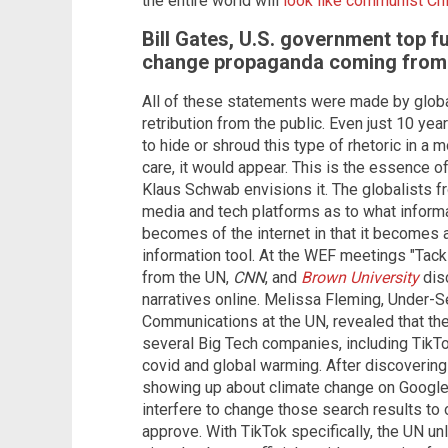
the entire world will
look like communist Ch
Bill Gates, U.S. government top f
change propaganda coming fro
All of these statements were made by global
retribution from the public. Even just 10 ye
to hide or shroud this type of rhetoric in a
care, it would appear. This is the essence of
Klaus Schwab envisions it. The globalists fr
media and tech platforms as to what informa
becomes of the internet in that it becomes 
information tool. At the WEF meetings "Tack
from the UN,
CNN
, and
Brown University
disc
narratives online. Melissa Fleming, Under-S
Communications at the UN, revealed that the
several Big Tech companies, including TikTo
covid and global warming. After discovering 
showing up about climate change on Google,
interfere to change those search results to
approve. With TikTok specifically, the UN un