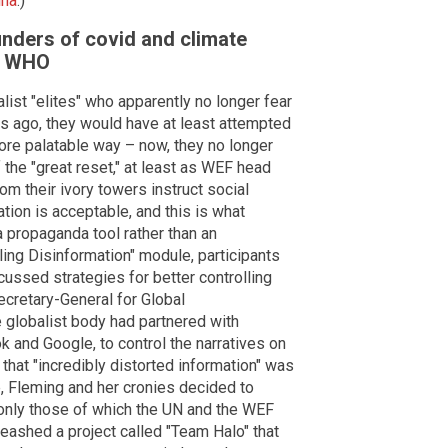
ina
.)
unders of covid and climate
m WHO
ist "elites" who apparently no longer fear
ars ago, they would have at least attempted
 more palatable way – now, they no longer
 the "great reset," at least as WEF head
om their ivory towers instruct social
tion is acceptable, and this is what
a propaganda tool rather than an
ling Disinformation" module, participants
ussed strategies for better controlling
ecretary-General for Global
 globalist body had partnered with
k and Google, to control the narratives on
that "incredibly distorted information" was
 Fleming and her cronies decided to
 only those of which the UN and the WEF
leashed a project called "Team Halo" that