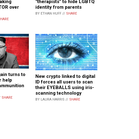
aking
“therapists” to hide LGBTQ
TOR over
identity from parents
BY ETHAN HUFF //
SHARE
HARE
ain turns to
New crypto linked to digital
r help
ID forces all users to scan
 ammunition
their EYEBALLS using iris-
scanning technology
/
SHARE
BY LAURA HARRIS //
SHARE