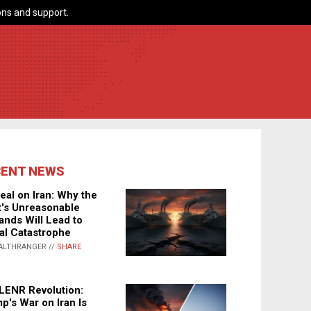
ns and support.
CENT NEWS
eal on Iran: Why the
's Unreasonable
nds Will Lead to
al Catastrophe
ALTHRANGER //
SHARE
LENR Revolution:
p's War on Iran Is