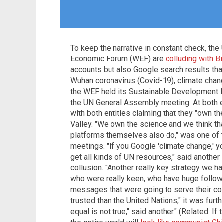
To keep the narrative in constant check, the
Economic Forum (WEF) are
colluding with B
accounts but also Google search results that
Wuhan coronavirus (Covid-19), climate chang
the WEF held its Sustainable Development 
the UN General Assembly meeting. At both e
with both entities claiming that they "own th
Valley. "We own the science and we think tha
platforms themselves also do," was one of 
meetings. "If you Google 'climate change,' you
get all kinds of UN resources," said another
collusion. "Another really key strategy we ha
who were really keen, who have huge followi
messages that were going to serve their c
trusted than the United Nations," it was furth
equal is not true," said another." (Related: I