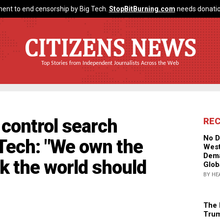
ent to end censorship by Big Tech.
StopBitBurning.com
needs donatio
CITIZENS NEWS
Top Stories from Independent Journalists Across the Web
control search
RE
No D
 Tech: "We own the
West
Dema
k the world should
Glob
BY HE
The 
Trum