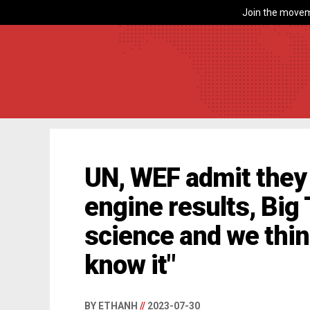
Join the movem
UN, WEF admit they 
engine results, Big
science and we thin
know it"
BY ETHANH
//
2023-07-30