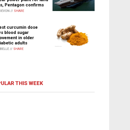
s, Pentagon confirms
DEVON //
SHARE
st curcumin dose
s blood sugar
ovement in older
iabetic adults
ABELLE //
SHARE
ULAR THIS WEEK