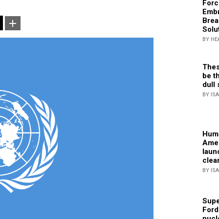
Forc
Embr
Brea
Solu
BY HE
Thes
be th
dull 
BY IS
Huma
Amer
laun
clea
BY IS
Supe
Ford
nucl