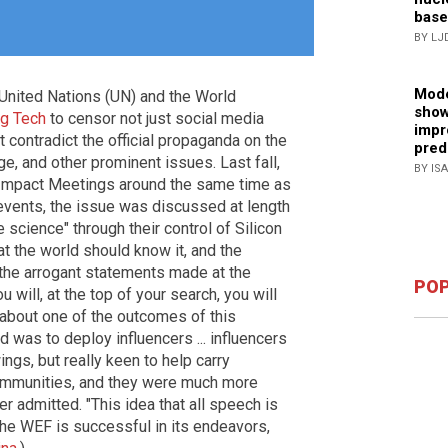
base
BY LJ
Mode
 United Nations (UN) and the World
show
ig Tech
to censor not just social media
impr
 contradict the official propaganda on the
pred
e, and other prominent issues. Last fall,
BY IS
Impact Meetings around the same time as
vents, the issue was discussed at length
e science" through their control of Silicon
t the world should know it, and the
the arrogant statements made at the
POP
 will, at the top of your search, you will
 about one of the outcomes of this
d was to deploy influencers ... influencers
ngs, but really keen to help carry
ommunities, and they were much more
er admitted. "This idea that all speech is
f the WEF is successful in its endeavors,