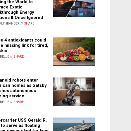
ing the World to
ace Exotic
kthrough Energy
tions It Once Ignored
ALTHRANGER //
SHARE
e 4 antioxidants could
e missing link for tired,
skin
ABELLE //
SHARE
noid robots enter
ican homes as Gatsby
ches autonomous
ning service
ABELLE //
SHARE
rcarrier USS Gerald R.
 to serve as floating
ear power plant for land