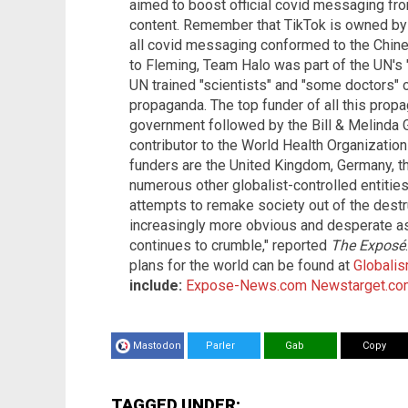
aimed to boost official covid messaging f
content. Remember that TikTok is owned by
all covid messaging conformed to the Chine
to Fleming, Team Halo was part of the UN's 
UN trained "scientists" and "some doctors" 
propaganda. The top funder of all this prop
government followed by the Bill & Melinda 
contributor to the World Health Organizati
funders are the United Kingdom, Germany, th
numerous other globalist-controlled entities.
attempts to remake society out of the destr
increasingly more obvious and desperate as t
continues to crumble," reported
The Exposé
plans for the world can be found at
Globali
include:
Expose-News.com
Newstarget.co
Mastodon
Parler
Gab
Copy
TAGGED UNDER: