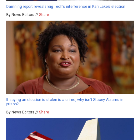
Damning report reveals Big Tech’s interference in Kari Lake’s election
By News Editors //
Share
If saying an election is stolen is a crime, why isn’t Stacey Abrams in
prison?
By News Editors //
Share