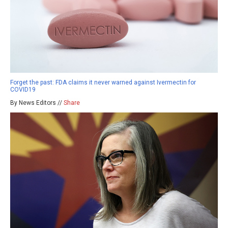
Forget the past: FDA claims it never warned against Ivermectin for
COVID19
By News Editors //
Share