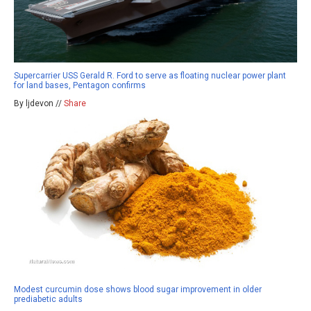
Supercarrier USS Gerald R. Ford to serve as floating nuclear power plant
for land bases, Pentagon confirms
By ljdevon //
Share
Modest curcumin dose shows blood sugar improvement in older
prediabetic adults