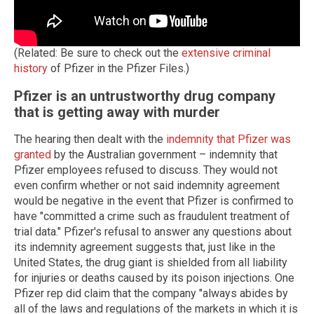
(Related: Be sure to check out the
extensive criminal
history
of Pfizer in the Pfizer Files.)
Pfizer is an untrustworthy drug company
that is getting away with murder
The hearing then dealt with the
indemnity that Pfizer was
granted
by the Australian government – indemnity that
Pfizer employees refused to discuss. They would not
even confirm whether or not said indemnity agreement
would be negative in the event that Pfizer is confirmed to
have "committed a crime such as fraudulent treatment of
trial data." Pfizer's refusal to answer any questions about
its indemnity agreement suggests that, just like in the
United States, the drug giant is shielded from all liability
for injuries or deaths caused by its poison injections. One
Pfizer rep did claim that the company "always abides by
all of the laws and regulations of the markets in which it is