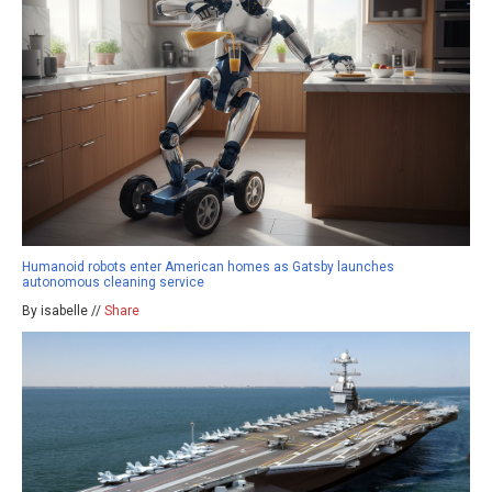
Humanoid robots enter American homes as Gatsby launches
autonomous cleaning service
By isabelle //
Share