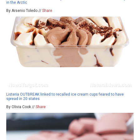
in the Arctic
By Arsenio Toledo //
Share
Listeria OUTBREAK linked to recalled ice cream cups feared to have
spread in 20 states
By Olivia Cook //
Share