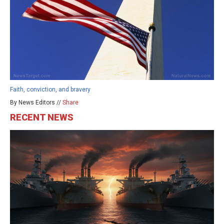
Faith, conviction, and bravery
By News Editors //
Share
RECENT NEWS