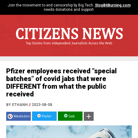
Join the movement to end censorship by Big Tech.
StopBitBurning.com
needs donations and support.
CITIZENS NEWS
Top Stories from Independent Journalists Across the Web
Pfizer employees received "special
batches" of covid jabs that were
DIFFERENT from what the public
received
BY ETHANH
//
2023-08-08
Mastodon
Parler
Gab