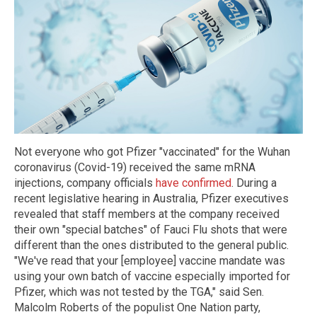
Not everyone who got Pfizer "vaccinated" for the Wuhan
coronavirus (Covid-19) received the same mRNA
injections, company officials
have confirmed
. During a
recent legislative hearing in Australia, Pfizer executives
revealed that staff members at the company received
their own "special batches" of Fauci Flu shots that were
different than the ones distributed to the general public.
"We've read that your [employee] vaccine mandate was
using your own batch of vaccine especially imported for
Pfizer, which was not tested by the TGA," said Sen.
Malcolm Roberts of the populist One Nation party,