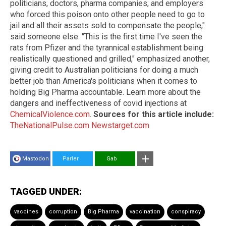
politicians, doctors, pharma companies, and employers
who forced this poison onto other people need to go to
jail and all their assets sold to compensate the people,"
said someone else. "This is the first time I've seen the
rats from Pfizer and the tyrannical establishment being
realistically questioned and grilled," emphasized another,
giving credit to Australian politicians for doing a much
better job than America's politicians when it comes to
holding Big Pharma accountable. Learn more about the
dangers and ineffectiveness of covid injections at
ChemicalViolence.com
.
Sources for this article include:
TheNationalPulse.com
Newstarget.com
Mastodon
Parler
Gab
TAGGED UNDER:
vaccines
corruption
Big Pharma
vaccination
conspiracy