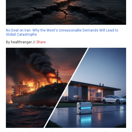
No Deal on Iran: Why the West's Unreasonable Demands Will Lead to
Global Catastrophe
By healthranger //
Share