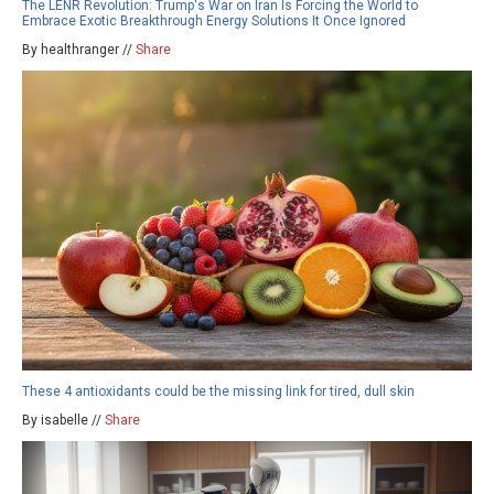
The LENR Revolution: Trump's War on Iran Is Forcing the World to
Embrace Exotic Breakthrough Energy Solutions It Once Ignored
By healthranger //
Share
These 4 antioxidants could be the missing link for tired, dull skin
By isabelle //
Share