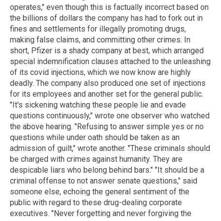
operates," even though this is factually incorrect based on
the billions of dollars the company has had to fork out in
fines and settlements for illegally promoting drugs,
making false claims, and committing other crimes. In
short, Pfizer is a shady company at best, which arranged
special indemnification clauses attached to the unleashing
of its covid injections, which we now know are highly
deadly. The company also produced one set of injections
for its employees and another set for the general public.
"It's sickening watching these people lie and evade
questions continuously," wrote one observer who watched
the above hearing. "Refusing to answer simple yes or no
questions while under oath should be taken as an
admission of guilt," wrote another. "These criminals should
be charged with crimes against humanity. They are
despicable liars who belong behind bars." "It should be a
criminal offense to not answer senate questions," said
someone else, echoing the general sentiment of the
public with regard to these drug-dealing corporate
executives. "Never forgetting and never forgiving the