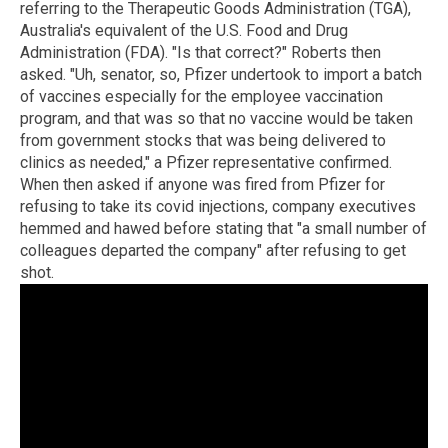
referring to the Therapeutic Goods Administration (TGA),
Australia's equivalent of the U.S. Food and Drug
Administration (FDA). "Is that correct?" Roberts then
asked. "Uh, senator, so, Pfizer undertook to import a batch
of vaccines especially for the employee vaccination
program, and that was so that no vaccine would be taken
from government stocks that was being delivered to
clinics as needed," a Pfizer representative confirmed.
When then asked if anyone was fired from Pfizer for
refusing to take its covid injections, company executives
hemmed and hawed before stating that "a small number of
colleagues departed the company" after refusing to get
shot.