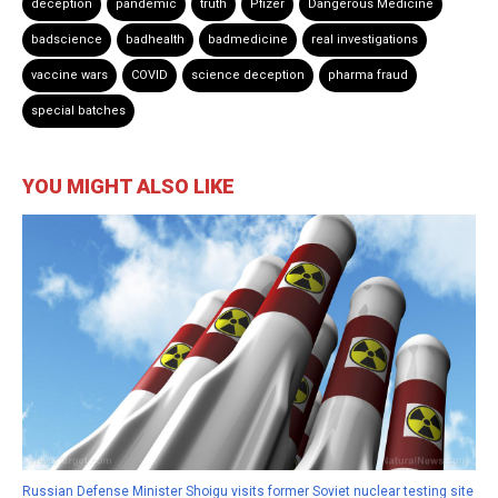
deception
pandemic
truth
Pfizer
Dangerous Medicine
badscience
badhealth
badmedicine
real investigations
vaccine wars
COVID
science deception
pharma fraud
special batches
YOU MIGHT ALSO LIKE
Russian Defense Minister Shoigu visits former Soviet nuclear testing site