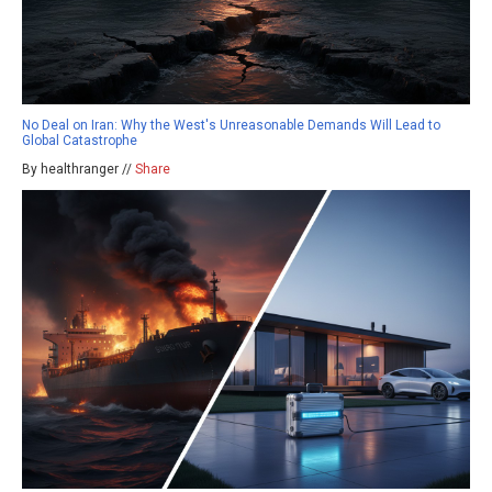
No Deal on Iran: Why the West's Unreasonable Demands Will Lead to
Global Catastrophe
By healthranger //
Share