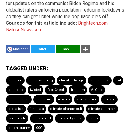
for updates on the communist Biden Regime and his
globalist rulers enforcing population-reducing lockdowns
so they can get richer while the populace dies off.
Sources for this article include:
Brighteon.com
NaturalNews.com
Mastodon
Parler
Gab
TAGGED UNDER:
pollution
global warming
climate change
propaganda
evil
genocide
twisted
Fact Check
freedom
Al Gore
depopulation
pandemic
insanity
fake science
climate
globalists
fake data
climate change cult
climate alarmism
badclimate
climate cult
climate hysteria
liberty
green tyranny
CCC