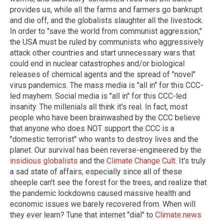
provides us, while all the farms and farmers go bankrupt
and die off, and the globalists slaughter all the livestock.
In order to "save the world from communist aggression,"
the USA must be ruled by communists who aggressively
attack other countries and start unnecessary wars that
could end in nuclear catastrophes and/or biological
releases of chemical agents and the spread of "novel"
virus pandemics. The mass media is "all in" for this CCC-
led mayhem. Social media is "all in" for this CCC-led
insanity. The millenials all think it's real. In fact, most
people who have been brainwashed by the CCC believe
that anyone who does NOT support the CCC is a
"domestic terrorist" who wants to destroy lives and the
planet. Our survival has been reverse-engineered by the
insidious globalists
and the
Climate Change Cult
. It's truly
a sad state of affairs, especially since all of these
sheeple can't see the forest for the trees, and realize that
the pandemic lockdowns caused massive health and
economic issues we barely recovered from. When will
they ever learn? Tune that internet "dial" to
Climate.news