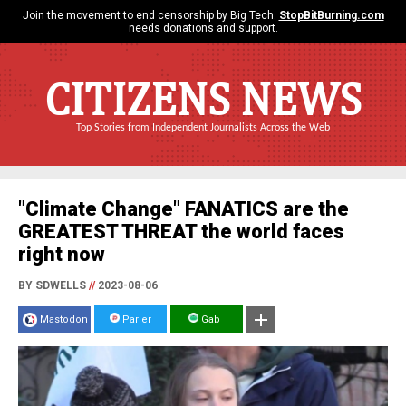
Join the movement to end censorship by Big Tech.
StopBitBurning.com
needs donations and support.
CITIZENS NEWS
Top Stories from Independent Journalists Across the Web
"Climate Change" FANATICS are the
GREATEST THREAT the world faces
right now
BY SDWELLS
//
2023-08-06
Mastodon
Parler
Gab