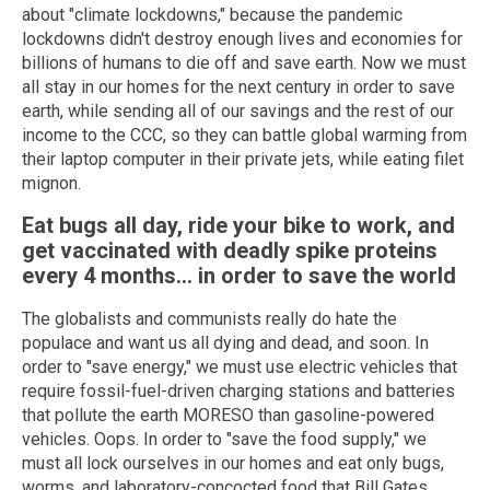
about "climate lockdowns," because the pandemic
lockdowns didn't destroy enough lives and economies for
billions of humans to die off and save earth. Now we must
all stay in our homes for the next century in order to save
earth, while sending all of our savings and the rest of our
income to the CCC, so they can battle global warming from
their laptop computer in their private jets, while eating filet
mignon.
Eat bugs all day, ride your bike to work, and
get vaccinated with deadly spike proteins
every 4 months… in order to save the world
The globalists and communists really do hate the
populace and want us all dying and dead, and soon. In
order to "save energy," we must use electric vehicles that
require fossil-fuel-driven charging stations and batteries
that pollute the earth MORESO than gasoline-powered
vehicles. Oops. In order to "save the food supply," we
must all lock ourselves in our homes and eat only bugs,
worms, and laboratory-concocted food that Bill Gates