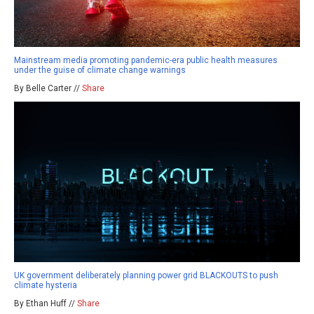
Mainstream media promoting pandemic-era public health measures
under the guise of climate change warnings
By Belle Carter //
Share
UK government deliberately planning power grid BLACKOUTS to push
climate hysteria
By Ethan Huff //
Share