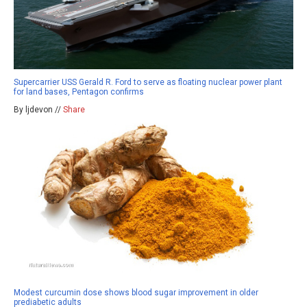
Supercarrier USS Gerald R. Ford to serve as floating nuclear power plant
for land bases, Pentagon confirms
By ljdevon //
Share
Modest curcumin dose shows blood sugar improvement in older
prediabetic adults