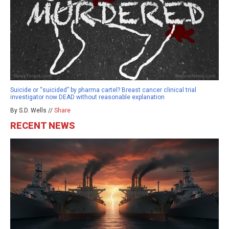
Suicide or “suicided” by pharma cartel? Breast cancer clinical trial
investigator now DEAD without reasonable explanation
By S.D. Wells //
Share
RECENT NEWS