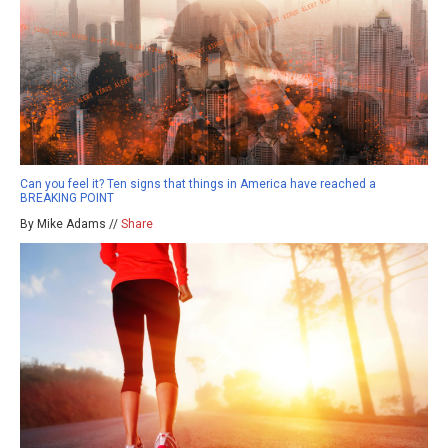
Can you feel it? Ten signs that things in America have reached a
BREAKING POINT
By Mike Adams //
Share