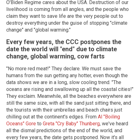
O'Biden Regime cares about the USA. Destruction of our
livelihood is coming from all angles, and the people who
claim they want to save life are the very people out to
destroy everything under the guise of stopping "climate
change" and "global warming."
Every few years, the CCC postpones the
date the world will "end" due to climate
change, global warming, cow farts
"No more red meat!" They declare. We must save the
humans from the sun getting any hotter, even though the
data shows we are in a long, slow cooling trend. "The
oceans are rising and swallowing up all the coastal cities!"
They exclaim. Meanwhile, all the beaches everywhere are
still the same size, with all the sand just sitting there, and
the tourists with their umbrellas and beach chairs just
chilling out at the continent's edges. From
Al "Boiling
Oceans" Gore
to
Greta "Cry Baby" Thunberg
, we've heard
all the dismal predictions of the end of the world, and
every few years, the date gets postponed. Now it's all