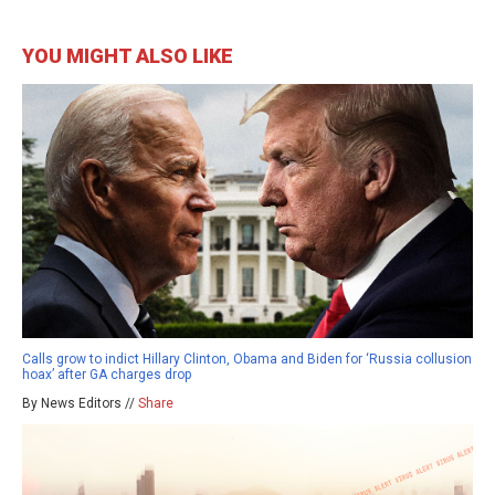
YOU MIGHT ALSO LIKE
Calls grow to indict Hillary Clinton, Obama and Biden for ‘Russia collusion
hoax’ after GA charges drop
By News Editors //
Share