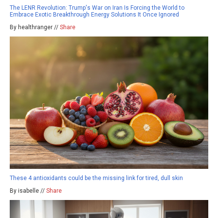
The LENR Revolution: Trump's War on Iran Is Forcing the World to
Embrace Exotic Breakthrough Energy Solutions It Once Ignored
By healthranger //
Share
These 4 antioxidants could be the missing link for tired, dull skin
By isabelle //
Share