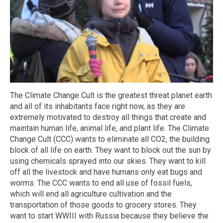
The Climate Change Cult is the greatest threat planet earth
and all of its inhabitants face right now, as they are
extremely motivated to destroy all things that create and
maintain human life, animal life, and plant life. The Climate
Change Cult (CCC) wants to eliminate all CO2, the building
block of all life on earth. They want to block out the sun by
using chemicals sprayed into our skies. They want to kill
off all the livestock and have humans only eat bugs and
worms. The CCC wants to end all use of fossil fuels,
which will end all agriculture cultivation and the
transportation of those goods to grocery stores. They
want to start WWIII with Russia because they believe the