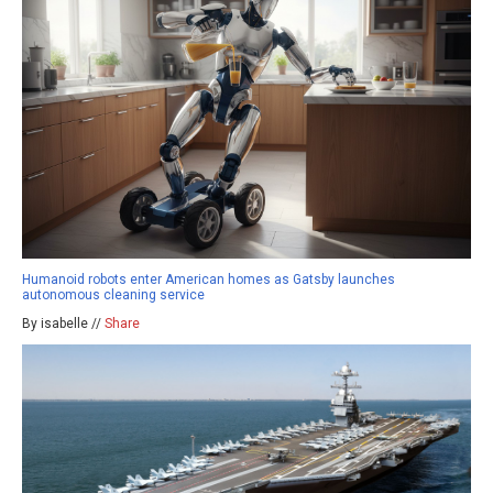
Humanoid robots enter American homes as Gatsby launches
autonomous cleaning service
By isabelle //
Share