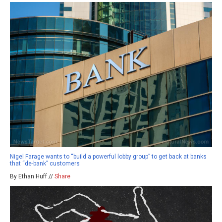
Nigel Farage wants to “build a powerful lobby group” to get back at banks
that “de-bank” customers
By Ethan Huff //
Share