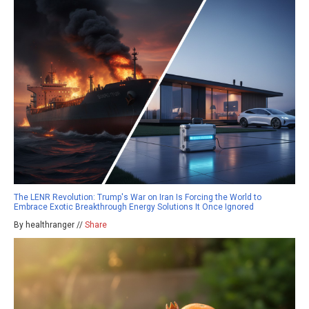
The LENR Revolution: Trump's War on Iran Is Forcing the World to
Embrace Exotic Breakthrough Energy Solutions It Once Ignored
By healthranger //
Share