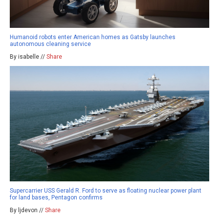
Humanoid robots enter American homes as Gatsby launches
autonomous cleaning service
By isabelle //
Share
Supercarrier USS Gerald R. Ford to serve as floating nuclear power plant
for land bases, Pentagon confirms
By ljdevon //
Share