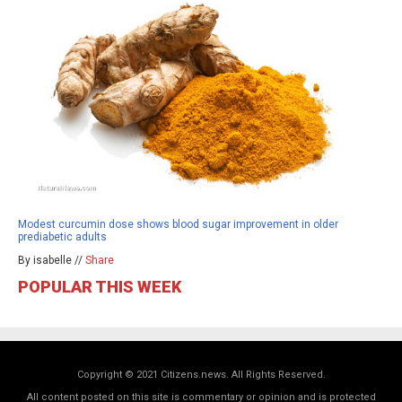
Modest curcumin dose shows blood sugar improvement in older
prediabetic adults
By isabelle //
Share
POPULAR THIS WEEK
Copyright © 2021 Citizens.news. All Rights Reserved.
All content posted on this site is commentary or opinion and is protected