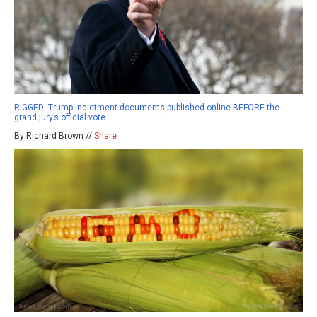
RIGGED: Trump indictment documents published online BEFORE the
grand jury’s official vote
By Richard Brown //
Share