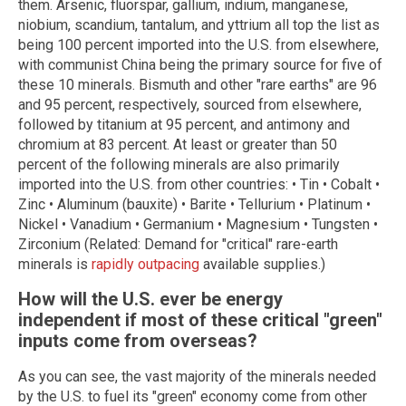
them. Arsenic, fluorspar, gallium, indium, manganese,
niobium, scandium, tantalum, and yttrium all top the list as
being 100 percent imported into the U.S. from elsewhere,
with communist China being the primary source for five of
these 10 minerals. Bismuth and other "rare earths" are 96
and 95 percent, respectively, sourced from elsewhere,
followed by titanium at 95 percent, and antimony and
chromium at 83 percent. At least or greater than 50
percent of the following minerals are also primarily
imported into the U.S. from other countries: • Tin • Cobalt •
Zinc • Aluminum (bauxite) • Barite • Tellurium • Platinum •
Nickel • Vanadium • Germanium • Magnesium • Tungsten •
Zirconium (Related: Demand for "critical" rare-earth
minerals is
rapidly outpacing
available supplies.)
How will the U.S. ever be energy
independent if most of these critical "green"
inputs come from overseas?
As you can see, the vast majority of the minerals needed
by the U.S. to fuel its "green" economy come from other