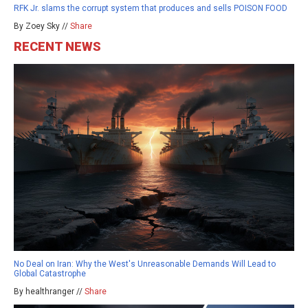
RFK Jr. slams the corrupt system that produces and sells POISON FOOD
By Zoey Sky //
Share
RECENT NEWS
No Deal on Iran: Why the West's Unreasonable Demands Will Lead to
Global Catastrophe
By healthranger //
Share