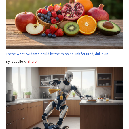
These 4 antioxidants could be the missing link for tired, dull skin
By isabelle //
Share