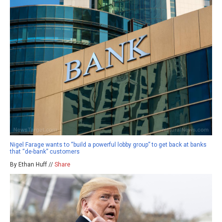
Nigel Farage wants to “build a powerful lobby group” to get back at banks
that “de-bank” customers
By Ethan Huff //
Share