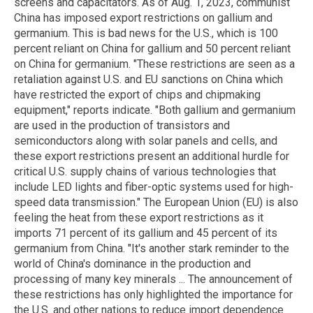
screens and capacitators. As of Aug. 1, 2023, communist
China has imposed export restrictions on gallium and
germanium. This is bad news for the U.S., which is 100
percent reliant on China for gallium and 50 percent reliant
on China for germanium. "These restrictions are seen as a
retaliation against U.S. and EU sanctions on China which
have restricted the export of chips and chipmaking
equipment," reports indicate. "Both gallium and germanium
are used in the production of transistors and
semiconductors along with solar panels and cells, and
these export restrictions present an additional hurdle for
critical U.S. supply chains of various technologies that
include LED lights and fiber-optic systems used for high-
speed data transmission." The European Union (EU) is also
feeling the heat from these export restrictions as it
imports 71 percent of its gallium and 45 percent of its
germanium from China. "It's another stark reminder to the
world of China's dominance in the production and
processing of many key minerals ... The announcement of
these restrictions has only highlighted the importance for
the U.S. and other nations to reduce import dependence