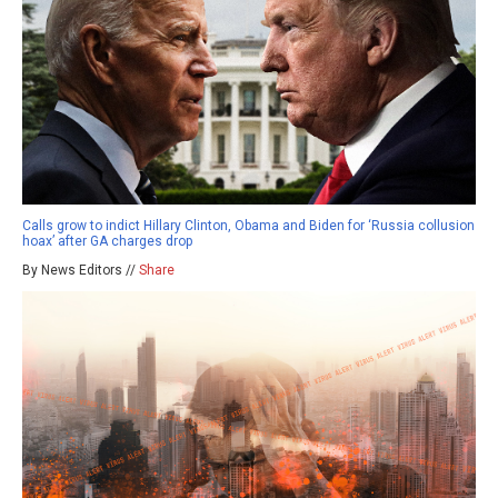
Calls grow to indict Hillary Clinton, Obama and Biden for ‘Russia collusion
hoax’ after GA charges drop
By News Editors //
Share