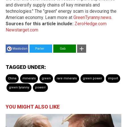
and diversify supply chains of key minerals and
technologies." The "green" energy scam is devouring the
American economy. Learn more at
GreenTyranny.news
.
Sources for this article include:
ZeroHedge.com
Newstarget.com
Mastodon
Parler
Gab
TAGGED UNDER:
China
minerals
green
rare minerals
green power
import
green tyranny
powerr
YOU MIGHT ALSO LIKE