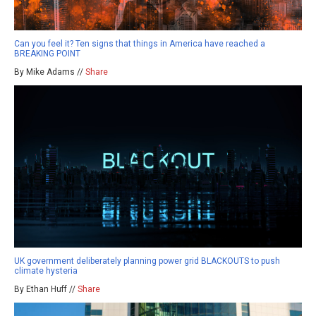
Can you feel it? Ten signs that things in America have reached a
BREAKING POINT
By Mike Adams //
Share
UK government deliberately planning power grid BLACKOUTS to push
climate hysteria
By Ethan Huff //
Share