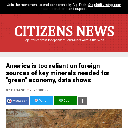
Join the movement to end censorship by Big Tech.
StopBitBurning.com
needs donations and support.
CITIZENS NEWS
Top Stories from Independent Journalists Across the Web
America is too reliant on foreign
sources of key minerals needed for
"green" economy, data shows
BY ETHANH
//
2023-08-09
Mastodon
Parler
Gab