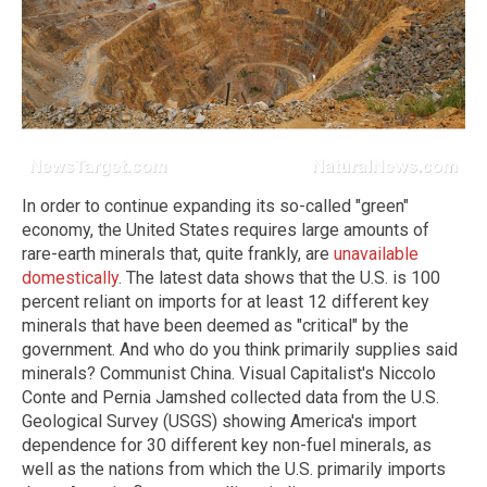
In order to continue expanding its so-called "green"
economy, the United States requires large amounts of
rare-earth minerals that, quite frankly, are
unavailable
domestically
. The latest data shows that the U.S. is 100
percent reliant on imports for at least 12 different key
minerals that have been deemed as "critical" by the
government. And who do you think primarily supplies said
minerals? Communist China. Visual Capitalist's Niccolo
Conte and Pernia Jamshed collected data from the U.S.
Geological Survey (USGS) showing America's import
dependence for 30 different key non-fuel minerals, as
well as the nations from which the U.S. primarily imports