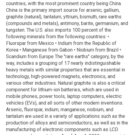
countries, with the most prominent country being China.
China is the primary import source for arsenic, gallium,
graphite (natural), tantalum, yttrium, bismuth, rare earths
(compounds and metals), antimony, barite, germanium, and
tungsten. The U.S. also imports 100 percent of the
following minerals from the following countries: •
Fluorspar from Mexico • Indium from the Republic of
Korea • Manganese from Gabon • Niobium from Brazil •
Scandium from Europe The "rare earths" category, by the
way, includes a grouping of 17 nearly indistinguishable
heavy metals with similar properties that are essential in
technology, high-powered magnets, electronics, and
various other industries. Natural graphite is also a critical
component for lithium-ion batteries, which are used in
mobile phones, power tools, laptop computers, electric
vehicles (EVs), and all sorts of other modern inventions.
Arsenic, fluorspar, indium, manganese, niobium, and
tantalum are used in a variety of applications such as the
production of alloys and semiconductors, as well as in the
manufacturing of electronic components such as LCD