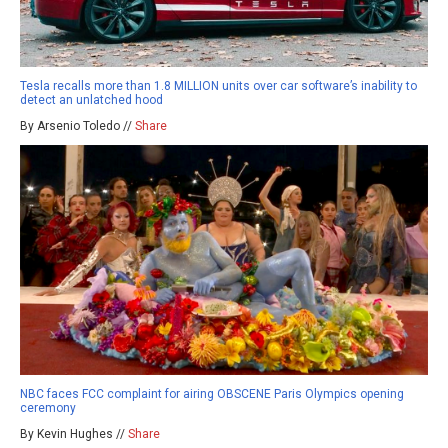
Tesla recalls more than 1.8 MILLION units over car software’s inability to
detect an unlatched hood
By Arsenio Toledo //
Share
NBC faces FCC complaint for airing OBSCENE Paris Olympics opening
ceremony
By Kevin Hughes //
Share