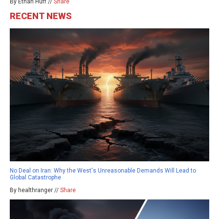
By Ethan Huff //
Share
RECENT NEWS
No Deal on Iran: Why the West's Unreasonable Demands Will Lead to
Global Catastrophe
By healthranger //
Share