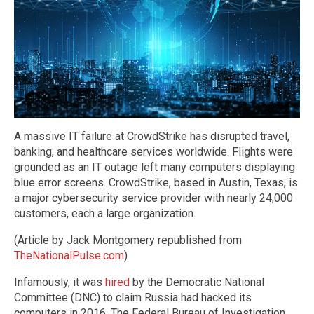
A massive IT failure at CrowdStrike has disrupted travel,
banking, and healthcare services worldwide. Flights were
grounded as an IT outage left many computers displaying
blue error screens. CrowdStrike, based in Austin, Texas, is
a major cybersecurity service provider with nearly 24,000
customers, each a large organization.
(Article by Jack Montgomery republished from
TheNationalPulse.com
)
Infamously, it was
hired
by the Democratic National
Committee (DNC) to claim Russia had hacked its
computers in 2016. The Federal Bureau of Investigation