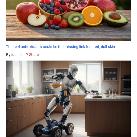
These 4 antioxidants could be the missing link for tired, dull skin
By isabelle //
Share