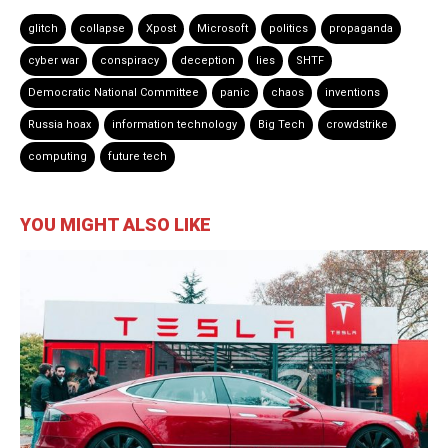
glitch
collapse
Xpost
Microsoft
politics
propaganda
cyber war
conspiracy
deception
lies
SHTF
Democratic National Committee
panic
chaos
inventions
Russia hoax
information technology
Big Tech
crowdstrike
computing
future tech
YOU MIGHT ALSO LIKE