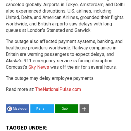
canceled globally. Airports in Tokyo, Amsterdam, and Delhi
also experienced disruptions. U.S. airlines, including
United, Delta, and American Airlines, grounded their flights
worldwide, and British airports saw delays with long
queues at London’s Stansted and Gatwick.
The outage also affected payment systems, banking, and
healthcare providers worldwide. Railway companies in
Britain are warning passengers to expect delays, and
Alaska’s 911 emergency service is facing disruption.
Comcast’s
Sky News
was off the air for several hours.
The outage may delay employee payments.
Read more at:
TheNationalPulse.com
Mastodon
Parler
Gab
TAGGED UNDER: