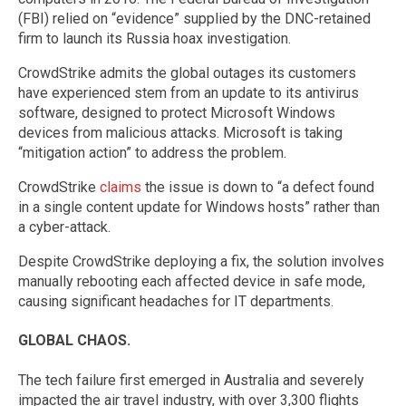
(FBI) relied on “evidence” supplied by the DNC-retained
firm to launch its Russia hoax investigation.
CrowdStrike admits the global outages its customers
have experienced stem from an update to its antivirus
software, designed to protect Microsoft Windows
devices from malicious attacks. Microsoft is taking
“mitigation action” to address the problem.
CrowdStrike
claims
the issue is down to “a defect found
in a single content update for Windows hosts” rather than
a cyber-attack.
Despite CrowdStrike deploying a fix, the solution involves
manually rebooting each affected device in safe mode,
causing significant headaches for IT departments.
GLOBAL CHAOS.
The tech failure first emerged in Australia and severely
impacted the air travel industry, with over 3,300 flights