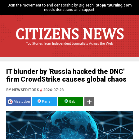
Join the movement to end censorship by Big Tech.
StopBitBurning.com
needs donations and support.
CITIZENS NEWS
Top Stories from Independent Journalists Across the Web
IT blunder by 'Russia hacked the DNC'
firm CrowdStrike causes global chaos
BY NEWSEDITORS
//
2024-07-23
Mastodon
Parler
Gab