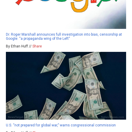
Dr. Roger Marshall announces full investigation into bias, censorship at
Google: “a propaganda wing of the Left”
By Ethan Huff //
Share
U.S. “not prepared for global war,” warns congressional commission