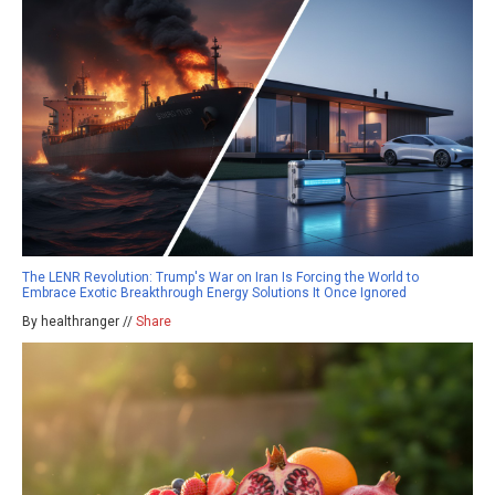
The LENR Revolution: Trump's War on Iran Is Forcing the World to
Embrace Exotic Breakthrough Energy Solutions It Once Ignored
By healthranger //
Share