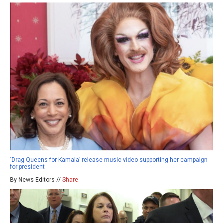
‘Drag Queens for Kamala’ release music video supporting her campaign
for president
By News Editors //
Share