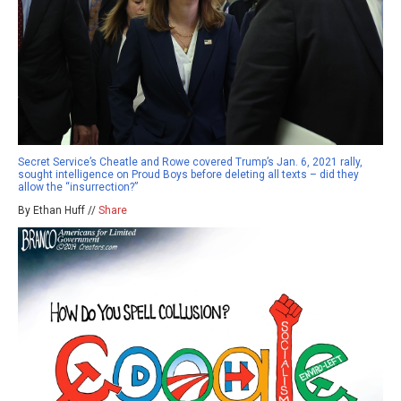
Secret Service’s Cheatle and Rowe covered Trump’s Jan. 6, 2021 rally,
sought intelligence on Proud Boys before deleting all texts – did they
allow the “insurrection?”
By Ethan Huff //
Share