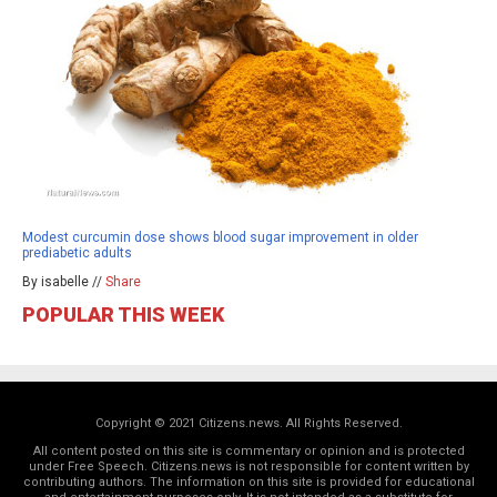
Modest curcumin dose shows blood sugar improvement in older
prediabetic adults
By isabelle //
Share
POPULAR THIS WEEK
Copyright © 2021 Citizens.news. All Rights Reserved.
All content posted on this site is commentary or opinion and is protected
under Free Speech. Citizens.news is not responsible for content written by
contributing authors. The information on this site is provided for educational