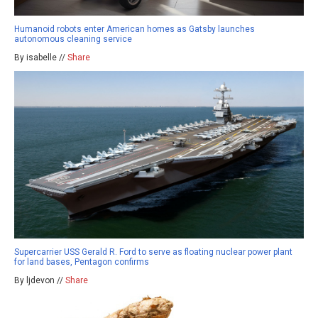
Humanoid robots enter American homes as Gatsby launches
autonomous cleaning service
By isabelle //
Share
Supercarrier USS Gerald R. Ford to serve as floating nuclear power plant
for land bases, Pentagon confirms
By ljdevon //
Share