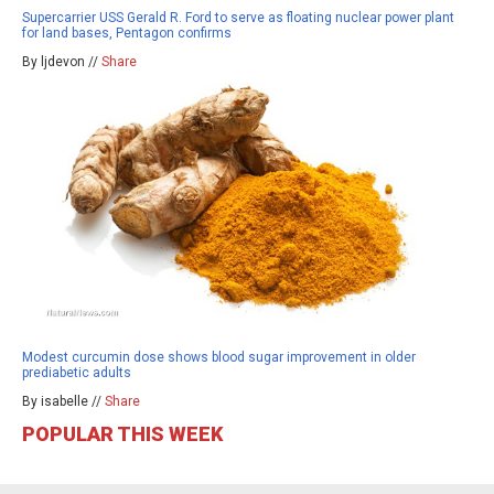
Supercarrier USS Gerald R. Ford to serve as floating nuclear power plant
for land bases, Pentagon confirms
By ljdevon //
Share
Modest curcumin dose shows blood sugar improvement in older
prediabetic adults
By isabelle //
Share
POPULAR THIS WEEK