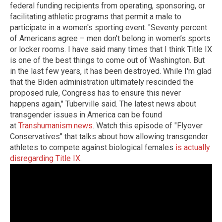
federal funding recipients from operating, sponsoring, or
facilitating athletic programs that permit a male to
participate in a women's sporting event. "Seventy percent
of Americans agree – men don't belong in women’s sports
or locker rooms. I have said many times that I think Title IX
is one of the best things to come out of Washington. But
in the last few years, it has been destroyed. While I'm glad
that the Biden administration ultimately rescinded the
proposed rule, Congress has to ensure this never
happens again," Tuberville said. The latest news about
transgender issues in America can be found
at
Transhumanism.news
. Watch this episode of "Flyover
Conservatives" that talks about how allowing transgender
athletes to compete against biological females
is actually
disregarding Title IX
.