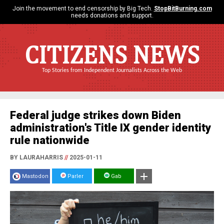
Join the movement to end censorship by Big Tech.
StopBitBurning.com
needs donations and support.
CITIZENS NEWS
Top Stories from Independent Journalists Across the Web
Federal judge strikes down Biden
administration's Title IX gender identity
rule nationwide
BY LAURAHARRIS
//
2025-01-11
Mastodon
Parler
Gab