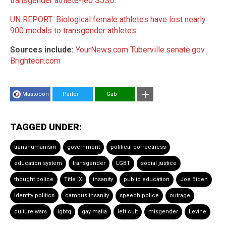
transgender athlete-led SJSU
.
UN REPORT: Biological female athletes have lost nearly
900 medals to transgender athletes
.
Sources include:
YourNews.com
Tuberville.senate.gov
Brighteon.com
Mastodon
Parler
Gab
TAGGED UNDER:
transhumanism
government
political correctness
education system
transgender
LGBT
social justice
thought police
Title IX
insanity
public education
Joe Biden
identity politics
campus insanity
speech police
outrage
culture wars
lgbtq
gay mafia
left cult
misgender
Levine