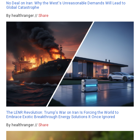
No Deal on Iran: Why the West's Unreasonable Demands Will Lead to
Global Catastrophe
By healthranger //
Share
The LENR Revolution: Trump's War on Iran Is Forcing the World to
Embrace Exotic Breakthrough Energy Solutions It Once Ignored
By healthranger //
Share