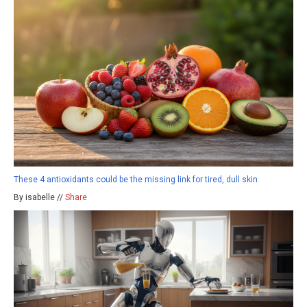
These 4 antioxidants could be the missing link for tired, dull skin
By isabelle //
Share