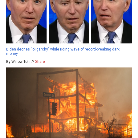
Biden decries “oligarchy” while riding wave of record-breaking dark
money
By Willow Tohi //
Share