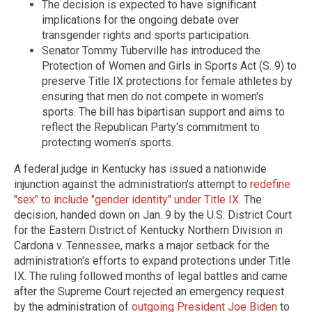
The decision is expected to have significant
implications for the ongoing debate over
transgender rights and sports participation.
Senator Tommy Tuberville has introduced the
Protection of Women and Girls in Sports Act (S. 9) to
preserve Title IX protections for female athletes by
ensuring that men do not compete in women's
sports. The bill has bipartisan support and aims to
reflect the Republican Party's commitment to
protecting women's sports.
A federal judge in Kentucky has issued a nationwide
injunction against the administration's attempt to
redefine
"sex" to include "gender identity" under Title IX
. The
decision, handed down on Jan. 9 by the U.S. District Court
for the Eastern District of Kentucky Northern Division in
Cardona v. Tennessee, marks a major setback for the
administration's efforts to expand protections under Title
IX. The ruling followed months of legal battles and came
after the Supreme Court rejected an emergency request
by the administration of
outgoing President Joe Biden
to