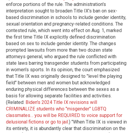
enforce portions of the rule. The administration's
interpretation sought to broaden Title IX's ban on sex-
based discrimination in schools to include gender identity,
sexual orientation and pregnancy-related conditions. The
contested rule, which went into effect on Aug. 1, marked
the first time Title IX explicitly defined discrimination
based on sex to include gender identity. The changes
prompted lawsuits from more than two dozen state
attorneys general, who argued the rule conflicted with
state laws barring transgender students from participating
in women's sports. In its opinion, the court emphasized
that Title IX was originally designed to "level the playing
field" between men and women but acknowledged
enduring physical differences between the sexes as a
basis for allowing separate facilities and activities.
(Related:
Biden's 2024 Title IX revisions will
CRIMINALIZE students who "misgender" LGBTQ
classmates… you will be REQUIRED to voice support for
delusional fictions or go to jail
.) "When Title IX is viewed in
its entirety, it is abundantly clear that discrimination on the