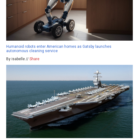
Humanoid robots enter American homes as Gatsby launches
autonomous cleaning service
By isabelle //
Share