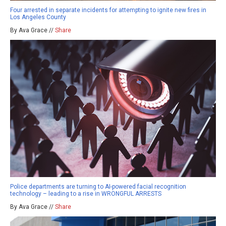
Four arrested in separate incidents for attempting to ignite new fires in
Los Angeles County
By Ava Grace //
Share
Police departments are turning to AI-powered facial recognition
technology – leading to a rise in WRONGFUL ARRESTS
By Ava Grace //
Share