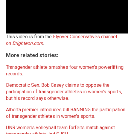
This video is from the
Flyover Conservatives channel
on
Brighteon.com
.
More related stories:
Transgender athlete smashes four women's powerlifting
records
.
Democratic Sen. Bob Casey claims to oppose the
participation of transgender athletes in women's sports,
but his record says otherwise
.
Alberta premier introduces bill BANNING the participation
of transgender athletes in women's sports
.
UNR women's volleyball team forfeits match against