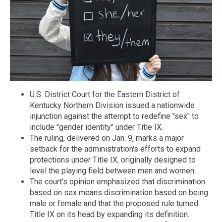
U.S. District Court for the Eastern District of
Kentucky Northern Division issued a nationwide
injunction against the attempt to redefine "sex" to
include "gender identity" under Title IX.
The ruling, delivered on Jan. 9, marks a major
setback for the administration's efforts to expand
protections under Title IX, originally designed to
level the playing field between men and women.
The court's opinion emphasized that discrimination
based on sex means discrimination based on being
male or female and that the proposed rule turned
Title IX on its head by expanding its definition.