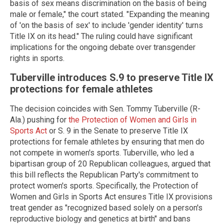
basis of sex means discrimination on the basis of being
male or female," the court stated. "Expanding the meaning
of 'on the basis of sex' to include 'gender identity' turns
Title IX on its head." The ruling could have significant
implications for the ongoing debate over transgender
rights in sports.
Tuberville introduces S.9 to preserve Title IX
protections for female athletes
The decision coincides with Sen. Tommy Tuberville (R-
Ala.) pushing for
the Protection of Women and Girls in
Sports Act
or S. 9 in the Senate to preserve Title IX
protections for female athletes by ensuring that men do
not compete in women's sports. Tuberville, who led a
bipartisan group of 20 Republican colleagues, argued that
this bill reflects the Republican Party's commitment to
protect women's sports. Specifically, the Protection of
Women and Girls in Sports Act ensures Title IX provisions
treat gender as "recognized based solely on a person's
reproductive biology and genetics at birth" and bans