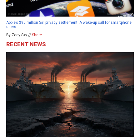
Apple’s $95 million Siri privacy settlement: A wake-up call for smartphone
users
By Zoey Sky //
Share
RECENT NEWS