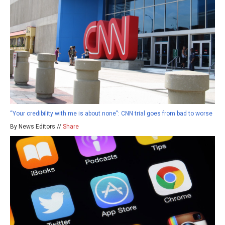
“Your credibility with me is about none”: CNN trial goes from bad to worse
By News Editors //
Share