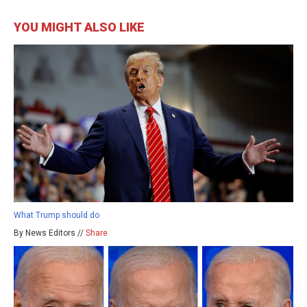
YOU MIGHT ALSO LIKE
What Trump should do
By News Editors //
Share