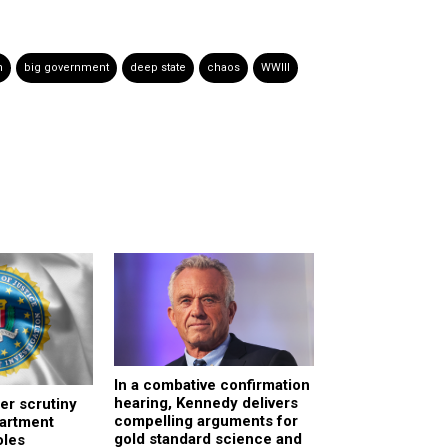
n
big government
deep state
chaos
WWIII
In a combative confirmation
hearing, Kennedy delivers
er scrutiny
compelling arguments for
partment
gold standard science and
oles