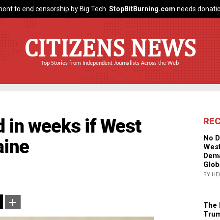
ent to end censorship by Big Tech.
StopBitBurning.com
needs donatio
CITIZENS NEWS
Top Stories from Independent Journalists Across the Web
d in weeks if West
RE
No D
aine
West
Dema
Glob
BY HE
The 
Trum