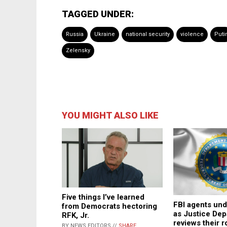
TAGGED UNDER:
Russia
Ukraine
national security
violence
Puti
Zelensky
YOU MIGHT ALSO LIKE
Five things I’ve learned
FBI agents und
from Democrats hectoring
as Justice De
RFK, Jr.
reviews their r
BY NEWS EDITORS //
SHARE