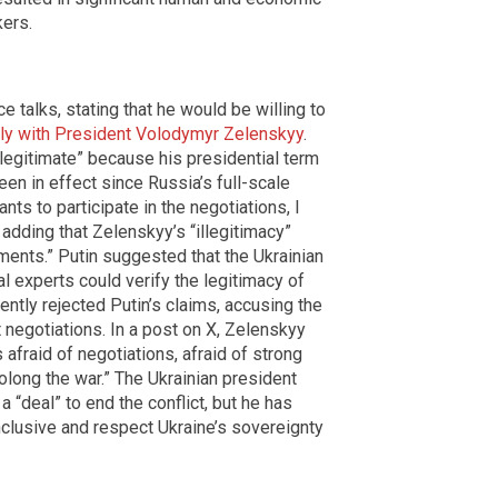
kers.
e talks, stating that he would be willing to
ctly with President Volodymyr Zelenskyy
.
legitimate” because his presidential term
een in effect since Russia’s full-scale
nts to participate in the negotiations, I
, adding that Zelenskyy’s “illegitimacy”
ents.” Putin suggested that the Ukrainian
al experts could verify the legitimacy of
tly rejected Putin’s claims, accusing the
t negotiations. In a post on X, Zelenskyy
 afraid of negotiations, afraid of strong
olong the war.” The Ukrainian president
a “deal” to end the conflict, but he has
clusive and respect Ukraine’s sovereignty