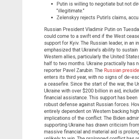
Putin is willing to negotiate but not di
"illegitimate."
Zelenskyy rejects Putin’s claims, accu
Russian President Vladimir Putin on Tuesday
could come to a swift end if the West ceased
support for Kyiv. The Russian leader, in an 
emphasized that Ukraine’s ability to sustain
Western allies, particularly the United State
half to two months. Ukraine practically has n
reporter Pavel Zarubin. The
Russian presid
enters its third year, with no signs of de-es
a ceasefire. Since the start of the war, the 
Ukraine with over $200 billion in aid, inclu
financial assistance. This support has been 
robust defense against Russian forces. Howe
entirely dependent on Western backing highl
implications of the conflict. The Biden adm
supporting Ukraine has drawn criticism fro
massive financial and material aid is prolon
unlikely to win. The prolonged conflict has 