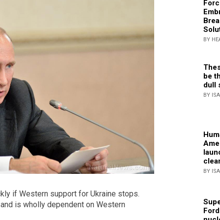
Forc
Embr
Brea
Solu
BY HE
Thes
be th
dull 
BY IS
Huma
Amer
laun
clea
BY IS
kly if Western support for Ukraine stops.
Supe
 and is wholly dependent on Western
Ford
nucl