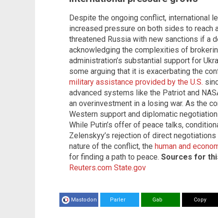
Despite the ongoing conflict, international 
increased pressure on both sides to reach a
threatened Russia with new sanctions if a d
acknowledging the complexities of brokerin
administration’s substantial support for Ukr
some arguing that it is exacerbating the confl
military assistance provided by the U.S.
sinc
advanced systems like the Patriot and NAS
an overinvestment in a losing war. As the con
Western support and diplomatic negotiations
While Putin’s offer of peace talks, conditio
Zelenskyy’s rejection of direct negotiations
nature of the conflict, the
human and economi
for finding a path to peace.
Sources for this
Reuters.com
State.gov
Mastodon
Parler
Gab
Copy