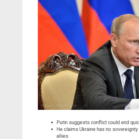
Putin suggests conflict could end quic
He claims Ukraine has no sovereignty
allies.