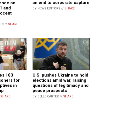
an end to corporate capture
lence on
21 and
BY NEWS EDITORS //
SHARE
nocent
ON //
SHARE
ges 183
U.S. pushes Ukraine to hold
soners for
elections amid war, raising
ptives in
questions of legitimacy and
ap
peace prospects
/
SHARE
BY BELLE CARTER //
SHARE