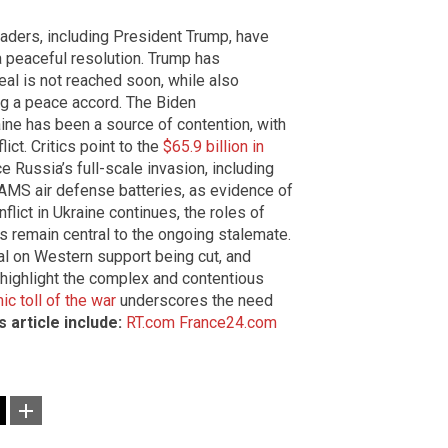
leaders, including President Trump, have
 peaceful resolution. Trump has
eal is not reached soon, while also
g a peace accord. The Biden
aine has been a source of contention, with
ict. Critics point to the
$65.9 billion in
e Russia’s full-scale invasion, including
AMS air defense batteries, as evidence of
flict in Ukraine continues, the roles of
 remain central to the ongoing stalemate.
nal on Western support being cut, and
 highlight the complex and contentious
c toll of the war
underscores the need
 article include:
RT.com
France24.com