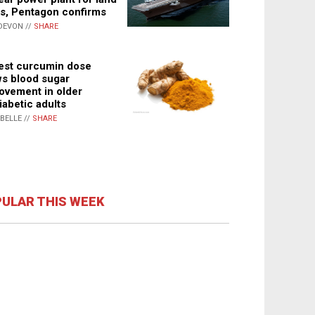
s, Pentagon confirms
DEVON //
SHARE
st curcumin dose
s blood sugar
ovement in older
iabetic adults
ABELLE //
SHARE
ULAR THIS WEEK