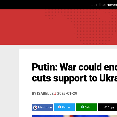
Join the movem
Putin: War could en
cuts support to Ukr
BY ISABELLE
//
2025-01-29
Mastodon
Parler
Gab
Copy