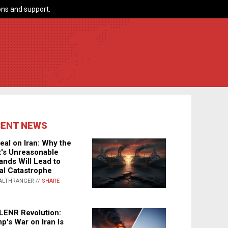
ns and support.
CENT NEWS
eal on Iran: Why the
's Unreasonable
nds Will Lead to
al Catastrophe
ALTHRANGER //
SHARE
LENR Revolution:
p's War on Iran Is