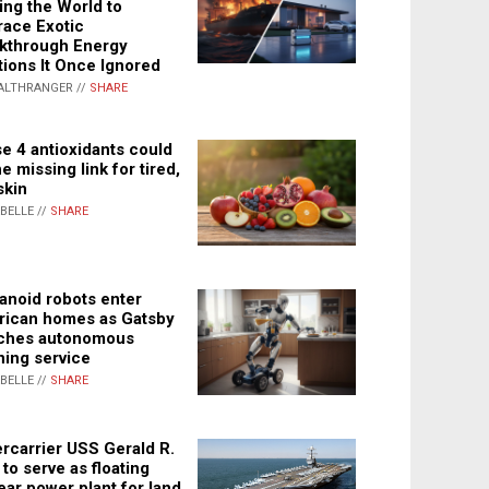
ing the World to
ace Exotic
kthrough Energy
tions It Once Ignored
ALTHRANGER //
SHARE
e 4 antioxidants could
e missing link for tired,
skin
ABELLE //
SHARE
noid robots enter
ican homes as Gatsby
ches autonomous
ning service
ABELLE //
SHARE
rcarrier USS Gerald R.
 to serve as floating
ear power plant for land