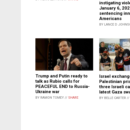
instigating vio
January 6, 20
sentencing in
Americans
BY LANCE D JOHNS
Trump and Putin ready to
Israel exchan
talk as Rubio calls for
Palestinian pri
PEACEFUL END to Russia-
three Israeli ca
Ukraine war
latest Gaza sw
BY RAMON TOMEY //
SHARE
BY BELLE CARTER /