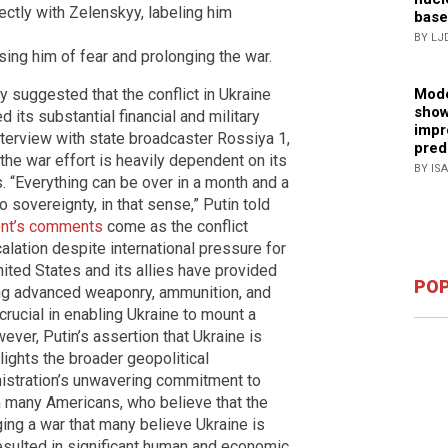
rectly with Zelenskyy, labeling him
base
BY LJ
sing him of fear and prolonging the war.
 suggested that the conflict in Ukraine
Mode
show
 its substantial financial and military
impr
interview with state broadcaster Rossiya 1,
pred
 the war effort is heavily dependent on its
BY IS
s. “Everything can be over in a month and a
o sovereignty, in that sense,” Putin told
ent’s comments
come as the conflict
calation despite international pressure for
United States and its allies have provided
POP
ding advanced weaponry, ammunition, and
crucial in enabling Ukraine to mount a
ver, Putin’s assertion that Ukraine is
ights the broader geopolitical
inistration’s unwavering commitment to
m many Americans, who believe that the
ging a war that many believe Ukraine is
resulted in significant human and economic