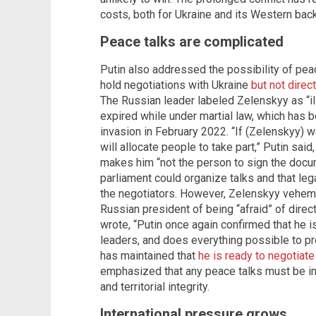
costs, both for Ukraine and its Western bac
Peace talks are complicated
Putin also addressed the possibility of peac
hold negotiations with Ukraine
but not dire
The Russian leader labeled Zelenskyy as “il
expired while under martial law, which has b
invasion in February 2022. “If (Zelenskyy) wa
will allocate people to take part,” Putin said
makes him “not the person to sign the docum
parliament could organize talks and that leg
the negotiators. However, Zelenskyy vehemen
Russian president of being “afraid” of direc
wrote, “Putin once again confirmed that he is
leaders, and does everything possible to pr
has maintained that
he is ready to negotiate
emphasized that any peace talks must be in
and territorial integrity.
International pressure grows