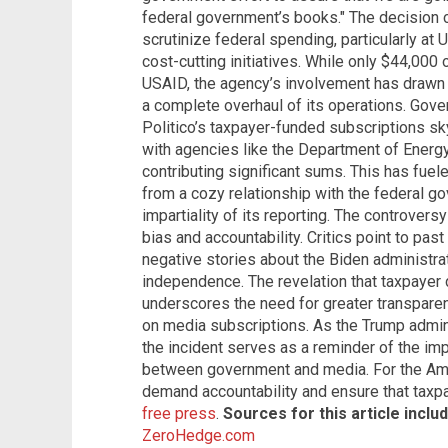
federal government’s books." The decision 
scrutinize federal spending, particularly at
cost-cutting initiatives. While only $44,000 
USAID, the agency’s involvement has drawn sig
a complete overhaul of its operations. Gov
Politico’s taxpayer-funded subscriptions sk
with agencies like the Department of Energy
contributing significant sums. This has fuel
from a cozy relationship with the federal g
impartiality of its reporting. The controver
bias and accountability. Critics point to pa
negative stories about the Biden administratio
independence. The revelation that taxpayer 
underscores the need for greater transpare
on media subscriptions. As the Trump admi
the incident serves as a reminder of the imp
between government and media. For the Ameri
demand accountability and ensure that taxpa
free press
.
Sources for this article includ
ZeroHedge.com