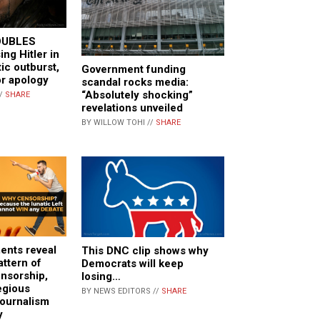
OUBLES
ng Hitler in
tic outburst,
Government funding
or apology
scandal rocks media:
“Absolutely shocking”
//
SHARE
revelations unveiled
BY WILLOW TOHI //
SHARE
ents reveal
This DNC clip shows why
ttern of
Democrats will keep
nsorship,
losing…
egious
BY NEWS EDITORS //
SHARE
journalism
y