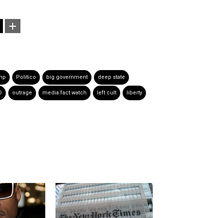
mp
Politico
big government
deep state
D
outrage
media fact watch
left cult
liberty