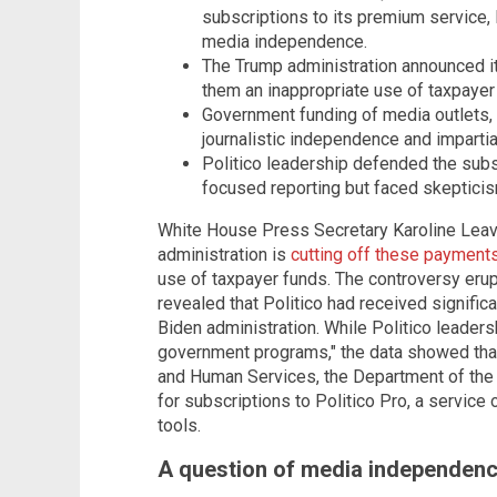
subscriptions to its premium service,
media independence.
The Trump administration announced it
them an inappropriate use of taxpayer
Government funding of media outlets, 
journalistic independence and impartial
Politico leadership defended the subs
focused reporting but faced skepticis
White House Press Secretary Karoline Leav
administration is
cutting off these payment
use of taxpayer funds. The controversy eru
revealed that Politico had received signifi
Biden administration. While Politico leaders
government programs," the data showed that
and Human Services, the Department of the 
for subscriptions to Politico Pro, a service
tools.
A question of media independen