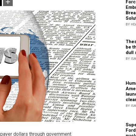
Forc
Embr
Brea
Solu
BY HE
Thes
be th
dull 
BY IS
Huma
Amer
laun
clea
BY IS
Supe
Ford
axpayer dollars through government
nucl