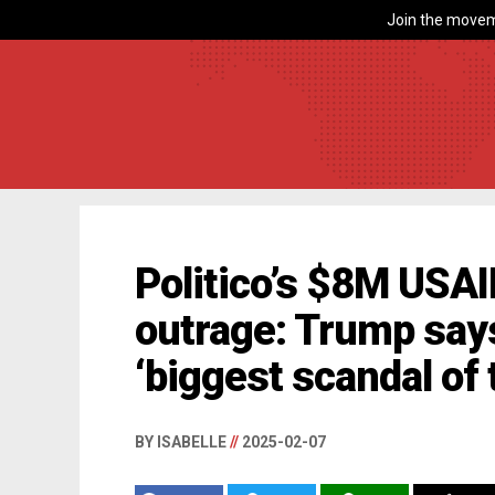
Join the movem
Politico’s $8M USAI
outrage: Trump says
‘biggest scandal of 
BY ISABELLE
//
2025-02-07