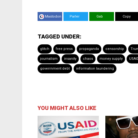
Mastodon
Parler
Gab
Copy
TAGGED UNDER:
glitch
free press
propaganda
censorship
Tru
journalism
insanity
chaos
money supply
USAI
goverrnment debt
information laundering
YOU MIGHT ALSO LIKE