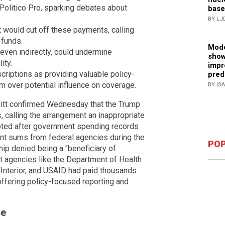
 Politico Pro, sparking debates about
base
BY LJ
 would cut off these payments, calling
 funds.
Mode
even indirectly, could undermine
show
ity.
impr
criptions as providing valuable policy-
pred
m over potential influence on coverage.
BY IS
itt confirmed Wednesday that the Trump
s
, calling the arrangement an inappropriate
pted after government spending records
cant sums from federal agencies during the
POP
hip denied being a "beneficiary of
 agencies like the Department of Health
Interior, and USAID had paid thousands
 offering policy-focused reporting and
ce