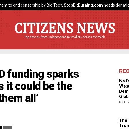
ent to end censorship by Big Tech.
StopBitBurning.com
needs donatio
CITIZENS NEWS
Top Stories from Independent Journalists Across the Web
D funding sparks
RE
No D
 it could be the
West
Dema
them all’
Glob
BY HE
The 
Trum