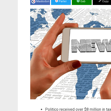
Mastodon
Parler
Gab
Copy
Politico received over $8 million in t