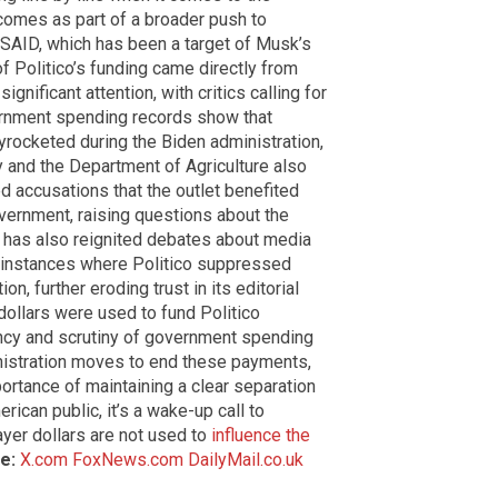
comes as part of a broader push to
 USAID, which has been a target of Musk’s
of Politico’s funding came directly from
nificant attention, with critics calling for
ernment spending records show that
yrocketed during the Biden administration,
 and the Department of Agriculture also
ed accusations that the outlet benefited
overnment, raising questions about the
sy has also reignited debates about media
st instances where Politico suppressed
n, further eroding trust in its editorial
dollars were used to fund Politico
ncy and scrutiny of government spending
nistration moves to end these payments,
ortance of maintaining a clear separation
can public, it’s a wake-up call to
yer dollars are not used to
influence the
e:
X.com
FoxNews.com
DailyMail.co.uk