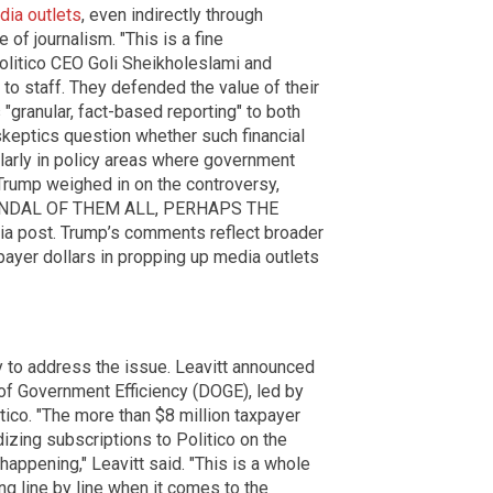
dia outlets
, even indirectly through
of journalism. "This is a fine
olitico CEO Goli Sheikholeslami and
to staff. They defended the value of their
s "granular, fact-based reporting" to both
skeptics question whether such financial
ularly in policy areas where government
Trump weighed in on the controversy,
CANDAL OF THEM ALL, PERHAPS THE
ia post. Trump’s comments reflect broader
payer dollars in propping up media outlets
 to address the issue. Leavitt announced
 of Government Efficiency (DOGE), led by
tico. "The more than $8 million taxpayer
dizing subscriptions to Politico on the
happening," Leavitt said. "This is a whole
ng line by line when it comes to the