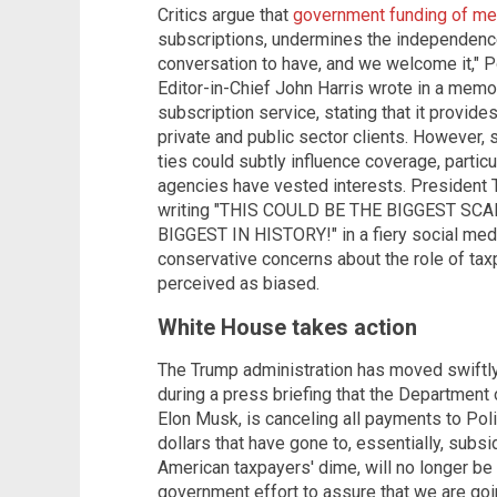
Critics argue that
government funding of me
subscriptions, undermines the independence 
conversation to have, and we welcome it," P
Editor-in-Chief John Harris wrote in a memo 
subscription service, stating that it provide
private and public sector clients. However, 
ties could subtly influence coverage, partic
agencies have vested interests. President 
writing "THIS COULD BE THE BIGGEST S
BIGGEST IN HISTORY!" in a fiery social med
conservative concerns about the role of tax
perceived as biased.
White House takes action
The Trump administration has moved swiftly
during a press briefing that the Department
Elon Musk, is canceling all payments to Poli
dollars that have gone to, essentially, subsi
American taxpayers' dime, will no longer be 
government effort to assure that we are goi