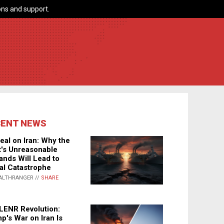
ns and support.
CENT NEWS
eal on Iran: Why the
's Unreasonable
nds Will Lead to
al Catastrophe
ALTHRANGER //
SHARE
LENR Revolution:
p's War on Iran Is