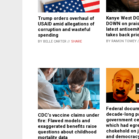
Kanye West D
Trump orders overhaul of
DOWN on praisi
USAID amid allegations of
latest antisemi
corruption and wasteful
takes back pri
spending
BY RAMON TOMEY 
BY BELLE CARTER //
SHARE
Federal docum
decade-long pa
CDC’s vaccine claims under
government ce
fire: Flawed models and
which had egr
exaggerated benefits raise
chokehold on 
questions about childhood
and democrac
mortality data