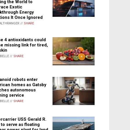
ing the World to
ace Exotic
kthrough Energy
tions It Once Ignored
ALTHRANGER //
SHARE
e 4 antioxidants could
e missing link for tired,
skin
ABELLE //
SHARE
noid robots enter
ican homes as Gatsby
ches autonomous
ning service
ABELLE //
SHARE
rcarrier USS Gerald R.
 to serve as floating
ear power plant for land