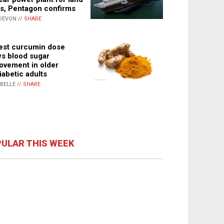
s, Pentagon confirms
DEVON //
SHARE
st curcumin dose
s blood sugar
ovement in older
iabetic adults
ABELLE //
SHARE
ULAR THIS WEEK