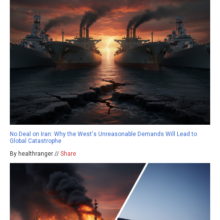
No Deal on Iran: Why the West's Unreasonable Demands Will Lead to
Global Catastrophe
By healthranger //
Share