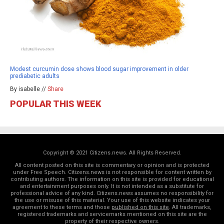
Modest curcumin dose shows blood sugar improvement in older
prediabetic adults
By isabelle //
Share
POPULAR THIS WEEK
Copyright © 2021 Citizens.news. All Rights Reserved.
All content posted on this site is commentary or opinion and is protected
under Free Speech. Citizens.news is not responsible for content written by
contributing authors. The information on this site is provided for educational
and entertainment purposes only. It is not intended as a substitute for
professional advice of any kind. Citizens.news assumes no responsibility for
the use or misuse of this material. Your use of this website indicates your
agreement to these terms and those
published on this site
. All trademarks,
registered trademarks and servicemarks mentioned on this site are the
property of their respective owners.