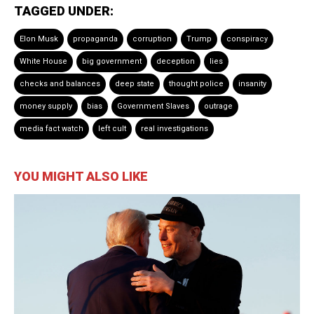
TAGGED UNDER:
Elon Musk
propaganda
corruption
Trump
conspiracy
White House
big government
deception
lies
checks and balances
deep state
thought police
insanity
money supply
bias
Government Slaves
outrage
media fact watch
left cult
real investigations
YOU MIGHT ALSO LIKE