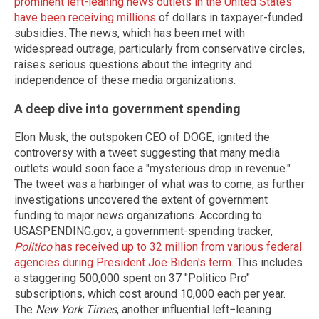
prominent left-leaning news outlets in the United States
have been receiving millions
of dollars in taxpayer-funded
subsidies. The news, which has been met with
widespread outrage, particularly from conservative circles,
raises serious questions about the integrity and
independence of these media organizations.
A deep dive into government spending
Elon Musk, the outspoken CEO of DOGE, ignited the
controversy with a tweet suggesting that many media
outlets would soon face a "mysterious drop in revenue."
The tweet was a harbinger of what was to come, as further
investigations uncovered the extent of government
funding to major news organizations. According to
USASPENDING.gov, a government-spending tracker,
Politico
has received up to 32 million from various federal
agencies during President Joe Biden′s term
. This includes
a staggering 500,000 spent on 37 "Politico Pro"
subscriptions, which cost around 10,000 each per year.
The
New York Times
, another influential left−leaning