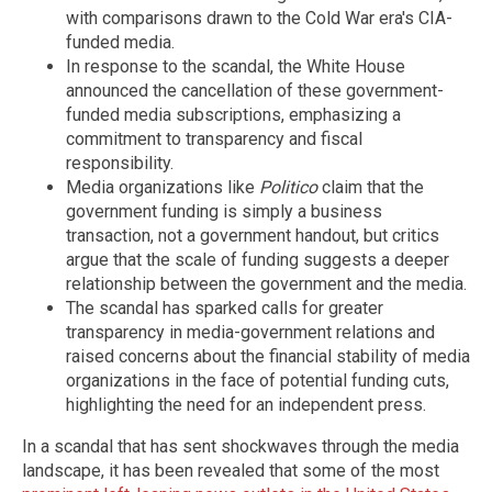
with comparisons drawn to the Cold War era's CIA-
funded media.
In response to the scandal, the White House
announced the cancellation of these government-
funded media subscriptions, emphasizing a
commitment to transparency and fiscal
responsibility.
Media organizations like
Politico
claim that the
government funding is simply a business
transaction, not a government handout, but critics
argue that the scale of funding suggests a deeper
relationship between the government and the media.
The scandal has sparked calls for greater
transparency in media-government relations and
raised concerns about the financial stability of media
organizations in the face of potential funding cuts,
highlighting the need for an independent press.
In a scandal that has sent shockwaves through the media
landscape, it has been revealed that some of the most