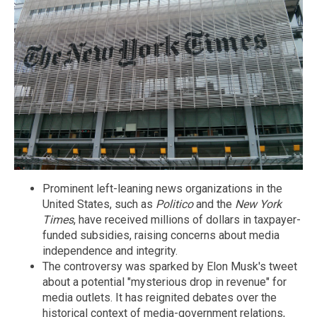
Prominent left-leaning news organizations in the
United States, such as
Politico
and the
New York
Times
, have received millions of dollars in taxpayer-
funded subsidies, raising concerns about media
independence and integrity.
The controversy was sparked by Elon Musk's tweet
about a potential "mysterious drop in revenue" for
media outlets. It has reignited debates over the
historical context of media-government relations,