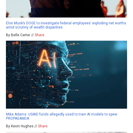
Elon Musk’s DOGE to investigate federal employees’ exploding net worths
amid scrutiny of wealth disparities
By Belle Carter //
Share
Mike Adams: USAID funds allegedly used to train AI models to spew
PROPAGANDA
By Kevin Hughes //
Share