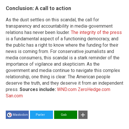
Conclusion: A call to action
As the dust settles on this scandal, the call for
transparency and accountability in media-government
relations has never been louder.
The integrity of the press
is a fundamental aspect of a functioning democracy, and
the public has a right to know where the funding for their
news is coming from. For conservative journalists and
media consumers, this scandal is a stark reminder of the
importance of vigilance and skepticism. As the
government and media continue to navigate this complex
relationship, one thing is clear: The American people
deserve the truth, and they deserve it from an independent
press.
Sources include:
WND.com
ZeroHedge.com
San.com
Mastodon
Parler
Gab