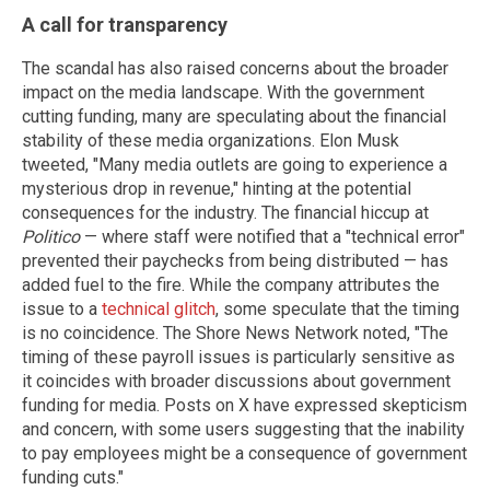
A call for transparency
The scandal has also raised concerns about the broader
impact on the media landscape. With the government
cutting funding, many are speculating about the financial
stability of these media organizations. Elon Musk
tweeted, "Many media outlets are going to experience a
mysterious drop in revenue," hinting at the potential
consequences for the industry. The financial hiccup at
Politico
— where staff were notified that a "technical error"
prevented their paychecks from being distributed — has
added fuel to the fire. While the company attributes the
issue to a
technical glitch
, some speculate that the timing
is no coincidence. The Shore News Network noted, "The
timing of these payroll issues is particularly sensitive as
it coincides with broader discussions about government
funding for media. Posts on X have expressed skepticism
and concern, with some users suggesting that the inability
to pay employees might be a consequence of government
funding cuts."