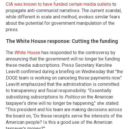
CIA was known to have funded certain media outlets
to
propagate anti-communist narratives. The current scandal,
while different in scale and method, evokes similar fears
about the potential for government manipulation of the
press.
The White House response: Cutting the funding
The
White House
has responded to the controversy by
announcing that the government will no longer be funding
these media subscriptions. Press Secretary Karoline
Leavitt confirmed during a briefing on Wednesday that "the
DOGE team is working on canceling those payments now."
Leavitt emphasized that the administration is committed
to transparency and fiscal responsibility. "Essentially
subsidizing subscriptions to
Politico
on the American
taxpayer’s dime will no longer be happening," she stated.
"This president and his team are making decisions across
the board on, ‘Do these receipts serve the interests of the
American people? Is this a good use of the American
taxpayer’s money?’"