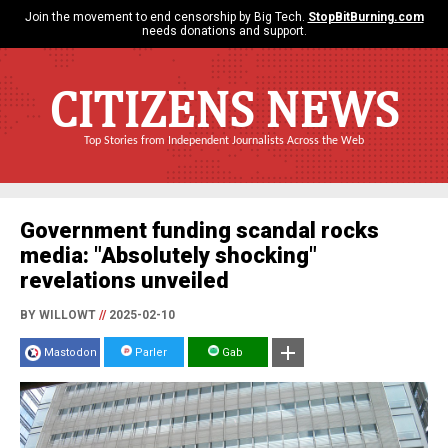
Join the movement to end censorship by Big Tech.
StopBitBurning.com
needs donations and support.
CITIZENS NEWS
Top Stories from Independent Journalists Across the Web
Government funding scandal rocks
media: "Absolutely shocking"
revelations unveiled
BY WILLOWT
//
2025-02-10
Mastodon
Parler
Gab