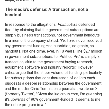
The media's defense: A transaction, not a
handout
In response to the allegations,
Politico
has defended
itself by claiming that the government subscriptions are
simply business transactions, not government handouts.
In a memo, the company stated, "We have never received
any government funding—no subsidies, no grants, no
handouts. Not one dime, ever, in 18 years. The $27 million
in government subscriptions to 'Politico Pro' is simply a
transaction, akin to the government buying research,
equipment, software and industry reports." However,
critics argue that the sheer volume of funding, particularly
for subscriptions that cost thousands of dollars each,
suggests a deeper relationship between the government
and the media. Chris Tomlinson, a journalist, wrote on X
(formerly Twitter), "Given the ludicrous cost, I'm guessing
it's upwards of 90% government-funded. It seems to me
the entire program is a..."