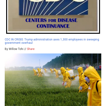
CDC IN CRISIS: Trump administration axes 1,300 employees in sweeping
government overhaul
By Willow Tohi //
Share