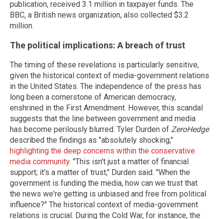
publication, received 3.1 million in taxpayer funds. The
BBC, a British news organization, also collected $3.2
million.
The political implications: A breach of trust
The timing of these revelations is particularly sensitive,
given the historical context of media-government relations
in the United States. The independence of the press has
long been a cornerstone of American democracy,
enshrined in the First Amendment. However, this scandal
suggests that the line between government and media
has become perilously blurred. Tyler Durden of
ZeroHedge
described the findings as "absolutely shocking,"
highlighting the deep concerns within the conservative
media community
. "This isn't just a matter of financial
support; it's a matter of trust," Durden said. "When the
government is funding the media, how can we trust that
the news we're getting is unbiased and free from political
influence?" The historical context of media-government
relations is crucial. During the Cold War, for instance, the