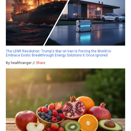
The LENR Revolution: Trump's War on Iran Is Forcing the World to
Embrace Exotic Breakthrough Energy Solutions It Once Ignored
By healthranger //
Share