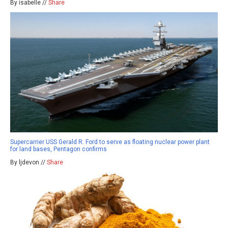
By isabelle //
Share
Supercarrier USS Gerald R. Ford to serve as floating nuclear power plant
for land bases, Pentagon confirms
By ljdevon //
Share