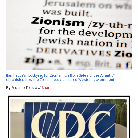
Ilan Pappe’s “Lobbying for Zionism on Both Sides of the Atlantic”
chronicles how the Zionist lobby captured Western governments
By Arsenio Toledo //
Share