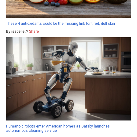
These 4 antioxidants could be the missing link for tired, dull skin
By isabelle //
Share
Humanoid robots enter American homes as Gatsby launches
autonomous cleaning service