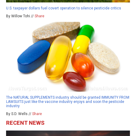
U.S. taxpayer dollars fuel covert operation to silence pesticide critics
By Willow Tohi //
Share
The NATURAL SUPPLEMENTS industry should be granted IMMUNITY FROM
LAWSUITS just like the vaccine industry enjoys and soon the pesticide
industry
By S.D. Wells //
Share
RECENT NEWS