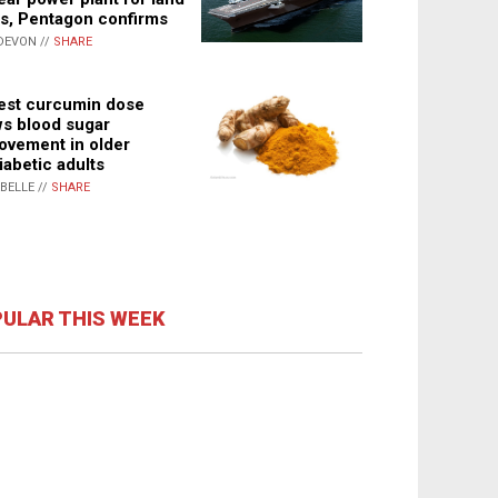
s, Pentagon confirms
DEVON //
SHARE
st curcumin dose
s blood sugar
ovement in older
iabetic adults
ABELLE //
SHARE
ULAR THIS WEEK