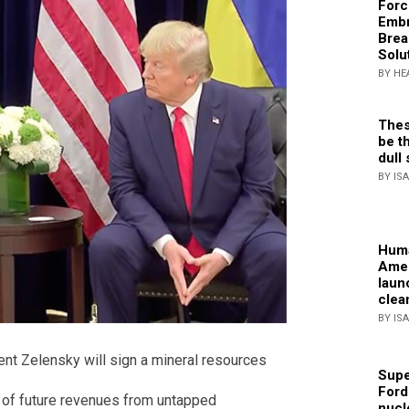
Forc
Embr
Brea
Solu
BY HE
Thes
be th
dull 
BY IS
Huma
Amer
laun
clea
BY IS
nt Zelensky will sign a mineral resources
Supe
Ford
% of future revenues from untapped
nucl