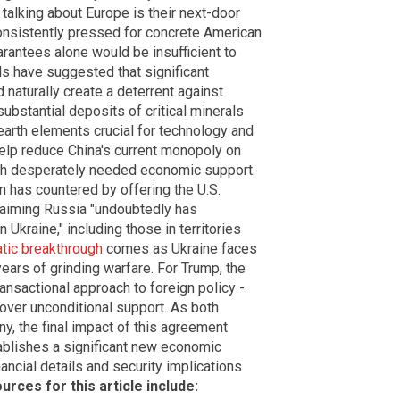
talking about Europe is their next-door
 consistently pressed for concrete American
rantees alone would be insufficient to
als have suggested that significant
 naturally create a deterrent against
ubstantial deposits of critical minerals
e earth elements crucial for technology and
help reduce China's current monopoly on
ith desperately needed economic support.
 has countered by offering the U.S.
laiming Russia "undoubtedly has
 Ukraine," including those in territories
tic breakthrough
comes as Ukraine faces
years of grinding warfare. For Trump, the
ansactional approach to foreign policy -
 over unconditional support. As both
y, the final impact of this agreement
ablishes a significant new economic
nancial details and security implications
urces for this article include: