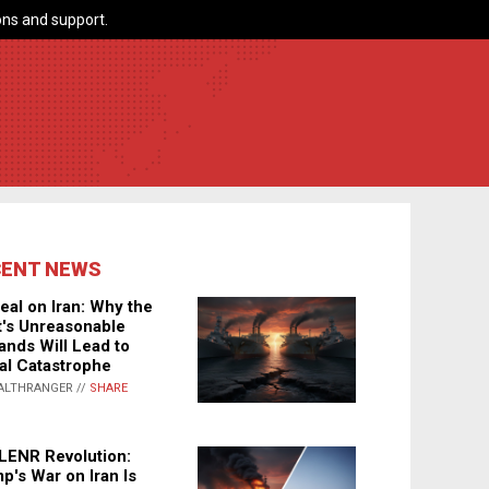
ns and support.
CENT NEWS
eal on Iran: Why the
's Unreasonable
nds Will Lead to
al Catastrophe
ALTHRANGER //
SHARE
LENR Revolution:
p's War on Iran Is