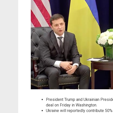
President Trump and Ukrainian Preside
deal on Friday in Washington.
Ukraine will reportedly contribute 50