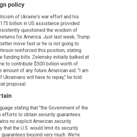
gn policy
icism of Ukraine's war effort and his
175 billion in US assistance provided
nsistently questioned the wisdom of
 returns for America. Just last week, Trump
better move fast or he is not going to
hnson reinforced this position, stating
 funding bills. Zelensky initially balked at
ne to contribute $500 billion worth of
he amount of any future American aid. "I am
 Ukrainians will have to repay," he told
ial proposal.
tain
guage stating that "the Government of the
 efforts to obtain security guarantees
ains no explicit American security
at the U.S. would limit its security
ty guarantees beyond very much. We're