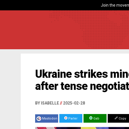
Join the movem
Ukraine strikes mine
after tense negotia
BY ISABELLE
//
2025-02-28
Mastodon
Parler
Gab
Copy