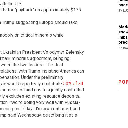
ith the U.S.
base
ds for "payback" on approximately $175
BY LJ
h Trump suggesting Europe should take
Mode
show
opoly on critical minerals while
impr
pred
BY IS
 Ukrainian President Volodymyr Zelensky
ndmark minerals agreement, bringing
tween the two leaders. The deal
 relations, with Trump insisting America can
pensation. Under the preliminary
POP
yiv would reportedly contribute
50% of all
sources, oil and gas to a jointly controlled
itly excludes existing resource deposits,
ation. "We're doing very well with Russia-
coming on Friday. It's now confirmed, and
ump said Wednesday, describing it as a