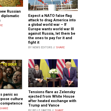
 new Russian
Expect a NATO false flag
 diplomatic
attack to drag America into
s
a global world war – If
RE
Europe wants world war III
against Russia, let them be
the ones to pay for it and
fight it
BY NEWS EDITORS //
SHARE
Tensions flare as Zelensky
s panic as
ejected from White House
xpose culture
after heated exchange with
incompetence
Trump and Vance
SHARE
BY BELLE CARTER //
SHARE