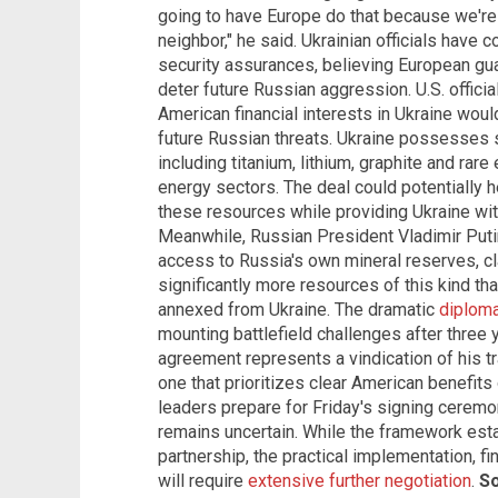
going to have Europe do that because we're 
neighbor," he said. Ukrainian officials have
security assurances, believing European gua
deter future Russian aggression. U.S. offici
American financial interests in Ukraine would
future Russian threats. Ukraine possesses s
including titanium, lithium, graphite and rar
energy sectors. The deal could potentially 
these resources while providing Ukraine w
Meanwhile, Russian President Vladimir Putin
access to Russia's own mineral reserves, c
significantly more resources of this kind than
annexed from Ukraine. The dramatic
diploma
mounting battlefield challenges after three 
agreement represents a vindication of his tr
one that prioritizes clear American benefits
leaders prepare for Friday's signing ceremon
remains uncertain. While the framework est
partnership, the practical implementation, fi
will require
extensive further negotiation
.
So