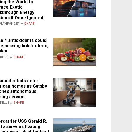
ing the World to
ace Exotic
kthrough Energy
tions It Once Ignored
ALTHRANGER //
SHARE
e 4 antioxidants could
e missing link for tired,
skin
ABELLE //
SHARE
noid robots enter
ican homes as Gatsby
ches autonomous
ning service
ABELLE //
SHARE
rcarrier USS Gerald R.
 to serve as floating
ear power plant for land