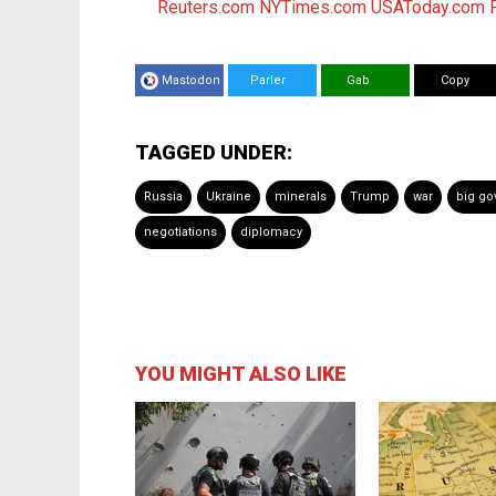
Reuters.com
NYTimes.com
USAToday.com
Mastodon
Parler
Gab
Copy
TAGGED UNDER:
Russia
Ukraine
minerals
Trump
war
big g
negotiations
diplomacy
YOU MIGHT ALSO LIKE