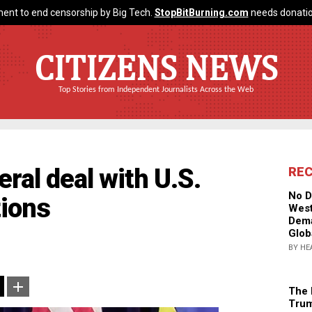
ent to end censorship by Big Tech.
StopBitBurning.com
needs donatio
CITIZENS NEWS
Top Stories from Independent Journalists Across the Web
ral deal with U.S.
RE
No D
tions
West
Dema
Glob
BY HE
The 
Trum