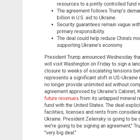
resources to a jointly controlled fund w
The agreement follows Trump's deman
billion in U.S. aid to Ukraine.
Security guarantees remain vague wit
primary responsibility.
The deal could help reduce China's mon
supporting Ukraine's economy.
President Trump announced Wednesday that
will visit Washington on Friday to sign a la
closure to weeks of escalating tensions be
represents a significant shift in US-Ukraine
no longer provide unlimited aid without com
agreement approved by Ukraine's Cabinet, K
future revenues
from its untapped mineral re
fund with the United States. The deal explic
facilities, licenses and rents from consider
Ukraine. President Zelensky is going to be 
we're going to be signing an agreement," Tr
"very big deal."