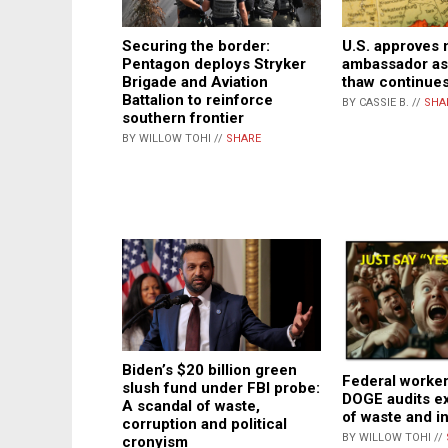
Securing the border:
U.S. approves
Pentagon deploys Stryker
ambassador as
Brigade and Aviation
thaw continue
Battalion to reinforce
BY CASSIE B. //
SHA
southern frontier
BY WILLOW TOHI //
SHARE
Biden’s $20 billion green
Federal worker
slush fund under FBI probe:
DOGE audits e
A scandal of waste,
of waste and 
corruption and political
BY WILLOW TOHI //
cronyism