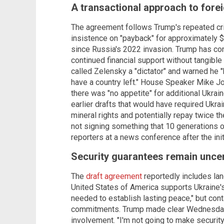
A transactional approach to forei
The agreement follows Trump's repeated crit
insistence on "payback" for approximately $
since Russia's 2022 invasion. Trump has co
continued financial support without tangible
called Zelensky a "dictator" and warned he "
have a country left." House Speaker Mike Jo
there was "no appetite" for additional Ukraine
earlier drafts that would have required Ukrai
mineral rights and potentially repay twice t
not signing something that 10 generations of
reporters at a news conference after the init
Security guarantees remain uncer
The
draft agreement
reportedly includes lan
United States of America supports Ukraine's
needed to establish lasting peace," but cont
commitments. Trump made clear Wednesday th
involvement. "I'm not going to make securi