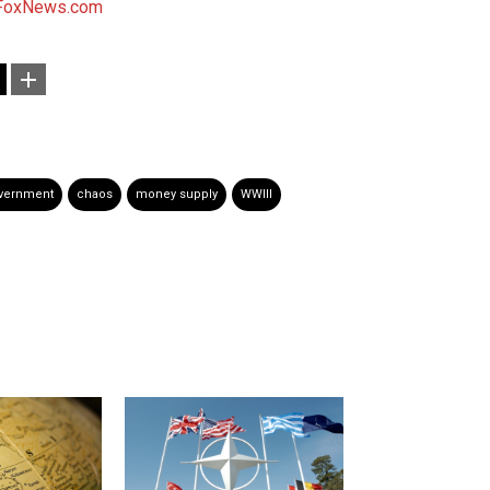
FoxNews.com
overnment
chaos
money supply
WWIII