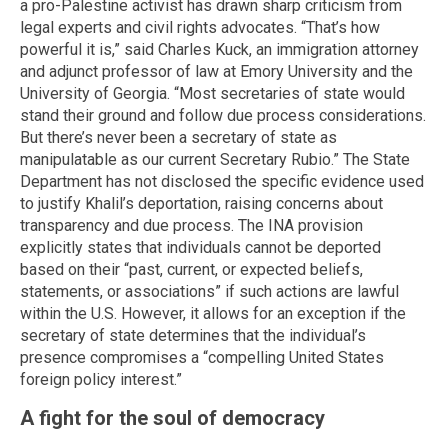
a pro-Palestine activist has drawn sharp criticism from
legal experts and civil rights advocates. “That’s how
powerful it is,” said Charles Kuck, an immigration attorney
and adjunct professor of law at Emory University and the
University of Georgia. “Most secretaries of state would
stand their ground and follow due process considerations.
But there’s never been a secretary of state as
manipulatable as our current Secretary Rubio.” The State
Department has not disclosed the specific evidence used
to justify Khalil’s deportation, raising concerns about
transparency and due process. The INA provision
explicitly states that individuals cannot be deported
based on their “past, current, or expected beliefs,
statements, or associations” if such actions are lawful
within the U.S. However, it allows for an exception if the
secretary of state determines that the individual’s
presence compromises a “compelling United States
foreign policy interest.”
A fight for the soul of democracy