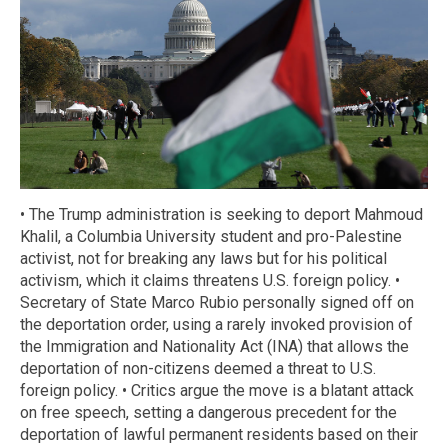
• The Trump administration is seeking to deport Mahmoud
Khalil, a Columbia University student and pro-Palestine
activist, not for breaking any laws but for his political
activism, which it claims threatens U.S. foreign policy. •
Secretary of State Marco Rubio personally signed off on
the deportation order, using a rarely invoked provision of
the Immigration and Nationality Act (INA) that allows the
deportation of non-citizens deemed a threat to U.S.
foreign policy. • Critics argue the move is a blatant attack
on free speech, setting a dangerous precedent for the
deportation of lawful permanent residents based on their