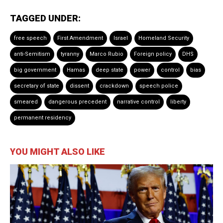
TAGGED UNDER:
free speech
First Amendment
Israel
Homeland Security
anti-Semitism
tyranny
Marco Rubio
Foreign policy
DHS
big government
Hamas
deep state
power
control
bias
secretary of state
dissent
crackdown
speech police
smeared
dangerous precedent
narrative control
liberty
permanent residency
YOU MIGHT ALSO LIKE