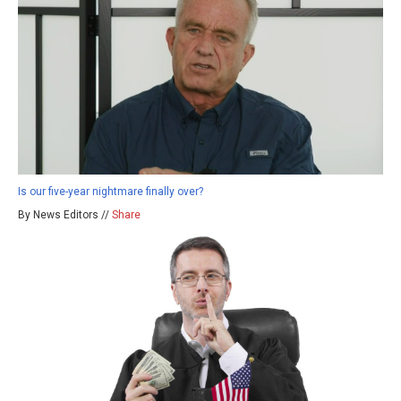
Is our five-year nightmare finally over?
By News Editors //
Share