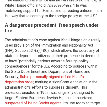
“The allegation here is not that he was breaking the law,” a
White House official told
The Free Press
. “He was
mobilizing support for Hamas and spreading antisemitism
in a way that is contrary to the foreign policy of the U.S.”
A dangerous precedent: free speech under
fire
The administration’s case against Khalil hinges on a rarely
used provision of the Immigration and Nationality Act
(INA), Section 237(a)(4)(C), which allows the secretary of
state to deport non-citizens if their presence is deemed
to have “potentially serious adverse foreign policy
consequences” for the U.S. According to sources within
the State Department and Department of Homeland
Security,
Rubio personally signed off on Khalil’s
deportation order
, marking a significant escalation in the
administration’s efforts to suppress dissent. This
provision, enacted in 1952, was originally designed to
target Eastern European Jewish Holocaust survivors
suspected of being Soviet agents
. Its use today to target