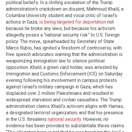
political beliefs. In a chilling escalation of the Trump
administration’s crackdown on dissent, Mahmoud Khalil, a
Columbia University student and vocal critic of Israel’s
actions in Gaza,
is being targeted for deportation
not
because he broke any laws, but because his activism
allegedly poses a “national security risk” to U.S. foreign
policy. The move, spearheaded by Secretary of State
Marco Rubio, has ignited a firestorm of controversy, with
free speech advocates warning that the administration is
weaponizing immigration law to silence political
opposition. Khalil, a green card holder, was arrested by
Immigration and Customs Enforcement (ICE) on Saturday
evening following his involvement in campus protests
against Israel’s military campaign in Gaza, which has
displaced over 2 million Palestinians and resulted in
widespread starvation and civilian casualties. The Trump
administration claims Khalil’s activism aligns with Hamas,
a designated terrorist organization, and that his presence
in the U.S. threatens
national security
. However, no
evidence has been provided to substantiate these claims.