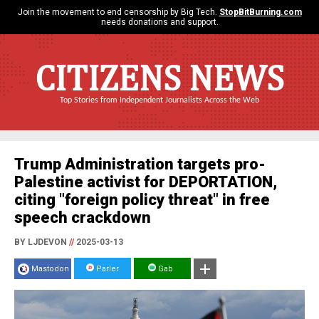
Join the movement to end censorship by Big Tech.
StopBitBurning.com
needs donations and support.
CITIZENS NEWS
Top Stories from Independent Journalists Across the Web
Trump Administration targets pro-
Palestine activist for DEPORTATION,
citing "foreign policy threat" in free
speech crackdown
BY LJDEVON
//
2025-03-13
Mastodon
Parler
Gab