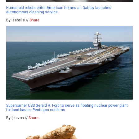
Humanoid robots enter American homes as Gatsby launches
autonomous cleaning service
By isabelle //
Share
Supercarrier USS Gerald R. Ford to serve as floating nuclear power plant
for land bases, Pentagon confirms
By ljdevon //
Share