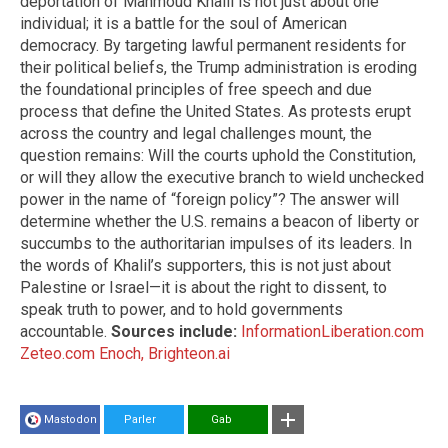
deportation of Mahmoud Khalil is not just about one
individual; it is a battle for the soul of American
democracy. By targeting lawful permanent residents for
their political beliefs, the Trump administration is eroding
the foundational principles of free speech and due
process that define the United States. As protests erupt
across the country and legal challenges mount, the
question remains: Will the courts uphold the Constitution,
or will they allow the executive branch to wield unchecked
power in the name of “foreign policy”? The answer will
determine whether the U.S. remains a beacon of liberty or
succumbs to the authoritarian impulses of its leaders. In
the words of Khalil’s supporters, this is not just about
Palestine or Israel—it is about the right to dissent, to
speak truth to power, and to hold governments
accountable.
Sources include:
InformationLiberation.com
Zeteo.com
Enoch, Brighteon.ai
Mastodon
Parler
Gab