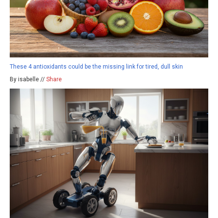
These 4 antioxidants could be the missing link for tired, dull skin
By isabelle //
Share