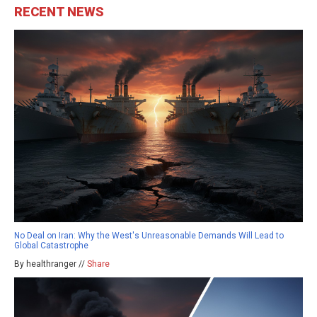
RECENT NEWS
No Deal on Iran: Why the West's Unreasonable Demands Will Lead to
Global Catastrophe
By healthranger //
Share