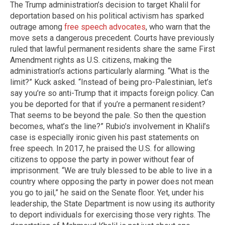
The Trump administration’s decision to target Khalil for
deportation based on his political activism has sparked
outrage among
free speech advocates
, who warn that the
move sets a dangerous precedent. Courts have previously
ruled that lawful permanent residents share the same First
Amendment rights as U.S. citizens, making the
administration’s actions particularly alarming. “What is the
limit?” Kuck asked. “Instead of being pro-Palestinian, let’s
say you’re so anti-Trump that it impacts foreign policy. Can
you be deported for that if you’re a permanent resident?
That seems to be beyond the pale. So then the question
becomes, what’s the line?” Rubio’s involvement in Khalil’s
case is especially ironic given his past statements on
free speech. In 2017, he praised the U.S. for allowing
citizens to oppose the party in power without fear of
imprisonment. “We are truly blessed to be able to live in a
country where opposing the party in power does not mean
you go to jail,” he said on the Senate floor. Yet, under his
leadership, the State Department is now using its authority
to deport individuals for exercising those very rights. The