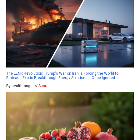
The LENR Revolution: Trump's War on Iran Is Forcing the World to
Embrace Exotic Breakthrough Energy Solutions It Once Ignored
By healthranger //
Share