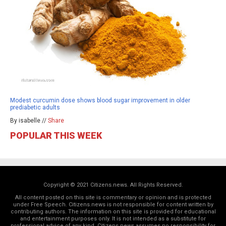
Modest curcumin dose shows blood sugar improvement in older
prediabetic adults
By isabelle //
Share
POPULAR THIS WEEK
Copyright © 2021 Citizens.news. All Rights Reserved.
All content posted on this site is commentary or opinion and is protected
under Free Speech. Citizens.news is not responsible for content written by
contributing authors. The information on this site is provided for educational
and entertainment purposes only. It is not intended as a substitute for
professional advice of any kind. Citizens.news assumes no responsibility for