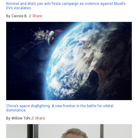
Kimmel and Walz join anti-Tesla campaign as violence against Musk’s
EVs escalates
By Cassie B. //
Share
China’s space dogfighting: A new frontier in the battle for orbital
dominance
By Willow Tohi //
Share