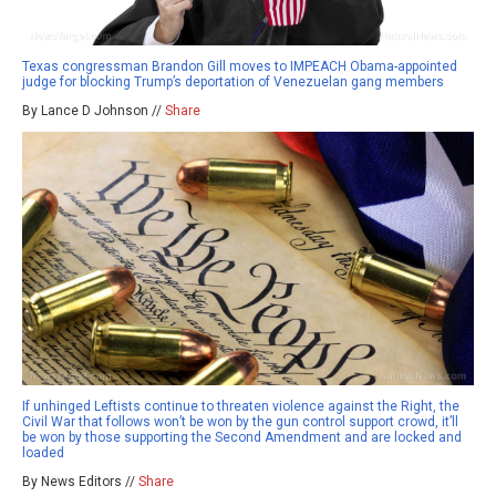
Texas congressman Brandon Gill moves to IMPEACH Obama-appointed
judge for blocking Trump’s deportation of Venezuelan gang members
By Lance D Johnson //
Share
If unhinged Leftists continue to threaten violence against the Right, the
Civil War that follows won’t be won by the gun control support crowd, it’ll
be won by those supporting the Second Amendment and are locked and
loaded
By News Editors //
Share