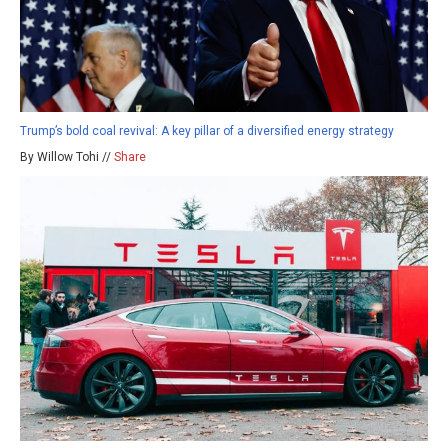
Trump’s bold coal revival: A key pillar of a diversified energy strategy
By Willow Tohi //
Share