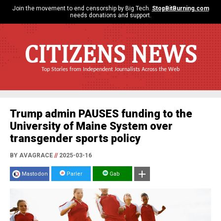
Join the movement to end censorship by Big Tech.
StopBitBurning.com
needs donations and support.
CITIZENS NEWS
Top Stories from Independent Journalists Across the Web
Trump admin PAUSES funding to the
University of Maine System over
transgender sports policy
BY AVAGRACE
//
2025-03-16
Mastodon
Parler
Gab