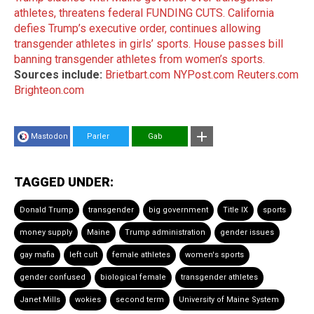
athletes, threatens federal FUNDING CUTS.
California
defies Trump’s executive order, continues allowing
transgender athletes in girls’ sports.
House passes bill
banning transgender athletes from women’s sports.
Sources include:
Brietbart.com
NYPost.com
Reuters.com
Brighteon.com
Mastodon
Parler
Gab
TAGGED UNDER:
Donald Trump
transgender
big government
Title IX
sports
money supply
Maine
Trump administration
gender issues
gay mafia
left cult
female athletes
women's sports
gender confused
biological female
transgender athletes
Janet Mills
wokies
second term
University of Maine System