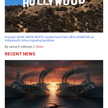
Disney’s WOKE SNOW WHITE remake faces box office DISASTER as
Hollywood’s virtue signaling backfires
By Lance D Johnson //
Share
RECENT NEWS