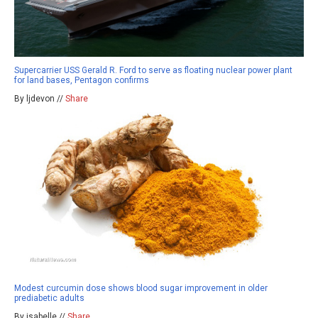
Supercarrier USS Gerald R. Ford to serve as floating nuclear power plant
for land bases, Pentagon confirms
By ljdevon //
Share
Modest curcumin dose shows blood sugar improvement in older
prediabetic adults
By isabelle //
Share