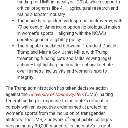
funding for UMS in fiscal year 2024, which supports
critical programs like 4-H, agricultural research and
Maine's lobster industry.
The issue has sparked widespread controversy, with
79 percent of Americans opposing biological males
in women's sports – aligning with the NCAA's
updated gender eligibility policy.
The dispute escalated between President Donald
Trump and Maine Gov. Janet Mills, with Trump
threatening funding cuts and Mills vowing legal
action – highlighting the broader national debate
over fairness, inclusivity and women’s sports
integrity.
The Trump administration has taken decisive action
against the
University of Maine System
(UMS), halting
federal funding in response to the state's refusal to
comply with an executive order aimed at protecting
women’s sports from the inclusion of transgender
athletes. The UMS, a network of eight public colleges
serving nearly 30,000 students, is the state's largest