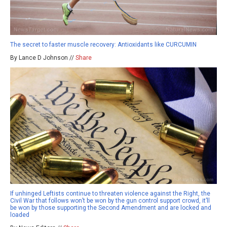
The secret to faster muscle recovery: Antioxidants like CURCUMIN
By Lance D Johnson //
Share
If unhinged Leftists continue to threaten violence against the Right, the
Civil War that follows won’t be won by the gun control support crowd, it’ll
be won by those supporting the Second Amendment and are locked and
loaded