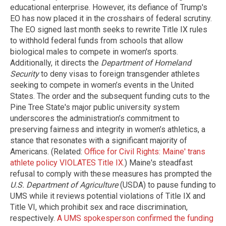
educational enterprise. However, its defiance of Trump's
EO has now placed it in the crosshairs of federal scrutiny.
The EO signed last month seeks to rewrite Title IX rules
to withhold federal funds from schools that allow
biological males to compete in women's sports.
Additionally, it directs the
Department of Homeland
Security
to deny visas to foreign transgender athletes
seeking to compete in women’s events in the United
States. The order and the subsequent funding cuts to the
Pine Tree State's major public university system
underscores the administration’s commitment to
preserving fairness and integrity in women’s athletics, a
stance that resonates with a significant majority of
Americans. (Related:
Office for Civil Rights: Maine' trans
athlete policy VIOLATES Title IX
.) Maine's steadfast
refusal to comply with these measures has prompted the
U.S. Department of Agriculture
(USDA) to pause funding to
UMS while it reviews potential violations of Title IX and
Title VI, which prohibit sex and race discrimination,
respectively.
A UMS spokesperson confirmed the funding