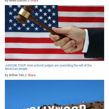
By News Editors //
Share
JUDICIAL COUP: How activist judges are overriding the will of the
American people
By Willow Tohi //
Share