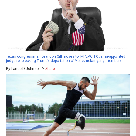
Texas congressman Brandon Gill moves to IMPEACH Obama-appointed
judge for blocking Trump’s deportation of Venezuelan gang members
By Lance D Johnson //
Share