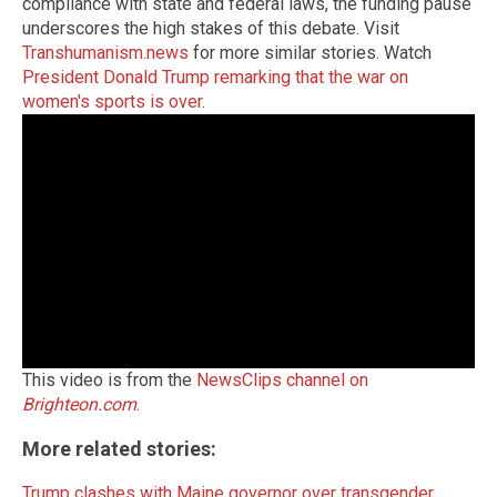
compliance with state and federal laws, the funding pause
underscores the high stakes of this debate. Visit
Transhumanism.news
for more similar stories. Watch
President Donald Trump remarking that the war on
women's sports is over
.
This video is from the
NewsClips channel on
Brighteon.com
.
More related stories:
Trump clashes with Maine governor over transgender