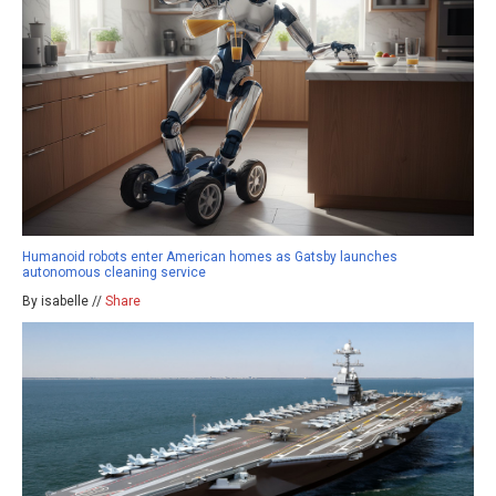
Humanoid robots enter American homes as Gatsby launches
autonomous cleaning service
By isabelle //
Share