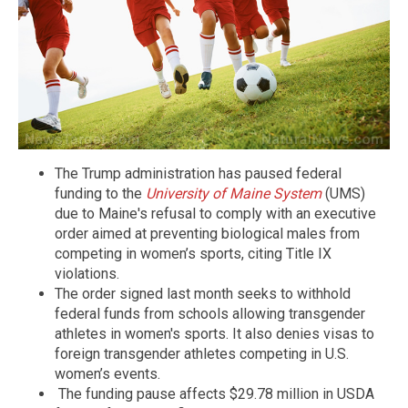
The Trump administration has paused federal
funding to the
University of Maine System
(UMS)
due to Maine's refusal to comply with an executive
order aimed at preventing biological males from
competing in women’s sports, citing Title IX
violations.
The order signed last month seeks to withhold
federal funds from schools allowing transgender
athletes in women's sports. It also denies visas to
foreign transgender athletes competing in U.S.
women’s events.
The funding pause affects $29.78 million in USDA