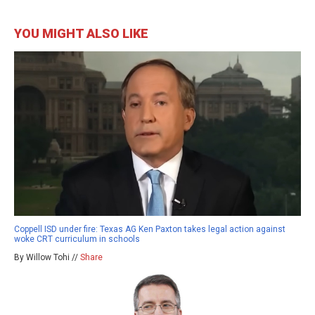
YOU MIGHT ALSO LIKE
Coppell ISD under fire: Texas AG Ken Paxton takes legal action against
woke CRT curriculum in schools
By Willow Tohi //
Share