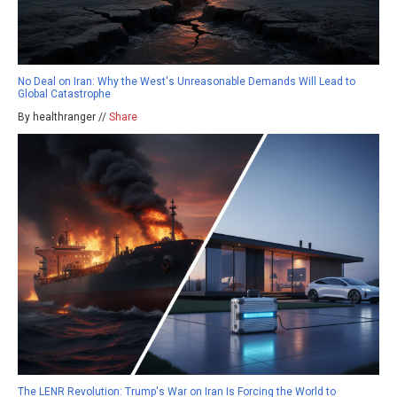
No Deal on Iran: Why the West's Unreasonable Demands Will Lead to
Global Catastrophe
By healthranger //
Share
The LENR Revolution: Trump's War on Iran Is Forcing the World to