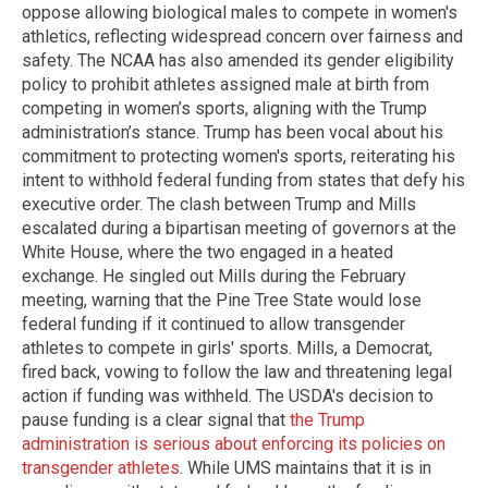
oppose allowing biological males to compete in women's
athletics, reflecting widespread concern over fairness and
safety. The NCAA has also amended its gender eligibility
policy to prohibit athletes assigned male at birth from
competing in women’s sports, aligning with the Trump
administration’s stance. Trump has been vocal about his
commitment to protecting women's sports, reiterating his
intent to withhold federal funding from states that defy his
executive order. The clash between Trump and Mills
escalated during a bipartisan meeting of governors at the
White House, where the two engaged in a heated
exchange. He singled out Mills during the February
meeting, warning that the Pine Tree State would lose
federal funding if it continued to allow transgender
athletes to compete in girls' sports. Mills, a Democrat,
fired back, vowing to follow the law and threatening legal
action if funding was withheld. The USDA's decision to
pause funding is a clear signal that
the Trump
administration is serious about enforcing its policies on
transgender athletes
. While UMS maintains that it is in