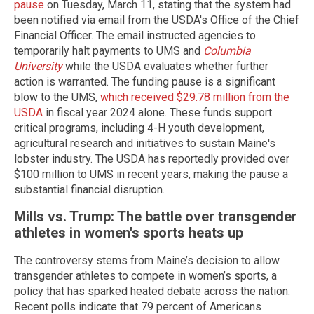
pause
on Tuesday, March 11, stating that the system had
been notified via email from the USDA's Office of the Chief
Financial Officer. The email instructed agencies to
temporarily halt payments to UMS and
Columbia
University
while the USDA evaluates whether further
action is warranted. The funding pause is a significant
blow to the UMS,
which received $29.78 million from the
USDA
in fiscal year 2024 alone. These funds support
critical programs, including 4-H youth development,
agricultural research and initiatives to sustain Maine's
lobster industry. The USDA has reportedly provided over
$100 million to UMS in recent years, making the pause a
substantial financial disruption.
Mills vs. Trump: The battle over transgender
athletes in women's sports heats up
The controversy stems from Maine’s decision to allow
transgender athletes to compete in women’s sports, a
policy that has sparked heated debate across the nation.
Recent polls indicate that 79 percent of Americans