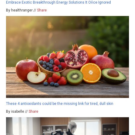
Embrace Exotic Breakthrough Energy Solutions It Once Ignored
By healthranger //
Share
These 4 antioxidants could be the missing link for tired, dull skin
By isabelle //
Share