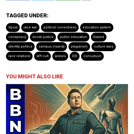
TAGGED UNDER:
Xpost
race war
political correctness
education system
conspiracy
social justice
public education
biased
identity politics
campus insanity
plagiarism
culture wars
race relations
left cult
wokies
DEI
corruotuon
YOU MIGHT ALSO LIKE