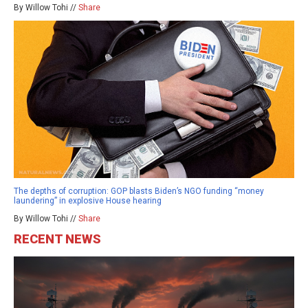
By Willow Tohi //
Share
The depths of corruption: GOP blasts Biden’s NGO funding “money
laundering” in explosive House hearing
By Willow Tohi //
Share
RECENT NEWS