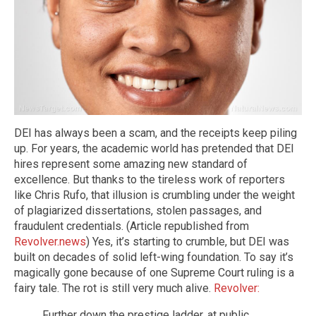
DEI has always been a scam, and the receipts keep piling
up. For years, the academic world has pretended that DEI
hires represent some amazing new standard of
excellence. But thanks to the tireless work of reporters
like Chris Rufo, that illusion is crumbling under the weight
of plagiarized dissertations, stolen passages, and
fraudulent credentials. (Article republished from
Revolver.news
) Yes, it’s starting to crumble, but DEI was
built on decades of solid left-wing foundation. To say it’s
magically gone because of one Supreme Court ruling is a
fairy tale. The rot is still very much alive.
Revolver:
Further down the prestige ladder, at public