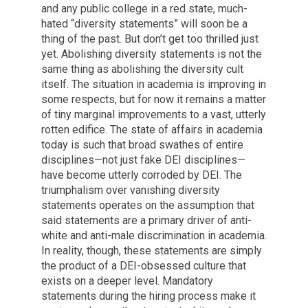
and any public college in a red state, much-
hated “diversity statements” will soon be a
thing of the past. But don’t get too thrilled just
yet. Abolishing diversity statements is not the
same thing as abolishing the diversity cult
itself. The situation in academia is improving in
some respects, but for now it remains a matter
of tiny marginal improvements to a vast, utterly
rotten edifice. The state of affairs in academia
today is such that broad swathes of entire
disciplines—not just fake DEI disciplines—
have become utterly corroded by DEI. The
triumphalism over vanishing diversity
statements operates on the assumption that
said statements are a primary driver of anti-
white and anti-male discrimination in academia.
In reality, though, these statements are simply
the product of a DEI-obsessed culture that
exists on a deeper level. Mandatory
statements during the hiring process make it