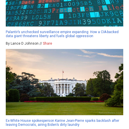
Palantir’s unchecked surveillance empire expanding: How a CIA-backed
data giant threatens liberty and fuels global oppression
By Lance D Johnson //
Share
Ex-White House spokesperson Karine Jean-Pierre sparks backlash after
leaving Democrats, airing Biden’s dirty laundry