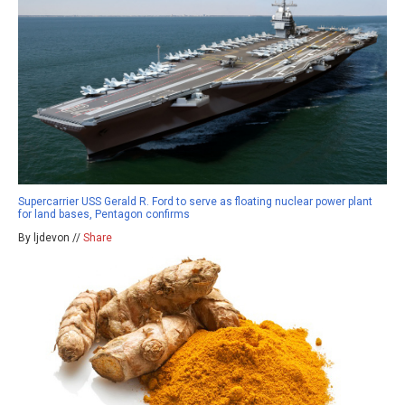
Supercarrier USS Gerald R. Ford to serve as floating nuclear power plant
for land bases, Pentagon confirms
By ljdevon //
Share