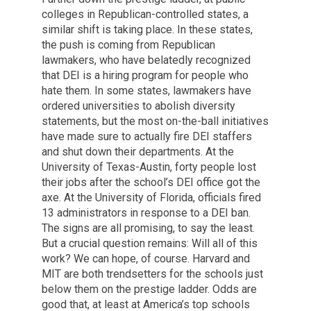
colleges in Republican-controlled states, a
similar shift is taking place. In these states,
the push is coming from Republican
lawmakers, who have belatedly recognized
that DEI is a hiring program for people who
hate them. In some states, lawmakers have
ordered universities to abolish diversity
statements, but the most on-the-ball initiatives
have made sure to actually fire DEI staffers
and shut down their departments. At the
University of Texas-Austin, forty people lost
their jobs after the school’s DEI office got the
axe. At the University of Florida, officials fired
13 administrators in response to a DEI ban.
The signs are all promising, to say the least.
But a crucial question remains: Will all of this
work? We can hope, of course. Harvard and
MIT are both trendsetters for the schools just
below them on the prestige ladder. Odds are
good that, at least at America’s top schools