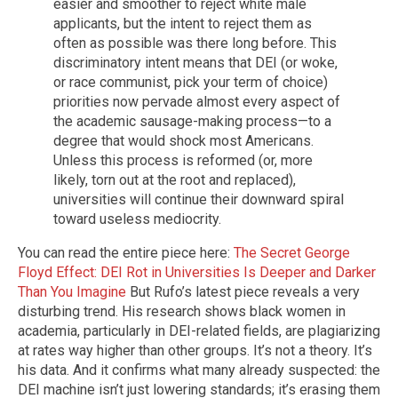
easier and smoother to reject white male
applicants, but the intent to reject them as
often as possible was there long before. This
discriminatory intent means that DEI (or woke,
or race communist, pick your term of choice)
priorities now pervade almost every aspect of
the academic sausage-making process—to a
degree that would shock most Americans.
Unless this process is reformed (or, more
likely, torn out at the root and replaced),
universities will continue their downward spiral
toward useless mediocrity.
You can read the entire piece here:
The Secret George
Floyd Effect: DEI Rot in Universities Is Deeper and Darker
Than You Imagine
But Rufo’s latest piece reveals a very
disturbing trend. His research shows black women in
academia, particularly in DEI-related fields, are plagiarizing
at rates way higher than other groups. It’s not a theory. It’s
his data. And it confirms what many already suspected: the
DEI machine isn’t just lowering standards; it’s erasing them