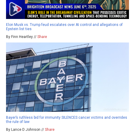
Elon Musk vs. Trump feud escalates over AI control and allegations of
Epstein list ties
By Finn Heartley //
Share
Bayer’s ruthless bid for immunity SILENCES cancer victims and overrides
the rule of law
By Lance D Johnson //
Share