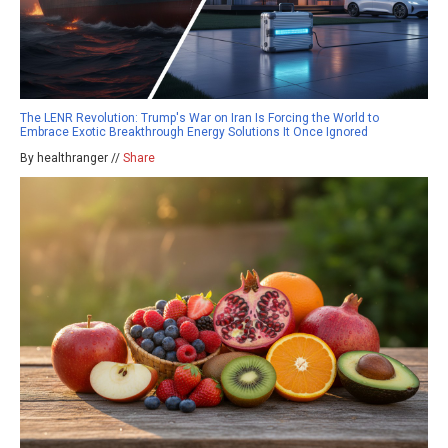
The LENR Revolution: Trump's War on Iran Is Forcing the World to
Embrace Exotic Breakthrough Energy Solutions It Once Ignored
By healthranger //
Share