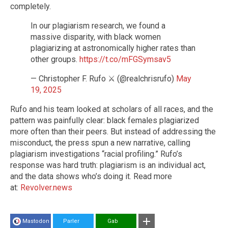
completely.
In our plagiarism research, we found a
massive disparity, with black women
plagiarizing at astronomically higher rates than
other groups.
https://t.co/mFGSymsav5
— Christopher F. Rufo ⚔️ (@realchrisrufo)
May
19, 2025
Rufo and his team looked at scholars of all races, and the
pattern was painfully clear: black females plagiarized
more often than their peers. But instead of addressing the
misconduct, the press spun a new narrative, calling
plagiarism investigations “racial profiling.” Rufo’s
response was hard truth: plagiarism is an individual act,
and the data shows who’s doing it. Read more
at:
Revolver.news
Mastodon
Parler
Gab