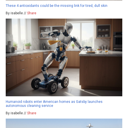
These 4 antioxidants could be the missing link for tired, dull skin
By isabelle //
Share
Humanoid robots enter American homes as Gatsby launches
autonomous cleaning service
By isabelle //
Share