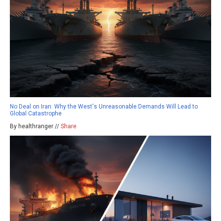
No Deal on Iran: Why the West's Unreasonable Demands Will Lead to
Global Catastrophe
By healthranger //
Share