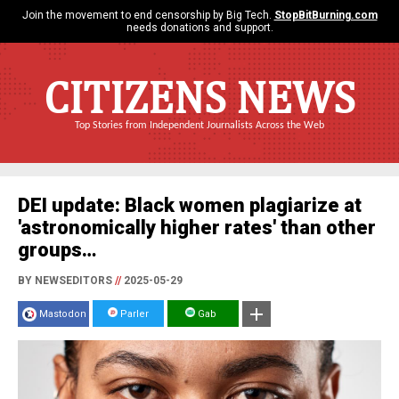
Join the movement to end censorship by Big Tech.
StopBitBurning.com
needs donations and support.
CITIZENS NEWS
Top Stories from Independent Journalists Across the Web
DEI update: Black women plagiarize at
'astronomically higher rates' than other
groups…
BY NEWSEDITORS
//
2025-05-29
Mastodon
Parler
Gab