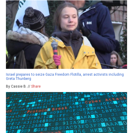
Israel prepares to seize Gaza Freedom Flotilla, arrest activists including
Greta Thunberg
By Cassie B. //
Share