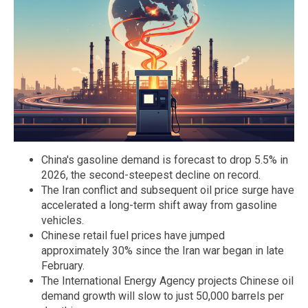
China's gasoline demand is forecast to drop 5.5% in
2026, the second-steepest decline on record.
The Iran conflict and subsequent oil price surge have
accelerated a long-term shift away from gasoline
vehicles.
Chinese retail fuel prices have jumped
approximately 30% since the Iran war began in late
February.
The International Energy Agency projects Chinese oil
demand growth will slow to just 50,000 barrels per