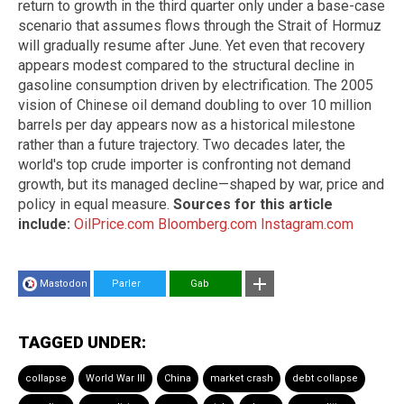
return to growth in the third quarter only under a base-case
scenario that assumes flows through the Strait of Hormuz
will gradually resume after June. Yet even that recovery
appears modest compared to the structural decline in
gasoline consumption driven by electrification. The 2005
vision of Chinese oil demand doubling to over 10 million
barrels per day appears now as a historical milestone
rather than a future trajectory. Two decades later, the
world's top crude importer is confronting not demand
growth, but its managed decline—shaped by war, price and
policy in equal measure.
Sources for this article
include:
OilPrice.com
Bloomberg.com
Instagram.com
Mastodon
Parler
Gab
TAGGED UNDER:
collapse
World War III
China
market crash
debt collapse