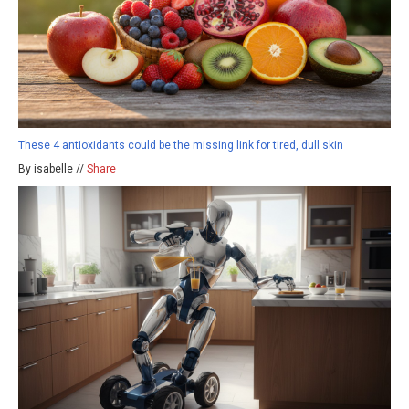
These 4 antioxidants could be the missing link for tired, dull skin
By isabelle //
Share