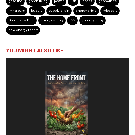
gasoline
green living
power
risk
chaos
geopolitics
flying cars
bubble
supply chain
energy crisis
robocars
Green New Deal
energy supply
EVs
green tyranny
new energy report
YOU MIGHT ALSO LIKE