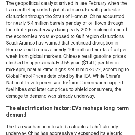
The geopolitical catalyst arrived in late February when the
Iran conflict upended global oil markets, with particular
disruption through the Strait of Hormuz. China accounted
for nearly 5.4 million barrels per day of oil flows through
the strategic waterway during early 2025, making it one of
the economies most exposed to Gulf region disruptions.
Saudi Aramco has warned that continued disruption in
Hormuz could remove nearly 100 million barrels of oil per
week from global markets. Chinese retail gasoline prices
climbed to approximately 9.56 yuan ($1.41) per liter in
mid-April, near all-time highs set in mid-2022, according to
GlobalPetrolPrices data cited by the IEA. While China's
National Development and Reform Commission capped
fuel hikes and later cut prices to shield consumers, the
damage to demand was already underway.
The electrification factor: EVs reshape long-term
demand
The Iran war has accelerated a structural shift already
underway. China has aggressively expanded its electric