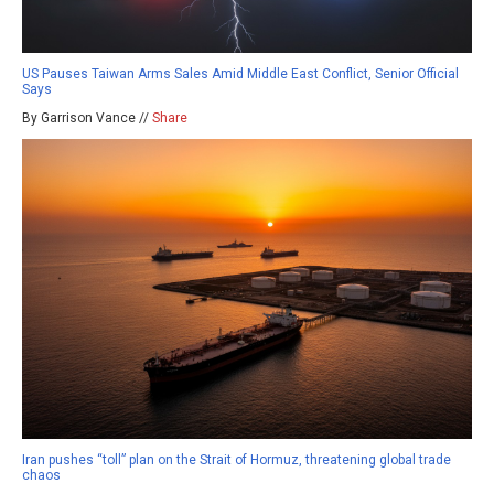
US Pauses Taiwan Arms Sales Amid Middle East Conflict, Senior Official
Says
By Garrison Vance //
Share
Iran pushes “toll” plan on the Strait of Hormuz, threatening global trade
chaos