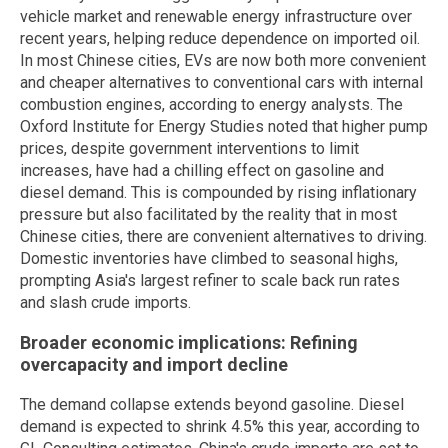
vehicle market and renewable energy infrastructure over
recent years, helping reduce dependence on imported oil.
In most Chinese cities, EVs are now both more convenient
and cheaper alternatives to conventional cars with internal
combustion engines, according to energy analysts. The
Oxford Institute for Energy Studies noted that higher pump
prices, despite government interventions to limit
increases, have had a chilling effect on gasoline and
diesel demand. This is compounded by rising inflationary
pressure but also facilitated by the reality that in most
Chinese cities, there are convenient alternatives to driving.
Domestic inventories have climbed to seasonal highs,
prompting Asia's largest refiner to scale back run rates
and slash crude imports.
Broader economic implications: Refining
overcapacity and import decline
The demand collapse extends beyond gasoline. Diesel
demand is expected to shrink 4.5% this year, according to