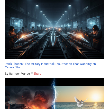
Iran’s Phoenix: The Military Industrial Resurrection That Washington
Cannot Stop
By Garrison Vance //
Share