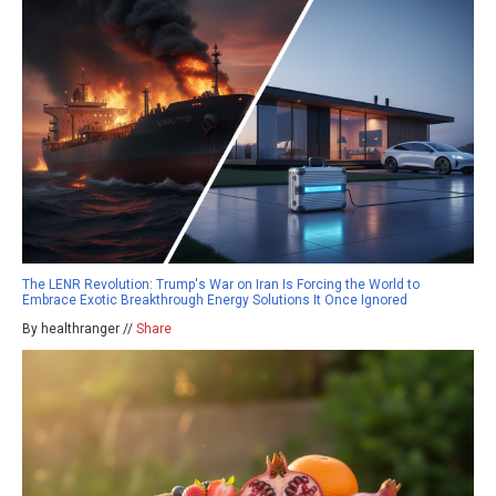
The LENR Revolution: Trump's War on Iran Is Forcing the World to
Embrace Exotic Breakthrough Energy Solutions It Once Ignored
By healthranger //
Share