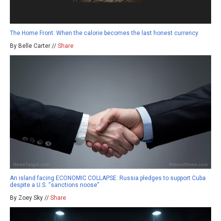
The Home Front: When the calorie becomes the last honest currency
By Belle Carter //
Share
An island facing ECONOMIC COLLAPSE: Russia pledges to support Cuba
despite a U.S. “sanctions noose”
By Zoey Sky //
Share