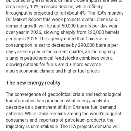
GL Consulting estimates. China's crude imports are set to
drop nearly 10%, a record decline, while refinery
throughput is projected to fall about 4%. The IEA's monthly
Oil Market Report this week projects overall Chinese oil
demand growth will be just 50,000 barrels per day year
over year in 2026, slowing sharply from 220,000 barrels
per day in 2025. The agency noted that Chinese oil
consumption is set to decrease by 290,000 barrels per
day year-on-year in the current quarter, as the ongoing
slump in petrochemical feedstocks combines with a
slowing outlook for fuels amid a more adverse
macroeconomic climate and higher fuel prices.
The new energy reality
The convergence of geopolitical crisis and technological
transformation has produced what energy analysts
describe as a permanent shift in Chinese fuel demand
patterns. While China remains among the world's biggest
consumers and importers of petroleum products, the
trajectory is unmistakable. The IEA projects demand will