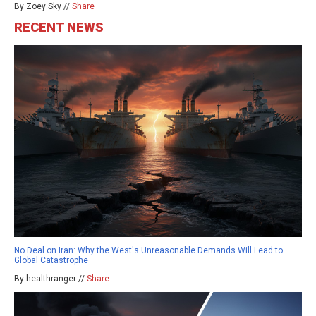
By Zoey Sky //
Share
RECENT NEWS
No Deal on Iran: Why the West's Unreasonable Demands Will Lead to
Global Catastrophe
By healthranger //
Share