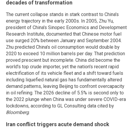
decades of transformation
The current collapse stands in stark contrast to China's
energy trajectory in the early 2000s. In 2005, Zhu Yu,
president of China's Sinopec Economics and Development
Research Institute, documented that Chinese motor fuel
use surged 20% between January and September 2004.
Zhu predicted China's oil consumption would double by
2020 to exceed 10 million barrels per day. That prediction
proved prescient but incomplete. China did become the
world's top crude importer, yet the nation's recent rapid
electrification of its vehicle fleet and a shift toward fuels
including liquefied natural gas has fundamentally altered
demand patterns, leaving Beijing to confront overcapacity
in oil refining. The 2026 decline of 5.5% is second only to
the 2022 plunge when China was under severe COVID-era
lockdowns, according to GL Consulting data cited by
Bloomberg
.
Iran conflict triggers acute demand shock