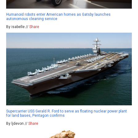
Humanoid robots enter American homes as Gatsby launches
autonomous cleaning service
By isabelle //
Share
Supercarrier USS Gerald R. Ford to serve as floating nuclear power plant
for land bases, Pentagon confirms
By ljdevon //
Share