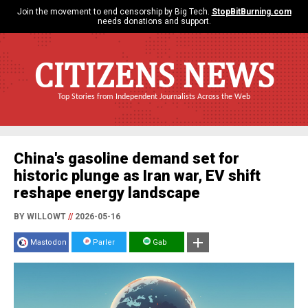
Join the movement to end censorship by Big Tech.
StopBitBurning.com
needs donations and support.
CITIZENS NEWS
Top Stories from Independent Journalists Across the Web
China's gasoline demand set for
historic plunge as Iran war, EV shift
reshape energy landscape
BY WILLOWT
//
2026-05-16
Mastodon
Parler
Gab