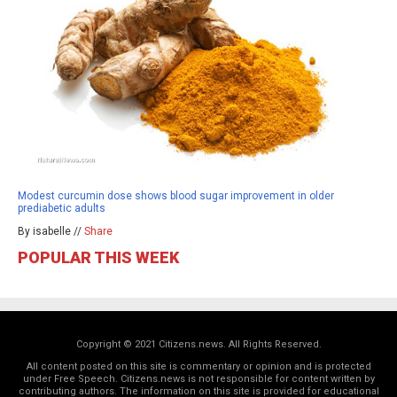
Modest curcumin dose shows blood sugar improvement in older
prediabetic adults
By isabelle //
Share
POPULAR THIS WEEK
Copyright © 2021 Citizens.news. All Rights Reserved.
All content posted on this site is commentary or opinion and is protected
under Free Speech. Citizens.news is not responsible for content written by
contributing authors. The information on this site is provided for educational