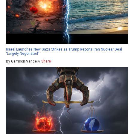
Israel Launches New Gaza Strikes as Trump Reports Iran Nuclear Deal
‘Largely Negotiated’
By Garrison Vance //
Share