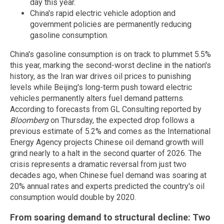
day this year.
China's rapid electric vehicle adoption and
government policies are permanently reducing
gasoline consumption.
China's gasoline consumption is on track to plummet 5.5%
this year, marking the second-worst decline in the nation's
history, as the Iran war drives oil prices to punishing
levels while Beijing's long-term push toward electric
vehicles permanently alters fuel demand patterns.
According to forecasts from GL Consulting reported by
Bloomberg
on Thursday, the expected drop follows a
previous estimate of 5.2% and comes as the International
Energy Agency projects Chinese oil demand growth will
grind nearly to a halt in the second quarter of 2026. The
crisis represents a dramatic reversal from just two
decades ago, when Chinese fuel demand was soaring at
20% annual rates and experts predicted the country's oil
consumption would double by 2020.
From soaring demand to structural decline: Two