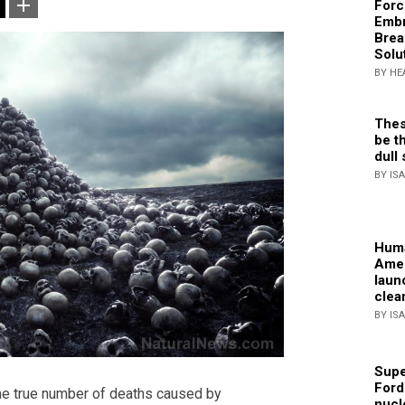
Forc
Embr
Brea
Solu
BY HE
Thes
be th
dull 
BY IS
Huma
Amer
laun
clea
BY IS
Supe
Ford
he true number of deaths caused by
nucl