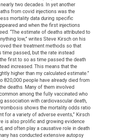
 nearly two decades. In yet another
eaths from covid injections was the
cess mortality data during specific
ppeared and when the first injections
ed. “The estimate of deaths attributed to
 anything low,” writes Steve Kirsch on his
oved their treatment methods so that
 time passed, but the rate instead
the first to so as time passed the death
stead increased. This means that the
htly higher than my calculated estimate.”
o 820,000 people have already died from
f the deaths. Many of them involved
y common among the fully vaccinated who
g association with cardiovascular death,
hrombosis shows the mortality odds ratio
ant for a variety of adverse events,” Kirsch
re is also prolific and growing evidence
, and often play a causative role in death
ermany has conducted extensive autopsy