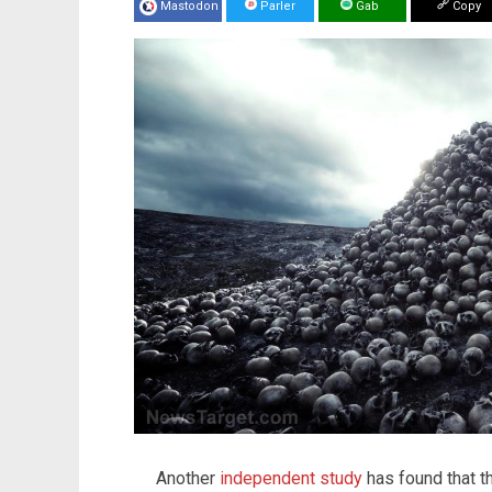
Mastodon
Parler
Gab
Copy
Another
independent study
has found that t