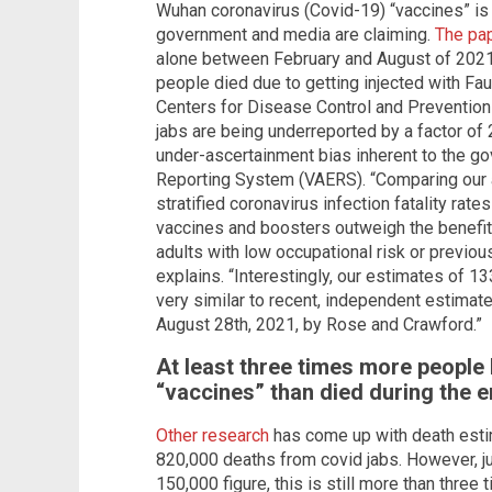
Wuhan coronavirus (Covid-19) “vaccines” is s
government and media are claiming.
The pa
alone between February and August of 202
people died due to getting injected with Fau
Centers for Disease Control and Prevention 
jabs are being underreported by a factor of 
under-ascertainment bias inherent to the g
Reporting System (VAERS). “Comparing our 
stratified coronavirus infection fatality rat
vaccines and boosters outweigh the benefits
adults with low occupational risk or previo
explains. “Interestingly, our estimates of 
very similar to recent, independent estimat
August 28th, 2021, by Rose and Crawford.”
At least three times more people
“vaccines” than died during the 
Other research
has come up with death est
820,000 deaths from covid jabs. However, 
150,000 figure, this is still more than thre