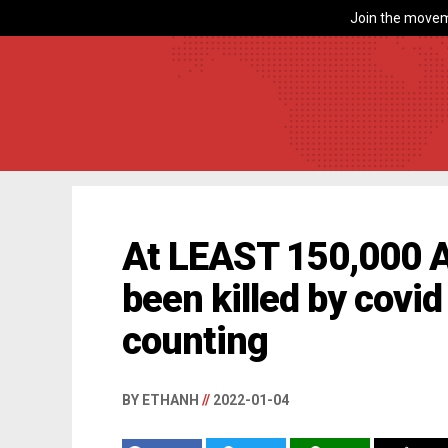
Join the movem
At LEAST 150,000 
been killed by covi
counting
BY ETHANH
//
2022-01-04