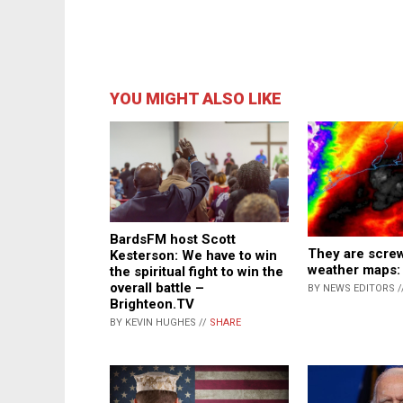
YOU MIGHT ALSO LIKE
BardsFM host Scott
They are screw
Kesterson: We have to win
weather maps:
the spiritual fight to win the
overall battle –
BY NEWS EDITORS /
Brighteon.TV
BY KEVIN HUGHES //
SHARE