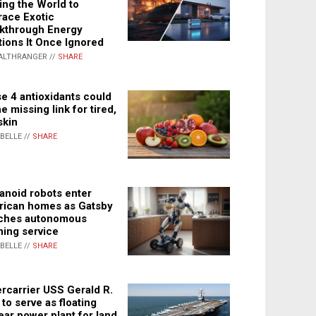
ing the World to
ace Exotic
kthrough Energy
tions It Once Ignored
ALTHRANGER //
SHARE
e 4 antioxidants could
e missing link for tired,
skin
ABELLE //
SHARE
noid robots enter
ican homes as Gatsby
ches autonomous
ning service
ABELLE //
SHARE
rcarrier USS Gerald R.
 to serve as floating
ear power plant for land