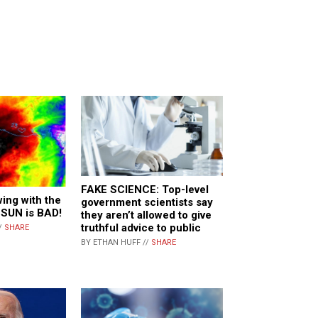
FAKE SCIENCE: Top-level
ing with the
government scientists say
 SUN is BAD!
they aren’t allowed to give
truthful advice to public
/
SHARE
BY ETHAN HUFF //
SHARE