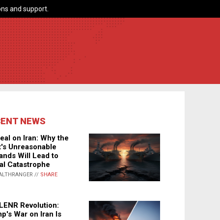
ns and support.
CENT NEWS
eal on Iran: Why the
's Unreasonable
nds Will Lead to
al Catastrophe
ALTHRANGER //
SHARE
LENR Revolution:
p's War on Iran Is