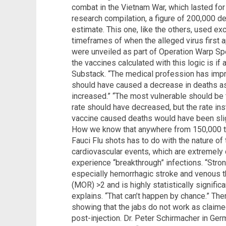
combat in the Vietnam War, which lasted for
research compilation, a figure of 200,000 d
estimate. This one, like the others, used ex
timeframes of when the alleged virus first a
were unveiled as part of Operation Warp Spe
the vaccines calculated with this logic is if
Substack. “The medical profession has impr
should have caused a decrease in deaths as
increased.” “The most vulnerable should be 
rate should have decreased, but the rate in
vaccine caused deaths would have been slig
How we know that anywhere from 150,000 t
Fauci Flu shots has to do with the nature o
cardiovascular events, which are extremel
experience “breakthrough” infections. “Stron
especially hemorrhagic stroke and venous t
(MOR) >2 and is highly statistically signific
explains. “That can’t happen by chance.” The
showing that the jabs do not work as claimed
post-injection. Dr. Peter Schirmacher in G