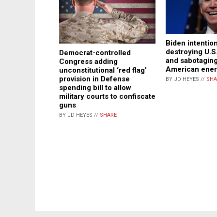
Biden intention
destroying U.
Democrat-controlled
and sabotaging
Congress adding
American ener
unconstitutional ‘red flag’
provision in Defense
BY JD HEYES //
SHA
spending bill to allow
military courts to confiscate
guns
BY JD HEYES //
SHARE