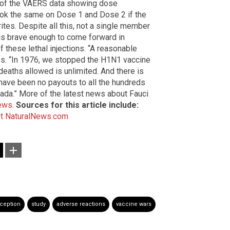
s of the VAERS data showing dose
ok the same on Dose 1 and Dose 2 if the
rites. Despite all this, not a single member
is brave enough to come forward in
f these lethal injections. “A reasonable
ays. “In 1976, we stopped the H1N1 vaccine
deaths allowed is unlimited. And there is
e have been no payouts to all the hundreds
Nada.” More of the latest news about Fauci
ews
.
Sources for this article include:
t
NaturalNews.com
ception
study
adverse reactions
vaccine wars