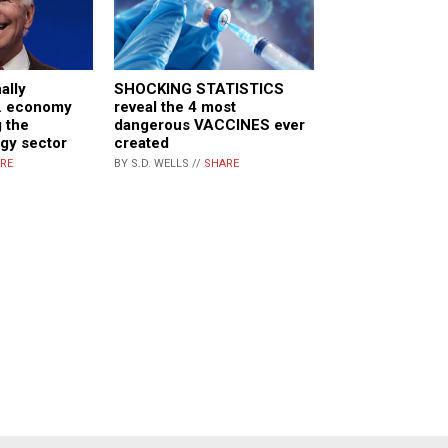
ally
SHOCKING STATISTICS
S. economy
reveal the 4 most
 the
dangerous VACCINES ever
gy sector
created
RE
BY S.D. WELLS //
SHARE