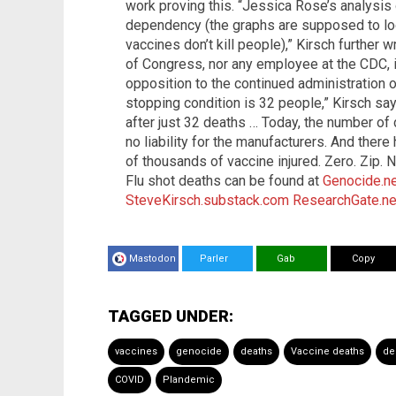
work proving this. “Jessica Rose’s analysi
dependency (the graphs are supposed to lo
vaccines don’t kill people),” Kirsch further w
of Congress, nor any employee at the CDC, 
opposition to the continued administration o
stopping condition is 32 people,” Kirsch s
after just 32 deaths … Today, the number of 
no liability for the manufacturers. And ther
of thousands of vaccine injured. Zero. Zip. 
Flu shot deaths can be found at
Genocide.n
SteveKirsch.substack.com
ResearchGate.ne
Mastodon
Parler
Gab
Copy
TAGGED UNDER:
vaccines
genocide
deaths
Vaccine deaths
de
COVID
Plandemic