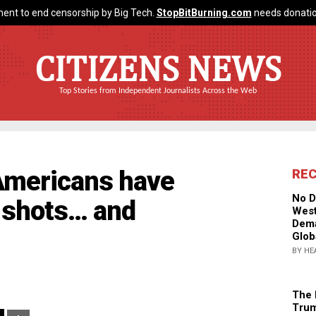
ent to end censorship by Big Tech.
StopBitBurning.com
needs donatio
CITIZENS NEWS
Top Stories from Independent Journalists Across the Web
Americans have
RE
No D
d shots… and
West
Dema
Glob
BY HE
The 
Trum