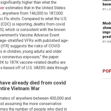
ignificantly higher than what the
base
per
estimates that in the United States
BY LJ
1, anywhere from 146,000 to 187,000
ci Flu shots. Compared to what the U.S.
Mode
(CDC) is reporting, deaths from covid
show
20, which is consistent with the known
impr
overnment’s Vaccine Adverse Event
pred
age-stratified VFRs with published age-
BY IS
es (IFR) suggests the risks of COVID
 in children, young adults and older
us coronavirus exposure,” the paper
133K to 187K vaccine-related deaths are
es based off of U.S. VAERS data through
POP
 have already died from covid
entire Vietnam War
imates of anywhere between 400,000 and
just assuming the more conservative
e times the number of people who died in