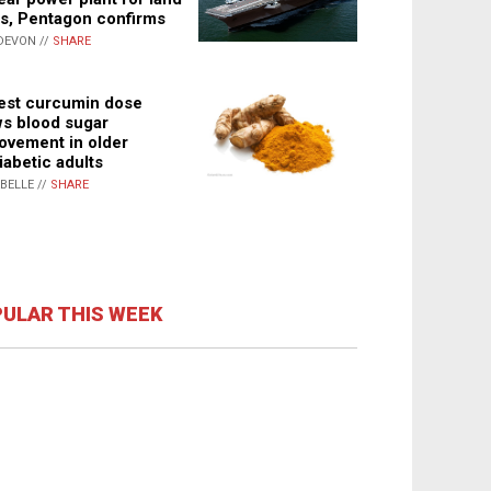
s, Pentagon confirms
DEVON //
SHARE
st curcumin dose
s blood sugar
ovement in older
iabetic adults
ABELLE //
SHARE
ULAR THIS WEEK