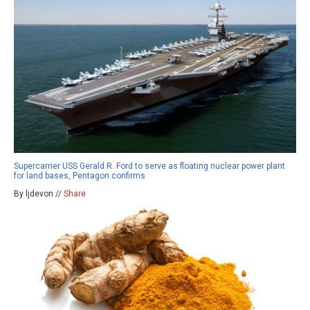
Supercarrier USS Gerald R. Ford to serve as floating nuclear power plant
for land bases, Pentagon confirms
By ljdevon //
Share