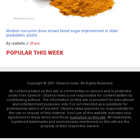
Modest curcumin dose shows blood sugar improvement in older
prediabetic adults
By isabelle //
Share
POPULAR THIS WEEK
Copyright © 2021 Citizens.news. All Rights Reserved.
All content posted on this site is commentary or opinion and is protected
under Free Speech. Citizens.news is not responsible for content written by
contributing authors. The information on this site is provided for educational
and entertainment purposes only. It is not intended as a substitute for
professional advice of any kind. Citizens.news assumes no responsibility for
the use or misuse of this material. Your use of this website indicates your
agreement to these terms and those
published on this site
. All trademarks,
registered trademarks and servicemarks mentioned on this site are the
property of their respective owners.