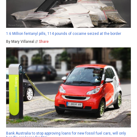
1.6 Million fentanyl pills, 114 pounds of cocaine seized at the border
By Mary Villareal //
Share
Bank Australia to stop approving loans for new fossil fuel cars, will only