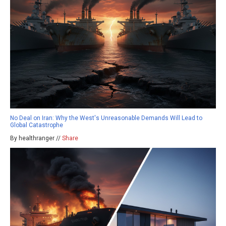
No Deal on Iran: Why the West's Unreasonable Demands Will Lead to
Global Catastrophe
By healthranger //
Share