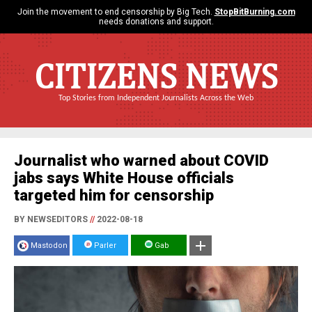
Join the movement to end censorship by Big Tech.
StopBitBurning.com
needs donations and support.
CITIZENS NEWS
Top Stories from Independent Journalists Across the Web
Journalist who warned about COVID
jabs says White House officials
targeted him for censorship
BY NEWSEDITORS
//
2022-08-18
Mastodon
Parler
Gab