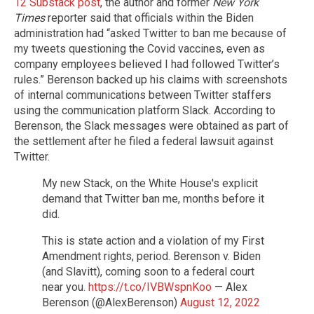
12 Substack post
, the author and former
New York
Times
reporter said that officials within the Biden
administration had “asked Twitter to ban me because of
my tweets questioning the Covid vaccines, even as
company employees believed I had followed Twitter’s
rules.” Berenson backed up his claims with screenshots
of internal communications between Twitter staffers
using the communication platform Slack. According to
Berenson, the Slack messages were obtained as part of
the settlement after he filed a federal lawsuit against
Twitter.
My new Stack, on the White House's explicit
demand that Twitter ban me, months before it
did.
This is state action and a violation of my First
Amendment rights, period. Berenson v. Biden
(and Slavitt), coming soon to a federal court
near you.
https://t.co/IVBWspnKoo
— Alex
Berenson (@AlexBerenson)
August 12, 2022