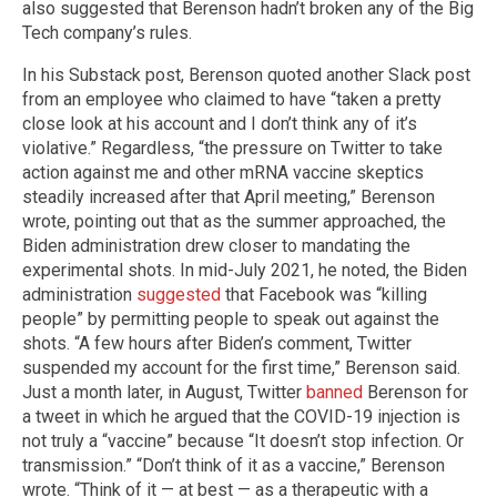
also suggested that Berenson hadn’t broken any of the Big
Tech company’s rules.
In his Substack post, Berenson quoted another Slack post
from an employee who claimed to have “taken a pretty
close look at his account and I don’t think any of it’s
violative.” Regardless, “the pressure on Twitter to take
action against me and other mRNA vaccine skeptics
steadily increased after that April meeting,” Berenson
wrote, pointing out that as the summer approached, the
Biden administration drew closer to mandating the
experimental shots. In mid-July 2021, he noted, the Biden
administration
suggested
that Facebook was “killing
people” by permitting people to speak out against the
shots. “A few hours after Biden’s comment, Twitter
suspended my account for the first time,” Berenson said.
Just a month later, in August, Twitter
banned
Berenson for
a tweet in which he argued that the COVID-19 injection is
not truly a “vaccine” because “It doesn’t stop infection. Or
transmission.” “Don’t think of it as a vaccine,” Berenson
wrote. “Think of it — at best — as a therapeutic with a