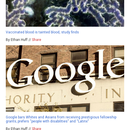
Vaccinated blood is tainted blood, study finds
By Ethan Huff //
Share
Google bars Whites and Asians from receiving prestigious fellowship
grants; prefers “people with disabilities” and “Latinx”
By Ethan Huff //
Share