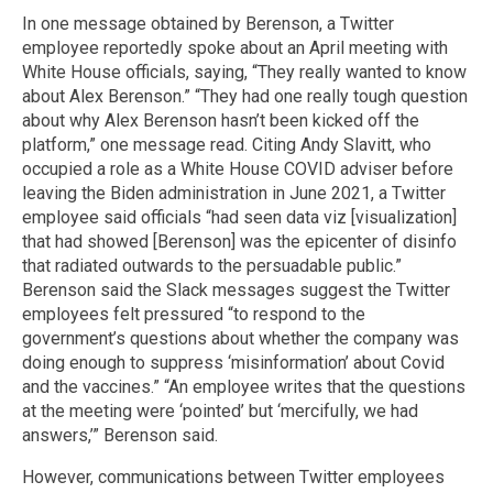
In one message obtained by Berenson, a Twitter
employee reportedly spoke about an April meeting with
White House officials, saying, “They really wanted to know
about Alex Berenson.” “They had one really tough question
about why Alex Berenson hasn’t been kicked off the
platform,” one message read. Citing Andy Slavitt, who
occupied a role as a White House COVID adviser before
leaving the Biden administration in June 2021, a Twitter
employee said officials “had seen data viz [visualization]
that had showed [Berenson] was the epicenter of disinfo
that radiated outwards to the persuadable public.”
Berenson said the Slack messages suggest the Twitter
employees felt pressured “to respond to the
government’s questions about whether the company was
doing enough to suppress ‘misinformation’ about Covid
and the vaccines.” “An employee writes that the questions
at the meeting were ‘pointed’ but ‘mercifully, we had
answers,’” Berenson said.
However, communications between Twitter employees