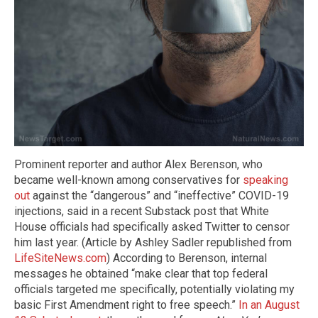
Prominent reporter and author Alex Berenson, who
became well-known among conservatives for
speaking
out
against the “dangerous” and “ineffective” COVID-19
injections, said in a recent Substack post that White
House officials had specifically asked Twitter to censor
him last year. (Article by Ashley Sadler republished from
LifeSiteNews.com
) According to Berenson, internal
messages he obtained “make clear that top federal
officials targeted me specifically, potentially violating my
basic First Amendment right to free speech.”
In an August