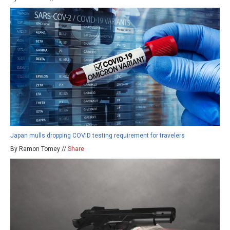
Japan mulls dropping COVID testing requirement for travelers
By Ramon Tomey //
Share