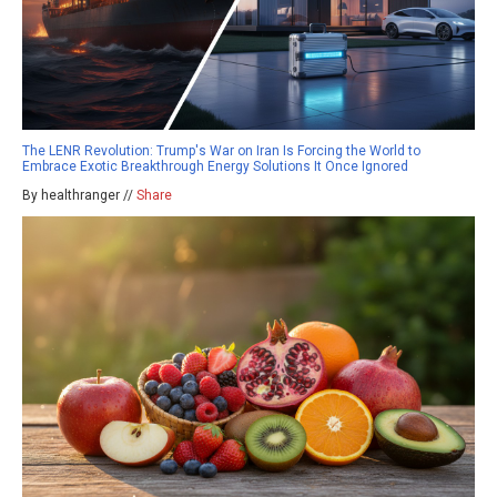
The LENR Revolution: Trump's War on Iran Is Forcing the World to
Embrace Exotic Breakthrough Energy Solutions It Once Ignored
By healthranger //
Share