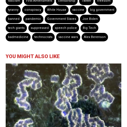
fascism
First Amendment
censorship
Twitter
freedom
tyranny
conspiracy
White House
vaccine
big government
banned
pandemic
Government Slaves
Joe Biden
tech giants
suppressed
speech police
Big Tech
badmedicine
technocrats
vaccine wars
Alex Berenson
YOU MIGHT ALSO LIKE