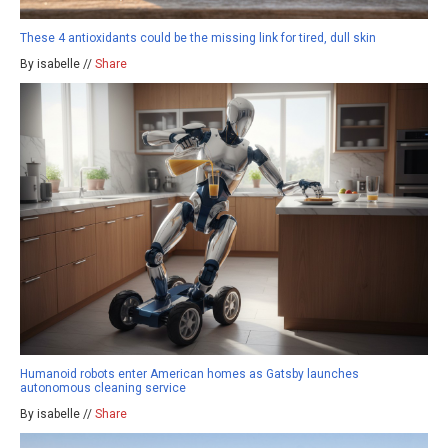
These 4 antioxidants could be the missing link for tired, dull skin
By isabelle //
Share
Humanoid robots enter American homes as Gatsby launches
autonomous cleaning service
By isabelle //
Share