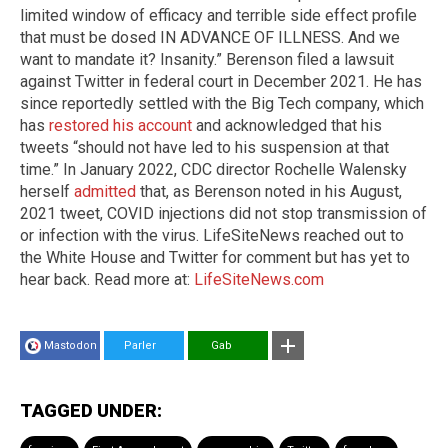
limited window of efficacy and terrible side effect profile
that must be dosed IN ADVANCE OF ILLNESS. And we
want to mandate it? Insanity.” Berenson filed a lawsuit
against Twitter in federal court in December 2021. He has
since reportedly settled with the Big Tech company, which
has
restored his account
and acknowledged that his
tweets “should not have led to his suspension at that
time.” In January 2022, CDC director Rochelle Walensky
herself
admitted
that, as Berenson noted in his August,
2021 tweet, COVID injections did not stop transmission of
or infection with the virus. LifeSiteNews reached out to
the White House and Twitter for comment but has yet to
hear back. Read more at:
LifeSiteNews.com
Mastodon
Parler
Gab
TAGGED UNDER: