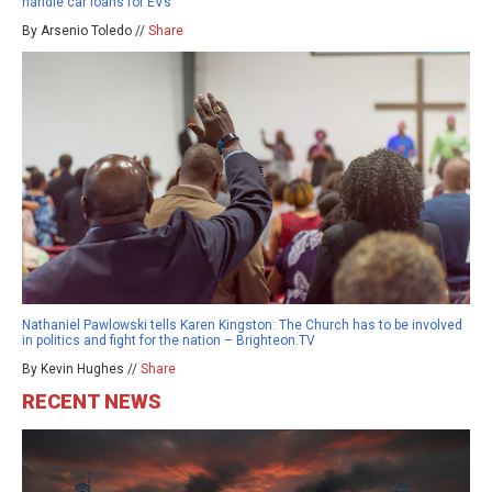
handle car loans for EVs
By Arsenio Toledo //
Share
Nathaniel Pawlowski tells Karen Kingston: The Church has to be involved
in politics and fight for the nation – Brighteon.TV
By Kevin Hughes //
Share
RECENT NEWS