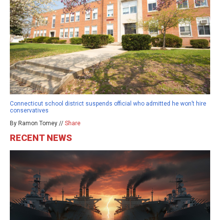
Connecticut school district suspends official who admitted he won’t hire
conservatives
By Ramon Tomey //
Share
RECENT NEWS