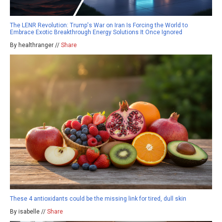
The LENR Revolution: Trump's War on Iran Is Forcing the World to
Embrace Exotic Breakthrough Energy Solutions It Once Ignored
By healthranger //
Share
These 4 antioxidants could be the missing link for tired, dull skin
By isabelle //
Share