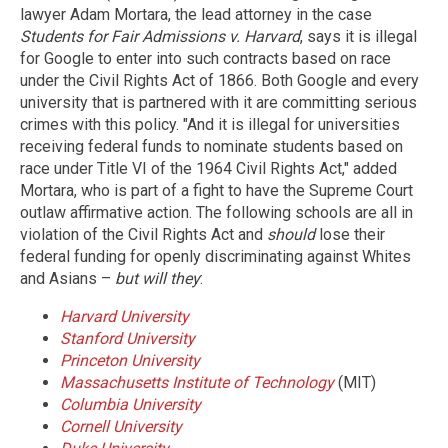
lawyer Adam Mortara, the lead attorney in the case
Students for Fair Admissions v. Harvard
, says it is illegal
for Google to enter into such contracts based on race
under the Civil Rights Act of 1866. Both Google and every
university that is partnered with it are committing serious
crimes with this policy. "And it is illegal for universities
receiving federal funds to nominate students based on
race under Title VI of the 1964 Civil Rights Act," added
Mortara, who is part of a fight to have the Supreme Court
outlaw affirmative action. The following schools are all in
violation of the Civil Rights Act and
should
lose their
federal funding for openly discriminating against Whites
and Asians –
but will they
:
Harvard University
Stanford University
Princeton University
Massachusetts Institute of Technology
(MIT)
Columbia University
Cornell University