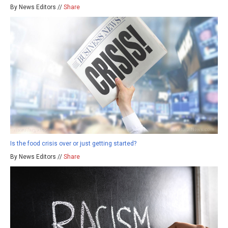
By News Editors //
Share
Is the food crisis over or just getting started?
By News Editors //
Share