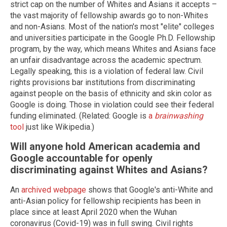
strict cap on the number of Whites and Asians it accepts –
the vast majority of fellowship awards go to non-Whites
and non-Asians. Most of the nation's most "elite" colleges
and universities participate in the Google Ph.D. Fellowship
program, by the way, which means Whites and Asians face
an unfair disadvantage across the academic spectrum.
Legally speaking, this is a violation of federal law. Civil
rights provisions bar institutions from discriminating
against people on the basis of ethnicity and skin color as
Google is doing. Those in violation could see their federal
funding eliminated. (Related: Google is
a
brainwashing
tool
just like Wikipedia.)
Will anyone hold American academia and
Google accountable for openly
discriminating against Whites and Asians?
An
archived webpage
shows that Google's anti-White and
anti-Asian policy for fellowship recipients has been in
place since at least April 2020 when the Wuhan
coronavirus (Covid-19) was in full swing. Civil rights