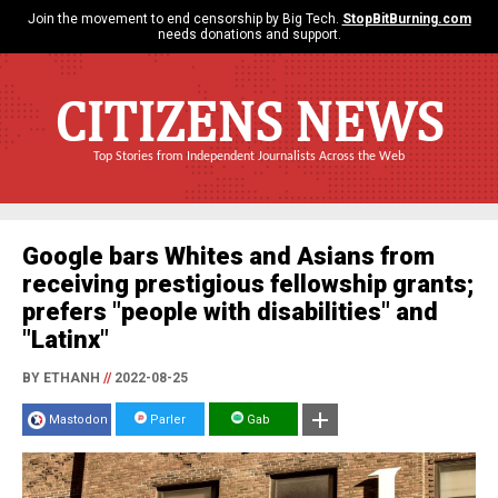
Join the movement to end censorship by Big Tech.
StopBitBurning.com
needs donations and support.
CITIZENS NEWS
Top Stories from Independent Journalists Across the Web
Google bars Whites and Asians from
receiving prestigious fellowship grants;
prefers "people with disabilities" and
"Latinx"
BY ETHANH
//
2022-08-25
Mastodon
Parler
Gab