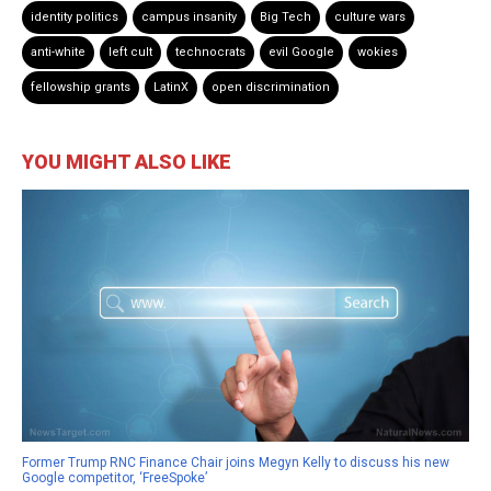
identity politics
campus insanity
Big Tech
culture wars
anti-white
left cult
technocrats
evil Google
wokies
fellowship grants
LatinX
open discrimination
YOU MIGHT ALSO LIKE
Former Trump RNC Finance Chair joins Megyn Kelly to discuss his new
Google competitor, ‘FreeSpoke’