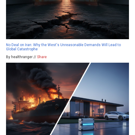
No Deal on Iran: Why the West's Unreasonable Demands Will Lead to
Global Catastrophe
By healthranger //
Share