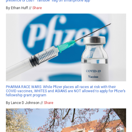
presence of LGBT “rainbow” flag on smartphone app
By Ethan Huff //
Share
PHARMA RACE WARS: While Pfizer places all races at risk with their
COVID vaccines, WHITES and ASIANS are NOT allowed to apply for Pfizer’s
fellowship grant program
By Lance D Johnson //
Share