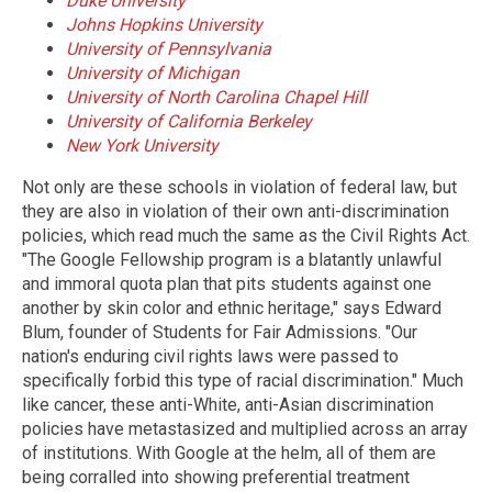
Duke University
Johns Hopkins University
University of Pennsylvania
University of Michigan
University of North Carolina Chapel Hill
University of California Berkeley
New York University
Not only are these schools in violation of federal law, but
they are also in violation of their own anti-discrimination
policies, which read much the same as the Civil Rights Act.
"The Google Fellowship program is a blatantly unlawful
and immoral quota plan that pits students against one
another by skin color and ethnic heritage," says Edward
Blum, founder of Students for Fair Admissions. "Our
nation's enduring civil rights laws were passed to
specifically forbid this type of racial discrimination." Much
like cancer, these anti-White, anti-Asian discrimination
policies have metastasized and multiplied across an array
of institutions. With Google at the helm, all of them are
being corralled into showing preferential treatment