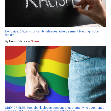
Exclusive: Citizens for sanity releases advertisement blasting ‘woke
racism’
By News Editors //
Share
OBEY OR ELSE: Scotiabank closes account of customer who questioned