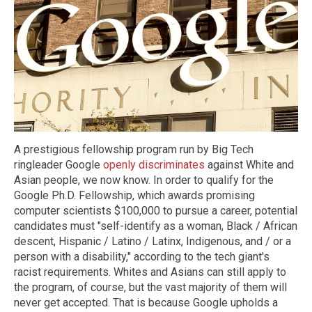
A prestigious fellowship program run by Big Tech
ringleader Google
openly discriminates
against White and
Asian people, we now know. In order to qualify for the
Google Ph.D. Fellowship, which awards promising
computer scientists $100,000 to pursue a career, potential
candidates must "self-identify as a woman, Black / African
descent, Hispanic / Latino / Latinx, Indigenous, and / or a
person with a disability," according to the tech giant's
racist requirements. Whites and Asians can still apply to
the program, of course, but the vast majority of them will
never get accepted. That is because Google upholds a