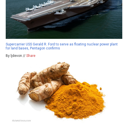
Supercarrier USS Gerald R. Ford to serve as floating nuclear power plant
for land bases, Pentagon confirms
By ljdevon //
Share