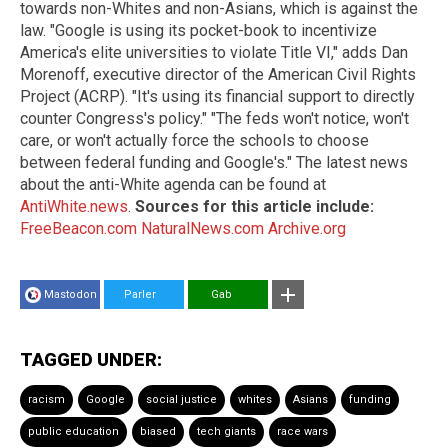
towards non-Whites and non-Asians, which is against the
law. "Google is using its pocket-book to incentivize
America's elite universities to violate Title VI," adds Dan
Morenoff, executive director of the American Civil Rights
Project (ACRP). "It's using its financial support to directly
counter Congress's policy." "The feds won't notice, won't
care, or won't actually force the schools to choose
between federal funding and Google's." The latest news
about the anti-White agenda can be found at
AntiWhite.news
.
Sources for this article include:
FreeBeacon.com
NaturalNews.com
Archive.org
Mastodon
Parler
Gab
TAGGED UNDER:
racism
Google
social justice
whites
Asians
funding
public education
biased
tech giants
race wars