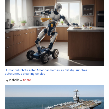
Humanoid robots enter American homes as Gatsby launches
autonomous cleaning service
By isabelle //
Share