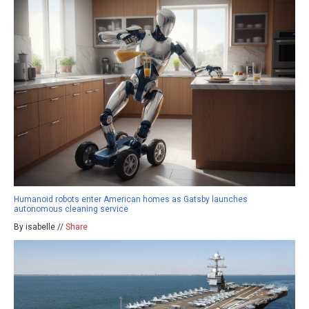
Humanoid robots enter American homes as Gatsby launches
autonomous cleaning service
By isabelle //
Share