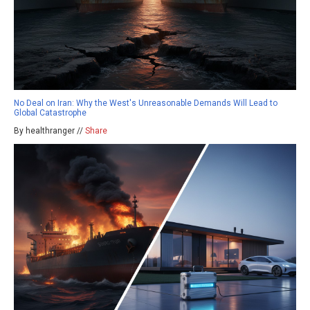
No Deal on Iran: Why the West's Unreasonable Demands Will Lead to
Global Catastrophe
By healthranger //
Share