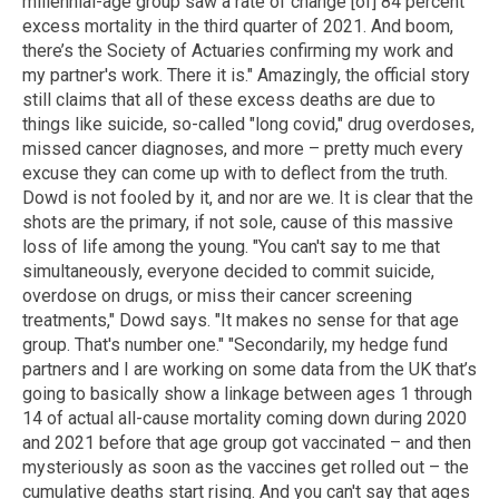
millennial-age group saw a rate of change [of] 84 percent
excess mortality in the third quarter of 2021. And boom,
there’s the Society of Actuaries confirming my work and
my partner's work. There it is." Amazingly, the official story
still claims that all of these excess deaths are due to
things like suicide, so-called "long covid," drug overdoses,
missed cancer diagnoses, and more – pretty much every
excuse they can come up with to deflect from the truth.
Dowd is not fooled by it, and nor are we. It is clear that the
shots are the primary, if not sole, cause of this massive
loss of life among the young. "You can't say to me that
simultaneously, everyone decided to commit suicide,
overdose on drugs, or miss their cancer screening
treatments," Dowd says. "It makes no sense for that age
group. That's number one." "Secondarily, my hedge fund
partners and I are working on some data from the UK that’s
going to basically show a linkage between ages 1 through
14 of actual all-cause mortality coming down during 2020
and 2021 before that age group got vaccinated – and then
mysteriously as soon as the vaccines get rolled out – the
cumulative deaths start rising. And you can't say that ages