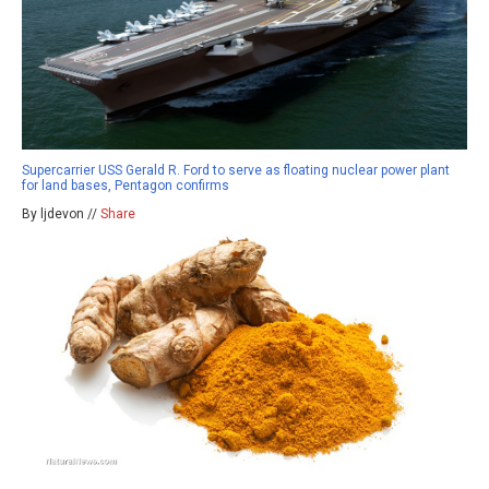
Supercarrier USS Gerald R. Ford to serve as floating nuclear power plant
for land bases, Pentagon confirms
By ljdevon //
Share