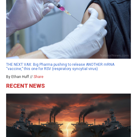
THE NEXT VAX: Big Pharma pushing to release ANOTHER mRNA
“vaccine,” this one for RSV (respiratory syncytial virus)
By Ethan Huff //
Share
RECENT NEWS