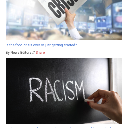
Is the food crisis over or just getting started?
By News Editors //
Share