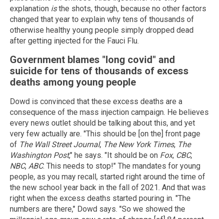
explanation
is
the shots, though, because no other factors
changed that year to explain why tens of thousands of
otherwise healthy young people simply dropped dead
after getting injected for the Fauci Flu.
Government blames "long covid" and
suicide for tens of thousands of excess
deaths among young people
Dowd is convinced that these excess deaths are a
consequence of the mass injection campaign. He believes
every news outlet should be talking about this, and yet
very few actually are. "This should be [on the] front page
of
The Wall Street Journal
,
The New York Times
,
The
Washington Post
," he says. "It should be on
Fox
,
CBC
,
NBC
,
ABC
. This needs to stop!" The mandates for young
people, as you may recall, started right around the time of
the new school year back in the fall of 2021. And that was
right when the excess deaths started pouring in. "The
numbers are there," Dowd says. "So we showed the