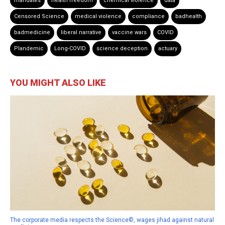
mandates
health freedom
chemical violence
data
Censored Science
medical violence
compliance
badhealth
badmedicine
liberal narrative
vaccine wars
COVID
Plandemic
Long-COVID
science deception
actuary
YOU MIGHT ALSO LIKE
The corporate media respects the Science©, wages jihad against natural