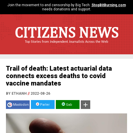
Join the movement to end censorship by Big Tech.
StopBitBurning.com
needs donations and support.
CITIZENS NEWS
Top Stories from Independent Journalists Across the Web
Trail of death: Latest actuarial data
connects excess deaths to covid
vaccine mandates
BY ETHANH
//
2022-08-26
Mastodon
Parler
Gab