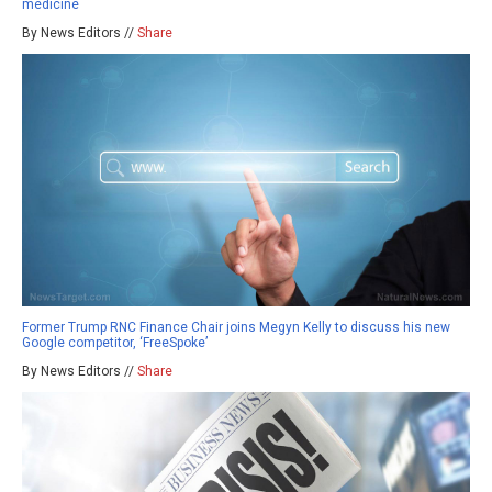
medicine
By News Editors //
Share
Former Trump RNC Finance Chair joins Megyn Kelly to discuss his new
Google competitor, ‘FreeSpoke’
By News Editors //
Share