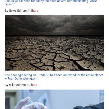
Exclusive: Citizens for sanity releases advertisement blasting ‘woke
racism’
By News Editors //
Share
The geoengineering KILL SWITCH has been activated for the entire planet
– Feat. Dane Wigington
By Mike Adams //
Share