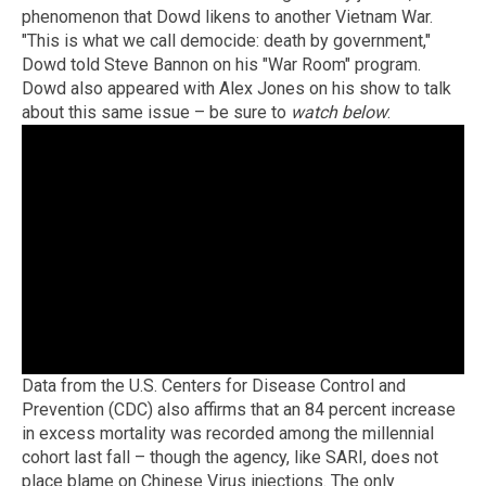
phenomenon that Dowd likens to another Vietnam War.
"This is what we call democide: death by government,"
Dowd told Steve Bannon on his "War Room" program.
Dowd also appeared with Alex Jones on his show to talk
about this same issue – be sure to
watch below
:
Data from the U.S. Centers for Disease Control and
Prevention (CDC) also affirms that an 84 percent increase
in excess mortality was recorded among the millennial
cohort last fall – though the agency, like SARI, does not
place blame on Chinese Virus injections. The only