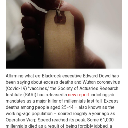
Affirming what ex-Blackrock executive Edward Dowd has
been saying about excess deaths and Wuhan coronavirus
(Covid-19) "vaccines," the Society of Actuaries Research
Institute (SARI) has released a
new report
indicting jab
mandates as a major killer of millennials last fall. Excess
deaths among people aged 25-44 – also known as the
working-age population – soared roughly a year ago as
Operation Warp Speed reached its peak. Some 61,000
millennials died as a result of being forcibly jabbed, a