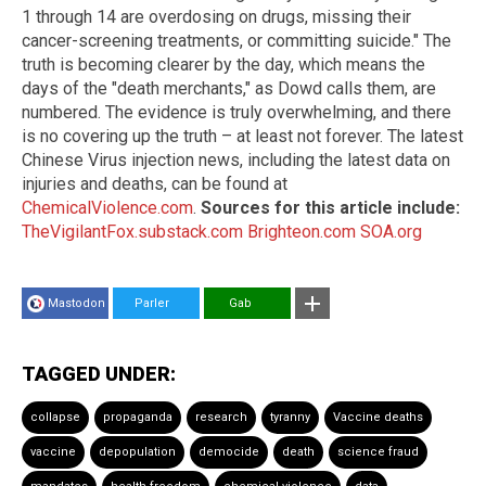
1 through 14 are overdosing on drugs, missing their
cancer-screening treatments, or committing suicide." The
truth is becoming clearer by the day, which means the
days of the "death merchants," as Dowd calls them, are
numbered. The evidence is truly overwhelming, and there
is no covering up the truth – at least not forever. The latest
Chinese Virus injection news, including the latest data on
injuries and deaths, can be found at
ChemicalViolence.com
.
Sources for this article include:
TheVigilantFox.substack.com
Brighteon.com
SOA.org
Mastodon
Parler
Gab
TAGGED UNDER:
collapse
propaganda
research
tyranny
Vaccine deaths
vaccine
depopulation
democide
death
science fraud