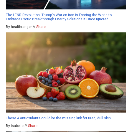
The LENR Revolution: Trump's War on Iran Is Forcing the World to
Embrace Exotic Breakthrough Energy Solutions It Once Ignored
By healthranger //
Share
These 4 antioxidants could be the missing link for tired, dull skin
By isabelle //
Share