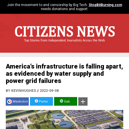
Join the movement to end censorship by Big Tech.
StopBitBurning.com
needs donations and support.
CITIZENS NEWS
Top Stories from Independent Journalists Across the Web
America's infrastructure is falling apart,
as evidenced by water supply and
power grid failures
BY KEVINHUGHES
//
2022-09-08
Mastodon
Parler
Gab