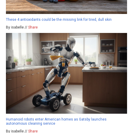
These 4 antioxidants could be the missing link for tired, dull skin
By isabelle //
Share
Humanoid robots enter American homes as Gatsby launches
autonomous cleaning service
By isabelle //
Share