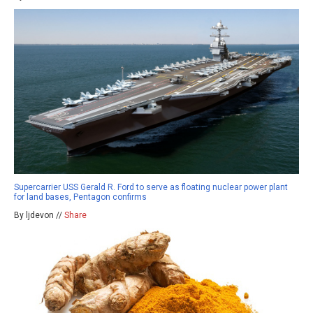
Supercarrier USS Gerald R. Ford to serve as floating nuclear power plant
for land bases, Pentagon confirms
By ljdevon //
Share