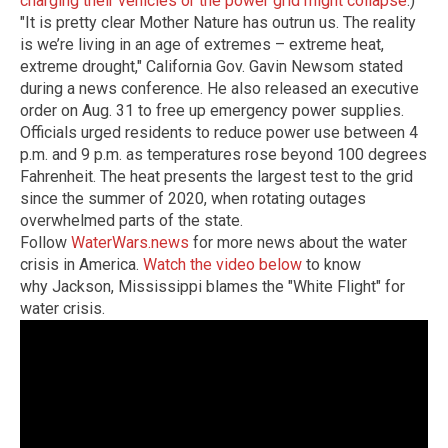
charging their vehicles or the power grid might collapse
.)
"It is pretty clear Mother Nature has outrun us. The reality
is we’re living in an age of extremes – extreme heat,
extreme drought,"
California Gov. Gavin Newsom stated
during a news conference. He also released an executive
order on Aug. 31 to free up emergency power supplies.
Officials urged residents to reduce power use between 4
p.m. and 9 p.m.
as temperatures rose beyond 100 degrees
Fahrenheit. The heat presents the largest test to the grid
since the summer of 2020, when rotating outages
overwhelmed parts of the state.
Follow
WaterWars.news
for more news about the water
crisis in America.
Watch the video below
to know
why Jackson, Mississippi blames the "White Flight" for
water crisis.