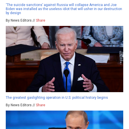
‘The suicide sanctions’ against Russia will collapse America and Joe
Biden was installed as the useless idiot that will usher in our destruction
by design
By News Editors //
Share
The greatest gaslighting operation in U.S. political history begins
By News Editors //
Share