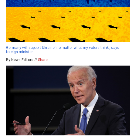
Germany will support Ukraine ‘no matter what my voters think’, says
foreign minister
By News Editors //
Share