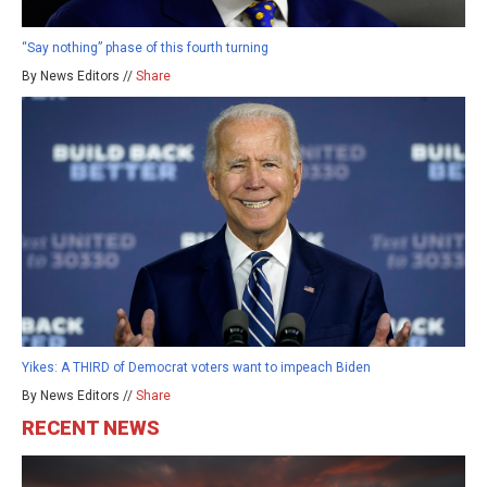
“Say nothing” phase of this fourth turning
By News Editors //
Share
Yikes: A THIRD of Democrat voters want to impeach Biden
By News Editors //
Share
RECENT NEWS