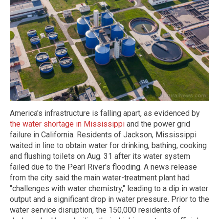
America's infrastructure is falling apart, as evidenced by
the water shortage in Mississippi
and the power grid
failure in California. Residents of Jackson, Mississippi
waited in line to obtain water for drinking, bathing, cooking
and flushing toilets on Aug. 31 after its water system
failed due to the Pearl River's flooding. A news release
from the city said the main water-treatment plant had
"challenges with water chemistry," leading to a dip in water
output and a significant drop in water pressure. Prior to the
water service disruption, the 150,000 residents of