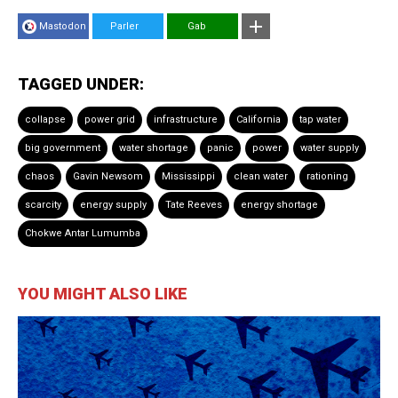
Mastodon
Parler
Gab
TAGGED UNDER:
collapse
power grid
infrastructure
California
tap water
big government
water shortage
panic
power
water supply
chaos
Gavin Newsom
Mississippi
clean water
rationing
scarcity
energy supply
Tate Reeves
energy shortage
Chokwe Antar Lumumba
YOU MIGHT ALSO LIKE