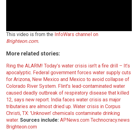
This video is from the
InfoWars channel on
Brighteon.com
.
More related stories:
Ring the ALARM! Today’s water crisis isn’t a fire drill – It’s
apocalyptic
.
Federal government forces water supply cuts
for Arizona, New Mexico and Mexico to avoid collapse of
Colorado River System
.
Flint's lead-contaminated water
caused deadly outbreak of respiratory disease that killed
12, says new report
.
India faces water crisis as major
tributaries are almost dried up
.
Water crisis in Corpus
Christi, TX: 'Unknown' chemicals contaminate drinking
water
.
Sources include:
APNews.com
Technocracy.news
Brighteon.com