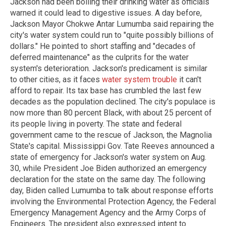
Jackson had been boiling their drinking water as officials
warned it could lead to digestive issues. A day before,
Jackson Mayor Chokwe Antar Lumumba said repairing the
city's water system could run to "quite possibly billions of
dollars." He pointed to short staffing and "decades of
deferred maintenance" as the culprits for the water
system's deterioration. Jackson's predicament is similar
to other cities, as it faces
water system trouble
it can't
afford to repair. Its tax base has crumbled the last few
decades as the population declined. The city's populace is
now more than 80 percent Black, with about 25 percent of
its people living in poverty. The state and federal
government came to the rescue of Jackson, the Magnolia
State's capital. Mississippi Gov. Tate Reeves announced a
state of emergency for Jackson's water system on Aug.
30, while President Joe Biden authorized an emergency
declaration for the state on the same day. The following
day, Biden called Lumumba to talk about response efforts
involving the Environmental Protection Agency, the Federal
Emergency Management Agency and the Army Corps of
Engineers. The president also expressed intent to