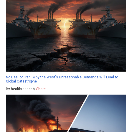
No Deal on Iran: Why the West's Unreasonable Demands Will Lead to
Global Catastrophe
By healthranger //
Share