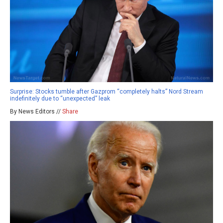
Surprise: Stocks tumble after Gazprom “completely halts” Nord Stream
indefinitely due to “unexpected” leak
By News Editors //
Share