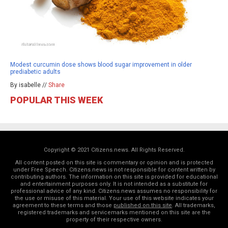
Modest curcumin dose shows blood sugar improvement in older
prediabetic adults
By isabelle //
Share
POPULAR THIS WEEK
Copyright © 2021 Citizens.news. All Rights Reserved.
All content posted on this site is commentary or opinion and is protected
under Free Speech. Citizens.news is not responsible for content written by
contributing authors. The information on this site is provided for educational
and entertainment purposes only. It is not intended as a substitute for
professional advice of any kind. Citizens.news assumes no responsibility for
the use or misuse of this material. Your use of this website indicates your
agreement to these terms and those
published on this site
. All trademarks,
registered trademarks and servicemarks mentioned on this site are the
property of their respective owners.