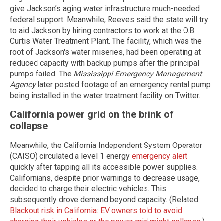
give Jackson’s aging water infrastructure much-needed
federal support. Meanwhile, Reeves said the state will try
to aid Jackson by hiring contractors to work at the O.B.
Curtis Water Treatment Plant. The facility, which was the
root of Jackson's water miseries, had been operating at
reduced capacity with backup pumps after the principal
pumps failed. The
Mississippi Emergency Management
Agency
later posted footage of an emergency rental pump
being installed in the water treatment facility on Twitter.
California power grid on the brink of
collapse
Meanwhile, the California Independent System Operator
(CAISO) circulated a level 1 energy
emergency alert
quickly after tapping all its accessible power supplies.
Californians, despite prior warnings to decrease usage,
decided to charge their electric vehicles. This
subsequently drove demand beyond capacity. (Related:
Blackout risk in California: EV owners told to avoid