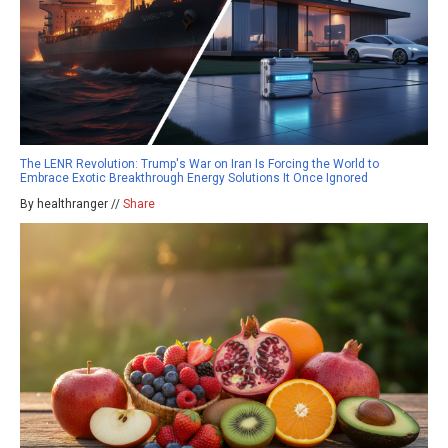
The LENR Revolution: Trump's War on Iran Is Forcing the World to
Embrace Exotic Breakthrough Energy Solutions It Once Ignored
By healthranger //
Share