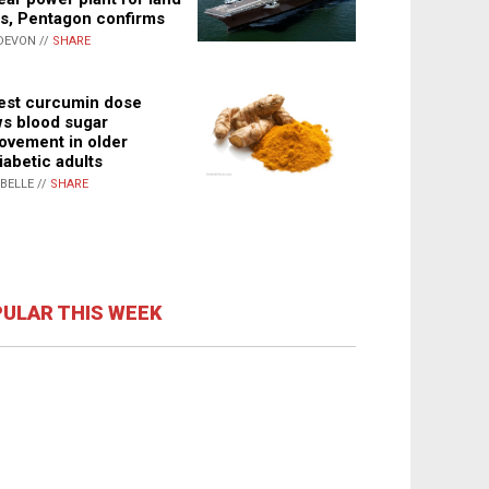
s, Pentagon confirms
DEVON //
SHARE
st curcumin dose
s blood sugar
ovement in older
iabetic adults
ABELLE //
SHARE
ULAR THIS WEEK