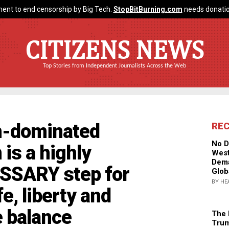
ent to end censorship by Big Tech.
StopBitBurning.com
needs donatio
CITIZENS NEWS
Top Stories from Independent Journalists Across the Web
an-dominated
RE
No D
 is a highly
West
Dema
ESSARY step for
Glob
BY HE
e, liberty and
e balance
The 
Trum