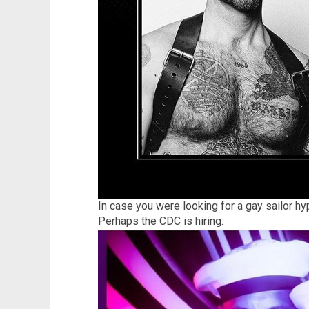
In case you were looking for a gay sailor hy
Perhaps the CDC is hiring: