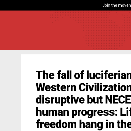
Join the movem
The fall of luciferi
Western Civilization
disruptive but NEC
human progress: Lif
freedom hang in th