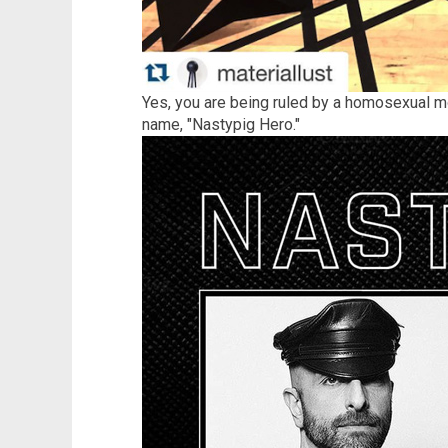
Yes, you are being ruled by a homosexual 
name, "Nastypig Hero."