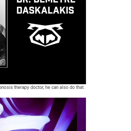
pnosis therapy doctor, he can also do that.