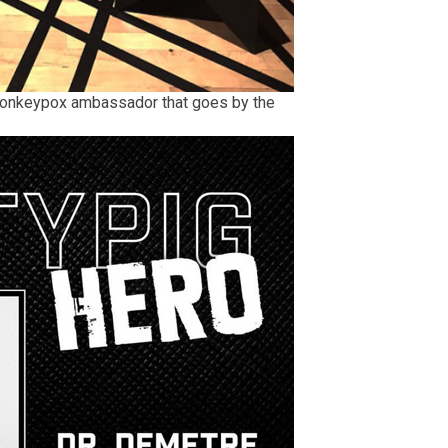
monkeypox ambassador that goes by the