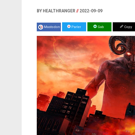
BY HEALTHRANGER
//
2022-09-09
Mastodon
Parler
Gab
Copy