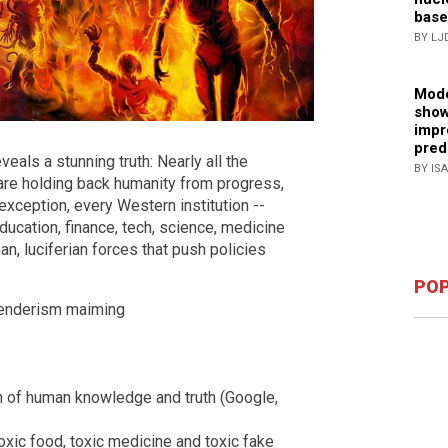
base
BY LJ
Mode
show
impr
pred
eals a stunning truth: Nearly all the
BY IS
 are holding back humanity from progress,
exception, every Western institution --
ucation, finance, tech, science, medicine
n, luciferian forces that push policies
POP
genderism maiming
 of human knowledge and truth (Google,
xic food, toxic medicine and toxic fake