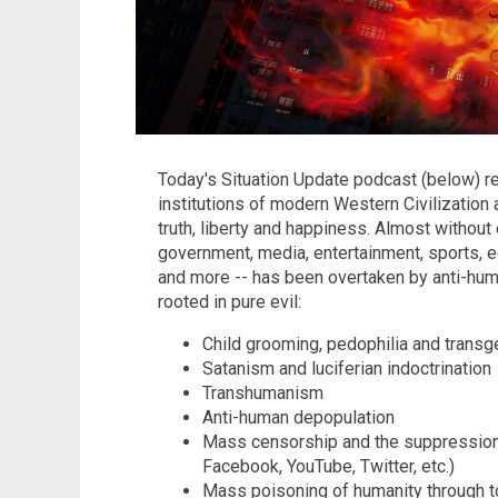
Today's Situation Update podcast (below) rev
institutions of modern Western Civilization
truth, liberty and happiness. Almost without 
government, media, entertainment, sports, ed
and more -- has been overtaken by anti-huma
rooted in pure evil:
Child grooming, pedophilia and trans
Satanism and luciferian indoctrination
Transhumanism
Anti-human depopulation
Mass censorship and the suppression
Facebook, YouTube, Twitter, etc.)
Mass poisoning of humanity through to