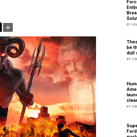
Forc
Embr
Brea
Solu
BY HE
Thes
be th
dull 
BY IS
Huma
Amer
laun
clea
BY IS
Supe
Ford
nucl