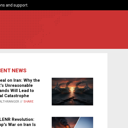
ns and support.
CENT NEWS
eal on Iran: Why the
's Unreasonable
nds Will Lead to
al Catastrophe
ALTHRANGER //
SHARE
LENR Revolution:
p's War on Iran Is