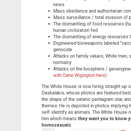
news
Mass obedience and authoritarian contr
Mass surveillance / total invasion of p
The dismantling of food resources (hun
human civilization fed
The dismantling of energy resources 
Engineered bioweapons labeled "vacci
genocide
Attacks on family values, White men, st
normalcy
Attacks on the biosphere / geoenginee
with Dane Wigington here
)
The White House is now hiring straight-up 
Daskalakis, whose photos are featured bel
the shape of the satanic pentagram star, and
themes. He is depicted in photos implying
self-identify as animals. The White House o
him which means
they want you to know yo
homosexuals
.