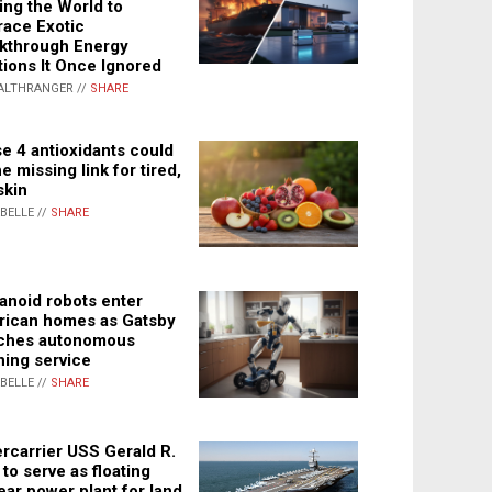
ing the World to
ace Exotic
kthrough Energy
tions It Once Ignored
ALTHRANGER //
SHARE
e 4 antioxidants could
e missing link for tired,
skin
ABELLE //
SHARE
noid robots enter
ican homes as Gatsby
ches autonomous
ning service
ABELLE //
SHARE
rcarrier USS Gerald R.
 to serve as floating
ear power plant for land