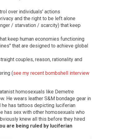
ol over individuals' actions
rivacy and the right to be left alone
ger / starvation / scarcity) that keep
that keep human economies functioning
nes" that are designed to achieve global
raight couples, reason, rationality and
ring (
see my recent bombshell interview
satanist homosexuals like Demetre
ow. He wears leather S&M bondage gear in
 he has tattoos depicting luciferian
 he has sex with other homosexuals who
bviously knew all this before they hired
u are being ruled by luciferian