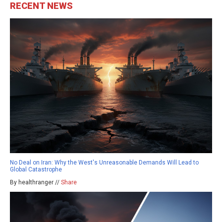
RECENT NEWS
No Deal on Iran: Why the West's Unreasonable Demands Will Lead to
Global Catastrophe
By healthranger //
Share