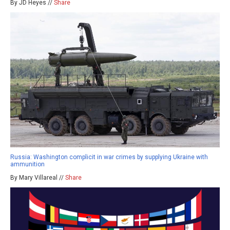
By JD Heyes //
Share
Russia: Washington complicit in war crimes by supplying Ukraine with
ammunition
By Mary Villareal //
Share