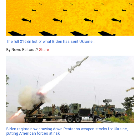
The full $16Bn list of what Biden has sent Ukraine…
By News Editors //
Share
Biden regime now drawing down Pentagon weapon stocks for Ukraine,
putting American forces at risk