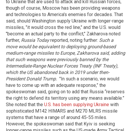
to Ukraine that are used to attack and kill Russian forces,
though of course, Moscow has been providing weapons
and technologies to America's enemies for decades. That
said, should Washington supply Ukraine with longer-range
missiles, "it would cross the red line," and the U.S. would
"become an actual party to the conflict," Zakharova noted
further,
Russia Today
reported, noting further:
Such a
move would be equivalent to deploying ground-based
medium-range missiles to Europe, Zakharova said, adding
that such weapons were previously banned by the
Intermediate-Range Nuclear Forces Treaty (INF Treaty),
which the US abandoned back in 2019 under then-
President Donald Trump.
"In such a scenario, we would
have to come up with an adequate response,” the
spokeswoman said, going on to add that Russia “reserves
the right to defend its territory using any means available.”
She noted that the
U.S. has been supplying Ukraine
with
sophisticated M142 HIMARS and M270 MLRS missile
systems that have a range of around 45-55 miles.
However, the spokeswoman said that Kyiv is seeking
longer-range missiles such as the US-made Army Tactical