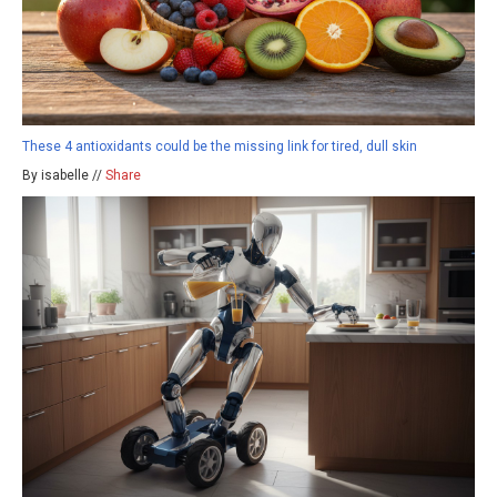
These 4 antioxidants could be the missing link for tired, dull skin
By isabelle //
Share