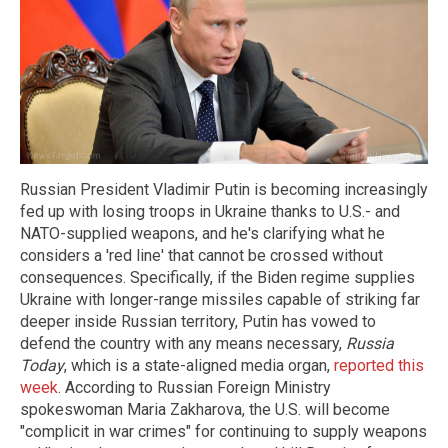
Russian President Vladimir Putin is becoming increasingly
fed up with losing troops in Ukraine thanks to U.S.- and
NATO-supplied weapons, and he's clarifying what he
considers a 'red line' that cannot be crossed without
consequences. Specifically, if the Biden regime supplies
Ukraine with longer-range missiles capable of striking far
deeper inside Russian territory, Putin has vowed to
defend the country with any means necessary,
Russia
Today
, which is a state-aligned media organ,
reported this
week
. According to Russian Foreign Ministry
spokeswoman Maria Zakharova, the U.S. will become
"complicit in war crimes" for continuing to supply weapons