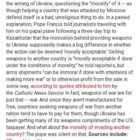
the arming of Ukraine, questioning the "morality" of it -- as
though helping a country that was attacked by Moscow
defend itself is a bad, unreligious thing to do. In a pained
explanation, Pope Francis told journalists traveling with
him on his papal plane following a three-day trip to
Kazakhstan that the motivation behind providing weapons
to Ukraine supposedly makes a big difference in whether
the action can be deemed 'morally acceptable.' Selling
weapons to another country is "morally acceptable if done
under the conditions of morality," he told reporters, but
arms shipments "can be immoral if done with intentions of
making more war" or to otherwise profit from the sale in
some way,
according to quotes attributed to him
by
the
Catholic News Service
. In fact, weapons of war are for
just that -- war. And since they aren't manufactured for
free, countries seeking weapons of war from another
nation tend to have to pay for them, though Ukraine has
been getting many of its weapons compliments of the U.S.
taxpayer. And what about the
morality of invading another
country
? The pope was silent on that.
Sources include: