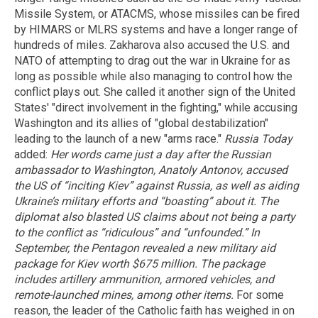
Missile System, or ATACMS, whose missiles can be fired
by HIMARS or MLRS systems and have a longer range of
hundreds of miles. Zakharova also accused the U.S. and
NATO of attempting to drag out the war in Ukraine for as
long as possible while also managing to control how the
conflict plays out. She called it another sign of the United
States' "direct involvement in the fighting," while accusing
Washington and its allies of "global destabilization"
leading to the launch of a new "arms race."
Russia Today
added:
Her words came just a day after the Russian
ambassador to Washington, Anatoly Antonov, accused
the US of “inciting Kiev” against Russia, as well as aiding
Ukraine’s military efforts and “boasting” about it. The
diplomat also blasted US claims about not being a party
to the conflict as “ridiculous” and “unfounded.”
In
September, the Pentagon revealed a new military aid
package for Kiev worth $675 million. The package
includes artillery ammunition, armored vehicles, and
remote-launched mines, among other items.
For some
reason, the leader of the Catholic faith has weighed in on