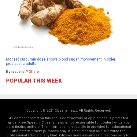
Modest curcumin dose shows blood sugar improvement in older
prediabetic adults
By isabelle //
Share
POPULAR THIS WEEK
Copyright © 2021 Citizens.news. All Rights Reserved.
All content posted on this site is commentary or opinion and is protected
under Free Speech. Citizens.news is not responsible for content written by
contributing authors. The information on this site is provided for educational
and entertainment purposes only. It is not intended as a substitute for
professional advice of any kind. Citizens.news assumes no responsibility for