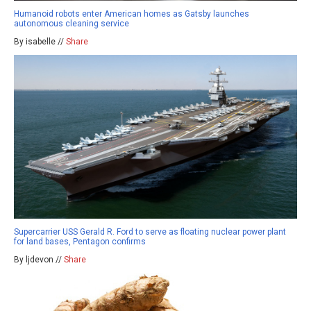
Humanoid robots enter American homes as Gatsby launches
autonomous cleaning service
By isabelle //
Share
Supercarrier USS Gerald R. Ford to serve as floating nuclear power plant
for land bases, Pentagon confirms
By ljdevon //
Share