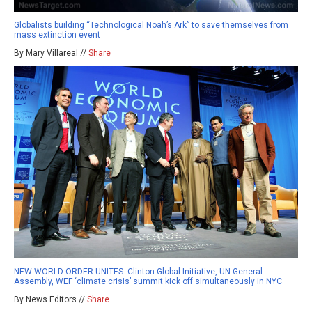
Globalists building “Technological Noah’s Ark” to save themselves from
mass extinction event
By Mary Villareal //
Share
NEW WORLD ORDER UNITES: Clinton Global Initiative, UN General
Assembly, WEF ‘climate crisis’ summit kick off simultaneously in NYC
By News Editors //
Share