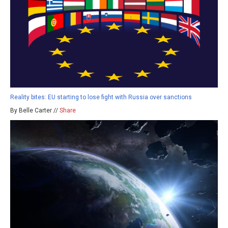
Reality bites: EU starting to lose fight with Russia over sanctions
By Belle Carter //
Share