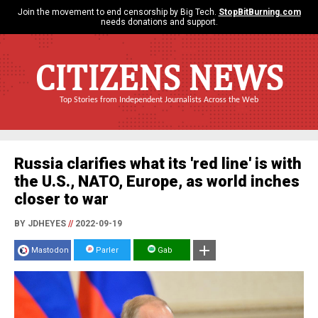
Join the movement to end censorship by Big Tech.
StopBitBurning.com
needs donations and support.
CITIZENS NEWS
Top Stories from Independent Journalists Across the Web
Russia clarifies what its 'red line' is with
the U.S., NATO, Europe, as world inches
closer to war
BY JDHEYES
//
2022-09-19
Mastodon
Parler
Gab