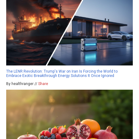
The LENR Revolution: Trump's War on Iran Is Forcing the World to
Embrace Exotic Breakthrough Energy Solutions It Once Ignored
By healthranger //
Share