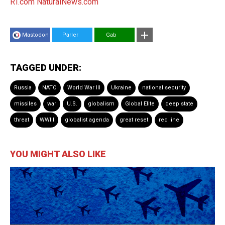
RT.com
NaturalNews.com
Mastodon
Parler
Gab
TAGGED UNDER:
Russia
NATO
World War III
Ukraine
national security
missiles
war
U.S.
globalism
Global Elite
deep state
threat
WWIII
globalist agenda
great reset
red line
YOU MIGHT ALSO LIKE