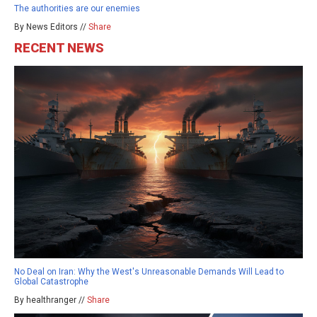
The authorities are our enemies
By News Editors //
Share
RECENT NEWS
No Deal on Iran: Why the West's Unreasonable Demands Will Lead to
Global Catastrophe
By healthranger //
Share