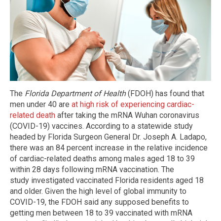
The
Florida Department of Health
(FDOH) has found that
men under 40 are
at high risk of experiencing cardiac-
related death
after taking the mRNA Wuhan coronavirus
(COVID-19) vaccines. According to a statewide study
headed by Florida Surgeon General Dr. Joseph A. Ladapo,
there was an 84 percent increase in the relative incidence
of cardiac-related deaths among males aged 18 to 39
within 28 days following mRNA vaccination. The
study investigated vaccinated Florida residents aged 18
and older. Given the high level of global immunity to
COVID-19, the FDOH said any supposed benefits to
getting men between 18 to 39 vaccinated with mRNA