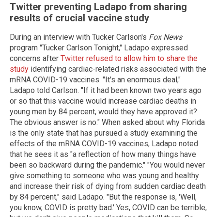
Twitter preventing Ladapo from sharing
results of crucial vaccine study
During an interview with Tucker Carlson's
Fox News
program "Tucker Carlson Tonight," Ladapo expressed
concerns after
Twitter refused to allow him to share the
study
identifying cardiac-related risks associated with the
mRNA COVID-19 vaccines. "It's an enormous deal,"
Ladapo told Carlson. "If it had been known two years ago
or so that this vaccine would increase cardiac deaths in
young men by 84 percent, would they have approved it?
The obvious answer is no." When asked about why Florida
is the only state that has pursued a study examining the
effects of the mRNA COVID-19 vaccines, Ladapo noted
that he sees it as "a reflection of how many things have
been so backward during the pandemic." "You would never
give something to someone who was young and healthy
and increase their risk of dying from sudden cardiac death
by 84 percent," said Ladapo. "But the response is, 'Well,
you know, COVID is pretty bad.' Yes, COVID can be terrible,