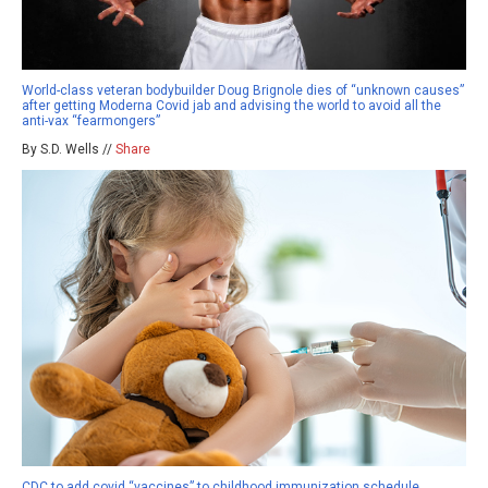
World-class veteran bodybuilder Doug Brignole dies of “unknown causes”
after getting Moderna Covid jab and advising the world to avoid all the
anti-vax “fearmongers”
By S.D. Wells //
Share
CDC to add covid “vaccines” to childhood immunization schedule