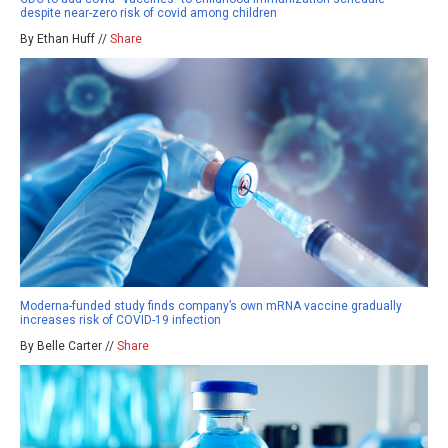
despite near-zero risk of covid among children
By Ethan Huff //
Share
Moderna-funded study finds company’s own mRNA vaccine gradually
increases risk of COVID-19 infection
By Belle Carter //
Share