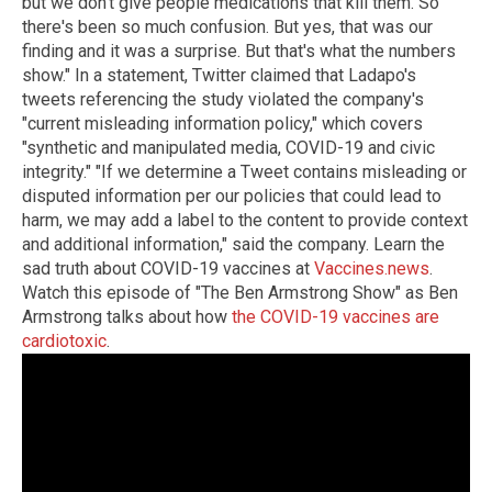
but we don't give people medications that kill them. So
there's been so much confusion. But yes, that was our
finding and it was a surprise. But that's what the numbers
show." In a statement, Twitter claimed that Ladapo's
tweets referencing the study violated the company's
"current misleading information policy," which covers
"synthetic and manipulated media, COVID-19 and civic
integrity." "If we determine a Tweet contains misleading or
disputed information per our policies that could lead to
harm, we may add a label to the content to provide context
and additional information," said the company. Learn the
sad truth about COVID-19 vaccines at
Vaccines.news
.
Watch this episode of "The Ben Armstrong Show" as Ben
Armstrong talks about how
the COVID-19 vaccines are
cardiotoxic
.