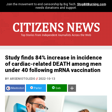
Join the movement to end censorship by Big Tech.
StopBitBurning.com
needs donations and support.
CITIZENS NEWS
Top Stories from Independent Journalists Across the Web
Study finds 84% increase in incidence
of cardiac-related DEATH among men
under 40 following mRNA vaccination
BY ARSENIOTOLEDO
//
2022-10-13
Mastodon
Parler
Gab