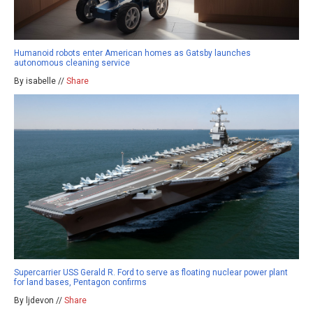
Humanoid robots enter American homes as Gatsby launches
autonomous cleaning service
By isabelle //
Share
Supercarrier USS Gerald R. Ford to serve as floating nuclear power plant
for land bases, Pentagon confirms
By ljdevon //
Share