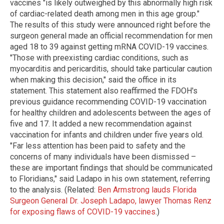
vaccines "is likely outweighed by this abnormally high risk
of cardiac-related death among men in this age group."
The results of this study were announced right before the
surgeon general made an official recommendation for men
aged 18 to 39 against getting mRNA COVID-19 vaccines.
"Those with preexisting cardiac conditions, such as
myocarditis and pericarditis, should take particular caution
when making this decision," said the office in its
statement. This statement also reaffirmed the FDOH's
previous guidance recommending COVID-19 vaccination
for healthy children and adolescents between the ages of
five and 17. It added a new recommendation against
vaccination for infants and children under five years old.
"Far less attention has been paid to safety and the
concerns of many individuals have been dismissed –
these are important findings that should be communicated
to Floridians," said Ladapo in his own statement, referring
to the analysis. (Related:
Ben Armstrong lauds Florida
Surgeon General Dr. Joseph Ladapo, lawyer Thomas Renz
for exposing flaws of COVID-19 vaccines
.)