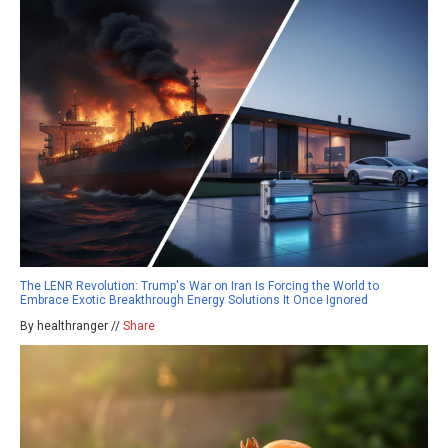
The LENR Revolution: Trump's War on Iran Is Forcing the World to
Embrace Exotic Breakthrough Energy Solutions It Once Ignored
By healthranger //
Share