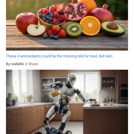
These 4 antioxidants could be the missing link for tired, dull skin
By isabelle //
Share