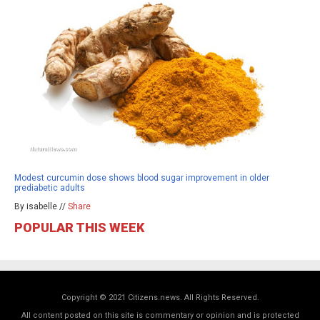
Modest curcumin dose shows blood sugar improvement in older
prediabetic adults
By isabelle //
Share
POPULAR THIS WEEK
Copyright © 2021 Citizens.news. All Rights Reserved.
All content posted on this site is commentary or opinion and is protected