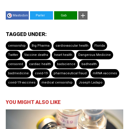
Mastodon
Parler
Gab
TAGGED UNDER:
censorship
Big Pharma
cardiovascular health
Florida
Twitter
Vaccine deaths
heart health
Dangerous Medicine
censored
cardiac health
badscience
badhealth
badmedicine
covid-19
pharmaceutical fraud
mRNA vaccines
covid-19 vaccines
medical censorship
Joseph Ladapo
YOU MIGHT ALSO LIKE