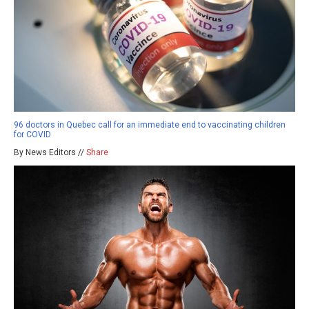
96 doctors in Quebec call for an immediate end to vaccinating children
for COVID
By News Editors //
Share