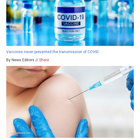
Vaccines never prevented the transmission of COVID
By News Editors //
Share