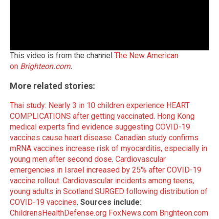
This video is from the channel
The New American
on
Brighteon.com
.
More related stories:
Thai study: Nearly 3 in 10 children experience HEART
COMPLICATIONS after getting vaccinated
.
Hong Kong
medical experts find evidence suggesting COVID-19
vaccines cause heart disease
.
Canadian study confirms
mRNA vaccines increase risk of myocarditis, especially in
young men after second dose
.
Cardiovascular
emergencies in Israel increased by 25% after COVID-19
vaccine rollout
.
Cardiovascular incidents among teens,
young adults in Scotland SURGED following distribution of
COVID-19 vaccines
.
Sources include:
ChildrensHealthDefense.org
FoxNews.com
Brighteon.com