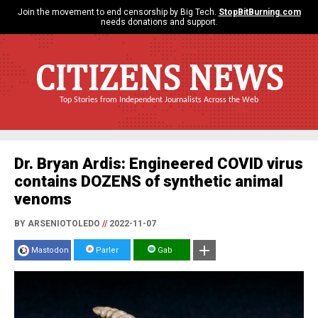
Join the movement to end censorship by Big Tech.
StopBitBurning.com
needs donations and support.
CITIZENS NEWS
Top Stories from Independent Journalists Across the Web
Dr. Bryan Ardis: Engineered COVID virus
contains DOZENS of synthetic animal
venoms
BY ARSENIOTOLEDO
//
2022-11-07
Mastodon
Parler
Gab