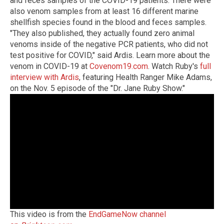
and feces samples of the COVID-19 patients. There were
also venom samples from at least 16 different marine
shellfish species found in the blood and feces samples.
"They also published, they actually found zero animal
venoms inside of the negative PCR patients, who did not
test positive for COVID," said Ardis. Learn more about the
venom in COVID-19 at
Covenom19.com
. Watch Ruby's
full
interview with Ardis
, featuring Health Ranger Mike Adams,
on the Nov. 5 episode of the "Dr. Jane Ruby Show."
This video is from the
EndGameNow channel