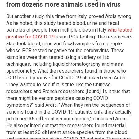
from dozens more animals used in virus
But another study, this time from Italy, proved Ardis wrong.
As he noted, this study tested blood, urine and fecal
samples of people from multiple cities in Italy
who tested
positive for COVID-19
using PCR testing. The researchers
also took blood, urine and fecal samples from people
whose PCR tested negative for the coronavirus. These
samples were then tested using a variety of lab
techniques, including liquid chromatography and mass
spectrometry. What the researchers found in those who
PCR tested positive for COVID-19 shocked even Ardis.
"They wanted to see if it is true, like the Chinese
researchers and French researchers [found]. Is it true that
there might be venom peptides causing COVID
symptoms?" said Ardis. "When they ran the sequences of
venoms found in the COVID-19 patients only, they actually
published 36 different venom sources," continued Ardis.
He also pointed out that the researchers found material
from at least 20 different snake species from the blood