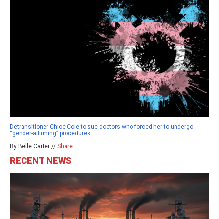
Detransitioner Chloe Cole to sue doctors who forced her to undergo
“gender-affirming” procedures
By Belle Carter //
Share
RECENT NEWS