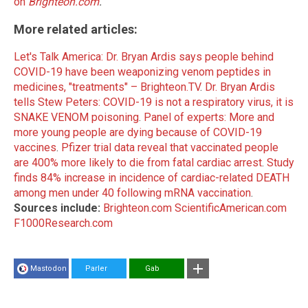
on
Brighteon.com
.
More related articles:
Let's Talk America: Dr. Bryan Ardis says people behind
COVID-19 have been weaponizing venom peptides in
medicines, "treatments" – Brighteon.TV
.
Dr. Bryan Ardis
tells Stew Peters: COVID-19 is not a respiratory virus, it is
SNAKE VENOM poisoning
.
Panel of experts: More and
more young people are dying because of COVID-19
vaccines
.
Pfizer trial data reveal that vaccinated people
are 400% more likely to die from fatal cardiac arrest
.
Study
finds 84% increase in incidence of cardiac-related DEATH
among men under 40 following mRNA vaccination
.
Sources include:
Brighteon.com
ScientificAmerican.com
F1000Research.com
Mastodon
Parler
Gab