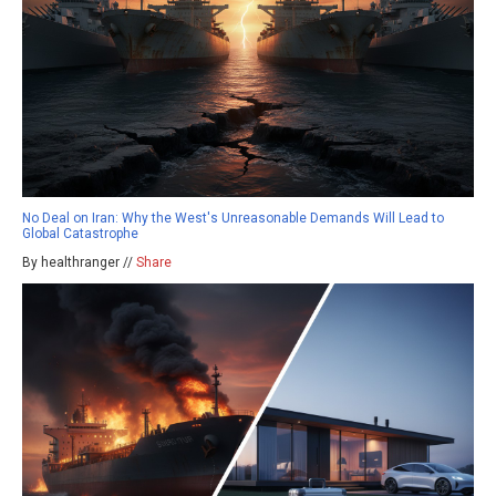
No Deal on Iran: Why the West's Unreasonable Demands Will Lead to
Global Catastrophe
By healthranger //
Share