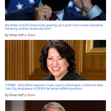
Are Biden and the Democrats gearing up to push more mask mandates
following another stolen election?
By Ethan Huff //
Share
TYRANT: Ultra-leftist Supreme Court Justice Sotomayor condemns New
York City employees to DEATH by lethal mRNA injections
By Ethan Huff //
Share