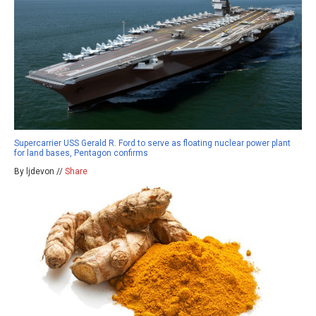
Supercarrier USS Gerald R. Ford to serve as floating nuclear power plant
for land bases, Pentagon confirms
By ljdevon //
Share