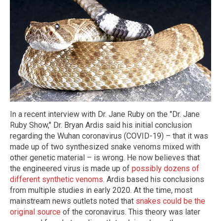
In a recent interview with Dr. Jane Ruby on the "Dr. Jane
Ruby Show," Dr. Bryan Ardis said his initial conclusion
regarding the Wuhan coronavirus (COVID-19) – that it was
made up of two synthesized snake venoms mixed with
other genetic material – is wrong. He now believes that
the engineered virus is made up of
possibly dozens of
different synthetic venoms
. Ardis based his conclusions
from multiple studies in early 2020. At the time, most
mainstream news outlets noted that
snakes could be the
original source
of the coronavirus. This theory was later