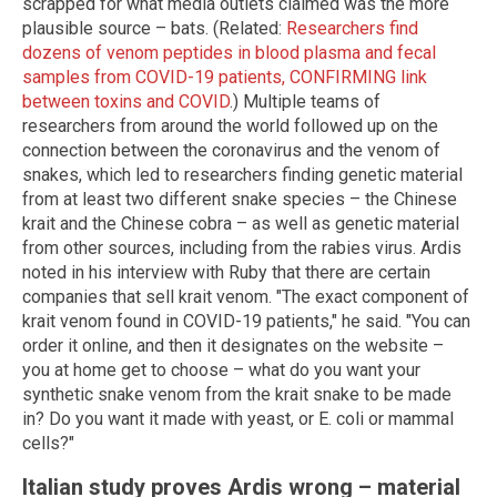
scrapped for what media outlets claimed was the more
plausible source – bats. (Related:
Researchers find
dozens of venom peptides in blood plasma and fecal
samples from COVID-19 patients, CONFIRMING link
between toxins and COVID
.) Multiple teams of
researchers from around the world followed up on the
connection between the coronavirus and the venom of
snakes, which led to researchers finding genetic material
from at least two different snake species – the Chinese
krait and the Chinese cobra – as well as genetic material
from other sources, including from the rabies virus. Ardis
noted in his interview with Ruby that there are certain
companies that sell krait venom. "The exact component of
krait venom found in COVID-19 patients," he said. "You can
order it online, and then it designates on the website –
you at home get to choose – what do you want your
synthetic snake venom from the krait snake to be made
in? Do you want it made with yeast, or E. coli or mammal
cells?"
Italian study proves Ardis wrong – material