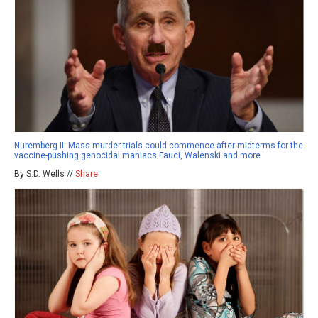
Nuremberg II: Mass-murder trials could commence after midterms for the
vaccine-pushing genocidal maniacs Fauci, Walenski and more
By S.D. Wells //
Share