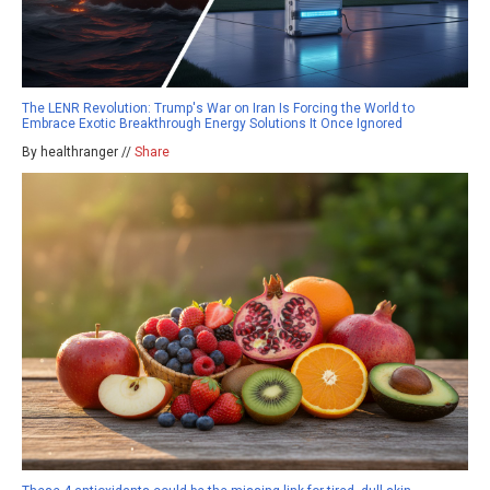
The LENR Revolution: Trump's War on Iran Is Forcing the World to
Embrace Exotic Breakthrough Energy Solutions It Once Ignored
By healthranger //
Share