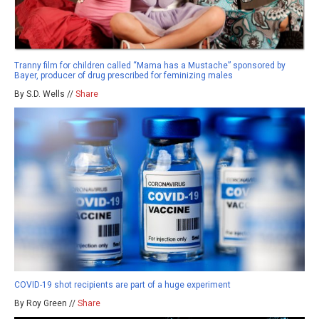
Tranny film for children called “Mama has a Mustache” sponsored by
Bayer, producer of drug prescribed for feminizing males
By S.D. Wells //
Share
COVID-19 shot recipients are part of a huge experiment
By Roy Green //
Share