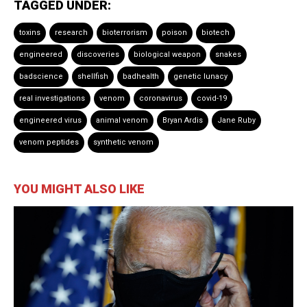
TAGGED UNDER:
toxins
research
bioterrorism
poison
biotech
engineered
discoveries
biological weapon
snakes
badscience
shellfish
badhealth
genetic lunacy
real investigations
venom
coronavirus
covid-19
engineered virus
animal venom
Bryan Ardis
Jane Ruby
venom peptides
synthetic venom
YOU MIGHT ALSO LIKE