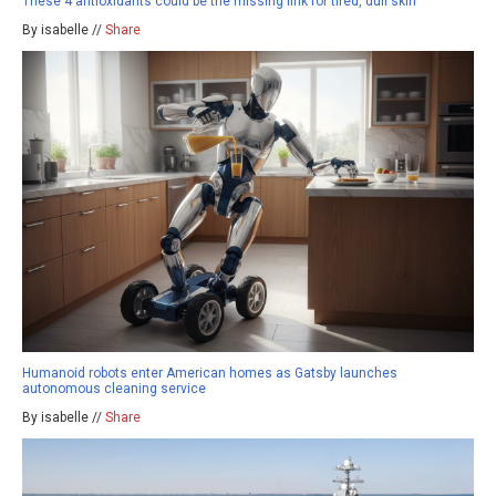
These 4 antioxidants could be the missing link for tired, dull skin
By isabelle //
Share
Humanoid robots enter American homes as Gatsby launches
autonomous cleaning service
By isabelle //
Share