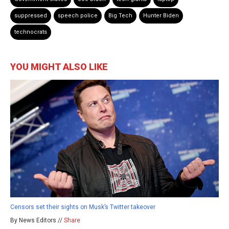
suppressed
speech police
Big Tech
Hunter Biden
technocrats
YOU MIGHT ALSO LIKE
Censors set their sights on Musk’s Twitter takeover
By News Editors //
Share