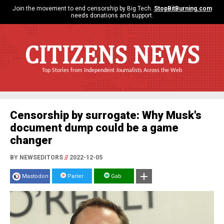
Join the movement to end censorship by Big Tech.
StopBitBurning.com
needs donations and support.
CITIZENS NEWS
Top Stories from Independent Journalists Across the Web
Censorship by surrogate: Why Musk's
document dump could be a game
changer
BY NEWSEDITORS
//
2022-12-05
Mastodon
Parler
Gab