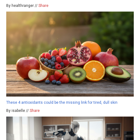
By healthranger //
Share
These 4 antioxidants could be the missing link for tired, dull skin
By isabelle //
Share