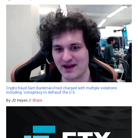
Crypto fraud Sam Bankman-Fried charged with multiple violations
including ‘conspiracy to defraud’ the U.S.
By JD Heyes //
Share