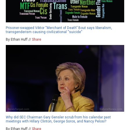
Prisoner-swapped Viktor “Merchant of Death” Bout says liberalism,
transgenderism causing civilizational “suicide”
By Ethan Huff //
Share
Why did SEC Chairman Gary Gensler scrub from his calendar past
meetings with Hillary Clinton, George Soros, and Nancy Pelosi?
By Ethan Huff //
Share