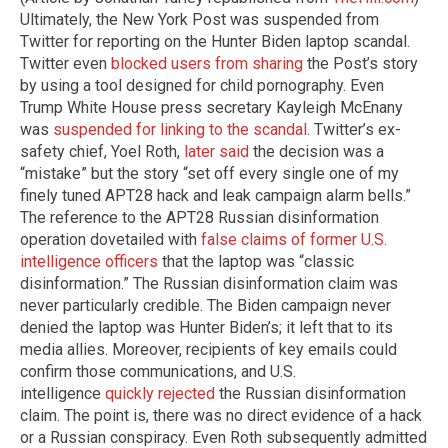
Ultimately, the New York Post was suspended from
Twitter for reporting on the Hunter Biden laptop scandal.
Twitter even
blocked users from sharing
the Post’s story
by using a tool designed for child pornography. Even
Trump White House press secretary Kayleigh McEnany
was
suspended for linking to the scandal
. Twitter’s ex-
safety chief, Yoel Roth,
later said
the decision was a
“mistake” but the story “set off every single one of my
finely tuned APT28 hack and leak campaign alarm bells.”
The reference to the APT28 Russian disinformation
operation dovetailed with
false claims of former U.S.
intelligence officers
that the laptop was “classic
disinformation.” The Russian disinformation claim was
never particularly credible. The Biden campaign never
denied the laptop was Hunter Biden’s; it left that to its
media allies. Moreover, recipients of key emails could
confirm those communications, and U.S.
intelligence
quickly rejected
the Russian disinformation
claim. The point is, there was no direct evidence of a hack
or a Russian conspiracy. Even Roth subsequently admitted