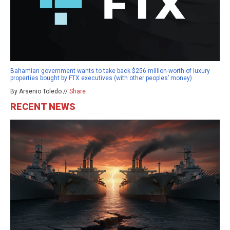
Bahamian government wants to take back $256 million-worth of luxury
properties bought by FTX executives (with other peoples’ money)
By Arsenio Toledo //
Share
RECENT NEWS