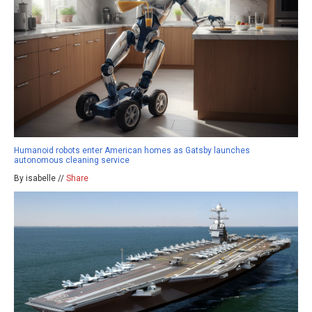
Humanoid robots enter American homes as Gatsby launches
autonomous cleaning service
By isabelle //
Share