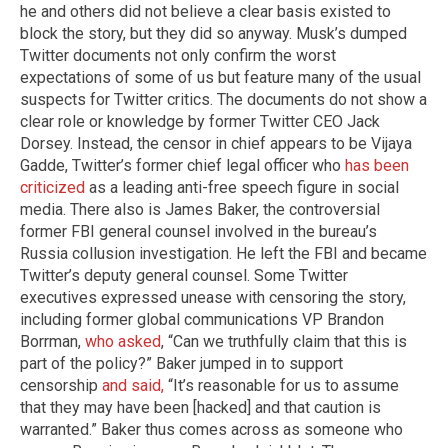
he and others did not believe a clear basis existed to
block the story, but they did so anyway. Musk’s dumped
Twitter documents not only confirm the worst
expectations of some of us but feature many of the usual
suspects for Twitter critics. The documents do not show a
clear role or knowledge by former Twitter CEO Jack
Dorsey. Instead, the censor in chief appears to be Vijaya
Gadde, Twitter’s former chief legal officer who
has been
criticized
as a leading anti-free speech figure in social
media. There also is James Baker, the controversial
former FBI general counsel involved in the bureau’s
Russia collusion investigation. He left the FBI and became
Twitter’s deputy general counsel. Some Twitter
executives expressed unease with censoring the story,
including former global communications VP Brandon
Borrman,
who asked
, “Can we truthfully claim that this is
part of the policy?” Baker jumped in to support
censorship
and said,
“It’s reasonable for us to assume
that they may have been [hacked] and that caution is
warranted.” Baker thus comes across as someone who