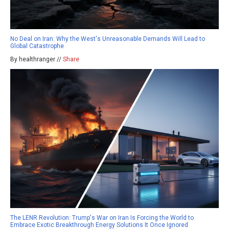
No Deal on Iran: Why the West's Unreasonable Demands Will Lead to
Global Catastrophe
By healthranger //
Share
The LENR Revolution: Trump's War on Iran Is Forcing the World to
Embrace Exotic Breakthrough Energy Solutions It Once Ignored