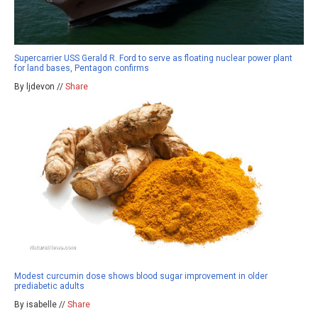
Supercarrier USS Gerald R. Ford to serve as floating nuclear power plant
for land bases, Pentagon confirms
By ljdevon //
Share
Modest curcumin dose shows blood sugar improvement in older
prediabetic adults
By isabelle //
Share