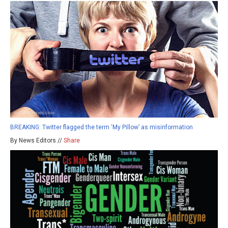
BREAKING: Twitter flagged the term ‘My Pillow’ as misinformation
By News Editors //
Share