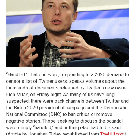
“Handled.” That one word, responding to a 2020 demand to
censor a list of Twitter users, speaks volumes about the
thousands of documents released by Twitter’s new owner,
Elon Musk, on Friday night. As many of us have long
suspected, there were back channels between Twitter and
the Biden 2020 presidential campaign and the Democratic
National Committee (DNC) to ban critics or remove
negative stories. Those seeking to discuss the scandal
were simply “handled,” and nothing else had to be said.
(Article by Jonathan Turley republished from
TheHill.com
)