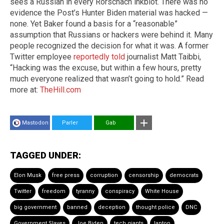
sees a Russian in every Rorschach inkblot. There was no
evidence the Post’s Hunter Biden material was hacked —
none. Yet Baker found a basis for a “reasonable”
assumption that Russians or hackers were behind it. Many
people recognized the decision for what it was. A former
Twitter employee
reportedly told
journalist Matt Taibbi,
“Hacking was the excuse, but within a few hours, pretty
much everyone realized that wasn’t going to hold.” Read
more at:
TheHill.com
Mastodon
Parler
Gab
TAGGED UNDER:
Elon Musk
free press
corruption
censorship
democrats
Twitter
freedom
tyranny
conspiracy
White House
big government
banned
deception
thought police
DNC
Government Slaves
Joe Biden
tech giants
laptop