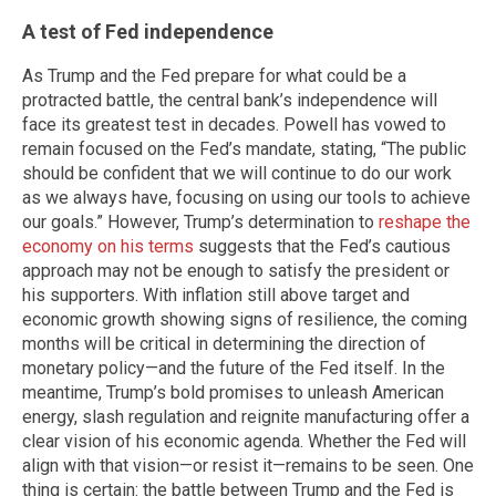
A test of Fed independence
As Trump and the Fed prepare for what could be a
protracted battle, the central bank’s independence will
face its greatest test in decades. Powell has vowed to
remain focused on the Fed’s mandate, stating, “The public
should be confident that we will continue to do our work
as we always have, focusing on using our tools to achieve
our goals.” However, Trump’s determination to
reshape the
economy on his terms
suggests that the Fed’s cautious
approach may not be enough to satisfy the president or
his supporters. With inflation still above target and
economic growth showing signs of resilience, the coming
months will be critical in determining the direction of
monetary policy—and the future of the Fed itself. In the
meantime, Trump’s bold promises to unleash American
energy, slash regulation and reignite manufacturing offer a
clear vision of his economic agenda. Whether the Fed will
align with that vision—or resist it—remains to be seen. One
thing is certain: the battle between Trump and the Fed is