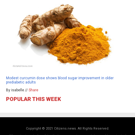
Modest curcumin dose shows blood sugar improvement in older
prediabetic adults
By isabelle //
Share
POPULAR THIS WEEK
Copyright © 2021 Citizens.news. All Rights Reserved.