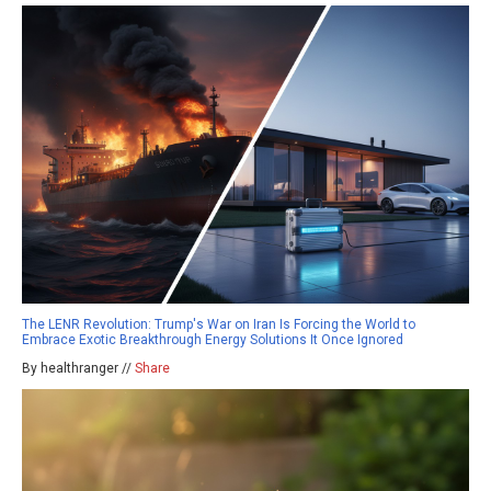
The LENR Revolution: Trump's War on Iran Is Forcing the World to
Embrace Exotic Breakthrough Energy Solutions It Once Ignored
By healthranger //
Share