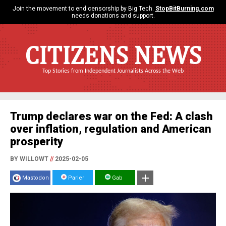
Join the movement to end censorship by Big Tech.
StopBitBurning.com
needs donations and support.
CITIZENS NEWS
Top Stories from Independent Journalists Across the Web
Trump declares war on the Fed: A clash
over inflation, regulation and American
prosperity
BY WILLOWT
//
2025-02-05
Mastodon
Parler
Gab