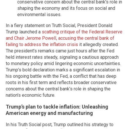
conservative concern about the central bank's role in
shaping the economy and its focus on social and
environmental issues.
In a fiery statement on Truth Social, President Donald
Trump launched a
scathing critique of the Federal Reserve
and Chair Jerome Powell, accusing the central bank of
failing to address the inflation crisis
it allegedly created.
The president’s remarks came just hours after the Fed
held interest rates steady, signaling a cautious approach
to monetary policy amid lingering economic uncertainties.
Trump’s bold declaration marks a significant escalation in
his ongoing battle with the Fed, a conflict that has deep
roots in his first term and reflects broader conservative
concerns about the central bank’s role in shaping the
nation’s economic future.
Trump’s plan to tackle inflation: Unleashing
American energy and manufacturing
In his Truth Social post, Trump outlined his strategy to