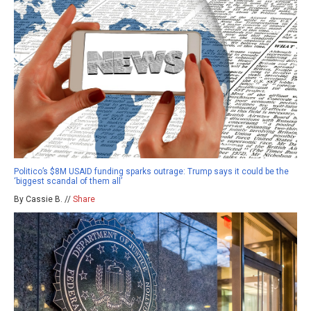
Politico’s $8M USAID funding sparks outrage: Trump says it could be the
‘biggest scandal of them all’
By Cassie B. //
Share