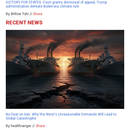
VICTORY FOR STATES: Court grants dismissal of appeal, Trump
administration defeats Biden-era climate rule
By Willow Tohi //
Share
RECENT NEWS
No Deal on Iran: Why the West's Unreasonable Demands Will Lead to
Global Catastrophe
By healthranger //
Share