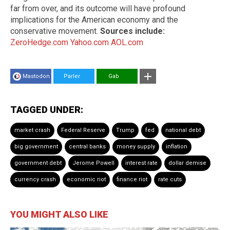
far from over, and its outcome will have profound
implications for the American economy and the
conservative movement.
Sources include:
ZeroHedge.com
Yahoo.com
AOL.com
Mastodon
Parler
Gab
TAGGED UNDER:
market crash
Federal Reserve
Trump
fed
national debt
big government
central banks
money supply
inflation
government debt
Jerome Powell
interest rate
dollar demise
currency crash
economic riot
finance riot
rate cuts
YOU MIGHT ALSO LIKE