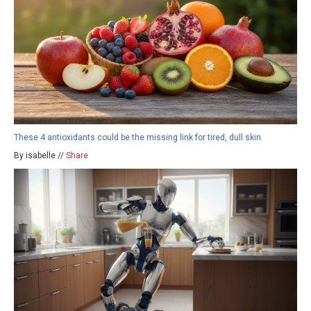
These 4 antioxidants could be the missing link for tired, dull skin
By isabelle //
Share