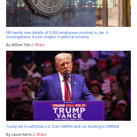
FBI hands over details of 5,000 employees involved in Jan. 6
investigations: A new chapter in political scrutiny
By Willow Tohi //
Share
Trump set to withdraw U.S. from UNHRC and cut funding to UNRWA
By Laura Harris //
Share