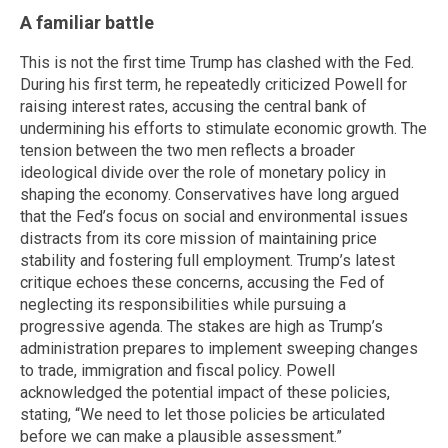
A familiar battle
This is not the first time Trump has clashed with the Fed.
During his first term, he repeatedly criticized Powell for
raising interest rates, accusing the central bank of
undermining his efforts to stimulate economic growth. The
tension between the two men reflects a broader
ideological divide over the role of monetary policy in
shaping the economy. Conservatives have long argued
that the Fed’s focus on social and environmental issues
distracts from its core mission of maintaining price
stability and fostering full employment. Trump’s latest
critique echoes these concerns, accusing the Fed of
neglecting its responsibilities while pursuing a
progressive agenda. The stakes are high as Trump’s
administration prepares to implement sweeping changes
to trade, immigration and fiscal policy. Powell
acknowledged the potential impact of these policies,
stating, “We need to let those policies be articulated
before we can make a plausible assessment.”