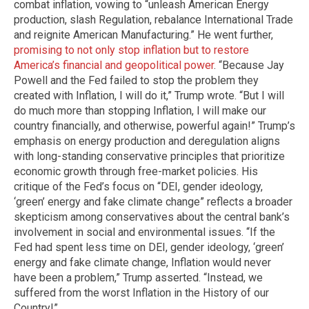
combat inflation, vowing to “unleash American Energy
production, slash Regulation, rebalance International Trade
and reignite American Manufacturing.” He went further,
promising to not only stop inflation but to restore
America’s financial and geopolitical power
. “Because Jay
Powell and the Fed failed to stop the problem they
created with Inflation, I will do it,” Trump wrote. “But I will
do much more than stopping Inflation, I will make our
country financially, and otherwise, powerful again!” Trump’s
emphasis on energy production and deregulation aligns
with long-standing conservative principles that prioritize
economic growth through free-market policies. His
critique of the Fed’s focus on “DEI, gender ideology,
‘green’ energy and fake climate change” reflects a broader
skepticism among conservatives about the central bank’s
involvement in social and environmental issues. “If the
Fed had spent less time on DEI, gender ideology, ‘green’
energy and fake climate change, Inflation would never
have been a problem,” Trump asserted. “Instead, we
suffered from the worst Inflation in the History of our
Country!”