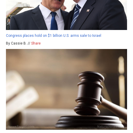
Congress places hold on $1 billion U.S. arms sale to Israel
By Cassie B. //
Share