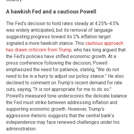
A hawkish Fed and a cautious Powell
The Fed’s decision to hold rates steady at 4.25%-4.5%
was widely anticipated, but its removal of language
suggesting progress toward its 2% inflation target
signaled a more hawkish stance. This
cautious approach
has drawn criticism from Trump
, who has long argued that
the Fed’s policies have stifled economic growth. At a
press conference following the decision, Powell
emphasized the need for patience, stating, “We do not
need to be in a hurry to adjust our policy stance.” He also
declined to comment on Trump’s recent demand for rate
cuts, saying, “It is not appropriate for me to do so.”
Powell’s measured tone underscores the delicate balance
the Fed must strike between addressing inflation and
supporting economic growth. However, Trump’s
aggressive rhetoric suggests that the central bank’s
independence may face renewed challenges under his
administration.