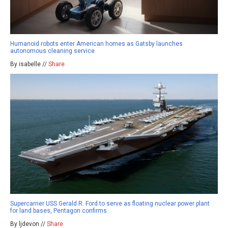
Humanoid robots enter American homes as Gatsby launches
autonomous cleaning service
By isabelle //
Share
Supercarrier USS Gerald R. Ford to serve as floating nuclear power plant
for land bases, Pentagon confirms
By ljdevon //
Share