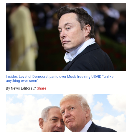
Insider: Level of Democrat panic over Musk freezing USAID “unlike
anything ever seen”
By News Editors //
Share