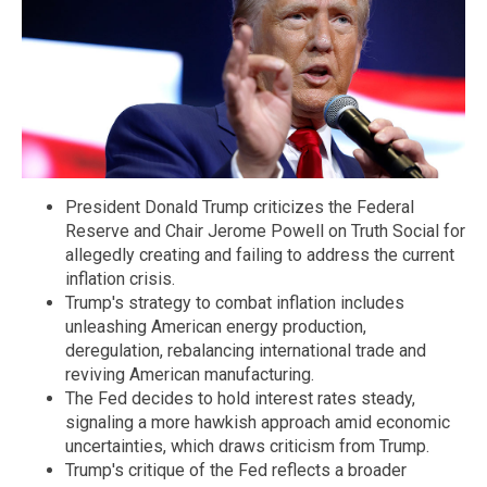
President Donald Trump criticizes the Federal
Reserve and Chair Jerome Powell on Truth Social for
allegedly creating and failing to address the current
inflation crisis.
Trump's strategy to combat inflation includes
unleashing American energy production,
deregulation, rebalancing international trade and
reviving American manufacturing.
The Fed decides to hold interest rates steady,
signaling a more hawkish approach amid economic
uncertainties, which draws criticism from Trump.
Trump's critique of the Fed reflects a broader